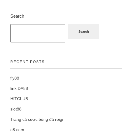
Search
Search
RECENT POSTS
fly88
link DA88
HITCLUB
slot88
Trang cá cược bóng đá reign
o8.com