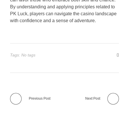
By understanding and applying principles related to
PK Luck, players can navigate the casino landscape
with confidence and a sense of adventure.
Tags: No tags
Previous Post
Next Post