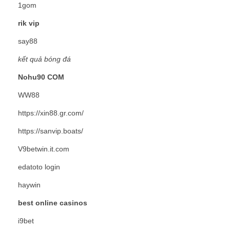
1gom
rik vip
say88
kết quả bóng đá
Nohu90 COM
WW88
https://xin88.gr.com/
https://sanvip.boats/
V9betwin.it.com
edatoto login
haywin
best online casinos
i9bet