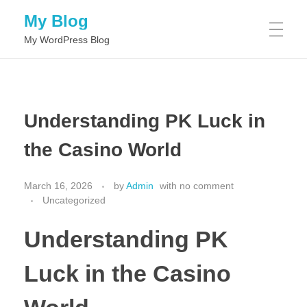
My Blog
My WordPress Blog
Understanding PK Luck in
the Casino World
March 16, 2026
by
Admin
with
no comment
Uncategorized
Understanding PK
Luck in the Casino