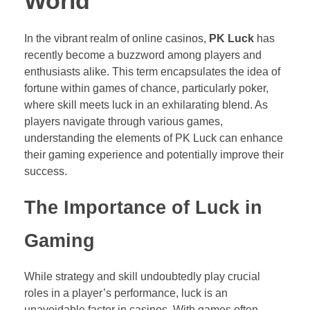
World
In the vibrant realm of online casinos,
PK Luck
has
recently become a buzzword among players and
enthusiasts alike. This term encapsulates the idea of
fortune within games of chance, particularly poker,
where skill meets luck in an exhilarating blend. As
players navigate through various games,
understanding the elements of PK Luck can enhance
their gaming experience and potentially improve their
success.
The Importance of Luck in
Gaming
While strategy and skill undoubtedly play crucial
roles in a player’s performance, luck is an
unavoidable factor in casinos. With games often