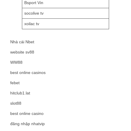
Bsport Vin
socolive tv
xoilac tv
Nhà cái Nbet
website sv88
WW88
best online casinos
febet
hitclub1.lat
slot88
best online casino
đăng nhập nhatvip