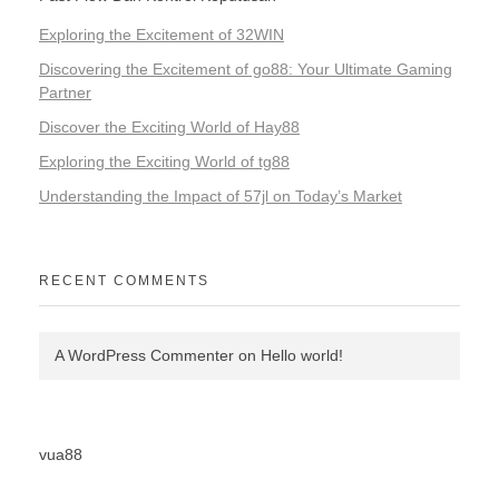
Exploring the Excitement of 32WIN
Discovering the Excitement of go88: Your Ultimate Gaming
Partner
Discover the Exciting World of Hay88
Exploring the Exciting World of tg88
Understanding the Impact of 57jl on Today’s Market
RECENT COMMENTS
A WordPress Commenter
on
Hello world!
vua88