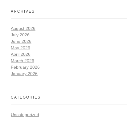
ARCHIVES
August 2026
July 2026
June 2026
May 2026
April 2026
March 2026
February 2026
January 2026
CATEGORIES
Uncategorized