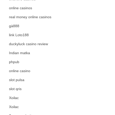
online casinos
real money online casinos
gà888
link Loto188
duckyluck casino review
Indian matka
phpub
online casino
slot pulsa
slot qris
Xoilac
Xoilac