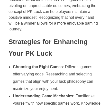
pivoting on unpredictable outcomes, embracing the
concept of PK Luck can help players maintain a
positive mindset. Recognizing that not every hand
will be a winner allows for a more enjoyable gaming
journey.
Strategies for Enhancing
Your PK Luck
Choosing the Right Games:
Different games
offer varying odds. Researching and selecting
games that align with your luck philosophy can
maximize your enjoyment.
Understanding Game Mechanics:
Familiarize
yourself with how specific games work. Knowledge