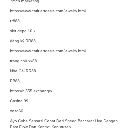
7mcn.marketing
https://www.catiriartoasis.com/jewelry.html
rr888
slot depo 10 k
đăng ký RR88
https://www.catiriartoasis.com/jewelry.html
trang chủ xx88
Nhà Cái RR88
FB88
https://bl555.exchange/
Casino 99
xoso66
Ayo Coba Sensasi Cepat Dari Speed Baccarat Live Dengan
Fast Flow Dan Kontrol Keputusan