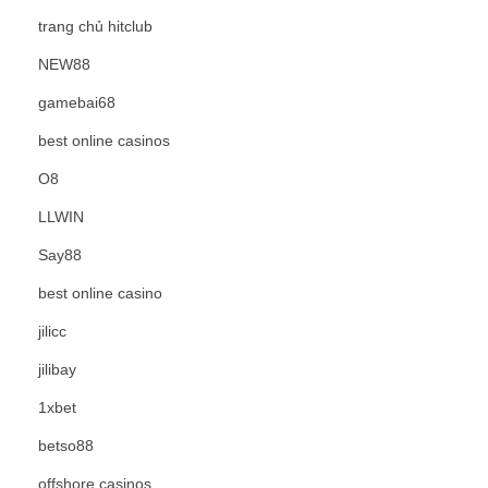
trang chủ hitclub
NEW88
gamebai68
best online casinos
O8
LLWIN
Say88
best online casino
jilicc
jilibay
1xbet
betso88
offshore casinos