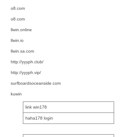
o8.com
o8.com
llwin.online
llwin.io
llwin.sa.com
http://yyyph.club/
http://yyyph.vip/
surfboardsoceanside.com
kuwin
link win178
haha178 login