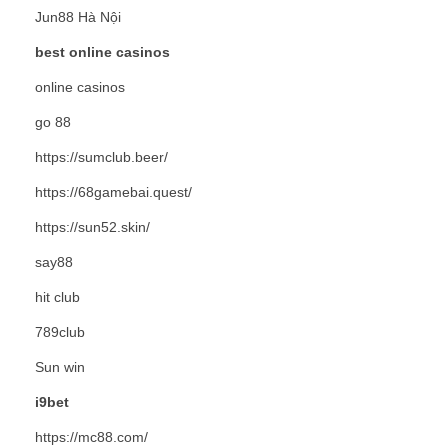
Jun88 Hà Nội
best online casinos
online casinos
go 88
https://sumclub.beer/
https://68gamebai.quest/
https://sun52.skin/
say88
hit club
789club
Sun win
i9bet
https://mc88.com/