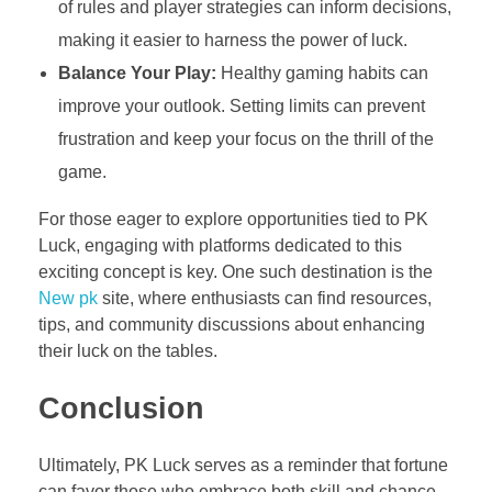
of rules and player strategies can inform decisions,
making it easier to harness the power of luck.
Balance Your Play:
Healthy gaming habits can
improve your outlook. Setting limits can prevent
frustration and keep your focus on the thrill of the
game.
For those eager to explore opportunities tied to PK
Luck, engaging with platforms dedicated to this
exciting concept is key. One such destination is the
New pk
site, where enthusiasts can find resources,
tips, and community discussions about enhancing
their luck on the tables.
Conclusion
Ultimately, PK Luck serves as a reminder that fortune
can favor those who embrace both skill and chance.