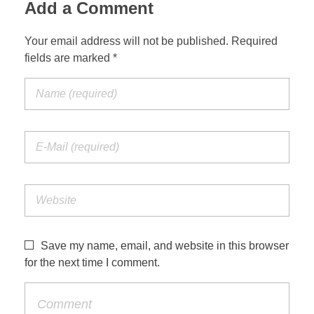
Add a Comment
Your email address will not be published. Required
fields are marked *
Save my name, email, and website in this browser
for the next time I comment.