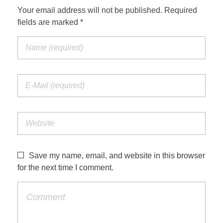
Your email address will not be published. Required
fields are marked *
Save my name, email, and website in this browser
for the next time I comment.