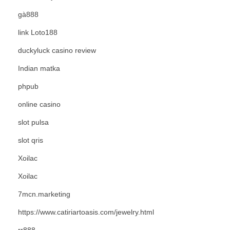
gà888
link Loto188
duckyluck casino review
Indian matka
phpub
online casino
slot pulsa
slot qris
Xoilac
Xoilac
7mcn.marketing
https://www.catiriartoasis.com/jewelry.html