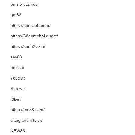
online casinos
go 88
https://sumclub.beer/
https://68gamebai.quest/
https://sun52.skin/
say88
hit club
789club
Sun win
i9bet
https://mc88.com/
trang chủ hitclub
NEW88