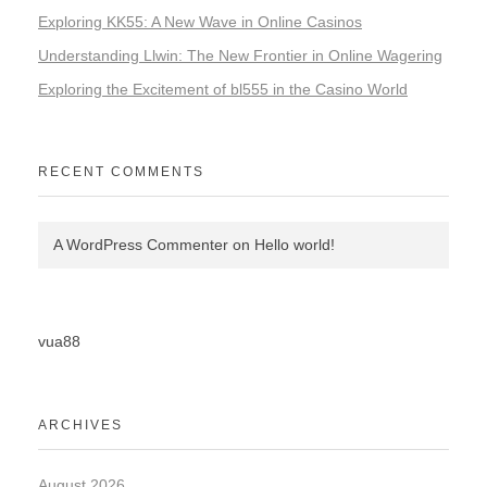
Exploring KK55: A New Wave in Online Casinos
Understanding Llwin: The New Frontier in Online Wagering
Exploring the Excitement of bl555 in the Casino World
RECENT COMMENTS
A WordPress Commenter
on
Hello world!
vua88
ARCHIVES
August 2026