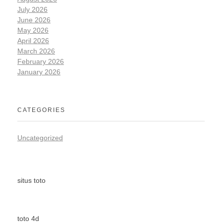
July 2026
June 2026
May 2026
April 2026
March 2026
February 2026
January 2026
CATEGORIES
Uncategorized
situs toto
toto 4d