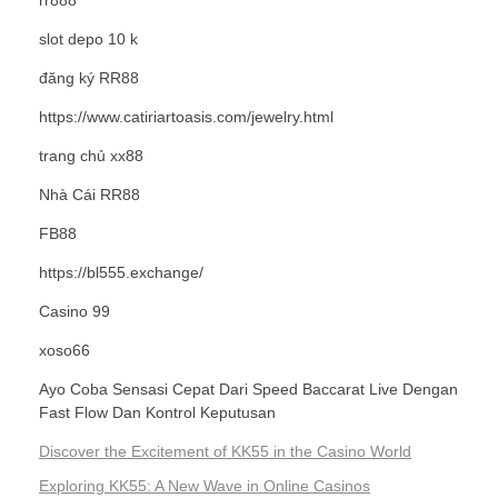
rr888
slot depo 10 k
đăng ký RR88
https://www.catiriartoasis.com/jewelry.html
trang chủ xx88
Nhà Cái RR88
FB88
https://bl555.exchange/
Casino 99
xoso66
Ayo Coba Sensasi Cepat Dari Speed Baccarat Live Dengan
Fast Flow Dan Kontrol Keputusan
Discover the Excitement of KK55 in the Casino World
Exploring KK55: A New Wave in Online Casinos