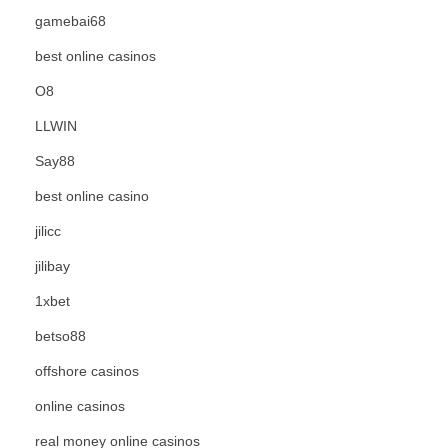
gamebai68
best online casinos
O8
LLWIN
Say88
best online casino
jilicc
jilibay
1xbet
betso88
offshore casinos
online casinos
real money online casinos