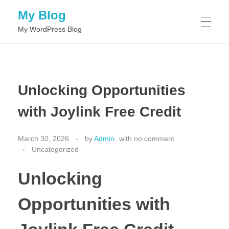
My Blog
My WordPress Blog
Unlocking Opportunities
with Joylink Free Credit
March 30, 2026
by
Admin
with
no comment
Uncategorized
Unlocking
Opportunities with