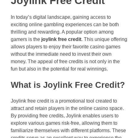
Joylink Free Credit
In today’s digital landscape, gaining access to
exciting online gambling experiences can be both
thrilling and rewarding. A popular option among
gamers is the
joylink free credit
. This unique offering
allows players to enjoy their favorite casino games
without the immediate need to invest their own
money. The appeal of free credits is not only in the
fun but also in the potential for real winnings.
What is Joylink Free Credit?
Joylink free credit is a promotional tool created to
attract and retain players in the online casino space.
By providing free credits, Joylink enables users to
explore various games risk-free, allowing them to
familiarize themselves with different platforms. These
credits serve as an excellent way to experience the