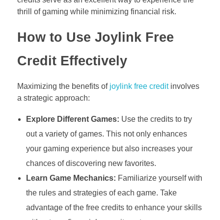
thrill of gaming while minimizing financial risk.
How to Use Joylink Free
Credit Effectively
Maximizing the benefits of
joylink free credit
involves
a strategic approach:
Explore Different Games:
Use the credits to try
out a variety of games. This not only enhances
your gaming experience but also increases your
chances of discovering new favorites.
Learn Game Mechanics:
Familiarize yourself with
the rules and strategies of each game. Take
advantage of the free credits to enhance your skills