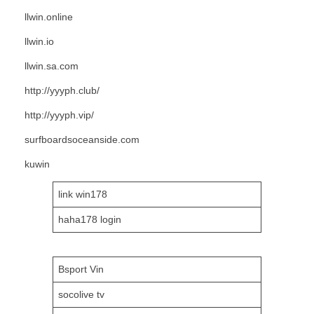
llwin.online
llwin.io
llwin.sa.com
http://yyyph.club/
http://yyyph.vip/
surfboardsoceanside.com
kuwin
link win178
haha178 login
Bsport Vin
socolive tv