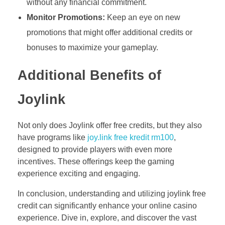
without any financial commitment.
Monitor Promotions:
Keep an eye on new
promotions that might offer additional credits or
bonuses to maximize your gameplay.
Additional Benefits of
Joylink
Not only does Joylink offer free credits, but they also
have programs like
joy.link free kredit rm100
,
designed to provide players with even more
incentives. These offerings keep the gaming
experience exciting and engaging.
In conclusion, understanding and utilizing joylink free
credit can significantly enhance your online casino
experience. Dive in, explore, and discover the vast