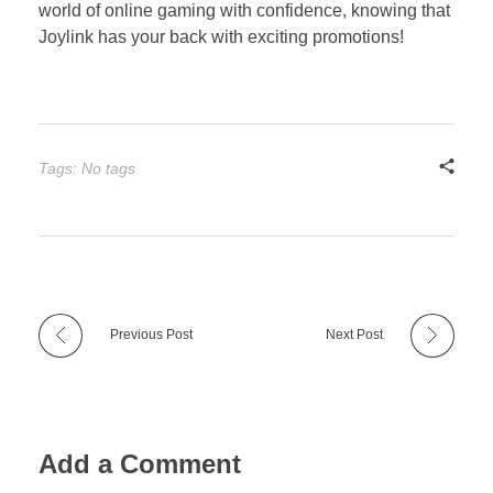
world of online gaming with confidence, knowing that
Joylink has your back with exciting promotions!
Tags: No tags
Previous Post
Next Post
Add a Comment