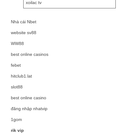
xoilac tv
Nhà cái Nbet
website sv88
WW88
best online casinos
febet
hitclub1.lat
slot88
best online casino
đăng nhập nhatvip
1gom
rik vip