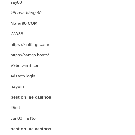
say88
kết quả bóng đá
Nohu90 COM
WW88
https://xin88.gr.com/
https://sanvip.boats/
V9betwin.it.com
edatoto login
haywin
best online casinos
i9bet
Jun88 Hà Nội
best online casinos