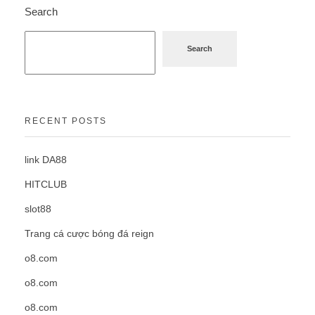
Search
Search
RECENT POSTS
link DA88
HITCLUB
slot88
Trang cá cược bóng đá reign
o8.com
o8.com
o8.com