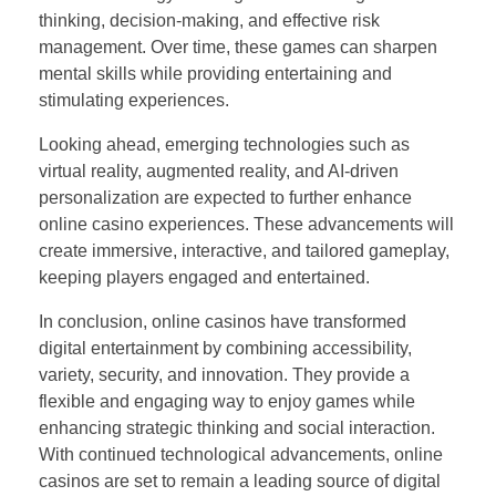
thinking, decision-making, and effective risk
management. Over time, these games can sharpen
mental skills while providing entertaining and
stimulating experiences.
Looking ahead, emerging technologies such as
virtual reality, augmented reality, and AI-driven
personalization are expected to further enhance
online casino experiences. These advancements will
create immersive, interactive, and tailored gameplay,
keeping players engaged and entertained.
In conclusion, online casinos have transformed
digital entertainment by combining accessibility,
variety, security, and innovation. They provide a
flexible and engaging way to enjoy games while
enhancing strategic thinking and social interaction.
With continued technological advancements, online
casinos are set to remain a leading source of digital