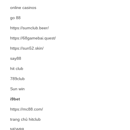
online casinos
go 88
https://sumclub.beer/
https://68gamebai.quest/
https://sun52.skin/
say88
hit club
789club
Sun win
i9bet
https://mc88.com/
trang chủ hitclub
NEW88