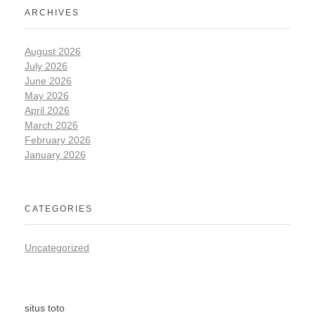
ARCHIVES
August 2026
July 2026
June 2026
May 2026
April 2026
March 2026
February 2026
January 2026
CATEGORIES
Uncategorized
situs toto