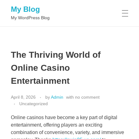
My Blog
My WordPress Blog
The Thriving World of
Online Casino
Entertainment
April 8, 2026
by
Admin
with
no comment
Uncategorized
Online casinos have become a key part of digital
entertainment, offering players an exciting
combination of convenience, variety, and immersive