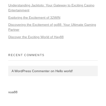
Understanding Jacktoto: Your Gateway to Exciting Casino
Entertainment
Exploring the Excitement of 32WIN
Discovering the Excitement of go88: Your Ultimate Gaming
Partner
Discover the Exciting World of Hay88
RECENT COMMENTS
A WordPress Commenter
on
Hello world!
vua88