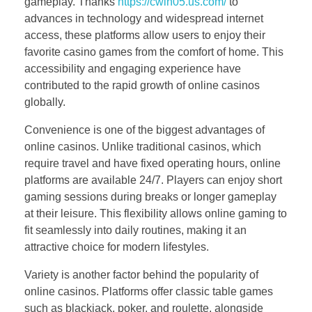
gameplay. Thanks
https://cwin05.us.com/
to
advances in technology and widespread internet
access, these platforms allow users to enjoy their
favorite casino games from the comfort of home. This
accessibility and engaging experience have
contributed to the rapid growth of online casinos
globally.
Convenience is one of the biggest advantages of
online casinos. Unlike traditional casinos, which
require travel and have fixed operating hours, online
platforms are available 24/7. Players can enjoy short
gaming sessions during breaks or longer gameplay
at their leisure. This flexibility allows online gaming to
fit seamlessly into daily routines, making it an
attractive choice for modern lifestyles.
Variety is another factor behind the popularity of
online casinos. Platforms offer classic table games
such as blackjack, poker, and roulette, alongside