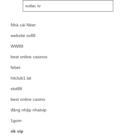
xoilac tv
Nhà cái Nbet
website sv88
WW88
best online casinos
febet
hitclub1.lat
slot88
best online casino
đăng nhập nhatvip
1gom
rik vip