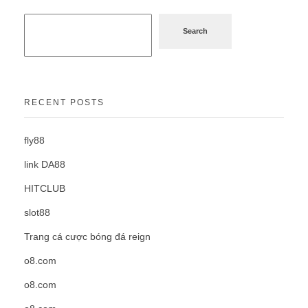
Search
RECENT POSTS
fly88
link DA88
HITCLUB
slot88
Trang cá cược bóng đá reign
o8.com
o8.com