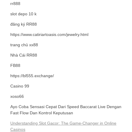
rr888
slot depo 10 k
đăng ký RR88
https://www.catiriartoasis.com/jewelry.html
trang chủ xx88
Nhà Cái RR88
FB88
https://bl555.exchange/
Casino 99
xoso66
Ayo Coba Sensasi Cepat Dari Speed Baccarat Live Dengan
Fast Flow Dan Kontrol Keputusan
Understanding Slot Gacor: The Game-Changer in Online
Casinos