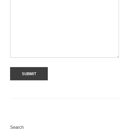
Search