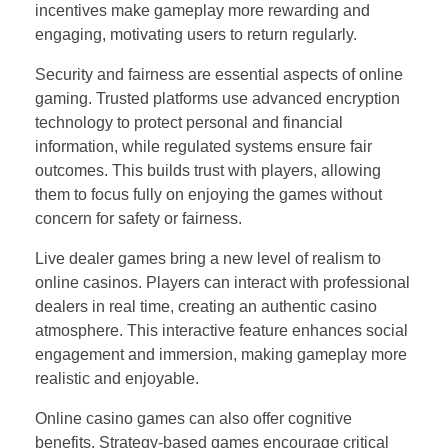
incentives make gameplay more rewarding and
engaging, motivating users to return regularly.
Security and fairness are essential aspects of online
gaming. Trusted platforms use advanced encryption
technology to protect personal and financial
information, while regulated systems ensure fair
outcomes. This builds trust with players, allowing
them to focus fully on enjoying the games without
concern for safety or fairness.
Live dealer games bring a new level of realism to
online casinos. Players can interact with professional
dealers in real time, creating an authentic casino
atmosphere. This interactive feature enhances social
engagement and immersion, making gameplay more
realistic and enjoyable.
Online casino games can also offer cognitive
benefits. Strategy-based games encourage critical