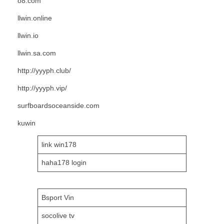
o8.com
llwin.online
llwin.io
llwin.sa.com
http://yyyph.club/
http://yyyph.vip/
surfboardsoceanside.com
kuwin
link win178
haha178 login
Bsport Vin
socolive tv