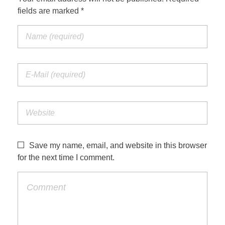
fields are marked *
Save my name, email, and website in this browser
for the next time I comment.