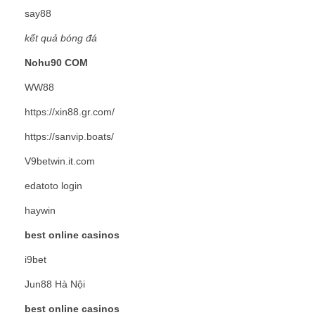
say88
kết quả bóng đá
Nohu90 COM
WW88
https://xin88.gr.com/
https://sanvip.boats/
V9betwin.it.com
edatoto login
haywin
best online casinos
i9bet
Jun88 Hà Nội
best online casinos