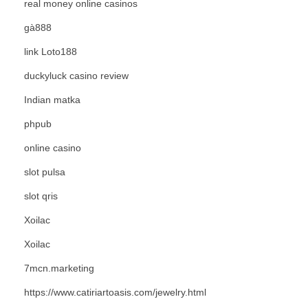
real money online casinos
gà888
link Loto188
duckyluck casino review
Indian matka
phpub
online casino
slot pulsa
slot qris
Xoilac
Xoilac
7mcn.marketing
https://www.catiriartoasis.com/jewelry.html