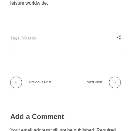
leisure worldwide.
Tags: No tags
Previous Post
Next Post
Add a Comment
Your email address will not be published. Required