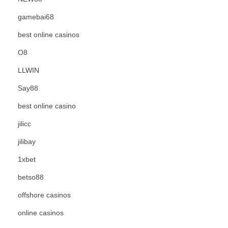
gamebai68
best online casinos
O8
LLWIN
Say88
best online casino
jilicc
jilibay
1xbet
betso88
offshore casinos
online casinos