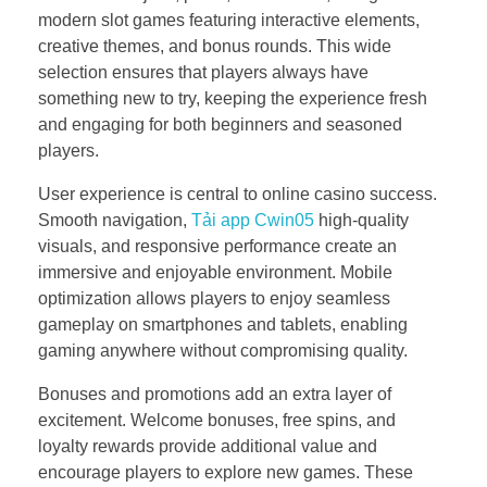
modern slot games featuring interactive elements,
creative themes, and bonus rounds. This wide
selection ensures that players always have
something new to try, keeping the experience fresh
and engaging for both beginners and seasoned
players.
User experience is central to online casino success.
Smooth navigation,
Tải app Cwin05
high-quality
visuals, and responsive performance create an
immersive and enjoyable environment. Mobile
optimization allows players to enjoy seamless
gameplay on smartphones and tablets, enabling
gaming anywhere without compromising quality.
Bonuses and promotions add an extra layer of
excitement. Welcome bonuses, free spins, and
loyalty rewards provide additional value and
encourage players to explore new games. These