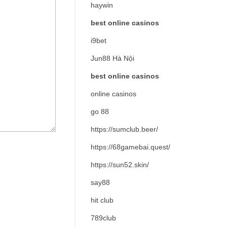
haywin
best online casinos
i9bet
Jun88 Hà Nội
best online casinos
online casinos
go 88
https://sumclub.beer/
https://68gamebai.quest/
https://sun52.skin/
say88
hit club
789club