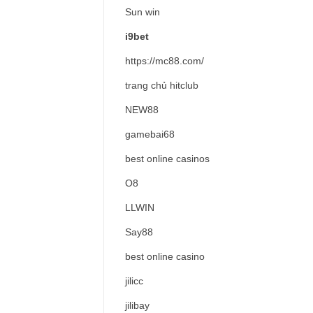
Sun win
i9bet
https://mc88.com/
trang chủ hitclub
NEW88
gamebai68
best online casinos
O8
LLWIN
Say88
best online casino
jilicc
jilibay