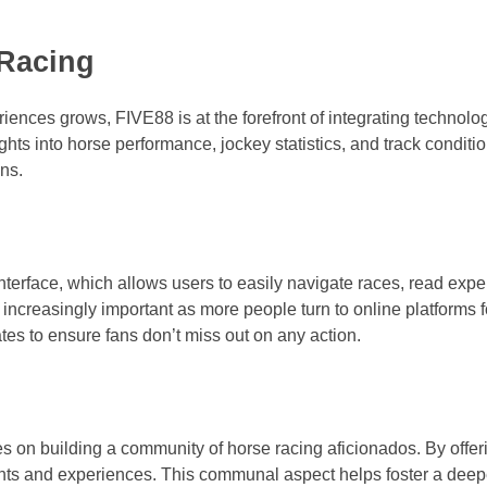
 Racing
ences grows, FIVE88 is at the forefront of integrating technol
hts into horse performance, jockey statistics, and track conditio
ns.
interface, which allows users to easily navigate races, read expe
 increasingly important as more people turn to online platforms f
tes to ensure fans don’t miss out on any action.
es on building a community of horse racing aficionados. By offe
ights and experiences. This communal aspect helps foster a dee