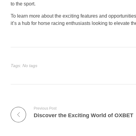
to the sport.
To learn more about the exciting features and opportunities 
it’s a hub for horse racing enthusiasts looking to elevate t
Tags: No tags
Previous Post
Discover the Exciting World of OXBET