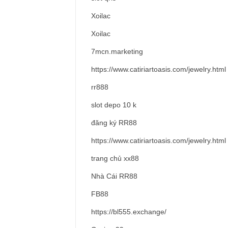
Xoilac
Xoilac
7mcn.marketing
https://www.catiriartoasis.com/jewelry.html
rr888
slot depo 10 k
đăng ký RR88
https://www.catiriartoasis.com/jewelry.html
trang chủ xx88
Nhà Cái RR88
FB88
https://bl555.exchange/