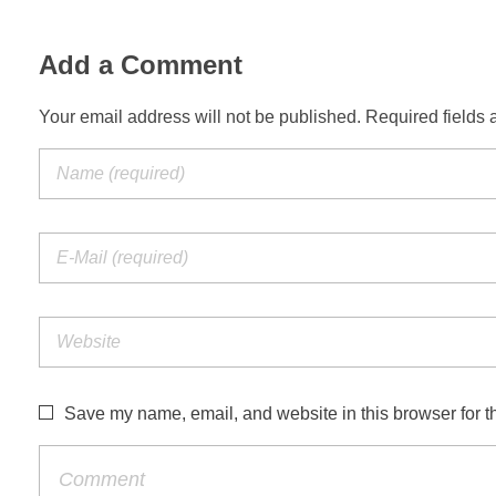
Add a Comment
Your email address will not be published. Required fields 
Save my name, email, and website in this browser for t