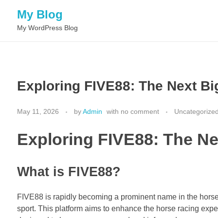
My Blog
My WordPress Blog
Exploring FIVE88: The Next Bi
May 11, 2026
by
Admin
with
no comment
Uncategorize
Exploring FIVE88: The Ne
What is FIVE88?
FIVE88 is rapidly becoming a prominent name in the horse 
sport. This platform aims to enhance the horse racing exper