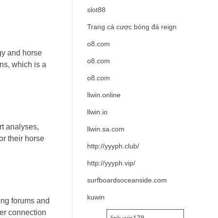
slot88
Trang cá cược bóng đá reign
o8.com
ogy and horse
o8.com
ns, which is a
o8.com
llwin.online
llwin.io
rt analyses,
llwin.sa.com
or their horse
http://yyyph.club/
http://yyyph.vip/
surfboardsoceanside.com
kuwin
ring forums and
per connection
link win178