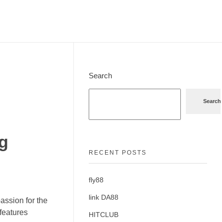
Search
Search
ng
RECENT POSTS
fly88
link DA88
assion for the
 features
HITCLUB