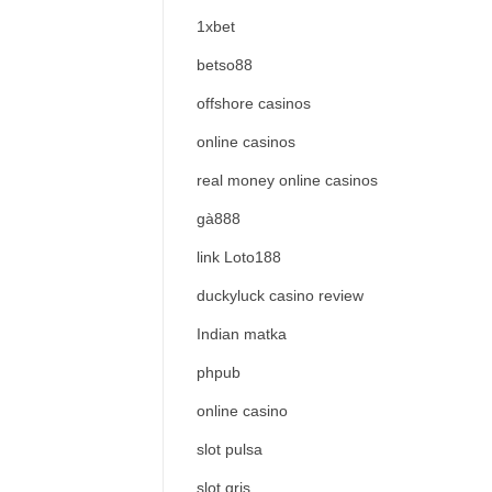
1xbet
betso88
offshore casinos
online casinos
real money online casinos
gà888
link Loto188
duckyluck casino review
Indian matka
phpub
online casino
slot pulsa
slot qris