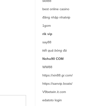
slot88
best online casino
đăng nhập nhatvip
1gom
rik vip
say88
kết quả bóng đá
Nohu90 COM
WW88
https://xin88.gr.com/
https://sanvip.boats/
V9betwin.it.com
edatoto login