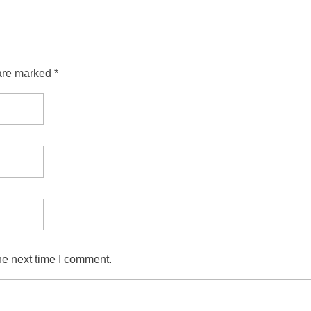
are marked *
he next time I comment.