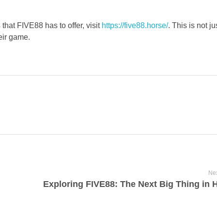
that FIVE88 has to offer, visit
https://five88.horse/
. This is not ju
heir game.
Nex