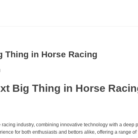
g Thing in Horse Racing
d
xt Big Thing in Horse Raci
racing industry, combining innovative technology with a deep p
ience for both enthusiasts and bettors alike, offering a range of