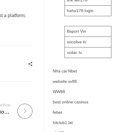
haha178 login
st a platform;
Bsport Vin
socolive tv
xoilac tv
Nhà cái Nbet
website sv88
WW88
best online casinos
t Post
Exploring FIVE88: The Next Big Thing in Horse Racing
febet
hitclub1.lat