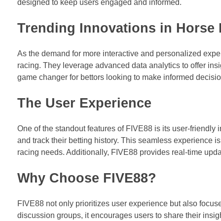
designed to keep users engaged and informed.
Trending Innovations in Horse
As the demand for more interactive and personalized experi
racing. They leverage advanced data analytics to offer insig
game changer for bettors looking to make informed decisio
The User Experience
One of the standout features of FIVE88 is its user-friendly 
and track their betting history. This seamless experience is
racing needs. Additionally, FIVE88 provides real-time upda
Why Choose FIVE88?
FIVE88 not only prioritizes user experience but also focus
discussion groups, it encourages users to share their ins