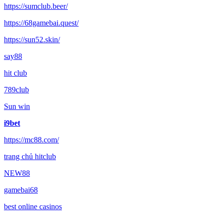
https://sumclub.beer/
https://68gamebai.quest/
https://sun52.skin/
say88
hit club
789club
Sun win
i9bet
https://mc88.com/
trang chủ hitclub
NEW88
gamebai68
best online casinos