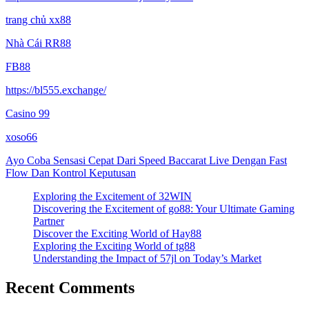
trang chủ xx88
Nhà Cái RR88
FB88
https://bl555.exchange/
Casino 99
xoso66
Ayo Coba Sensasi Cepat Dari Speed Baccarat Live Dengan Fast
Flow Dan Kontrol Keputusan
Exploring the Excitement of 32WIN
Discovering the Excitement of go88: Your Ultimate Gaming
Partner
Discover the Exciting World of Hay88
Exploring the Exciting World of tg88
Understanding the Impact of 57jl on Today’s Market
Recent Comments