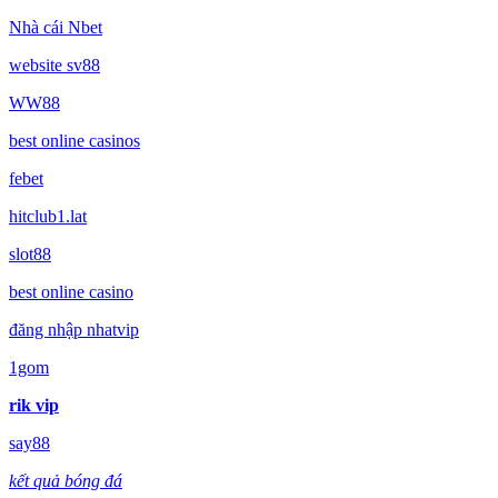
Nhà cái Nbet
website sv88
WW88
best online casinos
febet
hitclub1.lat
slot88
best online casino
đăng nhập nhatvip
1gom
rik vip
say88
kết quả bóng đá