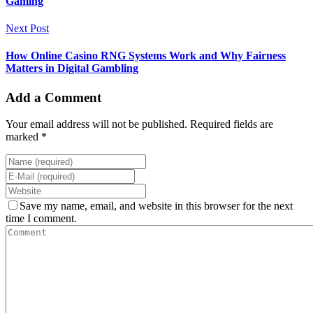
Gaming
Next Post
How Online Casino RNG Systems Work and Why Fairness
Matters in Digital Gambling
Add a Comment
Your email address will not be published. Required fields are
marked *
Save my name, email, and website in this browser for the next
time I comment.