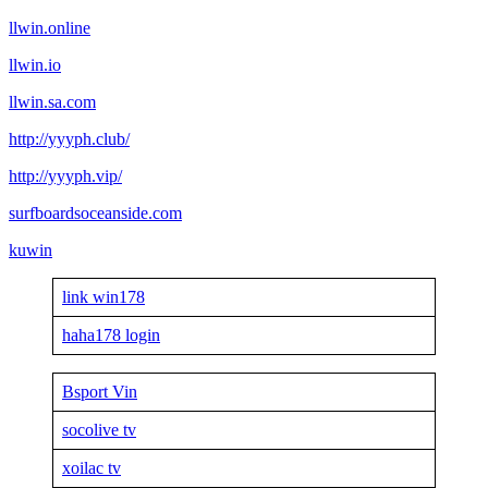
llwin.online
llwin.io
llwin.sa.com
http://yyyph.club/
http://yyyph.vip/
surfboardsoceanside.com
kuwin
link win178
haha178 login
Bsport Vin
socolive tv
xoilac tv