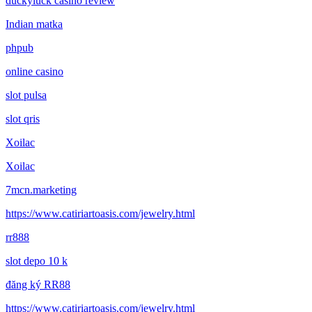
duckyluck casino review
Indian matka
phpub
online casino
slot pulsa
slot qris
Xoilac
Xoilac
7mcn.marketing
https://www.catiriartoasis.com/jewelry.html
rr888
slot depo 10 k
đăng ký RR88
https://www.catiriartoasis.com/jewelry.html