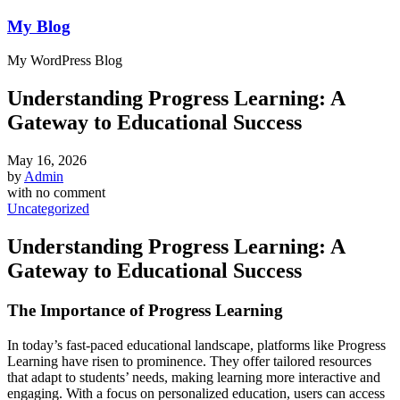
My Blog
My WordPress Blog
Understanding Progress Learning: A
Gateway to Educational Success
May 16, 2026
by
Admin
with
no comment
Uncategorized
Understanding Progress Learning: A
Gateway to Educational Success
The Importance of Progress Learning
In today’s fast-paced educational landscape, platforms like Progress
Learning have risen to prominence. They offer tailored resources
that adapt to students’ needs, making learning more interactive and
engaging. With a focus on personalized education, users can access