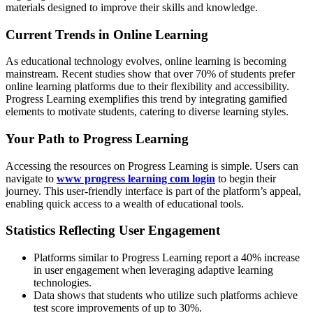
materials designed to improve their skills and knowledge.
Current Trends in Online Learning
As educational technology evolves, online learning is becoming
mainstream. Recent studies show that over 70% of students prefer
online learning platforms due to their flexibility and accessibility.
Progress Learning exemplifies this trend by integrating gamified
elements to motivate students, catering to diverse learning styles.
Your Path to Progress Learning
Accessing the resources on Progress Learning is simple. Users can
navigate to
www progress learning com login
to begin their
journey. This user-friendly interface is part of the platform’s appeal,
enabling quick access to a wealth of educational tools.
Statistics Reflecting User Engagement
Platforms similar to Progress Learning report a 40% increase
in user engagement when leveraging adaptive learning
technologies.
Data shows that students who utilize such platforms achieve
test score improvements of up to 30%.