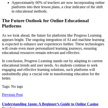
Approximately 60% of teachers are now incorporating online
platforms into their lesson plans, a clear indicator of the shift
in educational methods.
The Future Outlook for Online Educational
Platforms
As we look ahead, the future for platforms like Progress Learning
appears bright. The ongoing integration of AI and machine learning
is expected to enhance user experiences further. These technologies
will create even more personalized learning journeys, ensuring
educational resources remain relevant and effective.
In conclusion, Progress Learning stands out by adapting to current
educational trends and user needs. As students continue to seek
engaging and effective learning solutions, such platforms will
undoubtedly play a crucial role in transforming education for the
better.
Tags: No tags
Previous Post
Understanding 1gom: A Beginner’s Guide to Online Casino