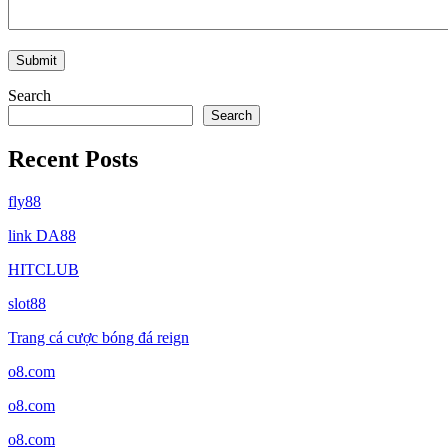
Search
Search
Recent Posts
fly88
link DA88
HITCLUB
slot88
Trang cá cược bóng đá reign
o8.com
o8.com
o8.com