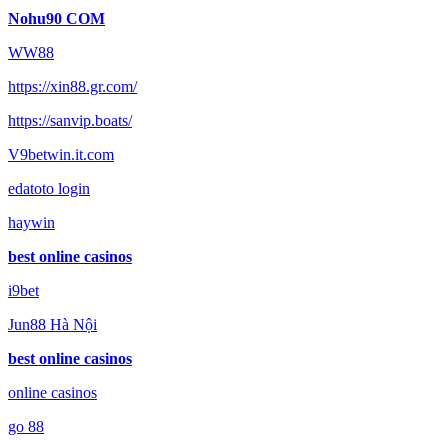
Nohu90 COM
WW88
https://xin88.gr.com/
https://sanvip.boats/
V9betwin.it.com
edatoto login
haywin
best online casinos
i9bet
Jun88 Hà Nội
best online casinos
online casinos
go 88