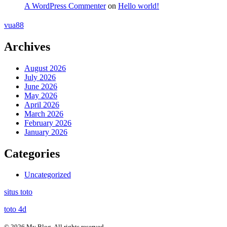
A WordPress Commenter
on
Hello world!
vua88
Archives
August 2026
July 2026
June 2026
May 2026
April 2026
March 2026
February 2026
January 2026
Categories
Uncategorized
situs toto
toto 4d
© 2026 My Blog. All rights reserved.