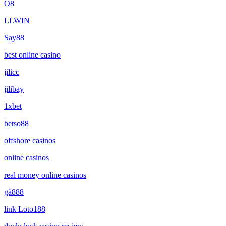
O8
LLWIN
Say88
best online casino
jilicc
jilibay
1xbet
betso88
offshore casinos
online casinos
real money online casinos
gà888
link Loto188