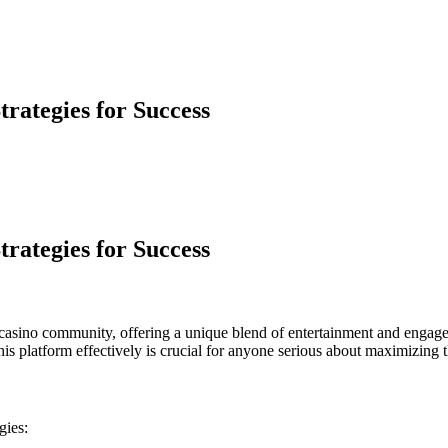
trategies for Success
trategies for Success
casino community, offering a unique blend of entertainment and engageme
s platform effectively is crucial for anyone serious about maximizing 
gies: