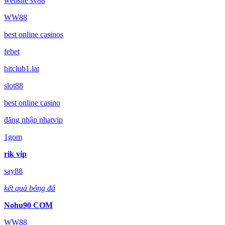
website sv88
WW88
best online casinos
febet
hitclub1.lat
slot88
best online casino
đăng nhập nhatvip
1gom
rik vip
say88
kết quả bóng đá
Nohu90 COM
WW88