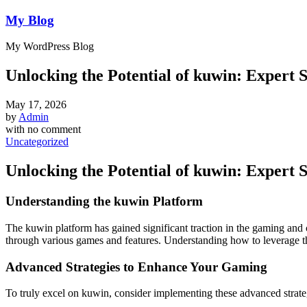
My Blog
My WordPress Blog
Unlocking the Potential of kuwin: Expert S
May 17, 2026
by
Admin
with
no comment
Uncategorized
Unlocking the Potential of kuwin: Expert S
Understanding the kuwin Platform
The kuwin platform has gained significant traction in the gaming and 
through various games and features. Understanding how to leverage thi
Advanced Strategies to Enhance Your Gaming
To truly excel on kuwin, consider implementing these advanced strate