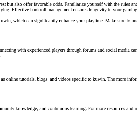
st but also offer favorable odds. Familiarize yourself with the rules an
laying. Effective bankroll management ensures longevity in your gaming
win, which can significantly enhance your playtime. Make sure to under
necting with experienced players through forums and social media can 
.
 as online tutorials, blogs, and videos specific to kuwin. The more infor
mmunity knowledge, and continuous learning. For more resources and i