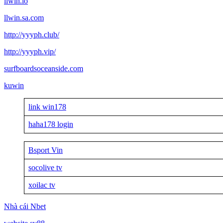
llwin.io
llwin.sa.com
http://yyyph.club/
http://yyyph.vip/
surfboardsoceanside.com
kuwin
link win178
haha178 login
Bsport Vin
socolive tv
xoilac tv
Nhà cái Nbet