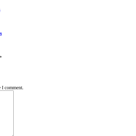
s
s
*
e I comment.