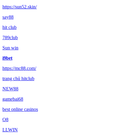
https://sun52.skin/
say88
hit club
789club
Sun win
i9bet
https://mc88.com/
trang chủ hitclub
NEW88
gamebai68
best online casinos
O8
LLWIN