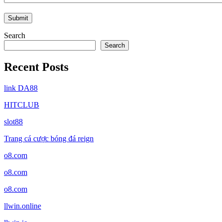
Search
Search
Recent Posts
link DA88
HITCLUB
slot88
Trang cá cược bóng đá reign
o8.com
o8.com
o8.com
llwin.online