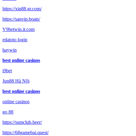
https://xin88.gr.com/
https://sanvip.boats/
V9betwin.it.com
edatoto login
haywin
best online casinos
i9bet
Jun88 Hà Nội
best online casinos
online casinos
go 88
https://sumclub.beer/
https://68gamebai.quest/