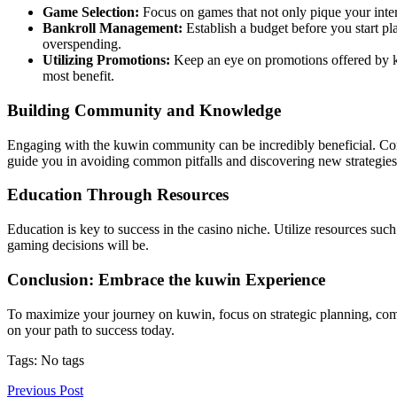
Game Selection:
Focus on games that not only pique your intere
Bankroll Management:
Establish a budget before you start p
overspending.
Utilizing Promotions:
Keep an eye on promotions offered by ku
most benefit.
Building Community and Knowledge
Engaging with the kuwin community can be incredibly beneficial. Con
guide you in avoiding common pitfalls and discovering new strategies
Education Through Resources
Education is key to success in the casino niche. Utilize resources such
gaming decisions will be.
Conclusion: Embrace the kuwin Experience
To maximize your journey on kuwin, focus on strategic planning, co
on your path to success today.
Tags: No tags
Previous Post