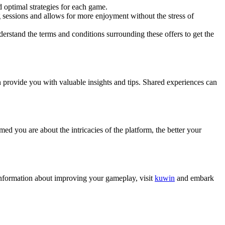
d optimal strategies for each game.
 sessions and allows for more enjoyment without the stress of
stand the terms and conditions surrounding these offers to get the
provide you with valuable insights and tips. Shared experiences can
med you are about the intricacies of the platform, the better your
nformation about improving your gameplay, visit
kuwin
and embark