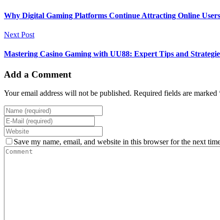
Why Digital Gaming Platforms Continue Attracting Online User
Next Post
Mastering Casino Gaming with UU88: Expert Tips and Strategie
Add a Comment
Your email address will not be published. Required fields are marked 
Save my name, email, and website in this browser for the next tim