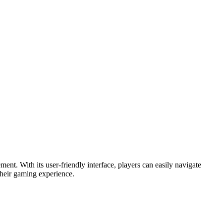
nt. With its user-friendly interface, players can easily navigate
their gaming experience.