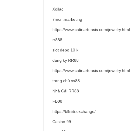
Xoilac
7mcn.marketing
https://www.catiriartoasis.com/jewelry.html
rr888
slot depo 10 k
đăng ký RR88
https://www.catiriartoasis.com/jewelry.html
trang chủ xx88
Nhà Cái RR88
FB88
https://bl555.exchange/
Casino 99