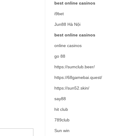
best online casinos
i9bet
Jun88 Hà Nội
best online casinos
online casinos
go 88
https://sumclub.beer/
https://68gamebai.quest/
https://sun52.skin/
say88
hit club
789club
Sun win