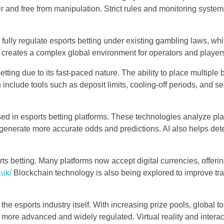
r and free from manipulation. Strict rules and monitoring system
 fully regulate esports betting under existing gambling laws, wh
is creates a complex global environment for operators and player
ting due to its fast-paced nature. The ability to place multiple b
 include tools such as deposit limits, cooling-off periods, and se
 used in esports betting platforms. These technologies analyze pl
 generate more accurate odds and predictions. AI also helps det
ts betting. Many platforms now accept digital currencies, offerin
.uk/
Blockchain technology is also being explored to improve t
the esports industry itself. With increasing prize pools, global 
 more advanced and widely regulated. Virtual reality and intera