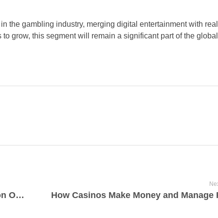
 in the gambling industry, merging digital entertainment with rea
 grow, this segment will remain a significant part of the global
Nex
The Impact of Blockchain Technology on Online Casinos
How Casinos Make Money and Manage 