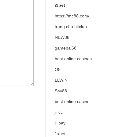
i9bet
https://mc88.com/
trang chủ hitclub
NEW88
gamebai68
best online casinos
O8
LLWIN
Say88
best online casino
jilicc
jilibay
1xbet