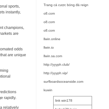
Trang cá cược bóng đá reign
onal sports,
ts instantly,
o8.com
o8.com
ent champions,
o8.com
markets are
llwin.online
llwin.io
automated odds
 that are unique
llwin.sa.com
http://yyyph.club/
aming
http://yyyph.vip/
tional
surfboardsoceanside.com
kuwin
redictions
e rapidly.
link win178
a relatively