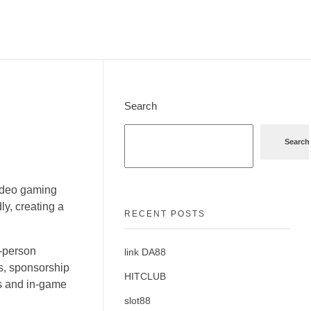
Search
Search
video gaming
y, creating a
RECENT POSTS
t-person
link DA88
ls, sponsorship
HITCLUB
es and in-game
slot88