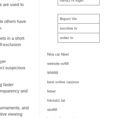
haha178 login
s are used to
Bsport Vin
ile others have
s.
socolive tv
xoilac tv
ets in a short
lf-exclusion
Nhà cái Nbet
ayer
website sv88
ect suspicious
WW88
best online casinos
g faster
ransparency and
febet
hitclub1.lat
tournaments, and
slot88
ctive viewing