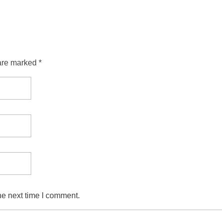
are marked *
he next time I comment.