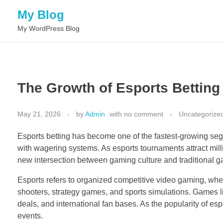
My Blog
My WordPress Blog
The Growth of Esports Betting
May 21, 2026
by
Admin
with
no comment
Uncategorize
Esports betting has become one of the fastest-growing se
with wagering systems. As esports tournaments attract mill
new intersection between gaming culture and traditional g
Esports refers to organized competitive video gaming, wher
shooters, strategy games, and sports simulations. Games li
deals, and international fan bases. As the popularity of e
events.