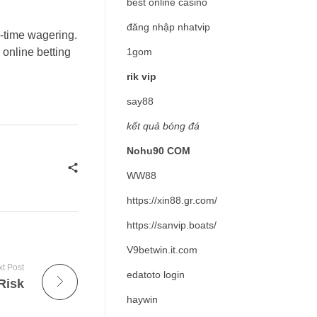
best online casino
đăng nhập nhatvip
l-time wagering.
 online betting
1gom
rik vip
say88
kết quả bóng đá
Nohu90 COM
WW88
https://xin88.gr.com/
https://sanvip.boats/
V9betwin.it.com
t Post
edatoto login
Risk
haywin