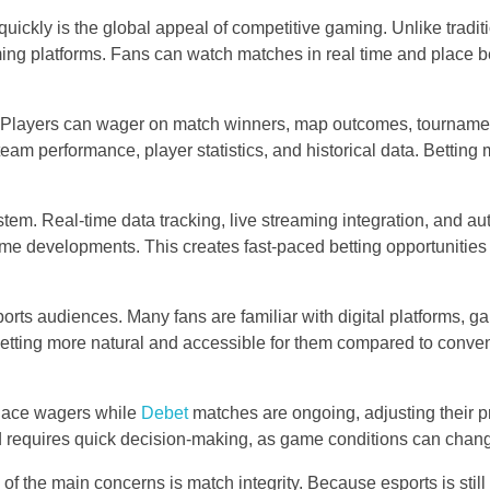
ickly is the global appeal of competitive gaming. Unlike traditi
ing platforms. Fans can watch matches in real time and place be
ting. Players can wager on match winners, map outcomes, tournam
am performance, player statistics, and historical data. Betting 
stem. Real-time data tracking, live streaming integration, and 
ame developments. This creates fast-paced betting opportunities
orts audiences. Many fans are familiar with digital platforms, g
tting more natural and accessible for them compared to conven
 place wagers while
Debet
matches are ongoing, adjusting their p
 requires quick decision-making, as game conditions can chang
 the main concerns is match integrity. Because esports is still 