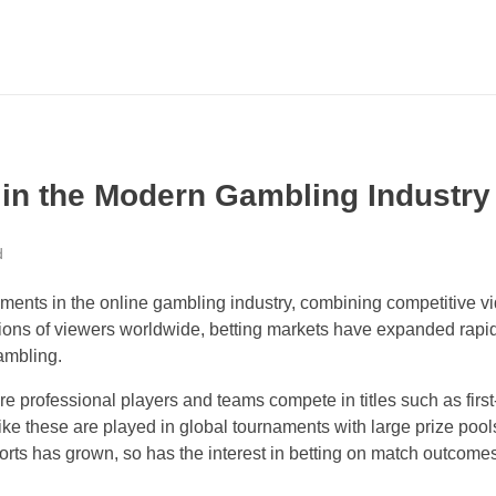
 in the Modern Gambling Industry
d
gments in the online gambling industry, combining competitive 
ions of viewers worldwide, betting markets have expanded rapidl
ambling.
e professional players and teams compete in titles such as firs
ke these are played in global tournaments with large prize poo
sports has grown, so has the interest in betting on match outcom