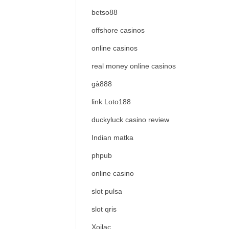
betso88
offshore casinos
online casinos
real money online casinos
gà888
link Loto188
duckyluck casino review
Indian matka
phpub
online casino
slot pulsa
slot qris
Xoilac