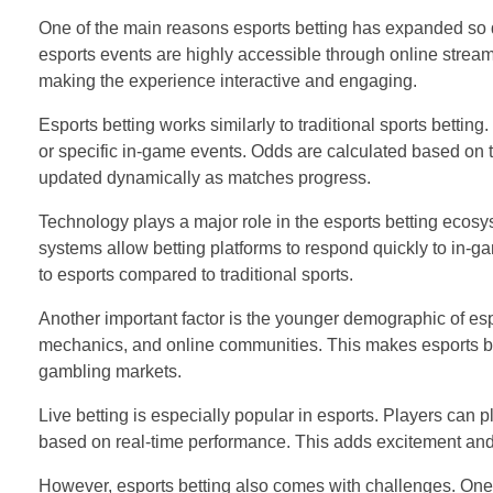
One of the main reasons esports betting has expanded so qu
esports events are highly accessible through online stream
making the experience interactive and engaging.
Esports betting works similarly to traditional sports bet
or specific in-game events. Odds are calculated based on te
updated dynamically as matches progress.
Technology plays a major role in the esports betting ecosy
systems allow betting platforms to respond quickly to in-g
to esports compared to traditional sports.
Another important factor is the younger demographic of esp
mechanics, and online communities. This makes esports be
gambling markets.
Live betting is especially popular in esports. Players can
based on real-time performance. This adds excitement and
However, esports betting also comes with challenges. One of