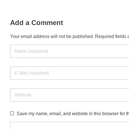
Add a Comment
Your email address will not be published. Required fields 
Save my name, email, and website in this browser for t