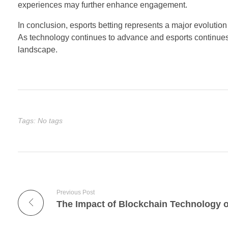
experiences may further enhance engagement.
In conclusion, esports betting represents a major evolution
As technology continues to advance and esports continues to
landscape.
Tags: No tags
Previous Post