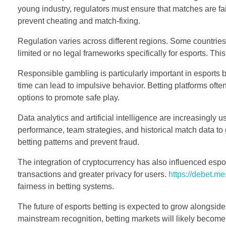
young industry, regulators must ensure that matches are fai
prevent cheating and match-fixing.
Regulation varies across different regions. Some countries
limited or no legal frameworks specifically for esports. Th
Responsible gambling is particularly important in esports bet
time can lead to impulsive behavior. Betting platforms often
options to promote safe play.
Data analytics and artificial intelligence are increasingly
performance, team strategies, and historical match data to
betting patterns and prevent fraud.
The integration of cryptocurrency has also influenced espor
transactions and greater privacy for users.
https://debet.me
fairness in betting systems.
The future of esports betting is expected to grow alongside 
mainstream recognition, betting markets will likely become