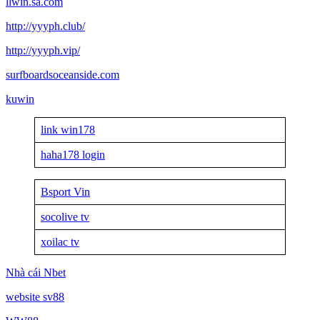
llwin.sa.com
http://yyyph.club/
http://yyyph.vip/
surfboardsoceanside.com
kuwin
link win178
haha178 login
Bsport Vin
socolive tv
xoilac tv
Nhà cái Nbet
website sv88