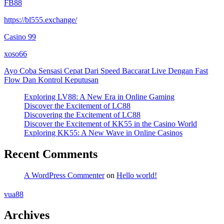
FB88
https://bl555.exchange/
Casino 99
xoso66
Ayo Coba Sensasi Cepat Dari Speed Baccarat Live Dengan Fast
Flow Dan Kontrol Keputusan
Exploring LV88: A New Era in Online Gaming
Discover the Excitement of LC88
Discovering the Excitement of LC88
Discover the Excitement of KK55 in the Casino World
Exploring KK55: A New Wave in Online Casinos
Recent Comments
A WordPress Commenter
on
Hello world!
vua88
Archives