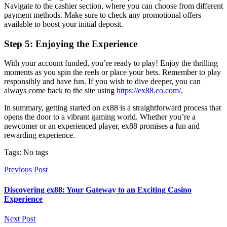
Navigate to the cashier section, where you can choose from different
payment methods. Make sure to check any promotional offers
available to boost your initial deposit.
Step 5: Enjoying the Experience
With your account funded, you’re ready to play! Enjoy the thrilling
moments as you spin the reels or place your bets. Remember to play
responsibly and have fun. If you wish to dive deeper, you can
always come back to the site using
https://ex88.co.com/
.
In summary, getting started on ex88 is a straightforward process that
opens the door to a vibrant gaming world. Whether you’re a
newcomer or an experienced player, ex88 promises a fun and
rewarding experience.
Tags: No tags
Previous Post
Discovering ex88: Your Gateway to an Exciting Casino
Experience
Next Post