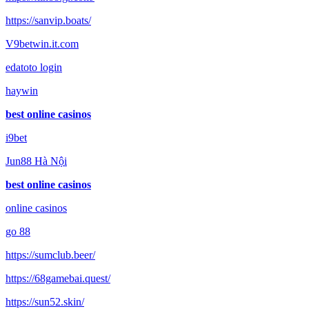
https://sanvip.boats/
V9betwin.it.com
edatoto login
haywin
best online casinos
i9bet
Jun88 Hà Nội
best online casinos
online casinos
go 88
https://sumclub.beer/
https://68gamebai.quest/
https://sun52.skin/