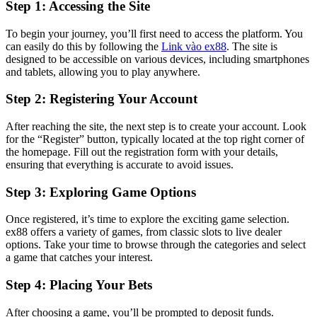
Step 1: Accessing the Site
To begin your journey, you’ll first need to access the platform. You
can easily do this by following the
Link vào ex88
. The site is
designed to be accessible on various devices, including smartphones
and tablets, allowing you to play anywhere.
Step 2: Registering Your Account
After reaching the site, the next step is to create your account. Look
for the “Register” button, typically located at the top right corner of
the homepage. Fill out the registration form with your details,
ensuring that everything is accurate to avoid issues.
Step 3: Exploring Game Options
Once registered, it’s time to explore the exciting game selection.
ex88 offers a variety of games, from classic slots to live dealer
options. Take your time to browse through the categories and select
a game that catches your interest.
Step 4: Placing Your Bets
After choosing a game, you’ll be prompted to deposit funds.