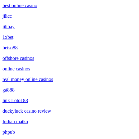
best online casino
jilicc
jilibay
1xbet
betso88
offshore casinos
online casinos
real money online casinos
gà888
link Loto188
duckyluck casino review
Indian matka
phpub