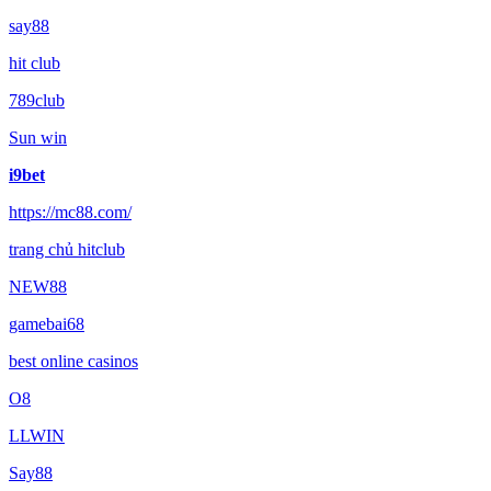
say88
hit club
789club
Sun win
i9bet
https://mc88.com/
trang chủ hitclub
NEW88
gamebai68
best online casinos
O8
LLWIN
Say88