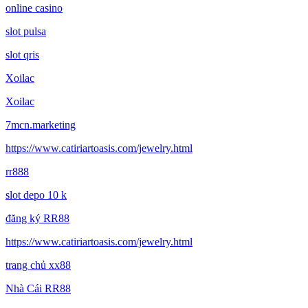
online casino
slot pulsa
slot qris
Xoilac
Xoilac
7mcn.marketing
https://www.catiriartoasis.com/jewelry.html
rr888
slot depo 10 k
đăng ký RR88
https://www.catiriartoasis.com/jewelry.html
trang chủ xx88
Nhà Cái RR88