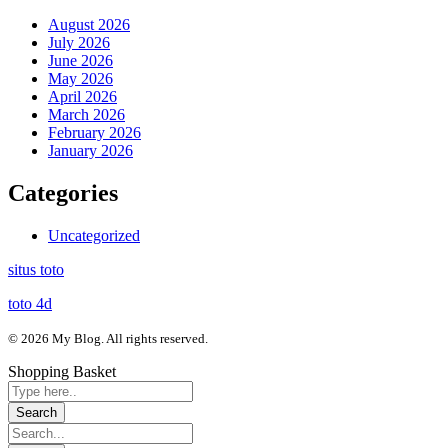
August 2026
July 2026
June 2026
May 2026
April 2026
March 2026
February 2026
January 2026
Categories
Uncategorized
situs toto
toto 4d
© 2026 My Blog. All rights reserved.
Shopping Basket