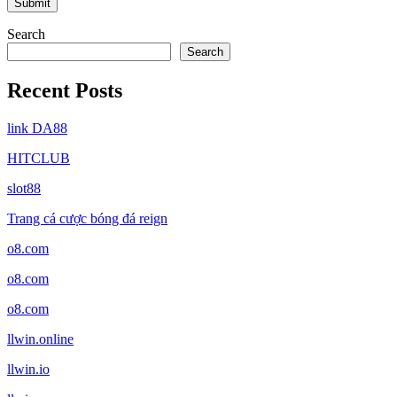
Search
Search
Recent Posts
link DA88
HITCLUB
slot88
Trang cá cược bóng đá reign
o8.com
o8.com
o8.com
llwin.online
llwin.io