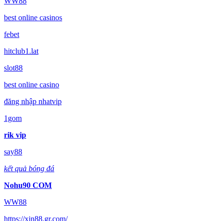
WW88
best online casinos
febet
hitclub1.lat
slot88
best online casino
đăng nhập nhatvip
1gom
rik vip
say88
kết quả bóng đá
Nohu90 COM
WW88
https://xin88.gr.com/