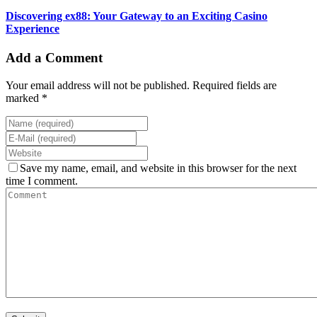
Discovering ex88: Your Gateway to an Exciting Casino
Experience
Add a Comment
Your email address will not be published. Required fields are
marked *
Save my name, email, and website in this browser for the next
time I comment.