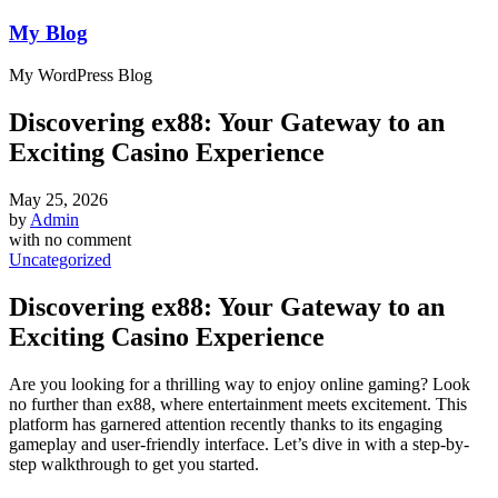
My Blog
My WordPress Blog
Discovering ex88: Your Gateway to an
Exciting Casino Experience
May 25, 2026
by
Admin
with
no comment
Uncategorized
Discovering ex88: Your Gateway to an
Exciting Casino Experience
Are you looking for a thrilling way to enjoy online gaming? Look
no further than ex88, where entertainment meets excitement. This
platform has garnered attention recently thanks to its engaging
gameplay and user-friendly interface. Let’s dive in with a step-by-
step walkthrough to get you started.