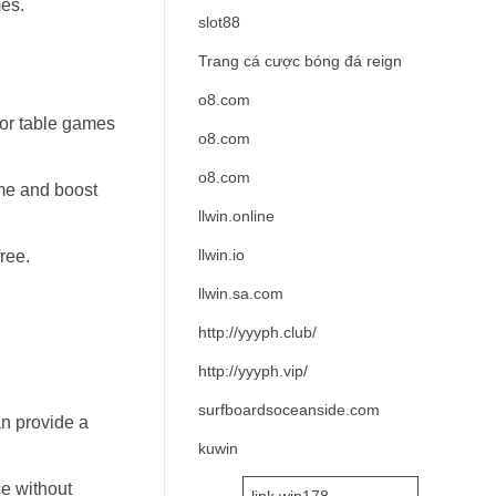
mes.
slot88
Trang cá cược bóng đá reign
o8.com
 or table games
o8.com
o8.com
me and boost
llwin.online
llwin.io
ree.
llwin.sa.com
http://yyyph.club/
http://yyyph.vip/
surfboardsoceanside.com
n provide a
kuwin
ce without
link win178