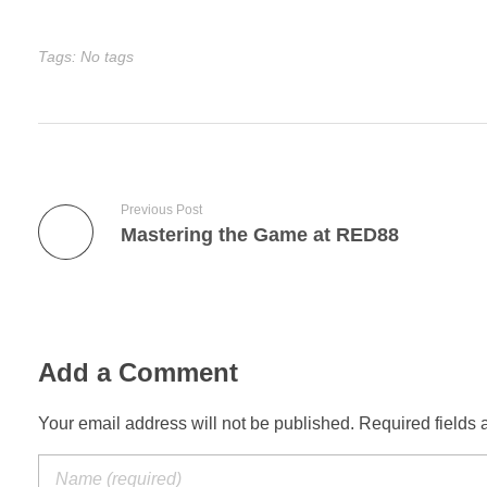
Tags: No tags
Previous Post
Mastering the Game at RED88
Add a Comment
Your email address will not be published. Required fields 