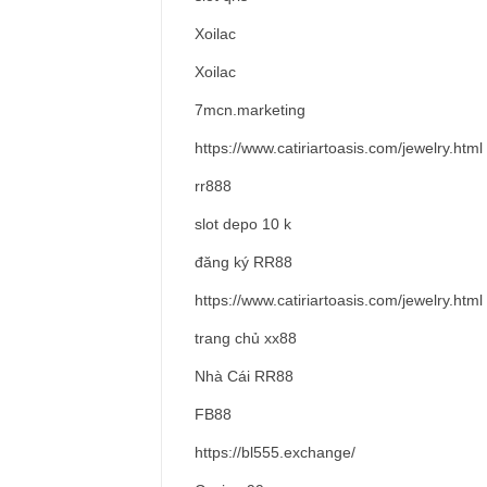
Xoilac
Xoilac
7mcn.marketing
https://www.catiriartoasis.com/jewelry.html
rr888
slot depo 10 k
đăng ký RR88
https://www.catiriartoasis.com/jewelry.html
trang chủ xx88
Nhà Cái RR88
FB88
https://bl555.exchange/