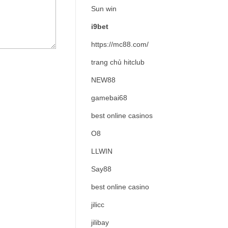
Sun win
i9bet
https://mc88.com/
trang chủ hitclub
NEW88
gamebai68
best online casinos
O8
LLWIN
Say88
best online casino
jilicc
jilibay