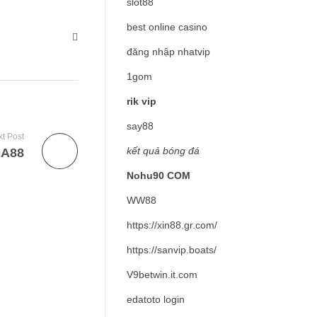
slot88
best online casino
đăng nhập nhatvip
1gom
rik vip
say88
t Post
kết quả bóng đá
DA88
Nohu90 COM
WW88
https://xin88.gr.com/
https://sanvip.boats/
V9betwin.it.com
edatoto login