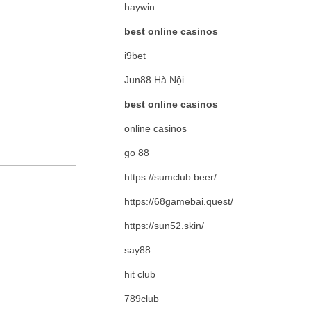
haywin
best online casinos
i9bet
Jun88 Hà Nội
best online casinos
online casinos
go 88
https://sumclub.beer/
https://68gamebai.quest/
https://sun52.skin/
say88
hit club
789club