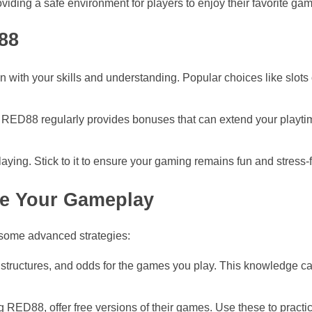
iding a safe environment for players to enjoy their favorite ga
88
gn with your skills and understanding. Popular choices like slots
. RED88 regularly provides bonuses that can extend your playti
aying. Stick to it to ensure your gaming remains fun and stress-f
ce Your Gameplay
 some advanced strategies:
structures, and odds for the games you play. This knowledge ca
 RED88, offer free versions of their games. Use these to practi