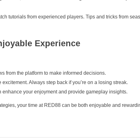
h tutorials from experienced players. Tips and tricks from se
Enjoyable Experience
s from the platform to make informed decisions.
e excitement. Always step back if you’re on a losing streak.
 enhance your enjoyment and provide gameplay insights.
ategies, your time at RED88 can be both enjoyable and rewardin