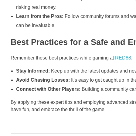
risking real money.
Learn from the Pros:
Follow community forums and watc
can be invaluable.
Best Practices for a Safe and 
Remember these best practices while gaming at
RED88
:
Stay Informed:
Keep up with the latest updates and new
Avoid Chasing Losses:
It’s easy to get caught up in th
Connect with Other Players:
Building a community can
By applying these expert tips and employing advanced str
have fun, and embrace the thrill of the game!