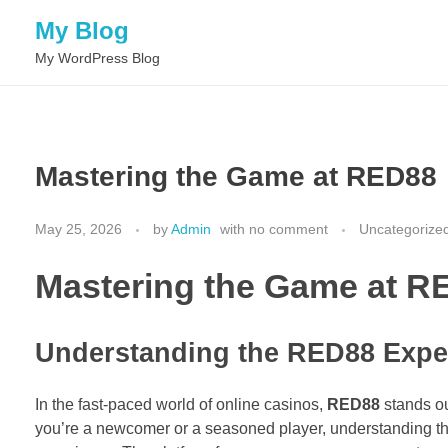
My Blog
My WordPress Blog
Mastering the Game at RED88
May 25, 2026
by
Admin
with
no comment
Uncategorize
Mastering the Game at R
Understanding the RED88 Expe
In the fast-paced world of online casinos,
RED88
stands ou
you’re a newcomer or a seasoned player, understanding th