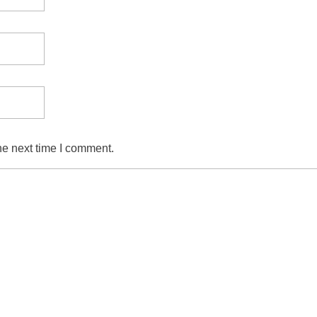
he next time I comment.