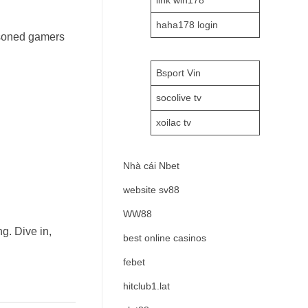
haha178 login
asoned gamers
Bsport Vin
socolive tv
xoilac tv
Nhà cái Nbet
website sv88
WW88
g. Dive in,
best online casinos
febet
hitclub1.lat