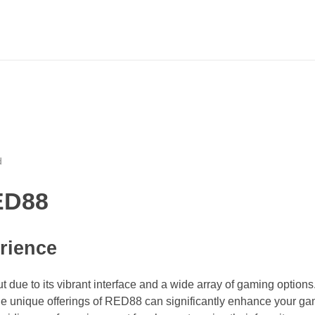
d
ED88
rience
t due to its vibrant interface and a wide array of gaming option
e unique offerings of RED88 can significantly enhance your g