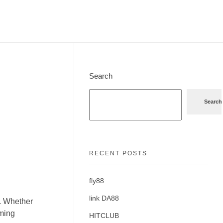
Search
Search
RECENT POSTS
fly88
link DA88
s. Whether
aming
HITCLUB