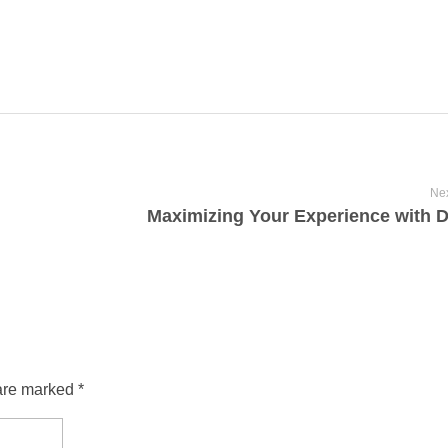
Nex
Maximizing Your Experience with 
are marked *