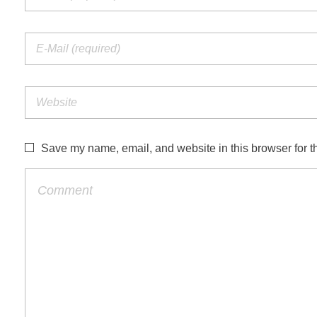
Save my name, email, and website in this browser for t