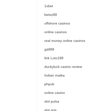
1xbet
betso88
offshore casinos
online casinos
real money online casinos
gà888
link Loto188
duckyluck casino review
Indian matka
phpub
online casino
slot pulsa
slot qris