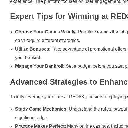
experience. The platform focuses on user engagement, prov
Expert Tips for Winning at RED
Choose Your Games Wisely:
Prioritize games that ali
each require different strategies.
Utilize Bonuses:
Take advantage of promotional offers
your bankroll.
Manage Your Bankroll:
Set a budget before you start pl
Advanced Strategies to Enhan
To fully leverage your time at RED88, consider employing
Study Game Mechanics:
Understand the rules, payout 
significant edge.
Practice Makes Perfect:
Many online casinos, including