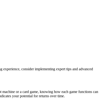
ing experience, consider implementing expert tips and advanced
 slot machine or a card game, knowing how each game functions can
icates your potential for returns over time.