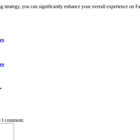
 strategy, you can significantly enhance your overall experience on Fab
es
es
*
e I comment.