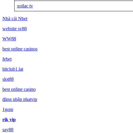
xoilac tv
Nhà cái Nbet
website sv88
WW88
best online casinos
febet
hitclub1.lat
slot88
best online casino
đăng nhập nhatvip
1gom
rik vip
say88