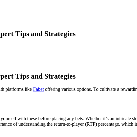
pert Tips and Strategies
pert Tips and Strategies
th platforms like
Fabet
offering various options. To cultivate a reward
yourself with these before placing any bets. Whether it’s an intricate
tance of understanding the return-to-player (RTP) percentage, which ind