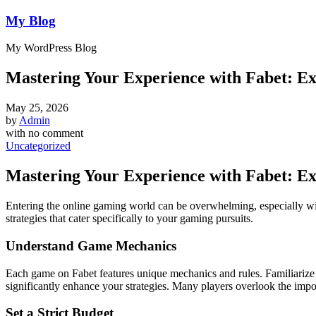
My Blog
My WordPress Blog
Mastering Your Experience with Fabet: Ex
May 25, 2026
by
Admin
with
no comment
Uncategorized
Mastering Your Experience with Fabet: Ex
Entering the online gaming world can be overwhelming, especially wi
strategies that cater specifically to your gaming pursuits.
Understand Game Mechanics
Each game on Fabet features unique mechanics and rules. Familiarize 
significantly enhance your strategies. Many players overlook the impor
Set a Strict Budget