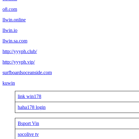
o8.com
llwin.online
llwin.io
llwin.sa.com
http://yyyph.club/
http://yyyph.vip/
surfboardsoceanside.com
kuwin
link win178
haha178 login
Bsport Vin
socolive tv