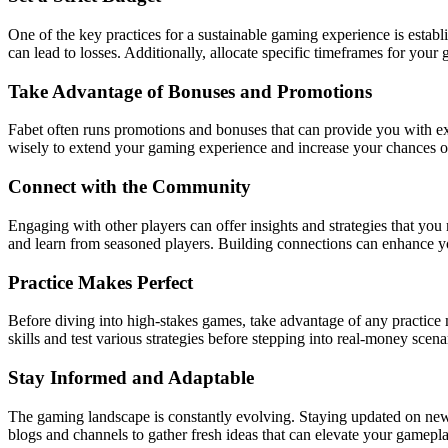
One of the key practices for a sustainable gaming experience is estab
can lead to losses. Additionally, allocate specific timeframes for your 
Take Advantage of Bonuses and Promotions
Fabet often runs promotions and bonuses that can provide you with ext
wisely to extend your gaming experience and increase your chances o
Connect with the Community
Engaging with other players can offer insights and strategies that yo
and learn from seasoned players. Building connections can enhance 
Practice Makes Perfect
Before diving into high-stakes games, take advantage of any practice 
skills and test various strategies before stepping into real-money scena
Stay Informed and Adaptable
The gaming landscape is constantly evolving. Staying updated on new r
blogs and channels to gather fresh ideas that can elevate your gamepla