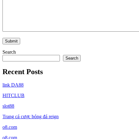
Search
Search
Recent Posts
link DA88
HITCLUB
slot88
Trang cá cược bóng đá reign
o8.com
o8.com