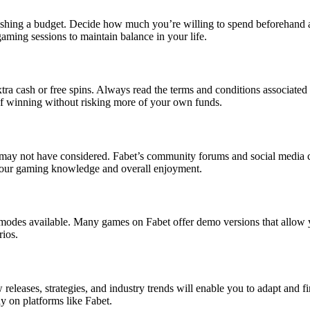
lishing a budget. Decide how much you’re willing to spend beforehand an
gaming sessions to maintain balance in your life.
ra cash or free spins. Always read the terms and conditions associated
f winning without risking more of your own funds.
u may not have considered. Fabet’s community forums and social media ch
your gaming knowledge and overall enjoyment.
modes available. Many games on Fabet offer demo versions that allow you
rios.
eleases, strategies, and industry trends will enable you to adapt and f
y on platforms like Fabet.