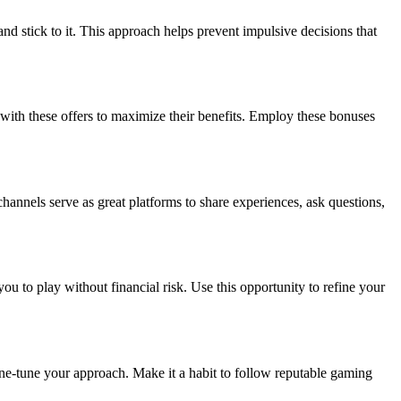
d stick to it. This approach helps prevent impulsive decisions that
 with these offers to maximize their benefits. Employ these bonuses
annels serve as great platforms to share experiences, ask questions,
 to play without financial risk. Use this opportunity to refine your
ine-tune your approach. Make it a habit to follow reputable gaming