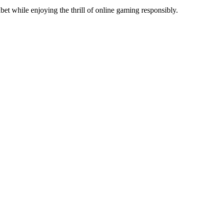
et while enjoying the thrill of online gaming responsibly.