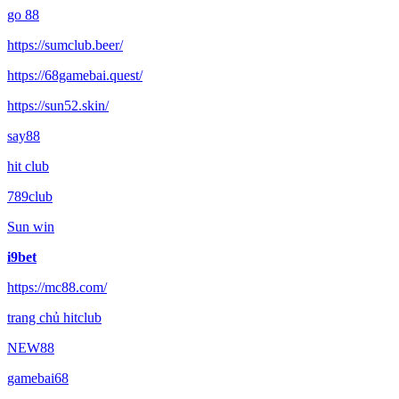
go 88
https://sumclub.beer/
https://68gamebai.quest/
https://sun52.skin/
say88
hit club
789club
Sun win
i9bet
https://mc88.com/
trang chủ hitclub
NEW88
gamebai68