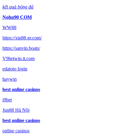
kết quả bóng đá
Nohu90 COM
WW88
https://xin88.gr.com/
https://sanvip.boats/
V9betwin.it.com
edatoto login
haywin
best online casinos
i9bet
Jun88 Hà Nội
best online casinos
online casinos