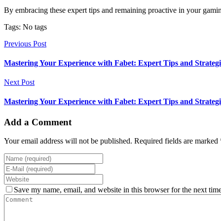
By embracing these expert tips and remaining proactive in your gaming
Tags: No tags
Previous Post
Mastering Your Experience with Fabet: Expert Tips and Strategi
Next Post
Mastering Your Experience with Fabet: Expert Tips and Strategi
Add a Comment
Your email address will not be published. Required fields are marked 
Save my name, email, and website in this browser for the next tim