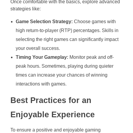
Once comfortable with the basics, explore advanced
strategies like:
Game Selection Strategy:
Choose games with
high return-to-player (RTP) percentages. Skills in
selecting the right games can significantly impact
your overall success.
Timing Your Gameplay:
Monitor peak and off-
peak hours. Sometimes, playing during quieter
times can increase your chances of winning
interactions with games.
Best Practices for an
Enjoyable Experience
To ensure a positive and enjoyable gaming