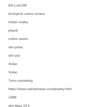
link Loto188
duckyluck casino review
Indian matka
phpub
online casino
slot pulsa
slot qris
Xoilac
Xoilac
7mcn.marketing
https://www.catiriartoasis.com/jewelry.html
rr888
slot depo 10 k