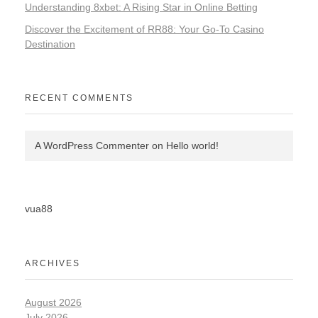
Understanding 8xbet: A Rising Star in Online Betting
Discover the Excitement of RR88: Your Go-To Casino
Destination
RECENT COMMENTS
A WordPress Commenter
on
Hello world!
vua88
ARCHIVES
August 2026
July 2026