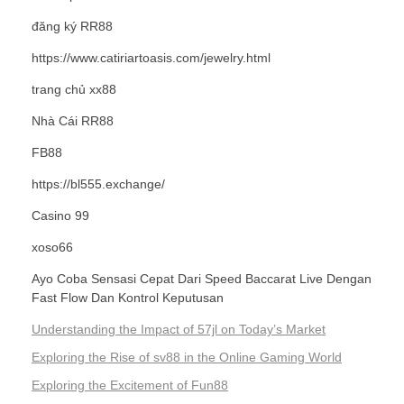
đăng ký RR88
https://www.catiriartoasis.com/jewelry.html
trang chủ xx88
Nhà Cái RR88
FB88
https://bl555.exchange/
Casino 99
xoso66
Ayo Coba Sensasi Cepat Dari Speed Baccarat Live Dengan
Fast Flow Dan Kontrol Keputusan
Understanding the Impact of 57jl on Today’s Market
Exploring the Rise of sv88 in the Online Gaming World
Exploring the Excitement of Fun88