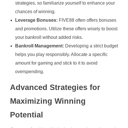
strategies, so familiarize yourself to enhance your
chances of winning.
Leverage Bonuses:
FIVE88 often offers bonuses
and promotions. Utilize these offers wisely to boost
your bankroll without added risks.
Bankroll Management:
Developing a strict budget
helps you play responsibly. Allocate a specific
amount for gaming and stick to it to avoid
overspending.
Advanced Strategies for
Maximizing Winning
Potential