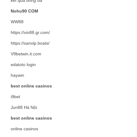
kết quả bóng đá
Nohu90 COM
WW88
https://xin88.gr.com/
https://sanvip.boats/
V9betwin.it.com
edatoto login
haywin
best online casinos
i9bet
Jun88 Hà Nội
best online casinos
online casinos