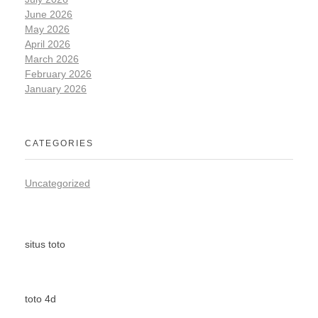
June 2026
May 2026
April 2026
March 2026
February 2026
January 2026
CATEGORIES
Uncategorized
situs toto
toto 4d