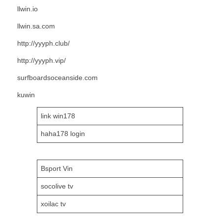
llwin.io
llwin.sa.com
http://yyyph.club/
http://yyyph.vip/
surfboardsoceanside.com
kuwin
link win178
haha178 login
Bsport Vin
socolive tv
xoilac tv