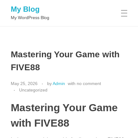
My Blog
My WordPress Blog
Mastering Your Game with
FIVE88
May 25, 2026
by
Admin
with
no comment
Uncategorized
Mastering Your Game
with FIVE88