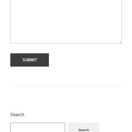
Search
Search