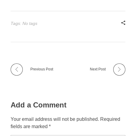
Tags: No tags
Previous Post
Next Post
Add a Comment
Your email address will not be published. Required
fields are marked *