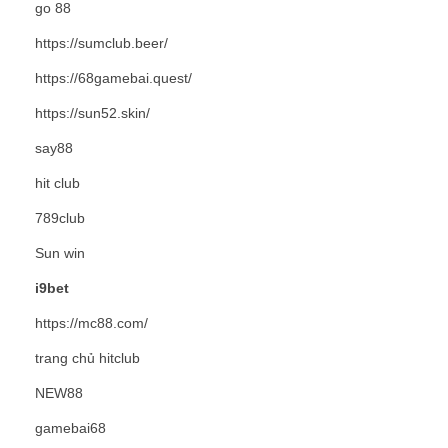
go 88
https://sumclub.beer/
https://68gamebai.quest/
https://sun52.skin/
say88
hit club
789club
Sun win
i9bet
https://mc88.com/
trang chủ hitclub
NEW88
gamebai68