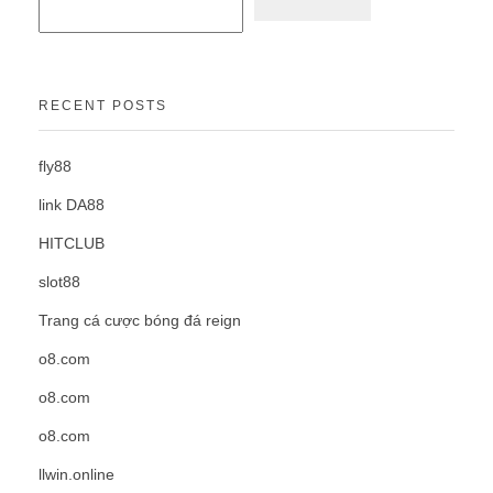
RECENT POSTS
fly88
link DA88
HITCLUB
slot88
Trang cá cược bóng đá reign
o8.com
o8.com
o8.com
llwin.online