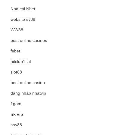
Nhà cái Nbet
website sv88
WW88
best online casinos
febet
hitclub1.lat
slot88
best online casino
đăng nhập nhatvip
1gom
rik vip
say88