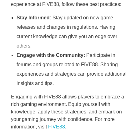
experience at FIVE88, follow these best practices:
Stay Informed:
Stay updated on new game
releases and changes in regulations. Having
current knowledge can give you an edge over
others.
Engage with the Community:
Participate in
forums and groups related to FIVE88. Sharing
experiences and strategies can provide additional
insights and tips.
Engaging with FIVE88 allows players to embrace a
rich gaming environment. Equip yourself with
knowledge, apply these strategies, and embark on
your gaming journey with confidence. For more
information, visit
FIVE88
.