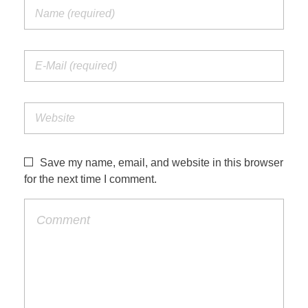
Save my name, email, and website in this browser
for the next time I comment.