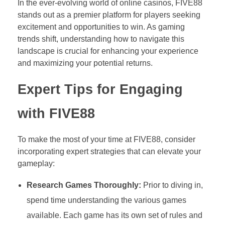
In the ever-evolving world of online casinos,
FIVE88
stands out as a premier platform for players seeking
excitement and opportunities to win. As gaming
trends shift, understanding how to navigate this
landscape is crucial for enhancing your experience
and maximizing your potential returns.
Expert Tips for Engaging
with FIVE88
To make the most of your time at FIVE88, consider
incorporating expert strategies that can elevate your
gameplay:
Research Games Thoroughly:
Prior to diving in,
spend time understanding the various games
available. Each game has its own set of rules and