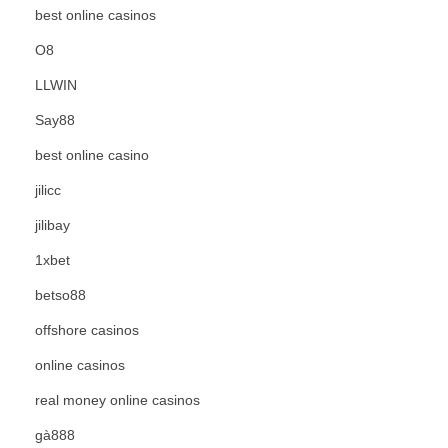
best online casinos
O8
LLWIN
Say88
best online casino
jilicc
jilibay
1xbet
betso88
offshore casinos
online casinos
real money online casinos
gà888