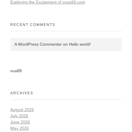
Exploring the Excitement of xoso66.com
RECENT COMMENTS
A WordPress Commenter
on
Hello world!
vua88
ARCHIVES
August 2026
July 2026
June 2026
May 2026