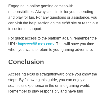
Engaging in online gaming comes with
responsibilities. Always set limits for your spending
and play for fun. For any questions or assistance, you
can visit the help section on the ex88 site or reach out
to customer support.
For quick access to the platform again, remember the
URL:
https://ex88.mex.com/
. This will save you time
when you want to return to your gaming adventure.
Conclusion
Accessing ex88 is straightforward once you know the
steps. By following this guide, you can enjoy a
seamless experience in the online gaming world.
Remember to play responsibly and have fun!