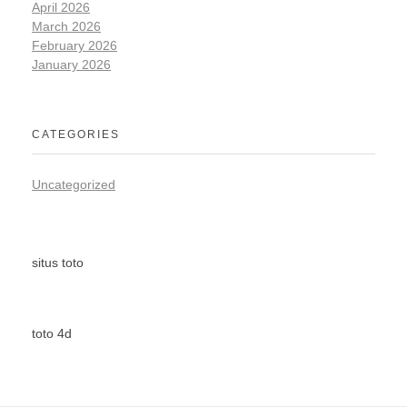
April 2026
March 2026
February 2026
January 2026
CATEGORIES
Uncategorized
situs toto
toto 4d