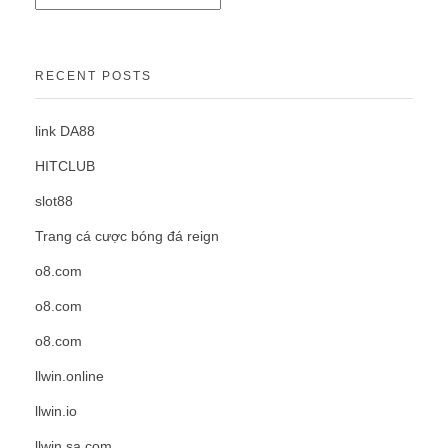
RECENT POSTS
link DA88
HITCLUB
slot88
Trang cá cược bóng đá reign
o8.com
o8.com
o8.com
llwin.online
llwin.io
llwin.sa.com