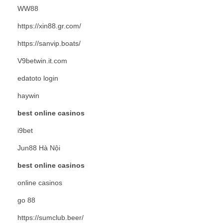
WW88
https://xin88.gr.com/
https://sanvip.boats/
V9betwin.it.com
edatoto login
haywin
best online casinos
i9bet
Jun88 Hà Nội
best online casinos
online casinos
go 88
https://sumclub.beer/