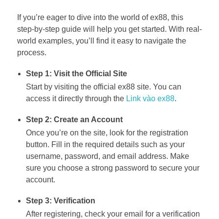
If you’re eager to dive into the world of ex88, this
step-by-step guide will help you get started. With real-
world examples, you’ll find it easy to navigate the
process.
Step 1: Visit the Official Site
Start by visiting the official ex88 site. You can
access it directly through the
Link vào ex88
.
Step 2: Create an Account
Once you’re on the site, look for the registration
button. Fill in the required details such as your
username, password, and email address. Make
sure you choose a strong password to secure your
account.
Step 3: Verification
After registering, check your email for a verification