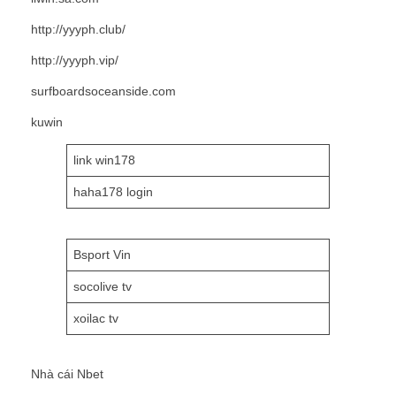
http://yyyph.club/
http://yyyph.vip/
surfboardsoceanside.com
kuwin
link win178
haha178 login
Bsport Vin
socolive tv
xoilac tv
Nhà cái Nbet