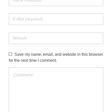
Save my name, email, and website in this browser
for the next time I comment.