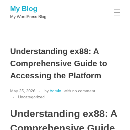
My Blog
My WordPress Blog
Understanding ex88: A
Comprehensive Guide to
Accessing the Platform
May 25, 2026
by
Admin
with
no comment
Uncategorized
Understanding ex88: A
Comprehensive Guide