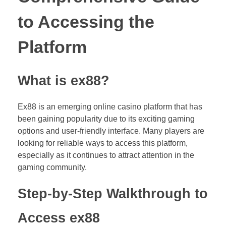
to Accessing the
Platform
What is ex88?
Ex88 is an emerging online casino platform that has
been gaining popularity due to its exciting gaming
options and user-friendly interface. Many players are
looking for reliable ways to access this platform,
especially as it continues to attract attention in the
gaming community.
Step-by-Step Walkthrough to
Access ex88