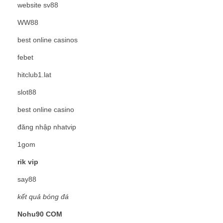
website sv88
WW88
best online casinos
febet
hitclub1.lat
slot88
best online casino
đăng nhập nhatvip
1gom
rik vip
say88
kết quả bóng đá
Nohu90 COM