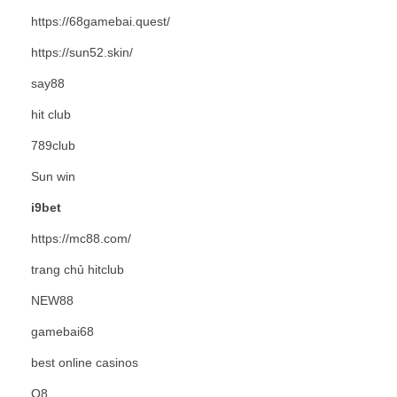
https://68gamebai.quest/
https://sun52.skin/
say88
hit club
789club
Sun win
i9bet
https://mc88.com/
trang chủ hitclub
NEW88
gamebai68
best online casinos
O8