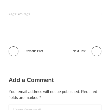
Tags: No tags
Previous Post
Next Post
Add a Comment
Your email address will not be published. Required
fields are marked *