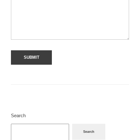
Search
Search