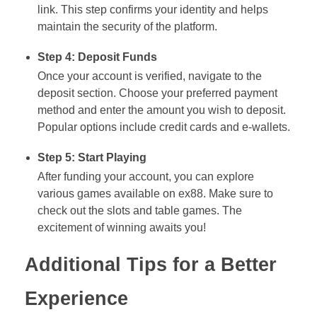
link. This step confirms your identity and helps
maintain the security of the platform.
Step 4: Deposit Funds
Once your account is verified, navigate to the
deposit section. Choose your preferred payment
method and enter the amount you wish to deposit.
Popular options include credit cards and e-wallets.
Step 5: Start Playing
After funding your account, you can explore
various games available on ex88. Make sure to
check out the slots and table games. The
excitement of winning awaits you!
Additional Tips for a Better
Experience