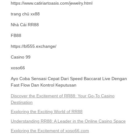
https://www.catiriartoasis.com/jewelry.html
trang chủ xx88
Nhà Cái RR88
FB88
https://bl555.exchange/
Casino 99
xoso66
Ayo Coba Sensasi Cepat Dari Speed Baccarat Live Dengan
Fast Flow Dan Kontrol Keputusan
Discover the Excitement of RR88: Your Go-To Casino
Destination
Exploring the Exciting World of RR88
Understanding RR88: A Leader in the Online Casino Space
Exploring the Excitement of xoso66.com