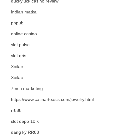
duckyluck casino review
Indian matka
phpub
online casino
slot pulsa
slot qris
Xoilac
Xoilac
7mcn.marketing
https://www.catiriartoasis.com/jewelry.html
rr888
slot depo 10 k
đăng ký RR88