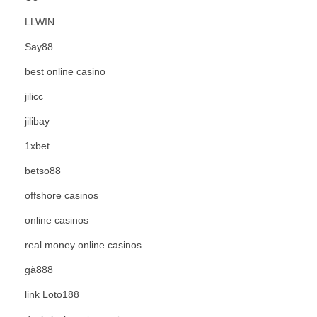
LLWIN
Say88
best online casino
jilicc
jilibay
1xbet
betso88
offshore casinos
online casinos
real money online casinos
gà888
link Loto188