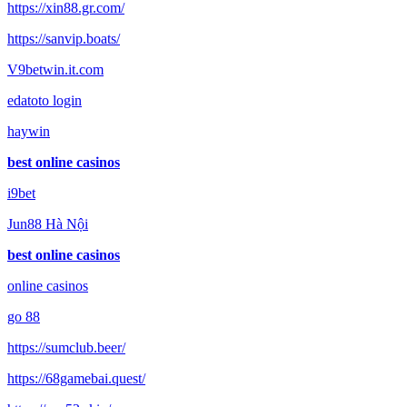
https://xin88.gr.com/
https://sanvip.boats/
V9betwin.it.com
edatoto login
haywin
best online casinos
i9bet
Jun88 Hà Nội
best online casinos
online casinos
go 88
https://sumclub.beer/
https://68gamebai.quest/