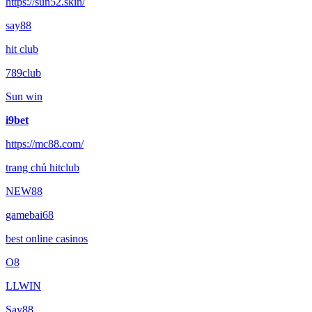
https://sun52.skin/
say88
hit club
789club
Sun win
i9bet
https://mc88.com/
trang chủ hitclub
NEW88
gamebai68
best online casinos
O8
LLWIN
Say88