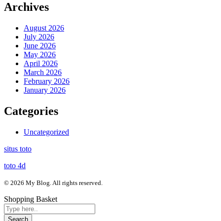
Archives
August 2026
July 2026
June 2026
May 2026
April 2026
March 2026
February 2026
January 2026
Categories
Uncategorized
situs toto
toto 4d
© 2026 My Blog. All rights reserved.
Shopping Basket