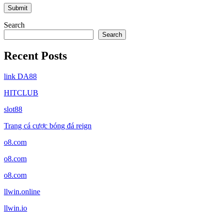
Search
Search
Recent Posts
link DA88
HITCLUB
slot88
Trang cá cược bóng đá reign
o8.com
o8.com
o8.com
llwin.online
llwin.io