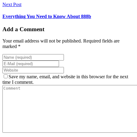
Next Post
Everything You Need to Know About 888b
Add a Comment
Your email address will not be published. Required fields are
marked *
Save my name, email, and website in this browser for the next
time I comment.