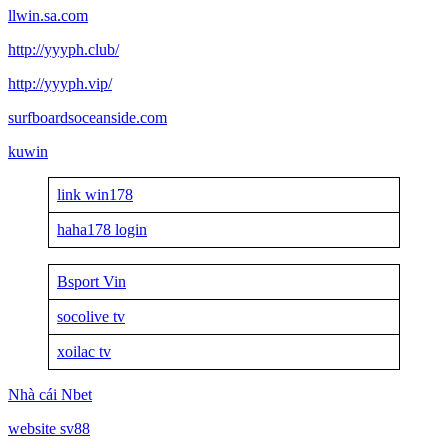
llwin.sa.com
http://yyyph.club/
http://yyyph.vip/
surfboardsoceanside.com
kuwin
link win178
haha178 login
Bsport Vin
socolive tv
xoilac tv
Nhà cái Nbet
website sv88