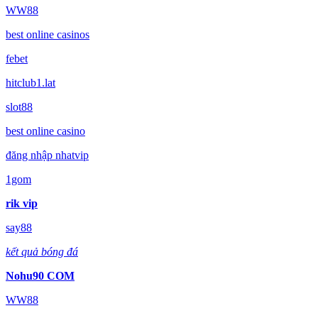
WW88
best online casinos
febet
hitclub1.lat
slot88
best online casino
đăng nhập nhatvip
1gom
rik vip
say88
kết quả bóng đá
Nohu90 COM
WW88