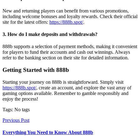
New and returning players can benefit from various promotions,
including welcome bonuses and loyalty rewards. Check their official
site for the latest offers:
https://888b.spot/
.
3. How do I make deposits and withdrawals?
888b supports a selection of payment methods, making it convenient
for players to fund their accounts and cash out winnings. Always
refer to the banking section on their site for detailed information.
Getting Started with 888b
Starting your journey on 888b is straightforward. Simply visit
https://888b.spot/
, create an account, and explore the vast array of
gaming options available. Remember to gamble responsibly and
enjoy the process!
Tags: No tags
Previous Post
Everything You Need to Know About 888b