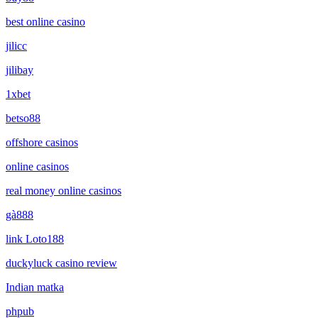
best online casino
jilicc
jilibay
1xbet
betso88
offshore casinos
online casinos
real money online casinos
gà888
link Loto188
duckyluck casino review
Indian matka
phpub