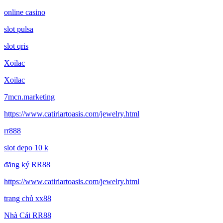
online casino
slot pulsa
slot qris
Xoilac
Xoilac
7mcn.marketing
https://www.catiriartoasis.com/jewelry.html
rr888
slot depo 10 k
đăng ký RR88
https://www.catiriartoasis.com/jewelry.html
trang chủ xx88
Nhà Cái RR88