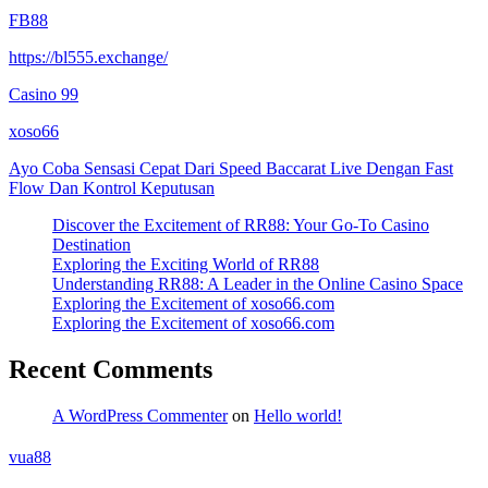
FB88
https://bl555.exchange/
Casino 99
xoso66
Ayo Coba Sensasi Cepat Dari Speed Baccarat Live Dengan Fast
Flow Dan Kontrol Keputusan
Discover the Excitement of RR88: Your Go-To Casino
Destination
Exploring the Exciting World of RR88
Understanding RR88: A Leader in the Online Casino Space
Exploring the Excitement of xoso66.com
Exploring the Excitement of xoso66.com
Recent Comments
A WordPress Commenter
on
Hello world!
vua88