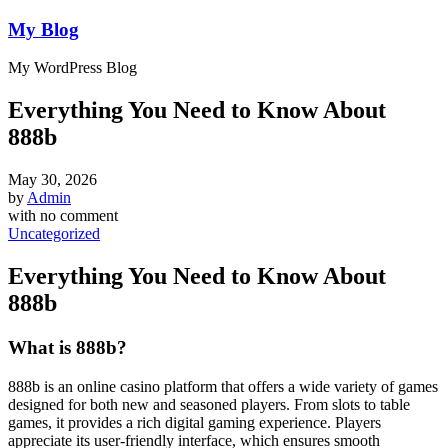
My Blog
My WordPress Blog
Everything You Need to Know About
888b
May 30, 2026
by
Admin
with
no comment
Uncategorized
Everything You Need to Know About
888b
What is 888b?
888b is an online casino platform that offers a wide variety of games
designed for both new and seasoned players. From slots to table
games, it provides a rich digital gaming experience. Players
appreciate its user-friendly interface, which ensures smooth