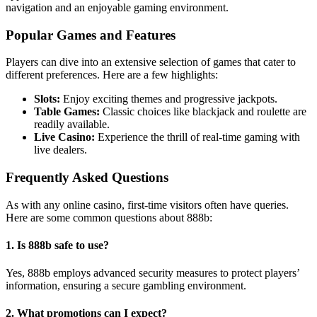
navigation and an enjoyable gaming environment.
Popular Games and Features
Players can dive into an extensive selection of games that cater to
different preferences. Here are a few highlights:
Slots:
Enjoy exciting themes and progressive jackpots.
Table Games:
Classic choices like blackjack and roulette are
readily available.
Live Casino:
Experience the thrill of real-time gaming with
live dealers.
Frequently Asked Questions
As with any online casino, first-time visitors often have queries.
Here are some common questions about 888b:
1. Is 888b safe to use?
Yes, 888b employs advanced security measures to protect players’
information, ensuring a secure gambling environment.
2. What promotions can I expect?