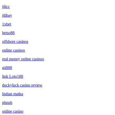
jilicc
jilibay
1xbet
betso88
offshore casinos
online casinos
real money online casinos
gà888
link Loto188
duckyluck casino review
Indian matka
phpub
online casino