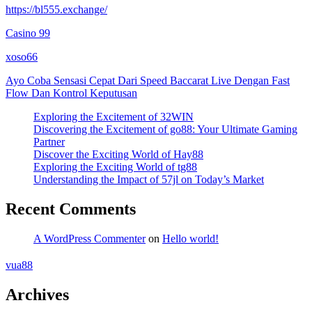
https://bl555.exchange/
Casino 99
xoso66
Ayo Coba Sensasi Cepat Dari Speed Baccarat Live Dengan Fast
Flow Dan Kontrol Keputusan
Exploring the Excitement of 32WIN
Discovering the Excitement of go88: Your Ultimate Gaming
Partner
Discover the Exciting World of Hay88
Exploring the Exciting World of tg88
Understanding the Impact of 57jl on Today’s Market
Recent Comments
A WordPress Commenter
on
Hello world!
vua88
Archives