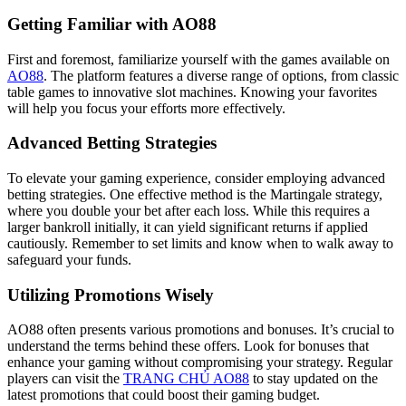
Getting Familiar with AO88
First and foremost, familiarize yourself with the games available on
AO88
. The platform features a diverse range of options, from classic
table games to innovative slot machines. Knowing your favorites
will help you focus your efforts more effectively.
Advanced Betting Strategies
To elevate your gaming experience, consider employing advanced
betting strategies. One effective method is the Martingale strategy,
where you double your bet after each loss. While this requires a
larger bankroll initially, it can yield significant returns if applied
cautiously. Remember to set limits and know when to walk away to
safeguard your funds.
Utilizing Promotions Wisely
AO88 often presents various promotions and bonuses. It’s crucial to
understand the terms behind these offers. Look for bonuses that
enhance your gaming without compromising your strategy. Regular
players can visit the
TRANG CHỦ AO88
to stay updated on the
latest promotions that could boost their gaming budget.