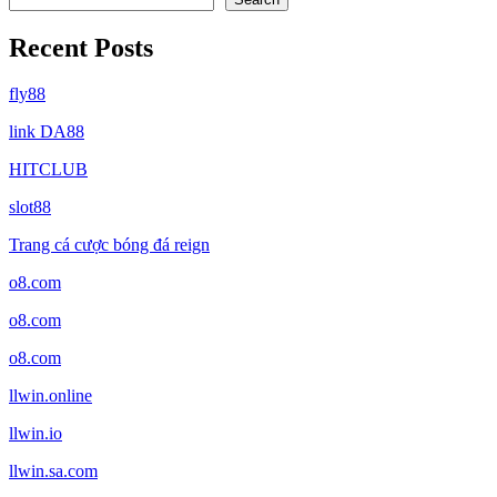
Recent Posts
fly88
link DA88
HITCLUB
slot88
Trang cá cược bóng đá reign
o8.com
o8.com
o8.com
llwin.online
llwin.io
llwin.sa.com