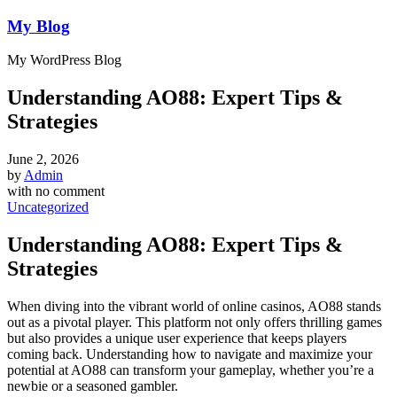
My Blog
My WordPress Blog
Understanding AO88: Expert Tips &
Strategies
June 2, 2026
by
Admin
with
no comment
Uncategorized
Understanding AO88: Expert Tips &
Strategies
When diving into the vibrant world of online casinos, AO88 stands
out as a pivotal player. This platform not only offers thrilling games
but also provides a unique user experience that keeps players
coming back. Understanding how to navigate and maximize your
potential at AO88 can transform your gameplay, whether you’re a
newbie or a seasoned gambler.