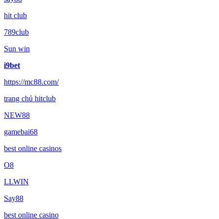
hit club
789club
Sun win
i9bet
https://mc88.com/
trang chủ hitclub
NEW88
gamebai68
best online casinos
O8
LLWIN
Say88
best online casino