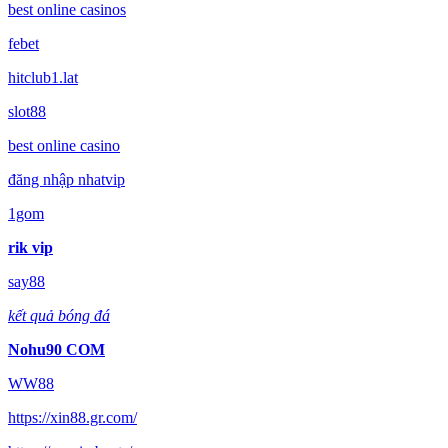
best online casinos
febet
hitclub1.lat
slot88
best online casino
đăng nhập nhatvip
1gom
rik vip
say88
kết quả bóng đá
Nohu90 COM
WW88
https://xin88.gr.com/