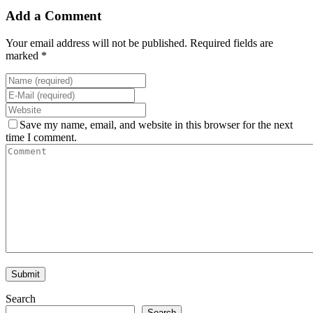
Add a Comment
Your email address will not be published. Required fields are
marked *
Save my name, email, and website in this browser for the next
time I comment.
Search
Search