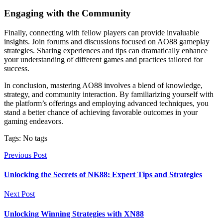
Engaging with the Community
Finally, connecting with fellow players can provide invaluable
insights. Join forums and discussions focused on AO88 gameplay
strategies. Sharing experiences and tips can dramatically enhance
your understanding of different games and practices tailored for
success.
In conclusion, mastering AO88 involves a blend of knowledge,
strategy, and community interaction. By familiarizing yourself with
the platform’s offerings and employing advanced techniques, you
stand a better chance of achieving favorable outcomes in your
gaming endeavors.
Tags: No tags
Previous Post
Unlocking the Secrets of NK88: Expert Tips and Strategies
Next Post
Unlocking Winning Strategies with XN88