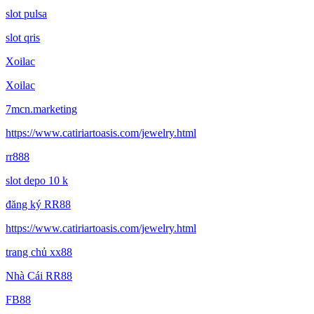
slot pulsa
slot qris
Xoilac
Xoilac
7mcn.marketing
https://www.catiriartoasis.com/jewelry.html
rr888
slot depo 10 k
đăng ký RR88
https://www.catiriartoasis.com/jewelry.html
trang chủ xx88
Nhà Cái RR88
FB88