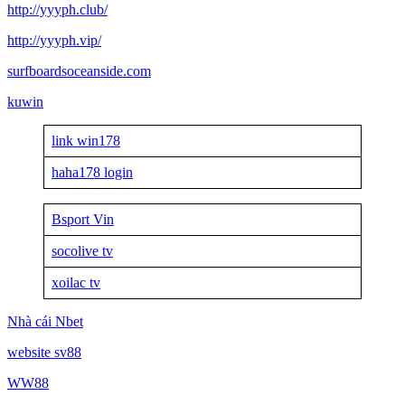
http://yyyph.club/
http://yyyph.vip/
surfboardsoceanside.com
kuwin
link win178
haha178 login
Bsport Vin
socolive tv
xoilac tv
Nhà cái Nbet
website sv88
WW88