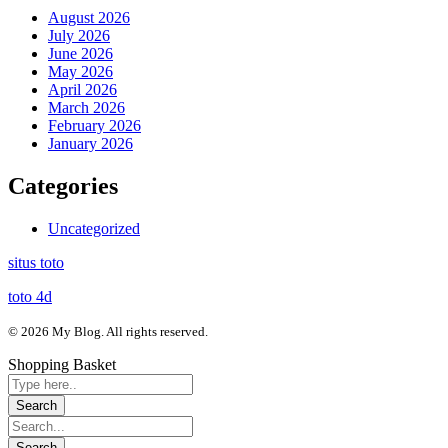
August 2026
July 2026
June 2026
May 2026
April 2026
March 2026
February 2026
January 2026
Categories
Uncategorized
situs toto
toto 4d
© 2026 My Blog. All rights reserved.
Shopping Basket