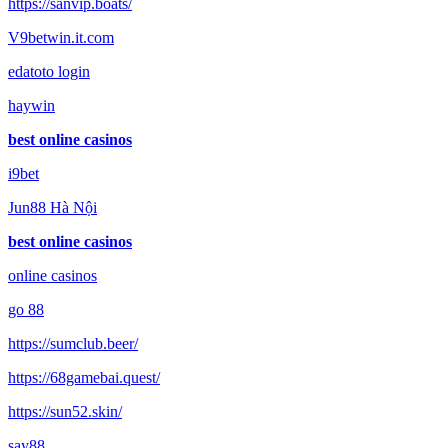
https://sanvip.boats/
V9betwin.it.com
edatoto login
haywin
best online casinos
i9bet
Jun88 Hà Nội
best online casinos
online casinos
go 88
https://sumclub.beer/
https://68gamebai.quest/
https://sun52.skin/
say88