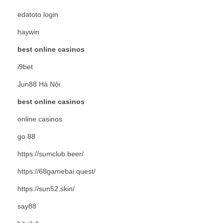
edatoto login
haywin
best online casinos
i9bet
Jun88 Hà Nội
best online casinos
online casinos
go 88
https://sumclub.beer/
https://68gamebai.quest/
https://sun52.skin/
say88