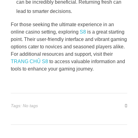
can be incredibly beneficial. Returning fresh can
lead to smarter decisions.
For those seeking the ultimate experience in an
online casino setting, exploring
S8
is a great starting
point. Their user-friendly interface and vibrant gaming
options cater to novices and seasoned players alike.
For additional resources and support, visit their
TRANG CHỦ S8
to access valuable information and
tools to enhance your gaming journey.
Tags: No tags