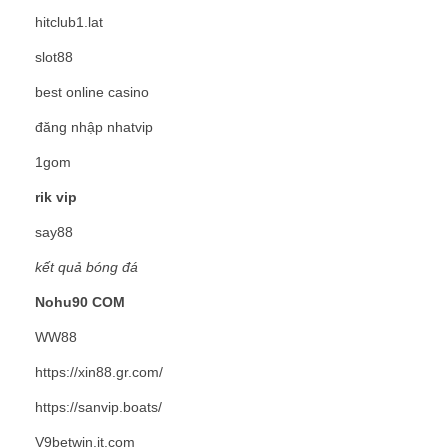
hitclub1.lat
slot88
best online casino
đăng nhập nhatvip
1gom
rik vip
say88
kết quả bóng đá
Nohu90 COM
WW88
https://xin88.gr.com/
https://sanvip.boats/
V9betwin.it.com