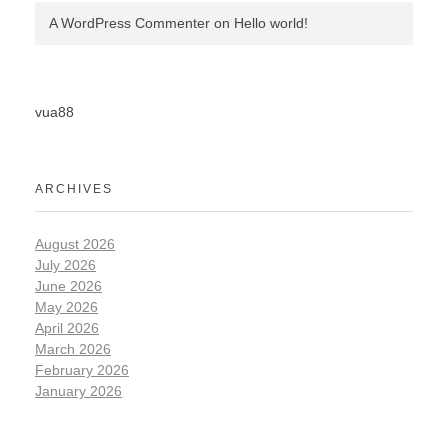
A WordPress Commenter
on
Hello world!
vua88
ARCHIVES
August 2026
July 2026
June 2026
May 2026
April 2026
March 2026
February 2026
January 2026