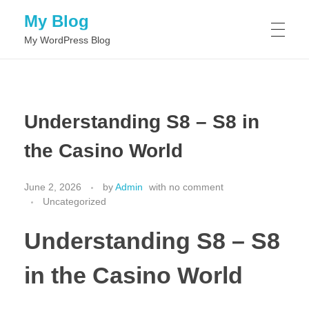
My Blog
My WordPress Blog
Understanding S8 – S8 in
the Casino World
June 2, 2026
by
Admin
with
no comment
Uncategorized
Understanding S8 – S8
in the Casino World