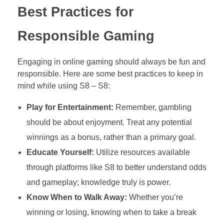
Best Practices for
Responsible Gaming
Engaging in online gaming should always be fun and
responsible. Here are some best practices to keep in
mind while using S8 – S8:
Play for Entertainment:
Remember, gambling
should be about enjoyment. Treat any potential
winnings as a bonus, rather than a primary goal.
Educate Yourself:
Utilize resources available
through platforms like S8 to better understand odds
and gameplay; knowledge truly is power.
Know When to Walk Away:
Whether you’re
winning or losing, knowing when to take a break