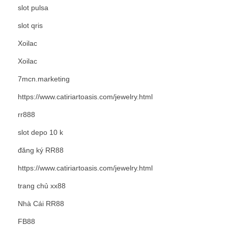
slot pulsa
slot qris
Xoilac
Xoilac
7mcn.marketing
https://www.catiriartoasis.com/jewelry.html
rr888
slot depo 10 k
đăng ký RR88
https://www.catiriartoasis.com/jewelry.html
trang chủ xx88
Nhà Cái RR88
FB88