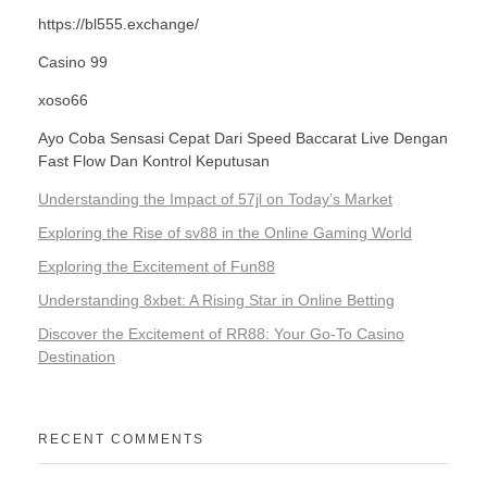
https://bl555.exchange/
Casino 99
xoso66
Ayo Coba Sensasi Cepat Dari Speed Baccarat Live Dengan
Fast Flow Dan Kontrol Keputusan
Understanding the Impact of 57jl on Today’s Market
Exploring the Rise of sv88 in the Online Gaming World
Exploring the Excitement of Fun88
Understanding 8xbet: A Rising Star in Online Betting
Discover the Excitement of RR88: Your Go-To Casino
Destination
RECENT COMMENTS