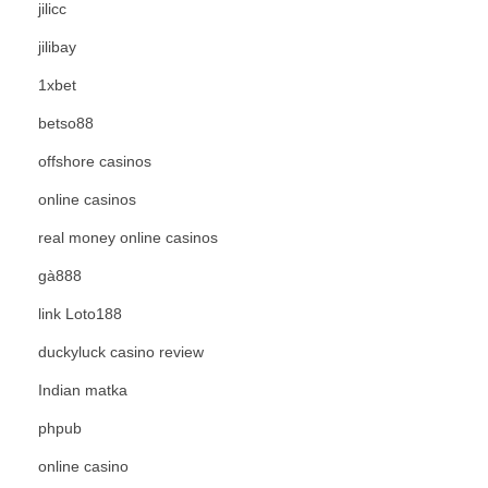
jilicc
jilibay
1xbet
betso88
offshore casinos
online casinos
real money online casinos
gà888
link Loto188
duckyluck casino review
Indian matka
phpub
online casino