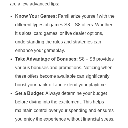
are a few advanced tips:
Know Your Games:
Familiarize yourself with the
different types of games S8 – S8 offers. Whether
it’s slots, card games, or live dealer options,
understanding the rules and strategies can
enhance your gameplay.
Take Advantage of Bonuses:
S8 – S8 provides
various bonuses and promotions. Noticing when
these offers become available can significantly
boost your bankroll and extend your playtime.
Set a Budget:
Always determine your budget
before diving into the excitement. This helps
maintain control over your spending and ensures
you enjoy the experience without financial stress.