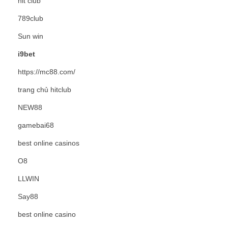
hit club
789club
Sun win
i9bet
https://mc88.com/
trang chủ hitclub
NEW88
gamebai68
best online casinos
O8
LLWIN
Say88
best online casino