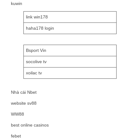
kuwin
link win178
haha178 login
Bsport Vin
socolive tv
xoilac tv
Nhà cái Nbet
website sv88
WW88
best online casinos
febet