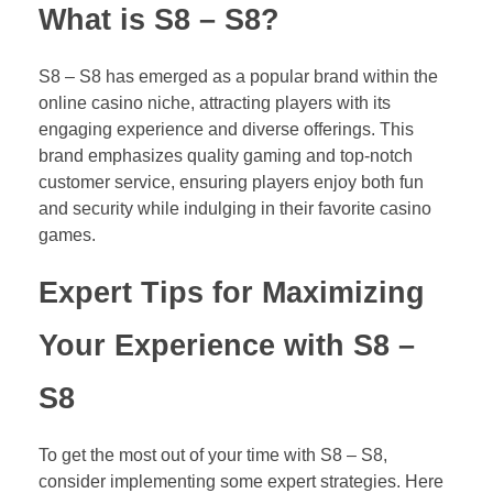
What is S8 – S8?
S8 – S8 has emerged as a popular brand within the
online casino niche, attracting players with its
engaging experience and diverse offerings. This
brand emphasizes quality gaming and top-notch
customer service, ensuring players enjoy both fun
and security while indulging in their favorite casino
games.
Expert Tips for Maximizing
Your Experience with S8 –
S8
To get the most out of your time with S8 – S8,
consider implementing some expert strategies. Here