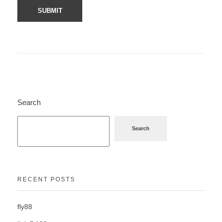
Search
Search
RECENT POSTS
fly88