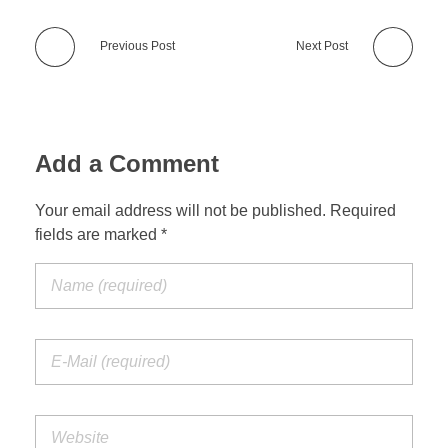
Previous Post
Next Post
Add a Comment
Your email address will not be published. Required
fields are marked *