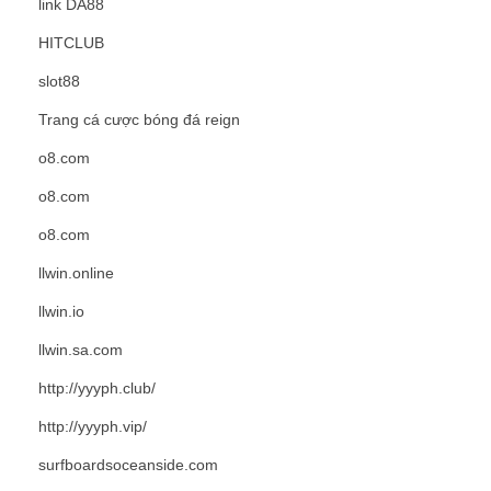
link DA88
HITCLUB
slot88
Trang cá cược bóng đá reign
o8.com
o8.com
o8.com
llwin.online
llwin.io
llwin.sa.com
http://yyyph.club/
http://yyyph.vip/
surfboardsoceanside.com