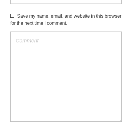
Save my name, email, and website in this browser
for the next time I comment.