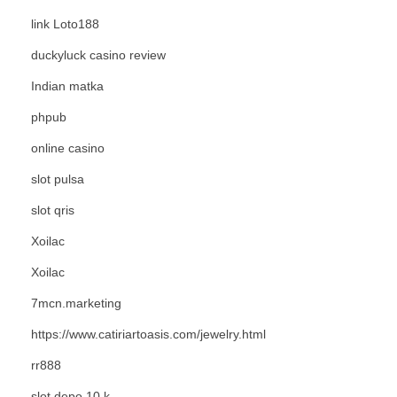
link Loto188
duckyluck casino review
Indian matka
phpub
online casino
slot pulsa
slot qris
Xoilac
Xoilac
7mcn.marketing
https://www.catiriartoasis.com/jewelry.html
rr888
slot depo 10 k