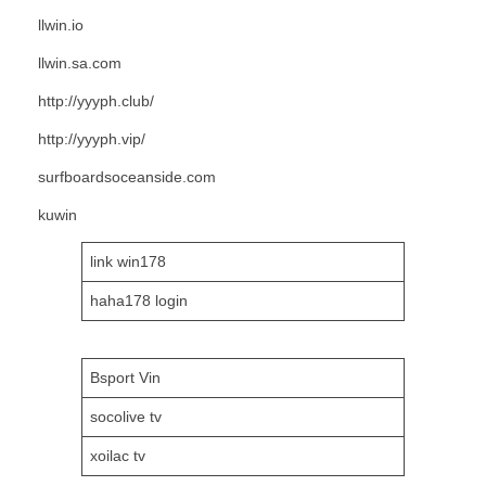
llwin.io
llwin.sa.com
http://yyyph.club/
http://yyyph.vip/
surfboardsoceanside.com
kuwin
link win178
haha178 login
Bsport Vin
socolive tv
xoilac tv