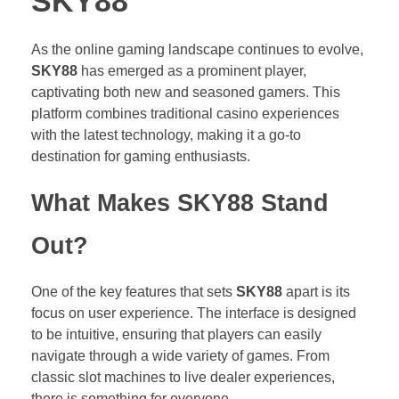
SKY88
As the online gaming landscape continues to evolve,
SKY88
has emerged as a prominent player,
captivating both new and seasoned gamers. This
platform combines traditional casino experiences
with the latest technology, making it a go-to
destination for gaming enthusiasts.
What Makes SKY88 Stand
Out?
One of the key features that sets
SKY88
apart is its
focus on user experience. The interface is designed
to be intuitive, ensuring that players can easily
navigate through a wide variety of games. From
classic slot machines to live dealer experiences,
there is something for everyone.