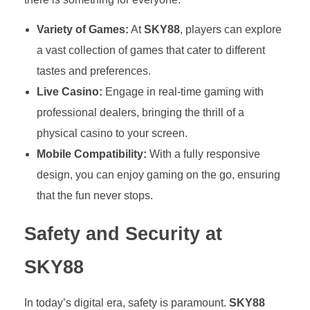
Variety of Games:
At
SKY88
, players can explore
a vast collection of games that cater to different
tastes and preferences.
Live Casino:
Engage in real-time gaming with
professional dealers, bringing the thrill of a
physical casino to your screen.
Mobile Compatibility:
With a fully responsive
design, you can enjoy gaming on the go, ensuring
that the fun never stops.
Safety and Security at
SKY88
In today’s digital era, safety is paramount.
SKY88