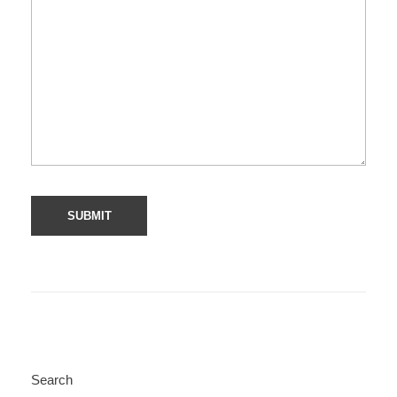
Search