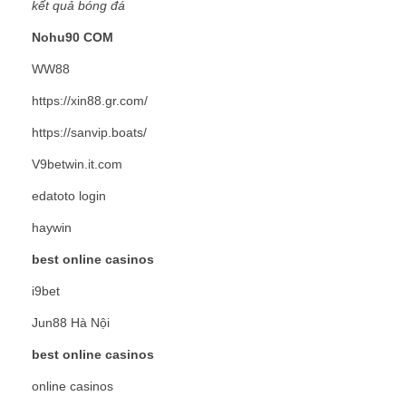
kết quả bóng đá
Nohu90 COM
WW88
https://xin88.gr.com/
https://sanvip.boats/
V9betwin.it.com
edatoto login
haywin
best online casinos
i9bet
Jun88 Hà Nội
best online casinos
online casinos