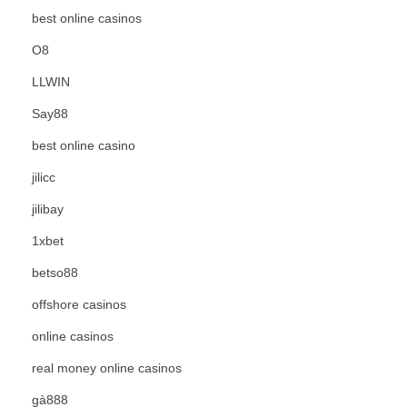
best online casinos
O8
LLWIN
Say88
best online casino
jilicc
jilibay
1xbet
betso88
offshore casinos
online casinos
real money online casinos
gà888