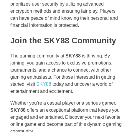
prioritizes user security by utilizing advanced
encryption methods and ensuring fair play. Players
can have peace of mind knowing their personal and
financial information is protected.
Join the SKY88 Community
The gaming community at
SKY88
is thriving. By
joining, you gain access to exclusive promotions,
tournaments, and a chance to connect with other
gaming enthusiasts. For those interested in getting
started, visit
SKY88
today and uncover a world of
entertainment and excitement.
Whether you’re a casual player or a serious gamer,
SKY88
offers an exceptional platform that keeps you
engaged and entertained. Discover your next favorite
online game and become part of this dynamic gaming
community.