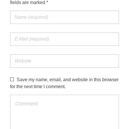
fields are marked *
Save my name, email, and website in this browser
for the next time I comment.