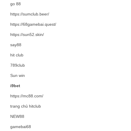
go 88
https://sumclub.beer/
https://68gamebai.quest/
https://sun52.skin/
say88
hit club
789club
Sun win
i9bet
https://mc88.com/
trang chủ hitclub
NEW88
gamebai68