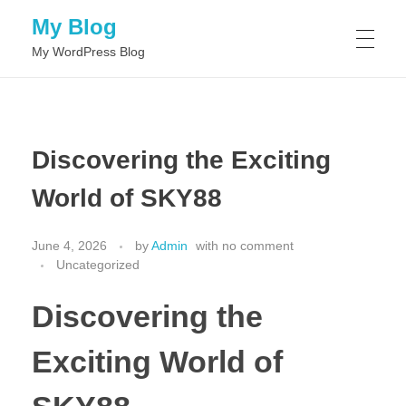
My Blog
My WordPress Blog
Discovering the Exciting
World of SKY88
June 4, 2026
by
Admin
with
no comment
Uncategorized
Discovering the
Exciting World of