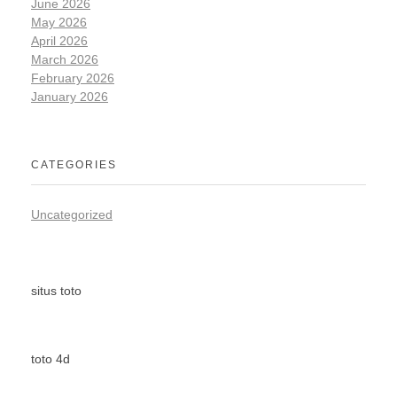
June 2026
May 2026
April 2026
March 2026
February 2026
January 2026
CATEGORIES
Uncategorized
situs toto
toto 4d