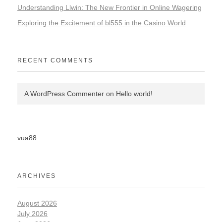
Understanding Llwin: The New Frontier in Online Wagering
Exploring the Excitement of bl555 in the Casino World
RECENT COMMENTS
A WordPress Commenter
on
Hello world!
vua88
ARCHIVES
August 2026
July 2026