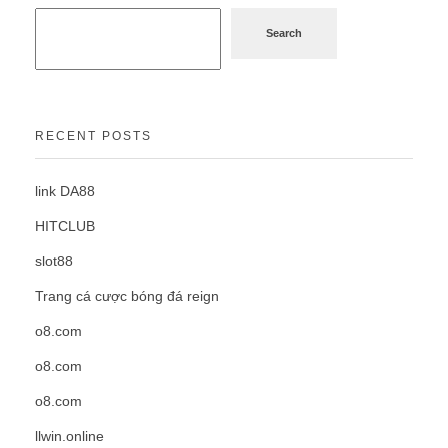
Search
RECENT POSTS
link DA88
HITCLUB
slot88
Trang cá cược bóng đá reign
o8.com
o8.com
o8.com
llwin.online