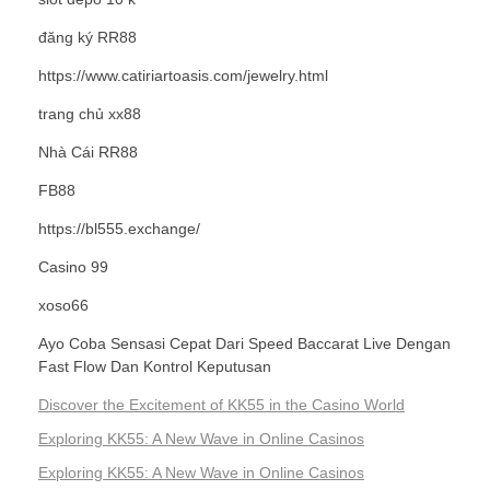
đăng ký RR88
https://www.catiriartoasis.com/jewelry.html
trang chủ xx88
Nhà Cái RR88
FB88
https://bl555.exchange/
Casino 99
xoso66
Ayo Coba Sensasi Cepat Dari Speed Baccarat Live Dengan
Fast Flow Dan Kontrol Keputusan
Discover the Excitement of KK55 in the Casino World
Exploring KK55: A New Wave in Online Casinos
Exploring KK55: A New Wave in Online Casinos