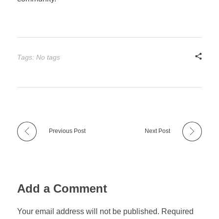
Tags: No tags
Previous Post
Next Post
Add a Comment
Your email address will not be published. Required