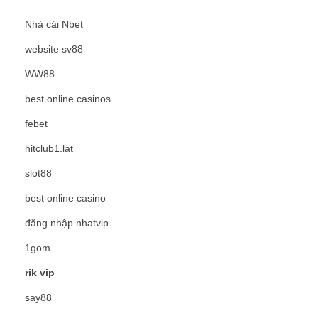
Nhà cái Nbet
website sv88
WW88
best online casinos
febet
hitclub1.lat
slot88
best online casino
đăng nhập nhatvip
1gom
rik vip
say88