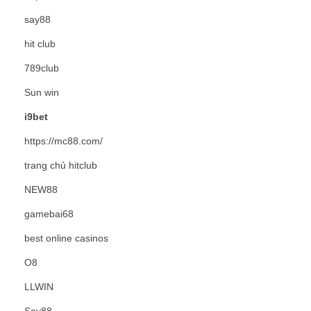
say88
hit club
789club
Sun win
i9bet
https://mc88.com/
trang chủ hitclub
NEW88
gamebai68
best online casinos
O8
LLWIN
Say88