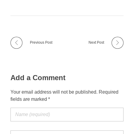
Previous Post
Next Post
Add a Comment
Your email address will not be published. Required
fields are marked *