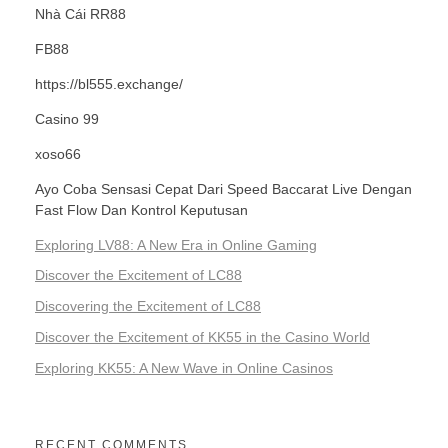
Nhà Cái RR88
FB88
https://bl555.exchange/
Casino 99
xoso66
Ayo Coba Sensasi Cepat Dari Speed Baccarat Live Dengan
Fast Flow Dan Kontrol Keputusan
Exploring LV88: A New Era in Online Gaming
Discover the Excitement of LC88
Discovering the Excitement of LC88
Discover the Excitement of KK55 in the Casino World
Exploring KK55: A New Wave in Online Casinos
RECENT COMMENTS