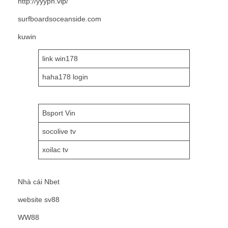
http://yyyph.vip/
surfboardsoceanside.com
kuwin
link win178
haha178 login
Bsport Vin
socolive tv
xoilac tv
Nhà cái Nbet
website sv88
WW88