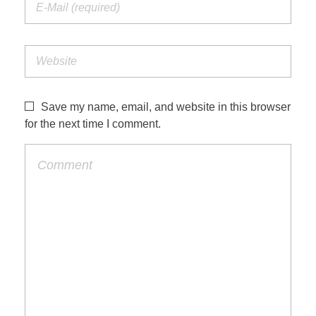
Save my name, email, and website in this browser
for the next time I comment.