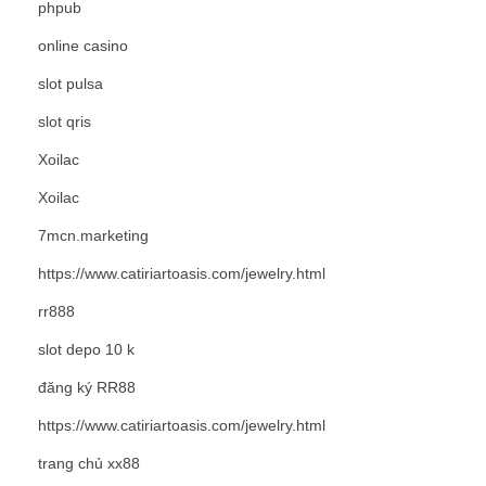
phpub
online casino
slot pulsa
slot qris
Xoilac
Xoilac
7mcn.marketing
https://www.catiriartoasis.com/jewelry.html
rr888
slot depo 10 k
đăng ký RR88
https://www.catiriartoasis.com/jewelry.html
trang chủ xx88