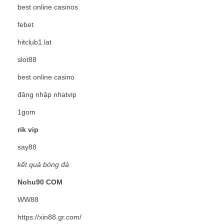
best online casinos
febet
hitclub1.lat
slot88
best online casino
đăng nhập nhatvip
1gom
rik vip
say88
kết quả bóng đá
Nohu90 COM
WW88
https://xin88.gr.com/