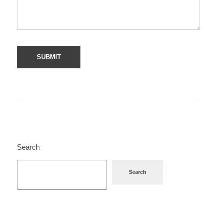
Search
Search