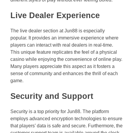
Live Dealer Experience
The live dealer section at Jun88 is especially
popular. It provides an immersive experience where
players can interact with real dealers in real-time.
This unique feature replicates the feel of a physical
casino while enjoying the convenience of online play.
Many players appreciate this aspect as it fosters a
sense of community and enhances the thrill of each
game.
Security and Support
Security is a top priority for Jun88. The platform
employs advanced encryption technologies to ensure
that players’ data is safe and secure. Furthermore, the
customer support team is available around the clock,