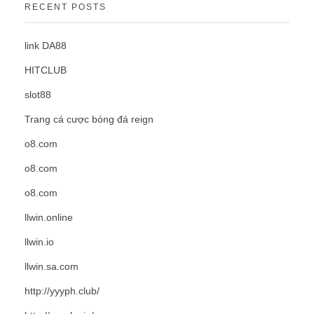
RECENT POSTS
link DA88
HITCLUB
slot88
Trang cá cược bóng đá reign
o8.com
o8.com
o8.com
llwin.online
llwin.io
llwin.sa.com
http://yyyph.club/