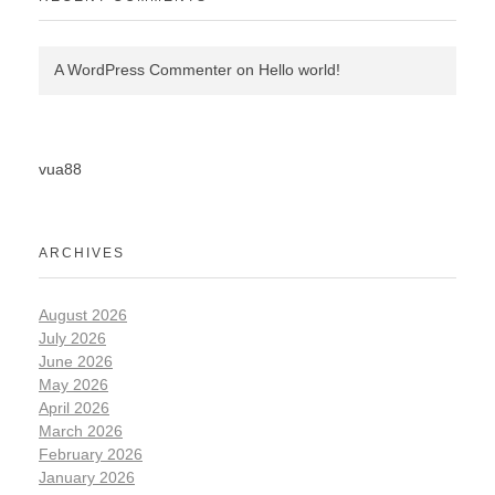
A WordPress Commenter
on
Hello world!
vua88
ARCHIVES
August 2026
July 2026
June 2026
May 2026
April 2026
March 2026
February 2026
January 2026