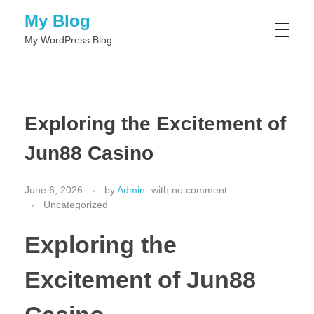
My Blog
My WordPress Blog
Exploring the Excitement of
Jun88 Casino
June 6, 2026
by
Admin
with
no comment
Uncategorized
Exploring the
Excitement of Jun88