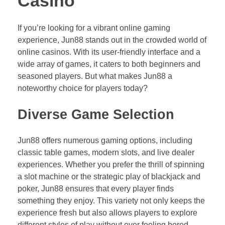
Casino
If you’re looking for a vibrant online gaming
experience, Jun88 stands out in the crowded world of
online casinos. With its user-friendly interface and a
wide array of games, it caters to both beginners and
seasoned players. But what makes Jun88 a
noteworthy choice for players today?
Diverse Game Selection
Jun88 offers numerous gaming options, including
classic table games, modern slots, and live dealer
experiences. Whether you prefer the thrill of spinning
a slot machine or the strategic play of blackjack and
poker, Jun88 ensures that every player finds
something they enjoy. This variety not only keeps the
experience fresh but also allows players to explore
different styles of play without ever feeling bored.