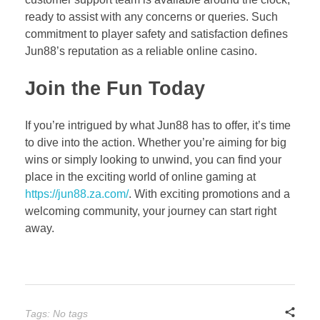
ready to assist with any concerns or queries. Such
commitment to player safety and satisfaction defines
Jun88’s reputation as a reliable online casino.
Join the Fun Today
If you’re intrigued by what Jun88 has to offer, it’s time
to dive into the action. Whether you’re aiming for big
wins or simply looking to unwind, you can find your
place in the exciting world of online gaming at
https://jun88.za.com/
. With exciting promotions and a
welcoming community, your journey can start right
away.
Tags: No tags