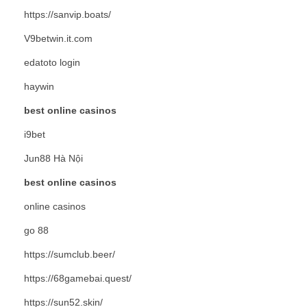
https://sanvip.boats/
V9betwin.it.com
edatoto login
haywin
best online casinos
i9bet
Jun88 Hà Nội
best online casinos
online casinos
go 88
https://sumclub.beer/
https://68gamebai.quest/
https://sun52.skin/