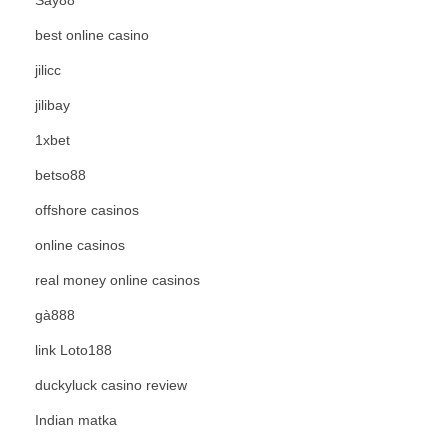
best online casino
jilicc
jilibay
1xbet
betso88
offshore casinos
online casinos
real money online casinos
gà888
link Loto188
duckyluck casino review
Indian matka