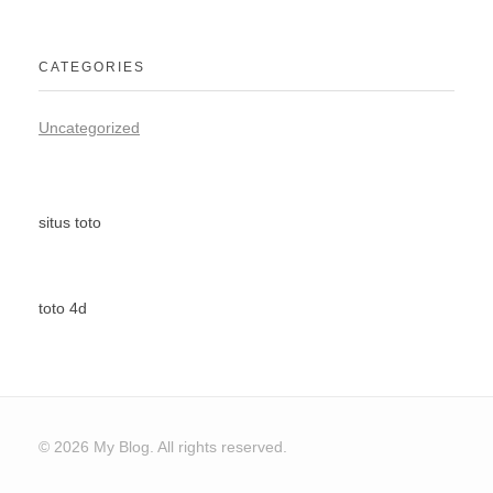
CATEGORIES
Uncategorized
situs toto
toto 4d
© 2026 My Blog. All rights reserved.