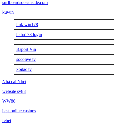
surfboardsoceanside.com
kuwin
link win178
haha178 login
Bsport Vin
socolive tv
xoilac tv
Nhà cái Nbet
website sv88
WW88
best online casinos
febet