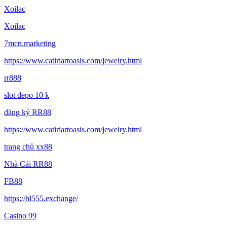
Xoilac
Xoilac
7mcn.marketing
https://www.catiriartoasis.com/jewelry.html
rr888
slot depo 10 k
đăng ký RR88
https://www.catiriartoasis.com/jewelry.html
trang chủ xx88
Nhà Cái RR88
FB88
https://bl555.exchange/
Casino 99