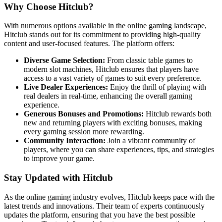
Why Choose Hitclub?
With numerous options available in the online gaming landscape,
Hitclub stands out for its commitment to providing high-quality
content and user-focused features. The platform offers:
Diverse Game Selection:
From classic table games to
modern slot machines, Hitclub ensures that players have
access to a vast variety of games to suit every preference.
Live Dealer Experiences:
Enjoy the thrill of playing with
real dealers in real-time, enhancing the overall gaming
experience.
Generous Bonuses and Promotions:
Hitclub rewards both
new and returning players with exciting bonuses, making
every gaming session more rewarding.
Community Interaction:
Join a vibrant community of
players, where you can share experiences, tips, and strategies
to improve your game.
Stay Updated with Hitclub
As the online gaming industry evolves, Hitclub keeps pace with the
latest trends and innovations. Their team of experts continuously
updates the platform, ensuring that you have the best possible