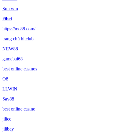
Sun win
i9bet
https://mc88.com/
trang chủ hitclub
NEW88
gamebai68
best online casinos
O8
LLWIN
Say88
best online casino
jilicc
jilibay