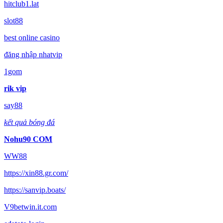
hitclub1.lat
slot88
best online casino
đăng nhập nhatvip
1gom
rik vip
say88
kết quả bóng đá
Nohu90 COM
WW88
https://xin88.gr.com/
https://sanvip.boats/
V9betwin.it.com