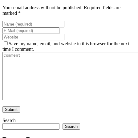
Your email address will not be published. Required fields are
marked *
Save my name, email, and website in this browser for the next
time I comment.
Search
Search