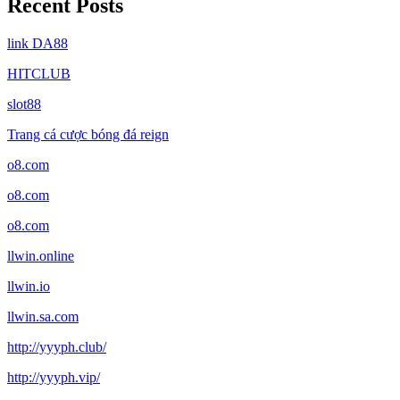
Recent Posts
link DA88
HITCLUB
slot88
Trang cá cược bóng đá reign
o8.com
o8.com
o8.com
llwin.online
llwin.io
llwin.sa.com
http://yyyph.club/
http://yyyph.vip/