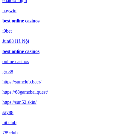
edatoto login
haywin
best online casinos
i9bet
Jun88 Hà Nội
best online casinos
online casinos
go 88
https://sumclub.beer/
https://68gamebai.quest/
https://sun52.skin/
say88
hit club
789club