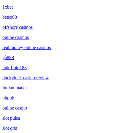
1xbet
betso88
offshore casinos
online casinos
real money online casinos
gà888
link Loto188
duckyluck casino review
Indian matka
phpub
online casino
slot pulsa
slot qris