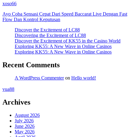
xoso66
Ayo Coba Sensasi Cepat Dari Speed Baccarat Live Dengan Fast
Flow Dan Kontrol Keputusan
Discover the Excitement of LC88
Discovering the Excitement of LC88
Discover the Excitement of KK55 in the Casino World
Exploring KK55: A New Wave in Online Casinos
Exploring KK55: A New Wave in Online Casinos
Recent Comments
A WordPress Commenter
on
Hello world!
vua88
Archives
August 2026
July 2026
June 2026
May 2026