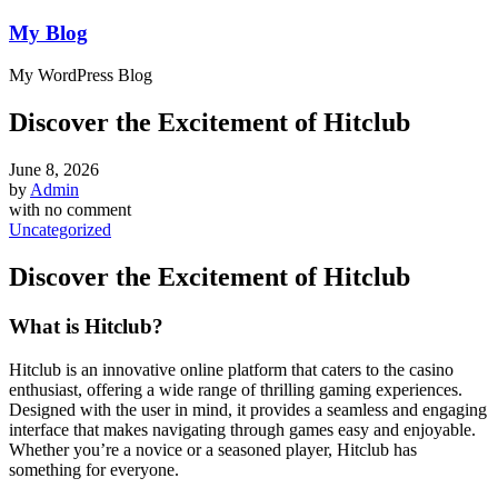
My Blog
My WordPress Blog
Discover the Excitement of Hitclub
June 8, 2026
by
Admin
with
no comment
Uncategorized
Discover the Excitement of Hitclub
What is Hitclub?
Hitclub is an innovative online platform that caters to the casino
enthusiast, offering a wide range of thrilling gaming experiences.
Designed with the user in mind, it provides a seamless and engaging
interface that makes navigating through games easy and enjoyable.
Whether you’re a novice or a seasoned player, Hitclub has
something for everyone.