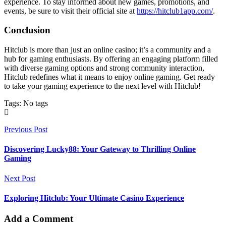
experience. To stay informed about new games, promotions, and
events, be sure to visit their official site at
https://hitclub1app.com/
.
Conclusion
Hitclub is more than just an online casino; it’s a community and a
hub for gaming enthusiasts. By offering an engaging platform filled
with diverse gaming options and strong community interaction,
Hitclub redefines what it means to enjoy online gaming. Get ready
to take your gaming experience to the next level with Hitclub!
Tags: No tags
Previous Post
Discovering Lucky88: Your Gateway to Thrilling Online
Gaming
Next Post
Exploring Hitclub: Your Ultimate Casino Experience
Add a Comment