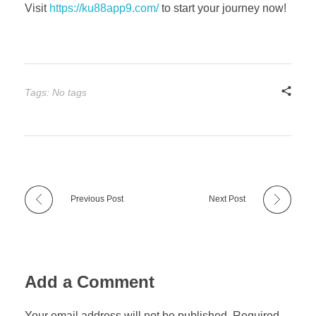
Visit
https://ku88app9.com/
to start your journey now!
Tags: No tags
Previous Post
Next Post
Add a Comment
Your email address will not be published. Required