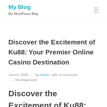
My Blog
My WordPress Blog
Discover the Excitement of
Ku88: Your Premier Online
Casino Destination
June 8, 2026
by
Admin
with
no comment
Uncategorized
Discover the
Excitement of Ku88: