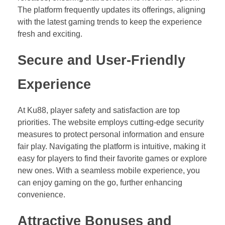
The platform frequently updates its offerings, aligning
with the latest gaming trends to keep the experience
fresh and exciting.
Secure and User-Friendly
Experience
At Ku88, player safety and satisfaction are top
priorities. The website employs cutting-edge security
measures to protect personal information and ensure
fair play. Navigating the platform is intuitive, making it
easy for players to find their favorite games or explore
new ones. With a seamless mobile experience, you
can enjoy gaming on the go, further enhancing
convenience.
Attractive Bonuses and