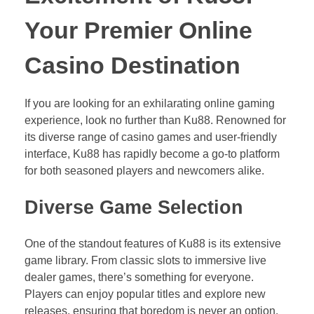
Your Premier Online
Casino Destination
If you are looking for an exhilarating online gaming
experience, look no further than Ku88. Renowned for
its diverse range of casino games and user-friendly
interface, Ku88 has rapidly become a go-to platform
for both seasoned players and newcomers alike.
Diverse Game Selection
One of the standout features of Ku88 is its extensive
game library. From classic slots to immersive live
dealer games, there’s something for everyone.
Players can enjoy popular titles and explore new
releases, ensuring that boredom is never an option.