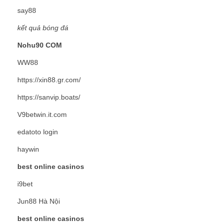
say88
kết quả bóng đá
Nohu90 COM
WW88
https://xin88.gr.com/
https://sanvip.boats/
V9betwin.it.com
edatoto login
haywin
best online casinos
i9bet
Jun88 Hà Nội
best online casinos