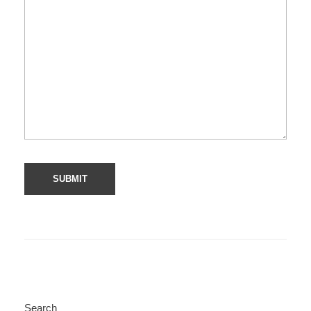
Search