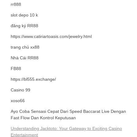
rr888
slot depo 10 k
đăng ký RR88
https://www.catiriartoasis.com/jewelry.html
trang chủ xx88
Nhà Cái RR88
FB88
https://bl555.exchange/
Casino 99
xoso66
Ayo Coba Sensasi Cepat Dari Speed Baccarat Live Dengan
Fast Flow Dan Kontrol Keputusan
Understanding Jacktoto: Your Gateway to Exciting Casino
Entertainment