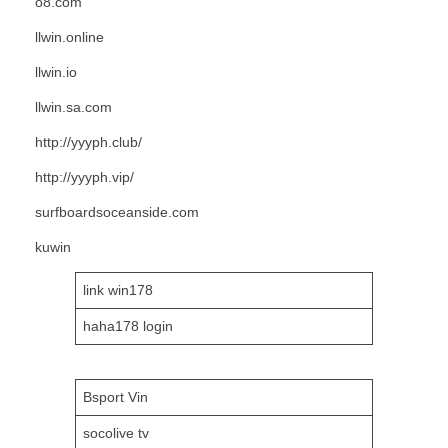
o8.com
llwin.online
llwin.io
llwin.sa.com
http://yyyph.club/
http://yyyph.vip/
surfboardsoceanside.com
kuwin
link win178
haha178 login
Bsport Vin
socolive tv