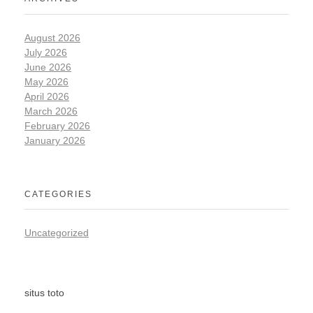
August 2026
July 2026
June 2026
May 2026
April 2026
March 2026
February 2026
January 2026
CATEGORIES
Uncategorized
situs toto