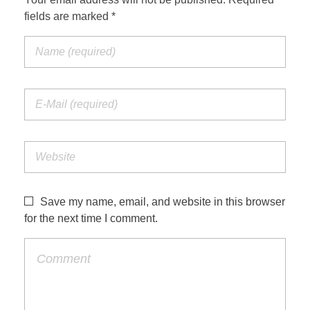
fields are marked *
Save my name, email, and website in this browser
for the next time I comment.