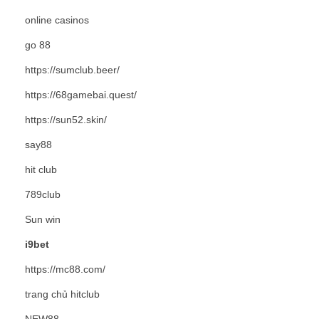
online casinos
go 88
https://sumclub.beer/
https://68gamebai.quest/
https://sun52.skin/
say88
hit club
789club
Sun win
i9bet
https://mc88.com/
trang chủ hitclub
NEW88