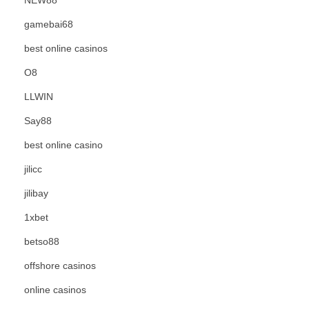
gamebai68
best online casinos
O8
LLWIN
Say88
best online casino
jilicc
jilibay
1xbet
betso88
offshore casinos
online casinos