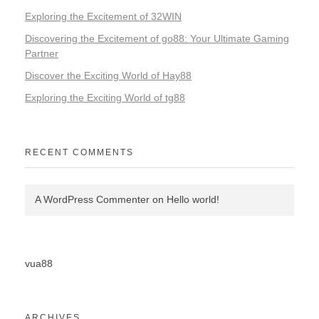
Exploring the Excitement of 32WIN
Discovering the Excitement of go88: Your Ultimate Gaming
Partner
Discover the Exciting World of Hay88
Exploring the Exciting World of tg88
RECENT COMMENTS
A WordPress Commenter
on
Hello world!
vua88
ARCHIVES