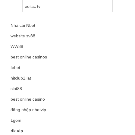
xoilac tv
Nhà cái Nbet
website sv88
WW88
best online casinos
febet
hitclub1.lat
slot88
best online casino
đăng nhập nhatvip
1gom
rik vip