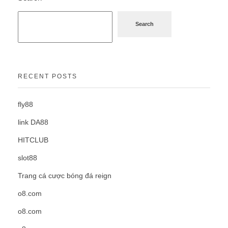
Search
RECENT POSTS
fly88
link DA88
HITCLUB
slot88
Trang cá cược bóng đá reign
o8.com
o8.com