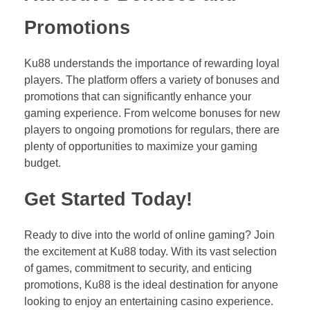
Promotions
Ku88 understands the importance of rewarding loyal
players. The platform offers a variety of bonuses and
promotions that can significantly enhance your
gaming experience. From welcome bonuses for new
players to ongoing promotions for regulars, there are
plenty of opportunities to maximize your gaming
budget.
Get Started Today!
Ready to dive into the world of online gaming? Join
the excitement at Ku88 today. With its vast selection
of games, commitment to security, and enticing
promotions, Ku88 is the ideal destination for anyone
looking to enjoy an entertaining casino experience.