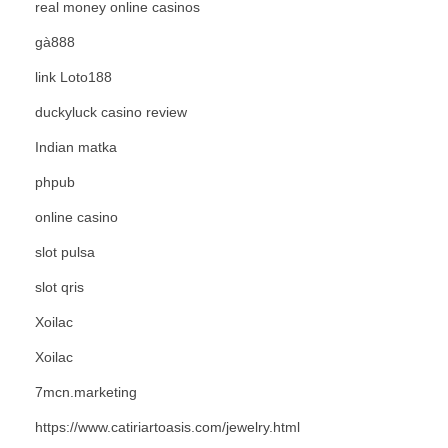
real money online casinos
gà888
link Loto188
duckyluck casino review
Indian matka
phpub
online casino
slot pulsa
slot qris
Xoilac
Xoilac
7mcn.marketing
https://www.catiriartoasis.com/jewelry.html