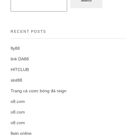
Search
RECENT POSTS
fly88
link DA88
HITCLUB
slot88
Trang cá cược bóng đá reign
o8.com
o8.com
o8.com
llwin.online