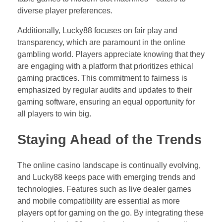
diverse player preferences.
Additionally, Lucky88 focuses on fair play and
transparency, which are paramount in the online
gambling world. Players appreciate knowing that they
are engaging with a platform that prioritizes ethical
gaming practices. This commitment to fairness is
emphasized by regular audits and updates to their
gaming software, ensuring an equal opportunity for
all players to win big.
Staying Ahead of the Trends
The online casino landscape is continually evolving,
and Lucky88 keeps pace with emerging trends and
technologies. Features such as live dealer games
and mobile compatibility are essential as more
players opt for gaming on the go. By integrating these