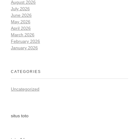
August 2026
July 2026
June 2026
May 2026
April 2026
March 2026
February 2026
January 2026
CATEGORIES
Uncategorized
situs toto