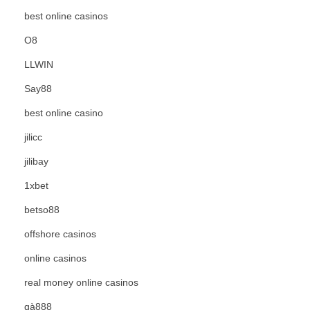
best online casinos
O8
LLWIN
Say88
best online casino
jilicc
jilibay
1xbet
betso88
offshore casinos
online casinos
real money online casinos
gà888