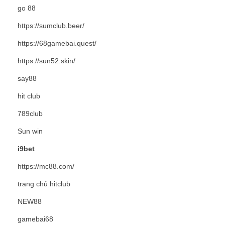
go 88
https://sumclub.beer/
https://68gamebai.quest/
https://sun52.skin/
say88
hit club
789club
Sun win
i9bet
https://mc88.com/
trang chủ hitclub
NEW88
gamebai68