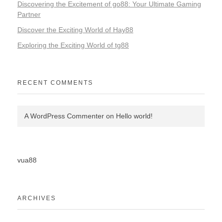
Discovering the Excitement of go88: Your Ultimate Gaming
Partner
Discover the Exciting World of Hay88
Exploring the Exciting World of tg88
RECENT COMMENTS
A WordPress Commenter
on
Hello world!
vua88
ARCHIVES