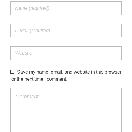
Save my name, email, and website in this browser
for the next time I comment.