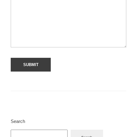
Search