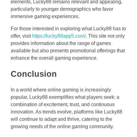
elements, Lucky88 remains relevant and appealing,
particularly to younger demographics who favor
immersive gaming experiences.
For those interested in exploring what Lucky88 has to
offer, visit
https://lucky88app5.com/
. This site not only
provides information about the range of games
available but also presents promotional offerings that
enhance the overall gaming experience.
Conclusion
In a world where online gaming is increasingly
popular, Lucky88 exemplifies what players seek: a
combination of excitement, trust, and continuous
innovation. As trends evolve, platforms like Lucky88
will continue to adapt and thrive, catering to the
growing needs of the online gaming community.