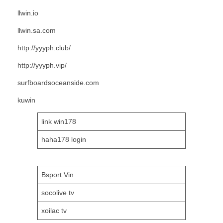
llwin.io
llwin.sa.com
http://yyyph.club/
http://yyyph.vip/
surfboardsoceanside.com
kuwin
link win178
haha178 login
Bsport Vin
socolive tv
xoilac tv