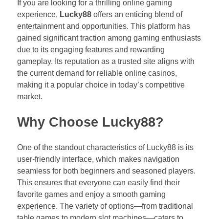
If you are looking for a thrilling online gaming
experience,
Lucky88
offers an enticing blend of
entertainment and opportunities. This platform has
gained significant traction among gaming enthusiasts
due to its engaging features and rewarding
gameplay. Its reputation as a trusted site aligns with
the current demand for reliable online casinos,
making it a popular choice in today’s competitive
market.
Why Choose Lucky88?
One of the standout characteristics of Lucky88 is its
user-friendly interface, which makes navigation
seamless for both beginners and seasoned players.
This ensures that everyone can easily find their
favorite games and enjoy a smooth gaming
experience. The variety of options—from traditional
table games to modern slot machines—caters to