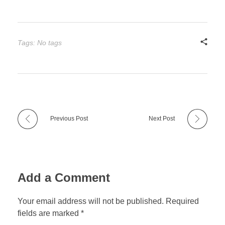
Tags: No tags
Previous Post
Next Post
Add a Comment
Your email address will not be published. Required
fields are marked *