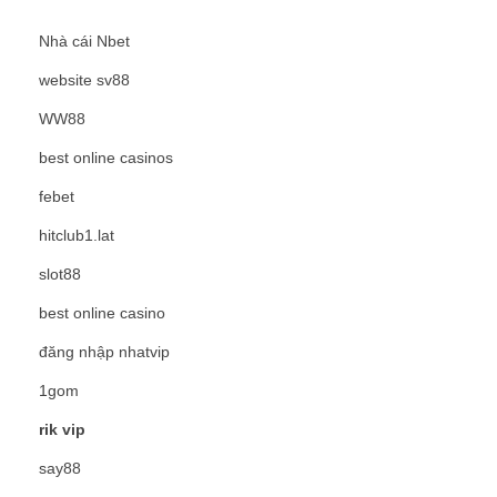
Nhà cái Nbet
website sv88
WW88
best online casinos
febet
hitclub1.lat
slot88
best online casino
đăng nhập nhatvip
1gom
rik vip
say88