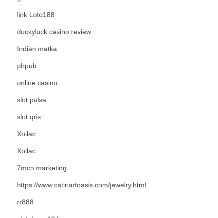
link Loto188
duckyluck casino review
Indian matka
phpub
online casino
slot pulsa
slot qris
Xoilac
Xoilac
7mcn.marketing
https://www.catiriartoasis.com/jewelry.html
rr888