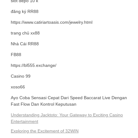
slot depo 10 k
đăng ký RR88
https://www.catiriartoasis.com/jewelry.html
trang chủ xx88
Nhà Cái RR88
FB88
https://bl555.exchange/
Casino 99
xoso66
Ayo Coba Sensasi Cepat Dari Speed Baccarat Live Dengan
Fast Flow Dan Kontrol Keputusan
Understanding Jacktoto: Your Gateway to Exciting Casino
Entertainment
Exploring the Excitement of 32WIN