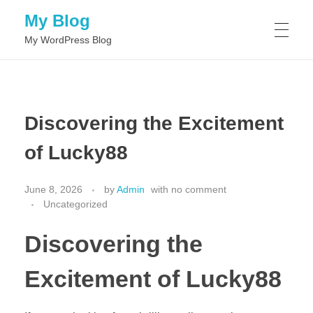
My Blog
My WordPress Blog
Discovering the Excitement
of Lucky88
June 8, 2026
by
Admin
with
no comment
Uncategorized
Discovering the
Excitement of Lucky88