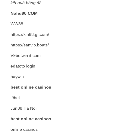
kết quả bóng đá
Nohu90 COM
WW88
https://xin88.gr.com/
https://sanvip.boats/
V9betwin.it.com
edatoto login
haywin
best online casinos
i9bet
Jun88 Hà Nội
best online casinos
online casinos