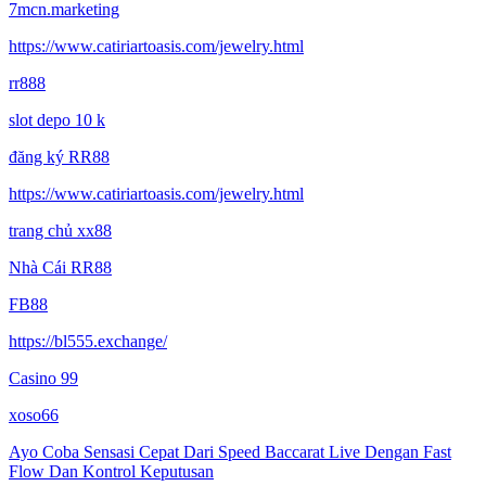
7mcn.marketing
https://www.catiriartoasis.com/jewelry.html
rr888
slot depo 10 k
đăng ký RR88
https://www.catiriartoasis.com/jewelry.html
trang chủ xx88
Nhà Cái RR88
FB88
https://bl555.exchange/
Casino 99
xoso66
Ayo Coba Sensasi Cepat Dari Speed Baccarat Live Dengan Fast
Flow Dan Kontrol Keputusan