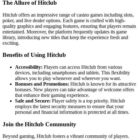
The Allure of Hitclub
Hitclub offers an impressive range of casino games including slots,
poker, and live dealer options. Each game is crafted with high-
quality graphics and engaging features, ensuring that players remain
entertained. Moreover, the platform frequently updates its game
library, introducing new titles that keep the experience fresh and
exciting.
Benefits of Using Hitclub
Accessibility:
Players can access Hitclub from various
devices, including smartphones and tablets. This flexibility
allows you to play whenever and wherever you want.
Bonuses and Promotions:
Hitclub is known for its attractive
bonuses. New players can take advantage of welcome offers
that enhance their gaming experience.
Safe and Secure:
Player safety is a top priority. Hitclub
employs the latest security measures to ensure that your
personal and financial information is protected at all times.
Join the Hitclub Community
Beyond gaming, Hitclub fosters a vibrant community of players.