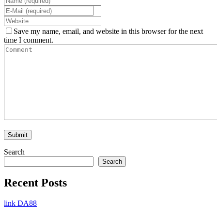
Save my name, email, and website in this browser for the next
time I comment.
Search
Search
Recent Posts
link DA88