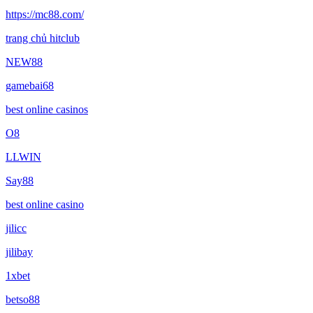
https://mc88.com/
trang chủ hitclub
NEW88
gamebai68
best online casinos
O8
LLWIN
Say88
best online casino
jilicc
jilibay
1xbet
betso88