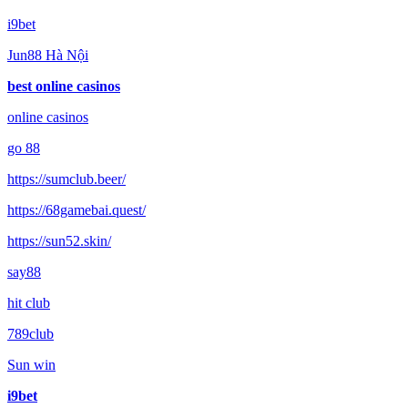
i9bet
Jun88 Hà Nội
best online casinos
online casinos
go 88
https://sumclub.beer/
https://68gamebai.quest/
https://sun52.skin/
say88
hit club
789club
Sun win
i9bet