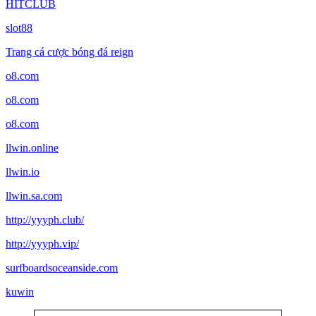
HITCLUB
slot88
Trang cá cược bóng đá reign
o8.com
o8.com
o8.com
llwin.online
llwin.io
llwin.sa.com
http://yyyph.club/
http://yyyph.vip/
surfboardsoceanside.com
kuwin