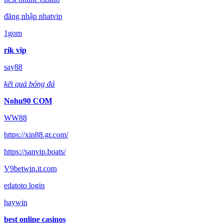
đăng nhập nhatvip
1gom
rik vip
say88
kết quả bóng đá
Nohu90 COM
WW88
https://xin88.gr.com/
https://sanvip.boats/
V9betwin.it.com
edatoto login
haywin
best online casinos