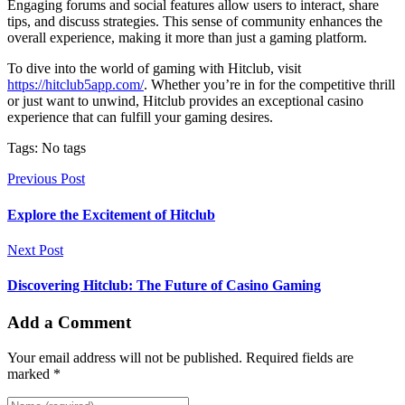
Engaging forums and social features allow users to interact, share
tips, and discuss strategies. This sense of community enhances the
overall experience, making it more than just a gaming platform.
To dive into the world of gaming with Hitclub, visit
https://hitclub5app.com/
. Whether you’re in for the competitive thrill
or just want to unwind, Hitclub provides an exceptional casino
experience that can fulfill your gaming desires.
Tags: No tags
Previous Post
Explore the Excitement of Hitclub
Next Post
Discovering Hitclub: The Future of Casino Gaming
Add a Comment
Your email address will not be published. Required fields are
marked *