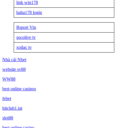
link win178
haha178 login
Bsport Vin
socolive tv
xoilac tv
Nhà cái Nbet
website sv88
WW88
best online casinos
febet
hitclub1.lat
slot88
best online casino