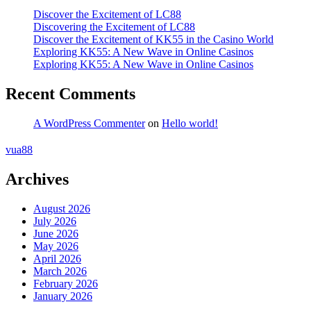
Discover the Excitement of LC88
Discovering the Excitement of LC88
Discover the Excitement of KK55 in the Casino World
Exploring KK55: A New Wave in Online Casinos
Exploring KK55: A New Wave in Online Casinos
Recent Comments
A WordPress Commenter
on
Hello world!
vua88
Archives
August 2026
July 2026
June 2026
May 2026
April 2026
March 2026
February 2026
January 2026