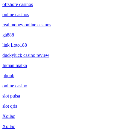
offshore casinos
online casinos
real money online casinos
gà888
link Loto188
duckyluck casino review
Indian matka
phpub
online casino
slot pulsa
slot qris
Xoilac
Xoilac