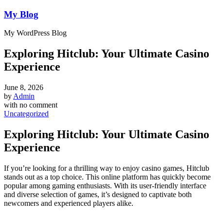
My Blog
My WordPress Blog
Exploring Hitclub: Your Ultimate Casino
Experience
June 8, 2026
by
Admin
with
no comment
Uncategorized
Exploring Hitclub: Your Ultimate Casino
Experience
If you’re looking for a thrilling way to enjoy casino games, Hitclub
stands out as a top choice. This online platform has quickly become
popular among gaming enthusiasts. With its user-friendly interface
and diverse selection of games, it’s designed to captivate both
newcomers and experienced players alike.