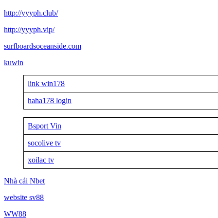
http://yyyph.club/
http://yyyph.vip/
surfboardsoceanside.com
kuwin
link win178
haha178 login
Bsport Vin
socolive tv
xoilac tv
Nhà cái Nbet
website sv88
WW88