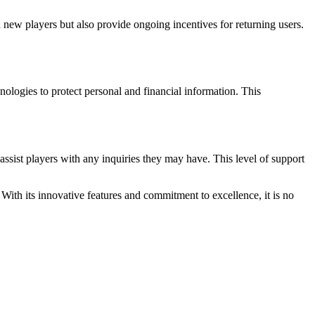
new players but also provide ongoing incentives for returning users.
logies to protect personal and financial information. This
assist players with any inquiries they may have. This level of support
With its innovative features and commitment to excellence, it is no