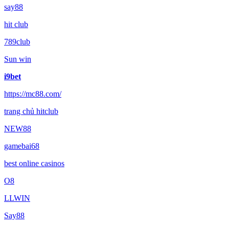
say88
hit club
789club
Sun win
i9bet
https://mc88.com/
trang chủ hitclub
NEW88
gamebai68
best online casinos
O8
LLWIN
Say88