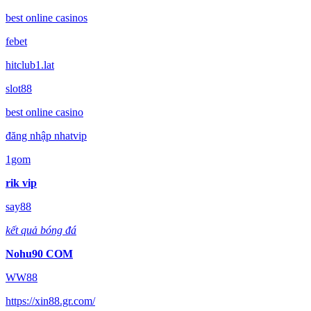
best online casinos
febet
hitclub1.lat
slot88
best online casino
đăng nhập nhatvip
1gom
rik vip
say88
kết quả bóng đá
Nohu90 COM
WW88
https://xin88.gr.com/