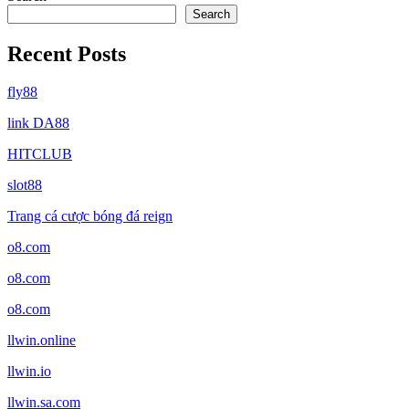
Search
Recent Posts
fly88
link DA88
HITCLUB
slot88
Trang cá cược bóng đá reign
o8.com
o8.com
o8.com
llwin.online
llwin.io
llwin.sa.com