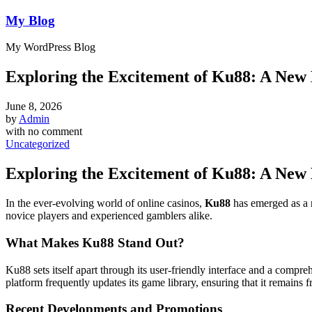
My Blog
My WordPress Blog
Exploring the Excitement of Ku88: A New
June 8, 2026
by
Admin
with
no comment
Uncategorized
Exploring the Excitement of Ku88: A New
In the ever-evolving world of online casinos,
Ku88
has emerged as a n
novice players and experienced gamblers alike.
What Makes Ku88 Stand Out?
Ku88 sets itself apart through its user-friendly interface and a comp
platform frequently updates its game library, ensuring that it remains f
Recent Developments and Promotions