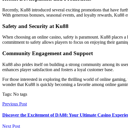
Recently, Ku88 introduced several exciting promotions that have furt
With generous bonuses, seasonal events, and loyalty rewards, Ku88 en
Safety and Security at Ku88
When choosing an online casino, safety is paramount. Ku88 places a h
commitment to safety allows players to focus on enjoying their gamin
Community Engagement and Support
Ku88 also prides itself on building a strong community among its users
enhances player satisfaction and fosters a loyal customer base.
For those interested in exploring the thrilling world of online gaming, 
wonder that Ku88 is quickly becoming a favorite among online gamin
Tags: No tags
Previous Post
Discover the Excitement of DA88: Your Ultimate Casino Experie
Next Post