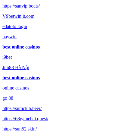
https://sanvip.boats/
V9betwin.it.com
edatoto login
haywin
best online casinos
i9bet
Jun88 Hà Nội
best online casinos
online casinos
go 88
https://sumclub.beer/
https://68gamebai.quest/
https://sun52.skin/