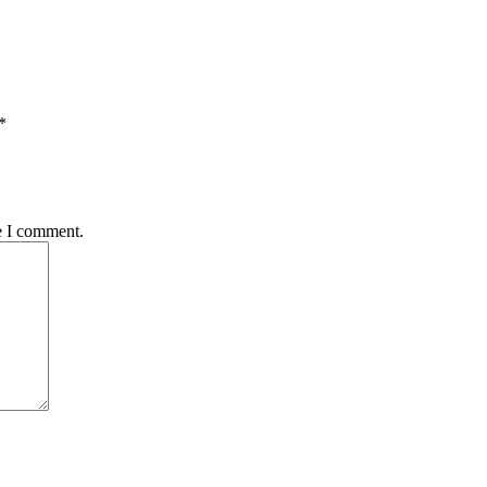
*
e I comment.