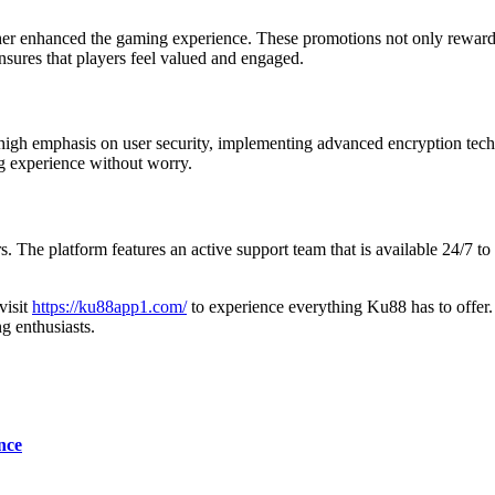
her enhanced the gaming experience. These promotions not only reward 
sures that players feel valued and engaged.
igh emphasis on user security, implementing advanced encryption techno
g experience without worry.
. The platform features an active support team that is available 24/7 to 
visit
https://ku88app1.com/
to experience everything Ku88 has to offer. 
g enthusiasts.
nce