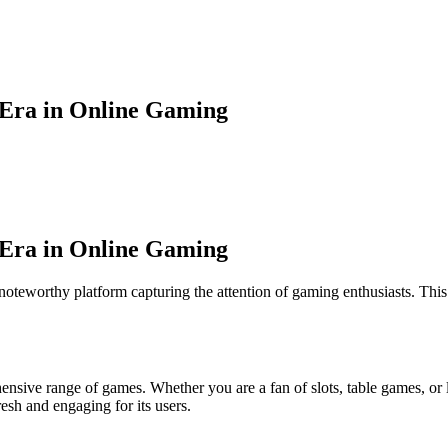
 Era in Online Gaming
 Era in Online Gaming
oteworthy platform capturing the attention of gaming enthusiasts. This o
rehensive range of games. Whether you are a fan of slots, table games, o
resh and engaging for its users.