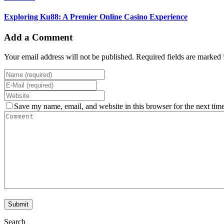
Exploring Ku88: A Premier Online Casino Experience
Add a Comment
Your email address will not be published. Required fields are marked 
Save my name, email, and website in this browser for the next tim
Search