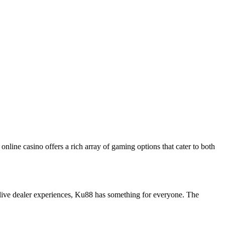
nline casino offers a rich array of gaming options that cater to both
r live dealer experiences, Ku88 has something for everyone. The