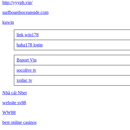
http://yyyph.vip/
surfboardsoceanside.com
kuwin
link win178
haha178 login
Bsport Vin
socolive tv
xoilac tv
Nhà cái Nbet
website sv88
WW88
best online casinos