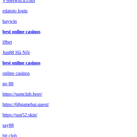
V9betwin.it.com
edatoto login
haywin
best online casinos
i9bet
Jun88 Hà Nội
best online casinos
online casinos
go 88
https://sumclub.beer/
https://68gamebai.quest/
https://sun52.skin/
say88
hit club