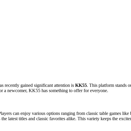
 recently gained significant attention is
KK55
. This platform stands o
 or a newcomer, KK55 has something to offer for everyone.
Players can enjoy various options ranging from classic table games like 
he latest titles and classic favorites alike. This variety keeps the excit