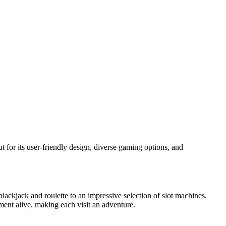
ut for its user-friendly design, diverse gaming options, and
blackjack and roulette to an impressive selection of slot machines.
ement alive, making each visit an adventure.