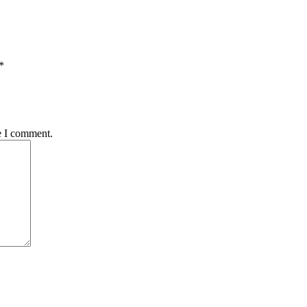
*
e I comment.