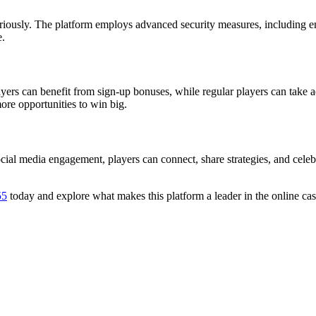
eriously. The platform employs advanced security measures, including en
e.
layers can benefit from sign-up bonuses, while regular players can tak
ore opportunities to win big.
al media engagement, players can connect, share strategies, and celebr
5
today and explore what makes this platform a leader in the online ca