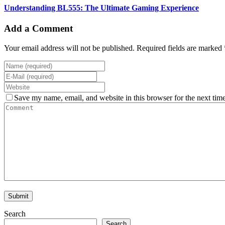
Understanding BL555: The Ultimate Gaming Experience
Add a Comment
Your email address will not be published. Required fields are marked 
Save my name, email, and website in this browser for the next tim
Search
Search