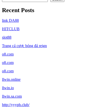
Recent Posts
link DA88
HITCLUB
slot88
Trang cá cược bóng đá reign
o8.com
o8.com
o8.com
llwin.online
llwin.io
llwin.sa.com
http://yyyph.club/