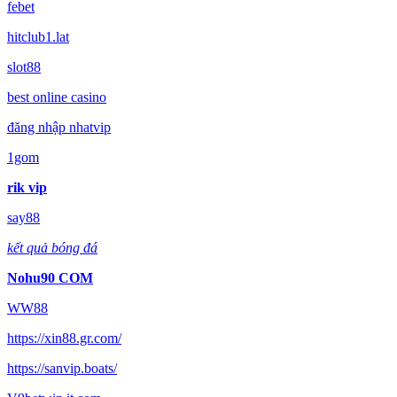
febet
hitclub1.lat
slot88
best online casino
đăng nhập nhatvip
1gom
rik vip
say88
kết quả bóng đá
Nohu90 COM
WW88
https://xin88.gr.com/
https://sanvip.boats/