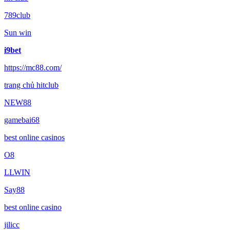
789club
Sun win
i9bet
https://mc88.com/
trang chủ hitclub
NEW88
gamebai68
best online casinos
O8
LLWIN
Say88
best online casino
jilicc