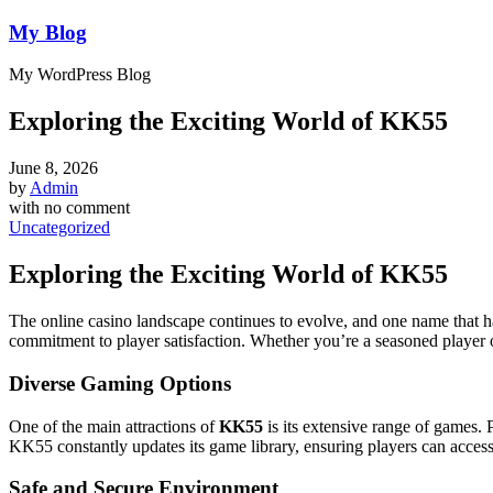
My Blog
My WordPress Blog
Exploring the Exciting World of KK55
June 8, 2026
by
Admin
with
no comment
Uncategorized
Exploring the Exciting World of KK55
The online casino landscape continues to evolve, and one name that has
commitment to player satisfaction. Whether you’re a seasoned player
Diverse Gaming Options
One of the main attractions of
KK55
is its extensive range of games. 
KK55 constantly updates its game library, ensuring players can access t
Safe and Secure Environment