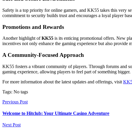
Safety is a top priority for online gamers, and KK55 takes this very s
commitment to security builds trust and encourages a loyal player bas
Promotions and Rewards
Another highlight of
KK55
is its enticing promotional offers. New p
incentives not only enhance the gaming experience but also provide m
A Community-Focused Approach
KK55 fosters a vibrant community of players. Through forums and soci
gaming experience, allowing players to feel part of something bigger.
For more information about the latest updates and offerings, visit
KK5
Tags: No tags
Previous Post
Welcome to Hitclub: Your Ultimate Casino Adventure
Next Post