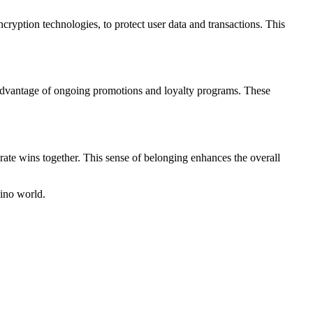
cryption technologies, to protect user data and transactions. This
e advantage of ongoing promotions and loyalty programs. These
ate wins together. This sense of belonging enhances the overall
sino world.