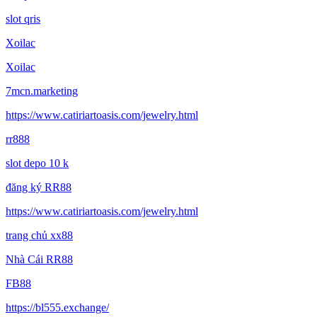
slot qris
Xoilac
Xoilac
7mcn.marketing
https://www.catiriartoasis.com/jewelry.html
rr888
slot depo 10 k
đăng ký RR88
https://www.catiriartoasis.com/jewelry.html
trang chủ xx88
Nhà Cái RR88
FB88
https://bl555.exchange/