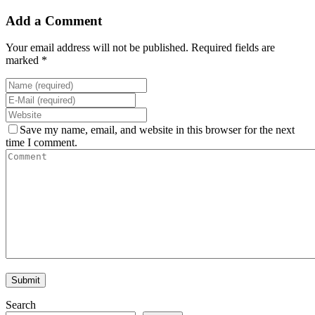
Add a Comment
Your email address will not be published. Required fields are
marked *
Save my name, email, and website in this browser for the next
time I comment.
Search