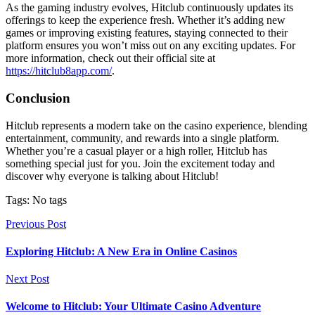
As the gaming industry evolves, Hitclub continuously updates its
offerings to keep the experience fresh. Whether it’s adding new
games or improving existing features, staying connected to their
platform ensures you won’t miss out on any exciting updates. For
more information, check out their official site at
https://hitclub8app.com/
.
Conclusion
Hitclub represents a modern take on the casino experience, blending
entertainment, community, and rewards into a single platform.
Whether you’re a casual player or a high roller, Hitclub has
something special just for you. Join the excitement today and
discover why everyone is talking about Hitclub!
Tags: No tags
Previous Post
Exploring Hitclub: A New Era in Online Casinos
Next Post
Welcome to Hitclub: Your Ultimate Casino Adventure