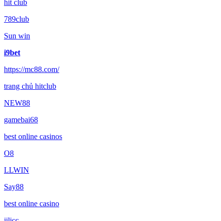
hit club
789club
Sun win
i9bet
https://mc88.com/
trang chủ hitclub
NEW88
gamebai68
best online casinos
O8
LLWIN
Say88
best online casino
jilicc