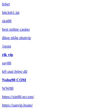
febet
hitclub1.lat
slot88
best online casino
đăng nhập nhatvip
1gom
rik vip
say88
kết quả bóng đá
Nohu90 COM
WW88
https://xin88.gr.com/
https://sanvip.boats/