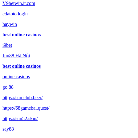
V9betwin.it.com
edatoto login
haywin
best online casinos
i9bet
Jun88 Hà Nội
best online casinos
online casinos
go 88
https://sumclub.beer/
https://68gamebai.quest/
https://sun52.skin/
say88