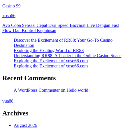
Casino 99
xoso66
Ayo Coba Sensasi Cepat Dari Speed Baccarat Live Dengan Fast
Flow Dan Kontrol Keputusan
Discover the Excitement of RR88: Your Go-To Casino
Destination
Exploring the Exciting World of RR88
Understanding RR88: A Leader in the Online Casino Space
Exploring the Excitement of xoso66.com
Exploring the Excitement of xoso66.com
Recent Comments
A WordPress Commenter
on
Hello world!
vua88
Archives
August 2026