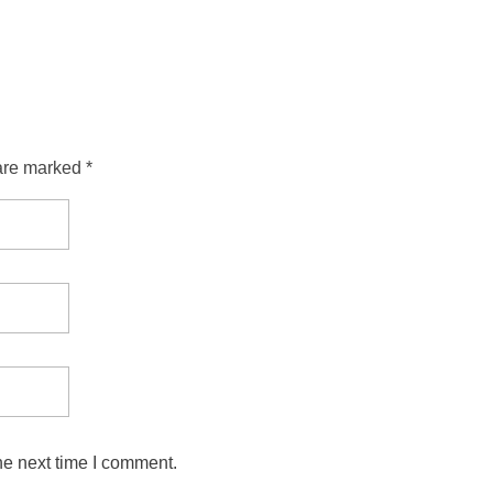
are marked *
he next time I comment.