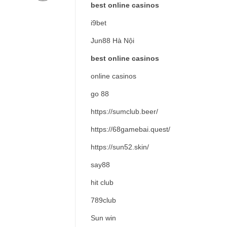
best online casinos
i9bet
Jun88 Hà Nội
best online casinos
online casinos
go 88
https://sumclub.beer/
https://68gamebai.quest/
https://sun52.skin/
say88
hit club
789club
Sun win