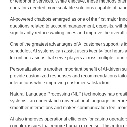
or telephone services. While effective, these methods often 
operators needed more scalable solutions capable of handli
AI-powered chatbots emerged as one of the first major in
questions related to account management, deposits, withd
significantly reduce waiting times and improve the overall
One of the greatest advantages of AI customer support is its
schedules, AI systems can assist users twenty-four hours a 
for online casinos that serve players across multiple count
Personalization is another important benefit of AI-driven s
provide customized responses and recommendations tailored
interactions while improving customer satisfaction.
Natural Language Processing (NLP) technology has greatly
systems can understand conversational language, interpret
smoother interactions and makes communication feel more i
AI also improves operational efficiency for casino operato
complex issues that require human expertise. This reduce