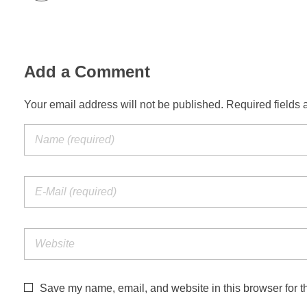
Add a Comment
Your email address will not be published. Required fields 
Save my name, email, and website in this browser for t