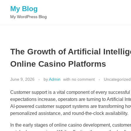
My Blog
My WordPress Blog
The Growth of Artificial Intel
Online Casino Platforms
June 9, 2026
by
Admin
with
no comment
Uncategorized
Customer support is a vital component of every successful 
expectations increase, operators are turning to Artificial In
AI-powered customer support systems are transforming h
personalized assistance, and round-the-clock availability.
In the early stages of online casino development, custome