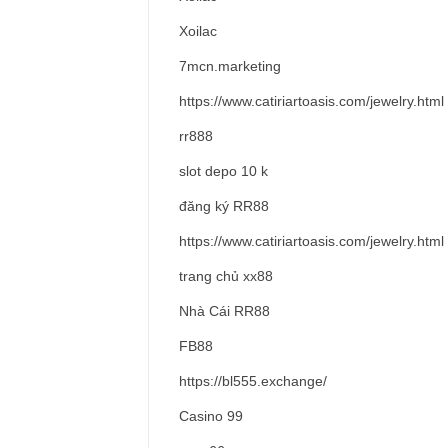
Xoilac
7mcn.marketing
https://www.catiriartoasis.com/jewelry.html
rr888
slot depo 10 k
đăng ký RR88
https://www.catiriartoasis.com/jewelry.html
trang chủ xx88
Nhà Cái RR88
FB88
https://bl555.exchange/
Casino 99