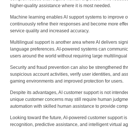
higher-quality assistance where it is most needed.
Machine learning enables AI support systems to improve ov
continuously refine their responses and become more effect
service quality and increased accuracy.
Multilingual support is another area where AI delivers sign
language preferences. AI-powered systems can communicate
users around the world without requiring large multilingual
Security and fraud prevention can also be strengthened thro
suspicious account activities, verify user identities, and ass
gaming environments and improved protection for users.
Despite its advantages, AI customer support is not intende
unique customer concerns may still require human judgmen
automation with skilled human assistance to provide comp
Looking toward the future, AI-powered customer support 
recognition, predictive assistance, and intelligent virtua