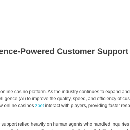
ligence-Powered Customer Support 
online casino platform. As the industry continues to expand and
telligence (AI) to improve the quality, speed, and efficiency of cu
ow online casinos
zbet
interact with players, providing faster res
r support relied heavily on human agents who handled inquiries