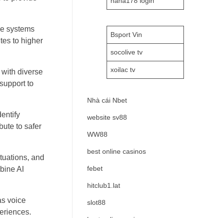
haha178 login
se systems
Bsport Vin
tes to higher
socolive tv
xoilac tv
 with diverse
support to
Nhà cái Nbet
entify
website sv88
bute to safer
WW88
best online casinos
tuations, and
febet
bine AI
hitclub1.lat
as voice
slot88
periences.