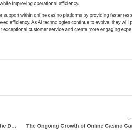
while improving operational efficiency.
mer support within online casino platforms by providing faster res
ved efficiency. As AI technologies continue to evolve, they will 
iver exceptional customer service and create more engaging expe
Nex
The Excitement of Online Blackjack in the Digital Age