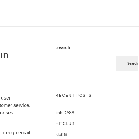
Search
in
Search
RECENT POSTS
 user
stomer service.
ponses,
link DA88
HITCLUB
 through email
slot88