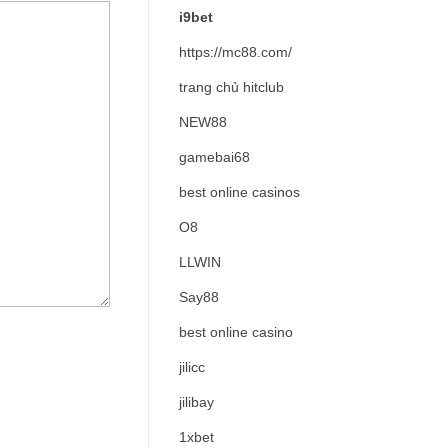
i9bet
https://mc88.com/
trang chủ hitclub
NEW88
gamebai68
best online casinos
O8
LLWIN
Say88
best online casino
jilicc
jilibay
1xbet