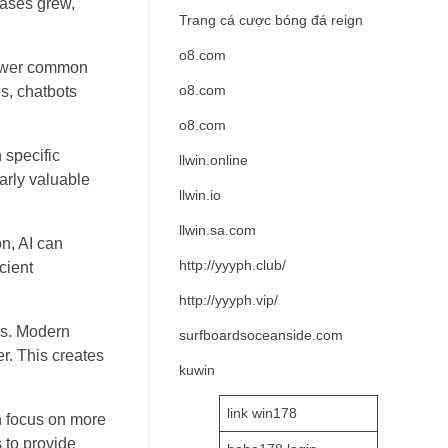
bases grew,
Trang cá cược bóng đá reign
o8.com
answer common
o8.com
s, chatbots
o8.com
 specific
llwin.online
arly valuable
llwin.io
llwin.sa.com
on, AI can
http://yyyph.club/
cient
http://yyyph.vip/
ls. Modern
surfboardsoceanside.com
r. This creates
kuwin
link win178
an focus on more
 to provide