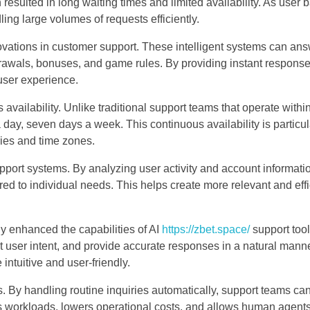
resulted in long waiting times and limited availability. As user 
ng large volumes of requests efficiently.
novations in customer support. These intelligent systems can 
rawals, bonuses, and game rules. By providing instant response
 user experience.
 availability. Unlike traditional support teams that operate within
day, seven days a week. This continuous availability is particul
ries and time zones.
upport systems. By analyzing user activity and account informati
 to individual needs. This helps create more relevant and effi
 enhanced the capabilities of AI
https://zbet.space/
support too
 user intent, and provide accurate responses in a natural manne
ntuitive and user-friendly.
rs. By handling routine inquiries automatically, support teams c
s workloads, lowers operational costs, and allows human agents