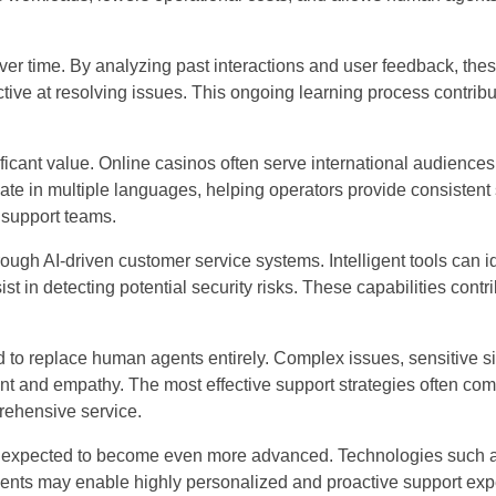
er time. By analyzing past interactions and user feedback, the
ive at resolving issues. This ongoing learning process contribu
ificant value. Online casinos often serve international audiences
 in multiple languages, helping operators provide consistent 
 support teams.
ugh AI-driven customer service systems. Intelligent tools can id
ist in detecting potential security risks. These capabilities contri
d to replace human agents entirely. Complex issues, sensitive si
t and empathy. The most effective support strategies often com
rehensive service.
is expected to become even more advanced. Technologies such 
l agents may enable highly personalized and proactive support ex