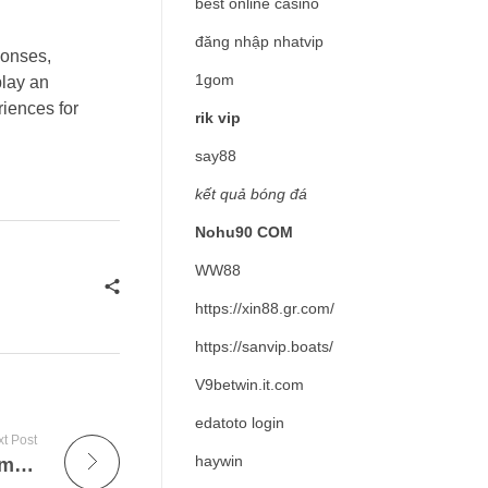
best online casino
đăng nhập nhatvip
ponses,
1gom
play an
riences for
rik vip
say88
kết quả bóng đá
Nohu90 COM
WW88
https://xin88.gr.com/
https://sanvip.boats/
V9betwin.it.com
edatoto login
t Post
haywin
The Ongoing Growth of Online Casino Gaming in the Digital Era