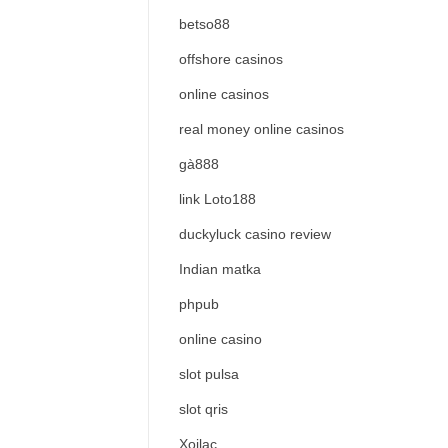
betso88
offshore casinos
online casinos
real money online casinos
gà888
link Loto188
duckyluck casino review
Indian matka
phpub
online casino
slot pulsa
slot qris
Xoilac