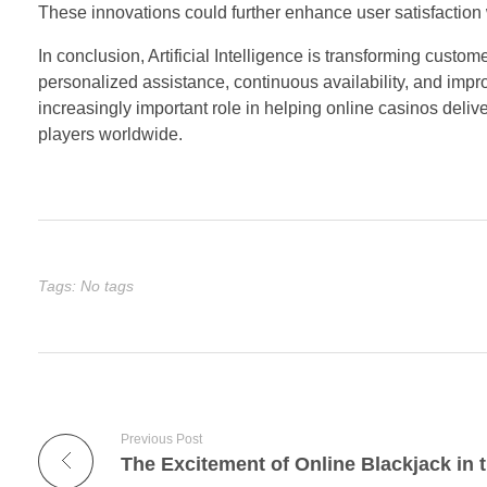
These innovations could further enhance user satisfaction 
In conclusion, Artificial Intelligence is transforming custo
personalized assistance, continuous availability, and impro
increasingly important role in helping online casinos del
players worldwide.
Tags: No tags
Previous Post