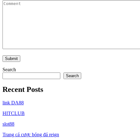
Search
Search
Recent Posts
link DA88
HITCLUB
slot88
Trang cá cược bóng đá reign