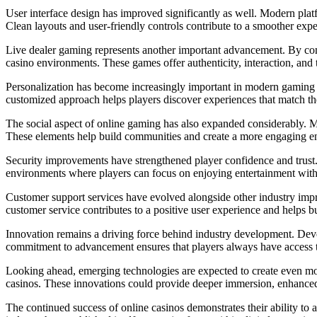
User interface design has improved significantly as well. Modern plat
Clean layouts and user-friendly controls contribute to a smoother exp
Live dealer gaming represents another important advancement. By combi
casino environments. These games offer authenticity, interaction, and
Personalization has become increasingly important in modern gaming
customized approach helps players discover experiences that match thei
The social aspect of online gaming has also expanded considerably. Ma
These elements help build communities and create a more engaging en
Security improvements have strengthened player confidence and trust. 
environments where players can focus on enjoying entertainment with
Customer support services have evolved alongside other industry impr
customer service contributes to a positive user experience and helps bu
Innovation remains a driving force behind industry development. Dev
commitment to advancement ensures that players always have access t
Looking ahead, emerging technologies are expected to create even more 
casinos. These innovations could provide deeper immersion, enhanced
The continued success of online casinos demonstrates their ability to