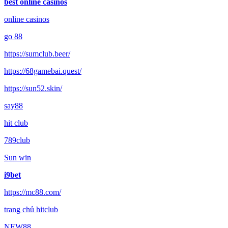
best online casinos
online casinos
go 88
https://sumclub.beer/
https://68gamebai.quest/
https://sun52.skin/
say88
hit club
789club
Sun win
i9bet
https://mc88.com/
trang chủ hitclub
NEW88