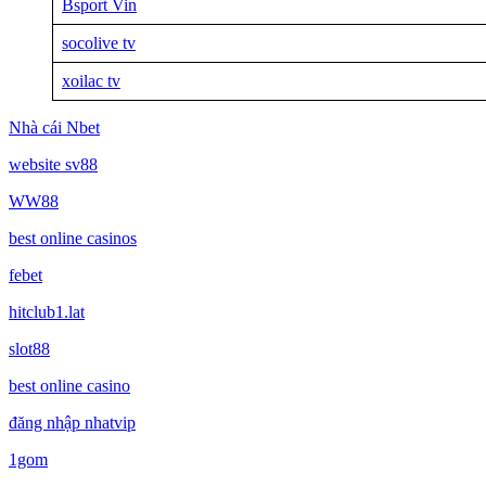
Bsport Vin
socolive tv
xoilac tv
Nhà cái Nbet
website sv88
WW88
best online casinos
febet
hitclub1.lat
slot88
best online casino
đăng nhập nhatvip
1gom