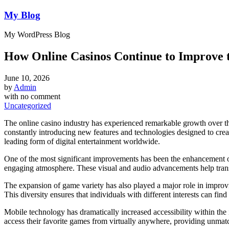
My Blog
My WordPress Blog
How Online Casinos Continue to Improve 
June 10, 2026
by
Admin
with
no comment
Uncategorized
The online casino industry has experienced remarkable growth over th
constantly introducing new features and technologies designed to cre
leading form of digital entertainment worldwide.
One of the most significant improvements has been the enhancement of
engaging atmosphere. These visual and audio advancements help trans
The expansion of game variety has also played a major role in improvi
This diversity ensures that individuals with different interests can fi
Mobile technology has dramatically increased accessibility within the
access their favorite games from virtually anywhere, providing unmat