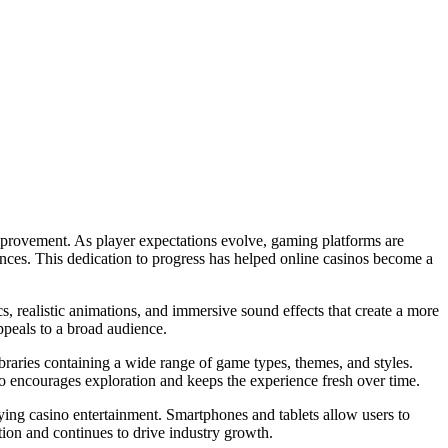
mprovement. As player expectations evolve, gaming platforms are
nces. This dedication to progress has helped online casinos become a
 realistic animations, and immersive sound effects that create a more
peals to a broad audience.
braries containing a wide range of game types, themes, and styles.
also encourages exploration and keeps the experience fresh over time.
ying casino entertainment. Smartphones and tablets allow users to
ion and continues to drive industry growth.