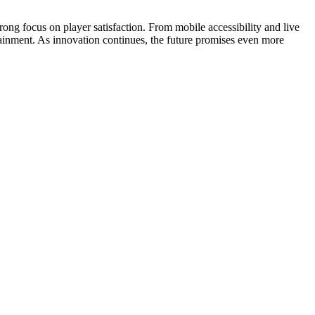
ong focus on player satisfaction. From mobile accessibility and live
ainment. As innovation continues, the future promises even more