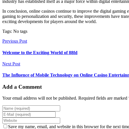
industry has established itself as a major force within digital entertain
In conclusion, online casinos continue to improve the digital gaming 
gaming to personalization and security, these improvements have tran
exciting developments for players around the world.
Tags: No tags
Previous Post
Welcome to the Exciting World of 88fd
Next Post
The Influence of Mobile Technology on Online Casino Entertain
Add a Comment
Your email address will not be published. Required fields are marked 
Save my name, email, and website in this browser for the next tim