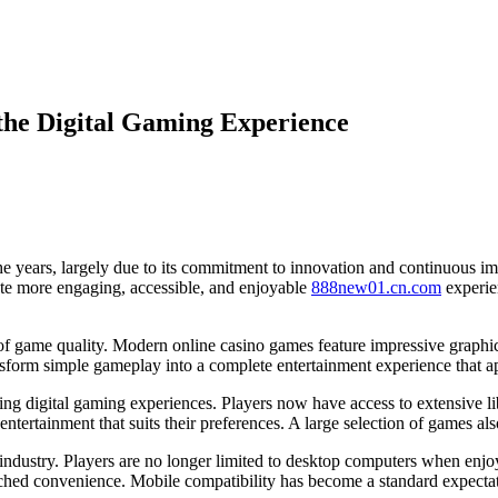
the Digital Gaming Experience
e years, largely due to its commitment to innovation and continuous i
ate more engaging, accessible, and enjoyable
888new01.cn.com
experie
 game quality. Modern online casino games feature impressive graphics,
form simple gameplay into a complete entertainment experience that ap
ng digital gaming experiences. Players now have access to extensive li
nd entertainment that suits their preferences. A large selection of games 
 industry. Players are no longer limited to desktop computers when enjo
ched convenience. Mobile compatibility has become a standard expectat