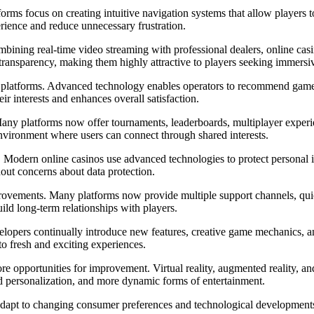
forms focus on creating intuitive navigation systems that allow players
erience and reduce unnecessary frustration.
ning real-time video streaming with professional dealers, online casin
 transparency, making them highly attractive to players seeking immersi
 platforms. Advanced technology enables operators to recommend games
r interests and enhances overall satisfaction.
ny platforms now offer tournaments, leaderboards, multiplayer experienc
vironment where users can connect through shared interests.
Modern online casinos use advanced technologies to protect personal in
out concerns about data protection.
ovements. Many platforms now provide multiple support channels, quick
ild long-term relationships with players.
elopers continually introduce new features, creative game mechanics,
o fresh and exciting experiences.
opportunities for improvement. Virtual reality, augmented reality, and 
 personalization, and more dynamic forms of entertainment.
 adapt to changing consumer preferences and technological developments.