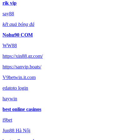
rik vip
say88
kết quả bóng đá
Nohu90 COM
WW88
https://xin88.gr.com/
https://sanvip.boats/
V9betwin.it.com
edatoto login
haywin
best online casinos
i9bet
Jun88 Hà Nội