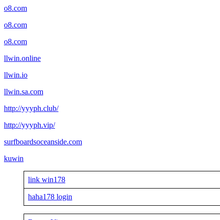
o8.com
o8.com
o8.com
llwin.online
llwin.io
llwin.sa.com
http://yyyph.club/
http://yyyph.vip/
surfboardsoceanside.com
kuwin
link win178
haha178 login