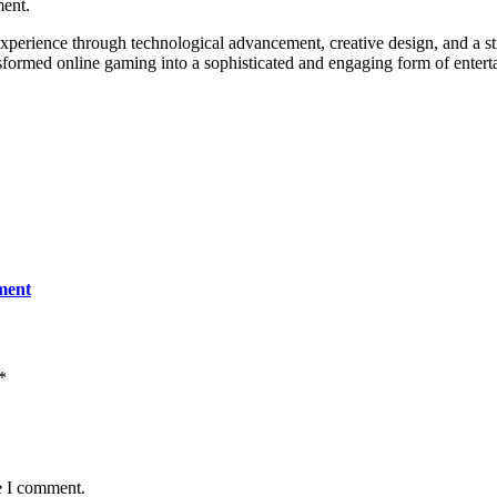
ment.
experience through technological advancement, creative design, and a str
sformed online gaming into a sophisticated and engaging form of entert
ment
*
e I comment.