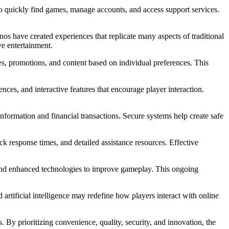
 to quickly find games, manage accounts, and access support services.
os have created experiences that replicate many aspects of traditional
ve entertainment.
, promotions, and content based on individual preferences. This
es, and interactive features that encourage player interaction.
formation and financial transactions. Secure systems help create safe
 response times, and detailed assistance resources. Effective
 and enhanced technologies to improve gameplay. This ongoing
artificial intelligence may redefine how players interact with online
 By prioritizing convenience, quality, security, and innovation, the