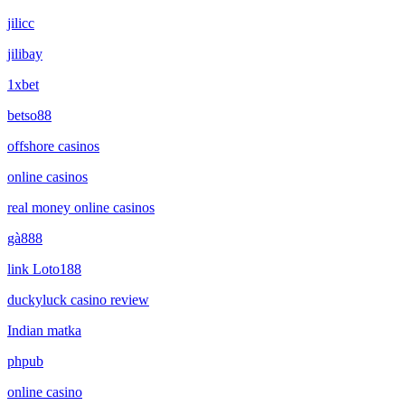
jilicc
jilibay
1xbet
betso88
offshore casinos
online casinos
real money online casinos
gà888
link Loto188
duckyluck casino review
Indian matka
phpub
online casino