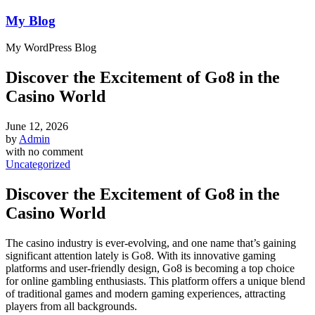
My Blog
My WordPress Blog
Discover the Excitement of Go8 in the
Casino World
June 12, 2026
by
Admin
with
no comment
Uncategorized
Discover the Excitement of Go8 in the
Casino World
The casino industry is ever-evolving, and one name that’s gaining
significant attention lately is Go8. With its innovative gaming
platforms and user-friendly design, Go8 is becoming a top choice
for online gambling enthusiasts. This platform offers a unique blend
of traditional games and modern gaming experiences, attracting
players from all backgrounds.