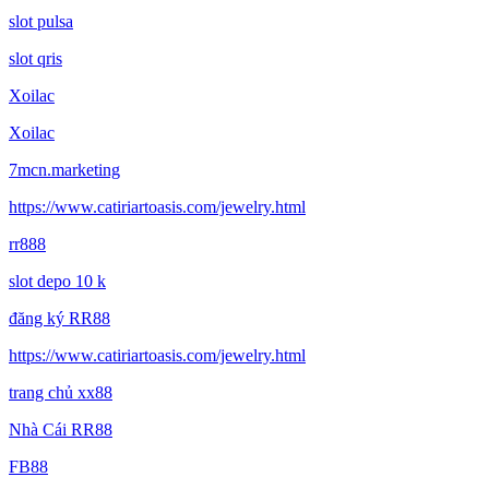
slot pulsa
slot qris
Xoilac
Xoilac
7mcn.marketing
https://www.catiriartoasis.com/jewelry.html
rr888
slot depo 10 k
đăng ký RR88
https://www.catiriartoasis.com/jewelry.html
trang chủ xx88
Nhà Cái RR88
FB88