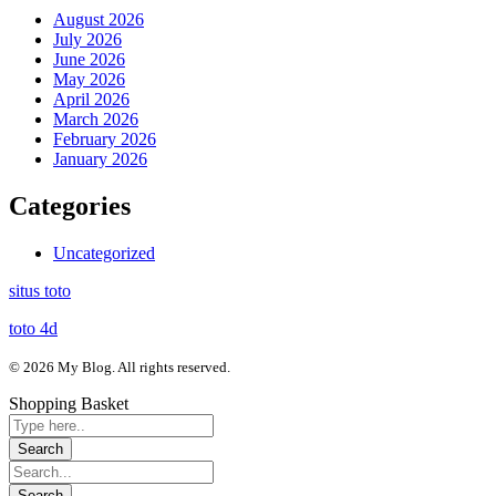
August 2026
July 2026
June 2026
May 2026
April 2026
March 2026
February 2026
January 2026
Categories
Uncategorized
situs toto
toto 4d
© 2026 My Blog. All rights reserved.
Shopping Basket