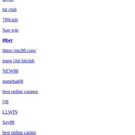
hit club
789club
Sun win
i9bet
https://mc88.com/
trang chủ hitclub
NEW88
gamebai68
best online casinos
O8
LLWIN
Say88
best online casino