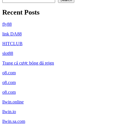
Recent Posts
fly88
link DA88
HITCLUB
slot88
Trang cá cược bóng đá reign
o8.com
o8.com
o8.com
llwin.online
llwin.io
llwin.sa.com