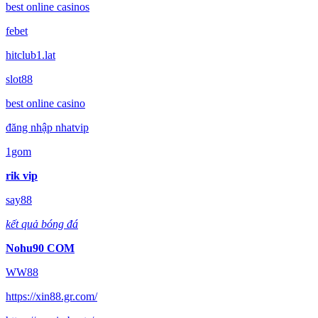
best online casinos
febet
hitclub1.lat
slot88
best online casino
đăng nhập nhatvip
1gom
rik vip
say88
kết quả bóng đá
Nohu90 COM
WW88
https://xin88.gr.com/