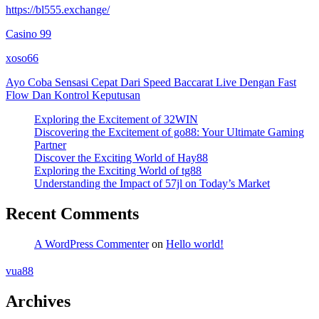
https://bl555.exchange/
Casino 99
xoso66
Ayo Coba Sensasi Cepat Dari Speed Baccarat Live Dengan Fast
Flow Dan Kontrol Keputusan
Exploring the Excitement of 32WIN
Discovering the Excitement of go88: Your Ultimate Gaming
Partner
Discover the Exciting World of Hay88
Exploring the Exciting World of tg88
Understanding the Impact of 57jl on Today’s Market
Recent Comments
A WordPress Commenter
on
Hello world!
vua88
Archives