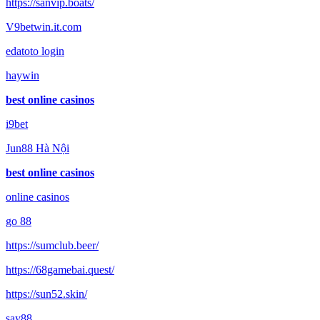
https://sanvip.boats/
V9betwin.it.com
edatoto login
haywin
best online casinos
i9bet
Jun88 Hà Nội
best online casinos
online casinos
go 88
https://sumclub.beer/
https://68gamebai.quest/
https://sun52.skin/
say88