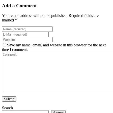
Add a Comment
Your email address will not be published. Required fields are
marked *
Save my name, email, and website in this browser for the next
time I comment.
Search
Search