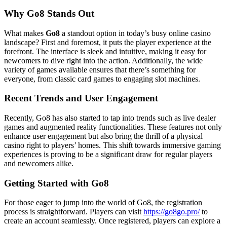
Why Go8 Stands Out
What makes
Go8
a standout option in today’s busy online casino
landscape? First and foremost, it puts the player experience at the
forefront. The interface is sleek and intuitive, making it easy for
newcomers to dive right into the action. Additionally, the wide
variety of games available ensures that there’s something for
everyone, from classic card games to engaging slot machines.
Recent Trends and User Engagement
Recently, Go8 has also started to tap into trends such as live dealer
games and augmented reality functionalities. These features not only
enhance user engagement but also bring the thrill of a physical
casino right to players’ homes. This shift towards immersive gaming
experiences is proving to be a significant draw for regular players
and newcomers alike.
Getting Started with Go8
For those eager to jump into the world of Go8, the registration
process is straightforward. Players can visit
https://go8go.pro/
to
create an account seamlessly. Once registered, players can explore a