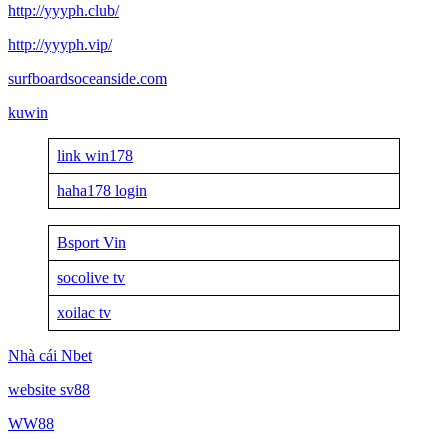
http://yyyph.club/
http://yyyph.vip/
surfboardsoceanside.com
kuwin
link win178
haha178 login
Bsport Vin
socolive tv
xoilac tv
Nhà cái Nbet
website sv88
WW88