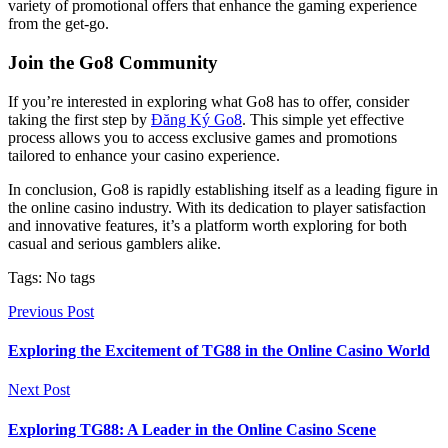
variety of promotional offers that enhance the gaming experience
from the get-go.
Join the Go8 Community
If you’re interested in exploring what Go8 has to offer, consider
taking the first step by
Đăng Ký Go8
. This simple yet effective
process allows you to access exclusive games and promotions
tailored to enhance your casino experience.
In conclusion, Go8 is rapidly establishing itself as a leading figure in
the online casino industry. With its dedication to player satisfaction
and innovative features, it’s a platform worth exploring for both
casual and serious gamblers alike.
Tags: No tags
Previous Post
Exploring the Excitement of TG88 in the Online Casino World
Next Post
Exploring TG88: A Leader in the Online Casino Scene