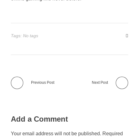
Tags: No tags
Previous Post
Next Post
Add a Comment
Your email address will not be published. Required