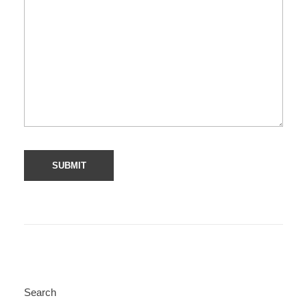
Search