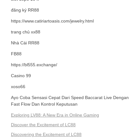
đăng ký RR88
https://www.catiriartoasis.com/jewelry.html
trang chủ xx88
Nhà Cái RR88
FB88
https://bl555.exchange/
Casino 99
xoso66
Ayo Coba Sensasi Cepat Dari Speed Baccarat Live Dengan
Fast Flow Dan Kontrol Keputusan
Exploring LV88: A New Era in Online Gaming
Discover the Excitement of LC88
Discovering the Excitement of LC88