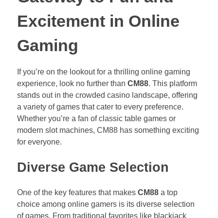
Excitement in Online
Gaming
If you’re on the lookout for a thrilling online gaming
experience, look no further than
CM88
. This platform
stands out in the crowded casino landscape, offering
a variety of games that cater to every preference.
Whether you’re a fan of classic table games or
modern slot machines, CM88 has something exciting
for everyone.
Diverse Game Selection
One of the key features that makes
CM88
a top
choice among online gamers is its diverse selection
of games. From traditional favorites like blackjack