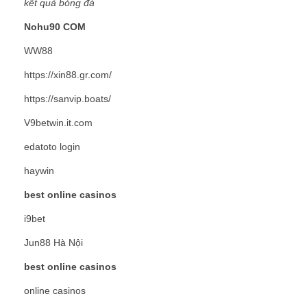
kết quả bóng đá
Nohu90 COM
WW88
https://xin88.gr.com/
https://sanvip.boats/
V9betwin.it.com
edatoto login
haywin
best online casinos
i9bet
Jun88 Hà Nội
best online casinos
online casinos