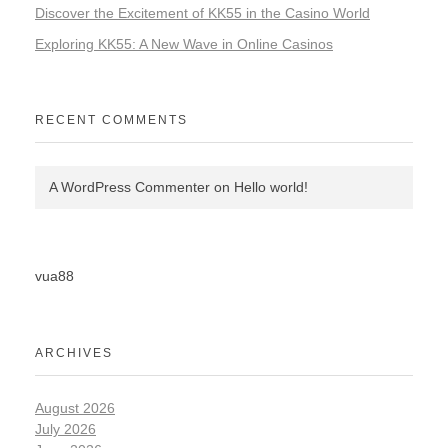
Discover the Excitement of KK55 in the Casino World
Exploring KK55: A New Wave in Online Casinos
RECENT COMMENTS
A WordPress Commenter
on
Hello world!
vua88
ARCHIVES
August 2026
July 2026