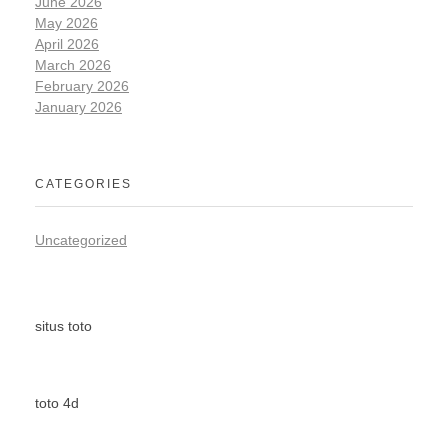
June 2026
May 2026
April 2026
March 2026
February 2026
January 2026
CATEGORIES
Uncategorized
situs toto
toto 4d