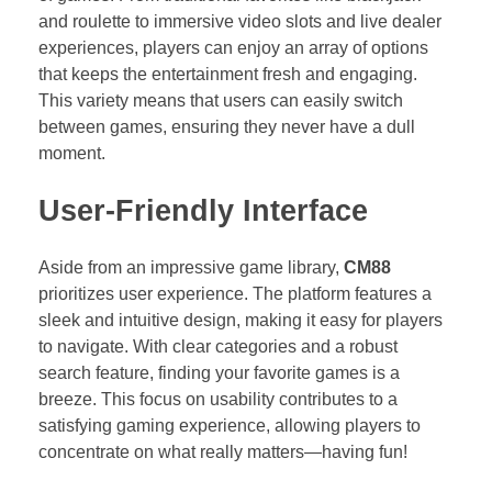
and roulette to immersive video slots and live dealer
experiences, players can enjoy an array of options
that keeps the entertainment fresh and engaging.
This variety means that users can easily switch
between games, ensuring they never have a dull
moment.
User-Friendly Interface
Aside from an impressive game library,
CM88
prioritizes user experience. The platform features a
sleek and intuitive design, making it easy for players
to navigate. With clear categories and a robust
search feature, finding your favorite games is a
breeze. This focus on usability contributes to a
satisfying gaming experience, allowing players to
concentrate on what really matters—having fun!