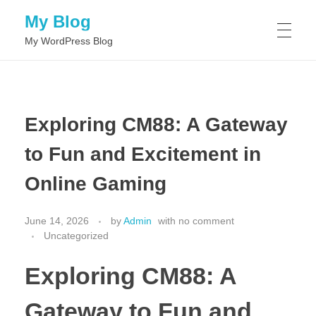
My Blog
My WordPress Blog
Exploring CM88: A Gateway
to Fun and Excitement in
Online Gaming
June 14, 2026
by
Admin
with
no comment
Uncategorized
Exploring CM88: A
Gateway to Fun and