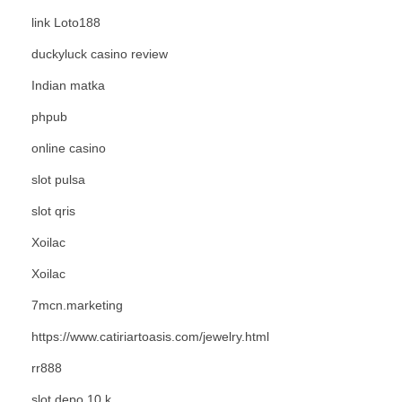
link Loto188
duckyluck casino review
Indian matka
phpub
online casino
slot pulsa
slot qris
Xoilac
Xoilac
7mcn.marketing
https://www.catiriartoasis.com/jewelry.html
rr888
slot depo 10 k