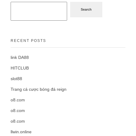
Search
RECENT POSTS
link DA88
HITCLUB
slot88
Trang cá cược bóng đá reign
o8.com
o8.com
o8.com
llwin.online