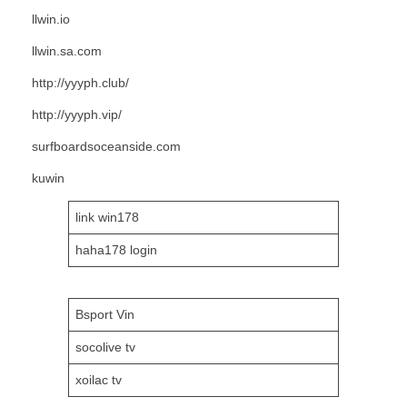
llwin.io
llwin.sa.com
http://yyyph.club/
http://yyyph.vip/
surfboardsoceanside.com
kuwin
link win178
haha178 login
Bsport Vin
socolive tv
xoilac tv