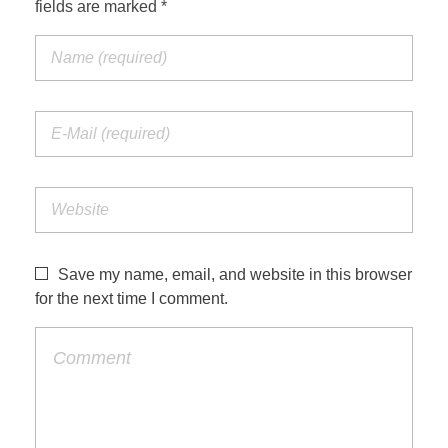
fields are marked *
Save my name, email, and website in this browser
for the next time I comment.