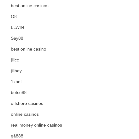
best online casinos
O8
LLWIN
Say88
best online casino
jilicc
jilibay
1xbet
betso88
offshore casinos
online casinos
real money online casinos
gà888