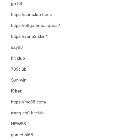
go 88
https://sumclub.beer/
https://68gamebai.quest/
https://sun52.skin/
say88
hit club
789club
Sun win
i9bet
https://mc88.com/
trang chủ hitclub
NEW88
gamebai68