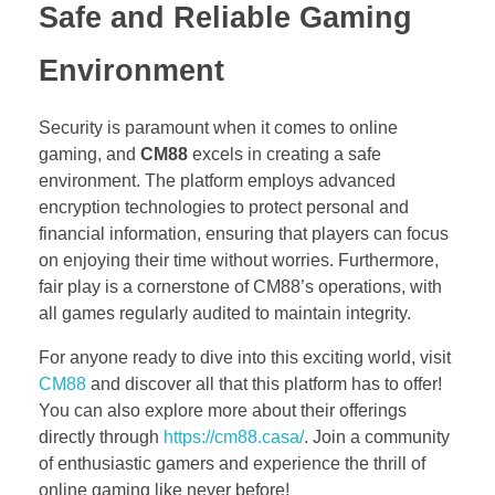
Safe and Reliable Gaming
Environment
Security is paramount when it comes to online
gaming, and
CM88
excels in creating a safe
environment. The platform employs advanced
encryption technologies to protect personal and
financial information, ensuring that players can focus
on enjoying their time without worries. Furthermore,
fair play is a cornerstone of CM88’s operations, with
all games regularly audited to maintain integrity.
For anyone ready to dive into this exciting world, visit
CM88
and discover all that this platform has to offer!
You can also explore more about their offerings
directly through
https://cm88.casa/
. Join a community
of enthusiastic gamers and experience the thrill of
online gaming like never before!