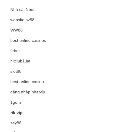
Nhà cái Nbet
website sv88
WW88
best online casinos
febet
hitclub1.lat
slot88
best online casino
đăng nhập nhatvip
1gom
rik vip
say88