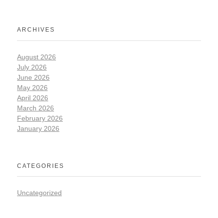
ARCHIVES
August 2026
July 2026
June 2026
May 2026
April 2026
March 2026
February 2026
January 2026
CATEGORIES
Uncategorized