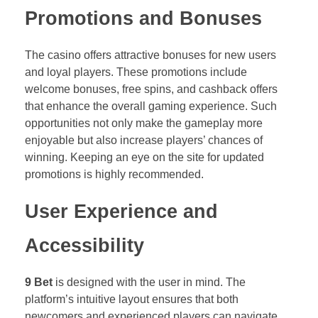
Promotions and Bonuses
The casino offers attractive bonuses for new users
and loyal players. These promotions include
welcome bonuses, free spins, and cashback offers
that enhance the overall gaming experience. Such
opportunities not only make the gameplay more
enjoyable but also increase players’ chances of
winning. Keeping an eye on the site for updated
promotions is highly recommended.
User Experience and
Accessibility
9 Bet
is designed with the user in mind. The
platform’s intuitive layout ensures that both
newcomers and experienced players can navigate