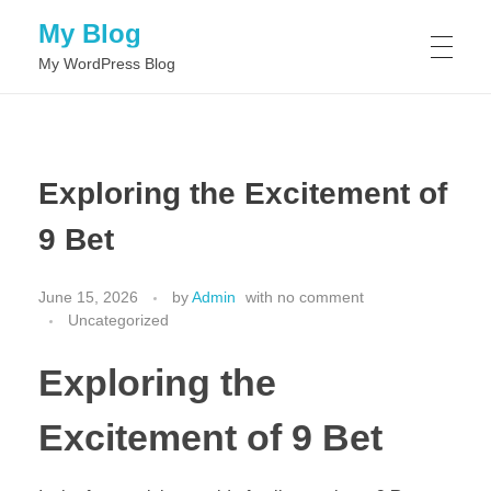
My Blog
My WordPress Blog
Exploring the Excitement of
9 Bet
June 15, 2026
by
Admin
with
no comment
Uncategorized
Exploring the
Excitement of 9 Bet