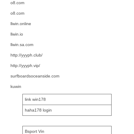
o8.com
o8.com
llwin.online
llwin.io
llwin.sa.com
http://yyyph.club/
http://yyyph.vip/
surfboardsoceanside.com
kuwin
link win178
haha178 login
Bsport Vin