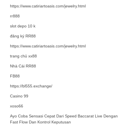
https://www.catiriartoasis.com/jewelry.html
rr888
slot depo 10 k
đăng ký RR88
https://www.catiriartoasis.com/jewelry.html
trang chủ xx88
Nhà Cái RR88
FB88
https://bl555.exchange/
Casino 99
xoso66
Ayo Coba Sensasi Cepat Dari Speed Baccarat Live Dengan
Fast Flow Dan Kontrol Keputusan