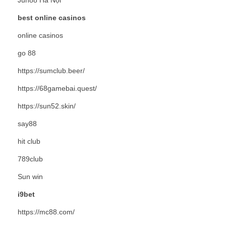
best online casinos
online casinos
go 88
https://sumclub.beer/
https://68gamebai.quest/
https://sun52.skin/
say88
hit club
789club
Sun win
i9bet
https://mc88.com/