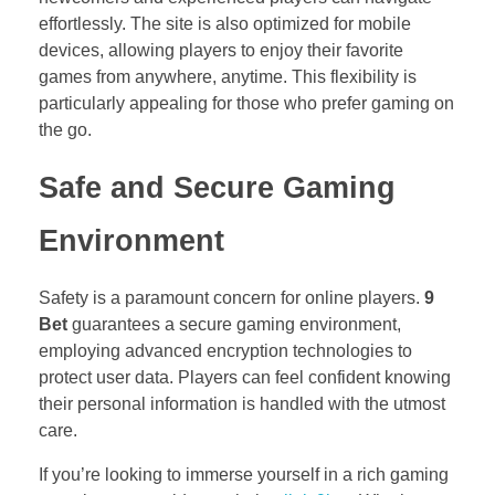
effortlessly. The site is also optimized for mobile
devices, allowing players to enjoy their favorite
games from anywhere, anytime. This flexibility is
particularly appealing for those who prefer gaming on
the go.
Safe and Secure Gaming
Environment
Safety is a paramount concern for online players.
9
Bet
guarantees a secure gaming environment,
employing advanced encryption technologies to
protect user data. Players can feel confident knowing
their personal information is handled with the utmost
care.
If you’re looking to immerse yourself in a rich gaming