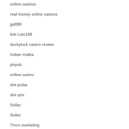
online casinos
real money online casinos
gà888
link Loto188
duckyluck casino review
Indian matka
phpub
online casino
slot pulsa
slot qris
Xoilac
Xoilac
7mcn.marketing