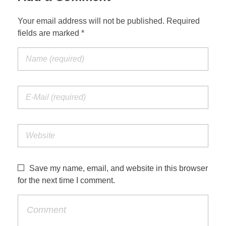
Your email address will not be published. Required
fields are marked *
Save my name, email, and website in this browser
for the next time I comment.