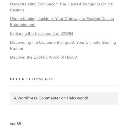
Understanding Slot Gacor: The Game-Changer in Online
Casinos
Understanding Jacktoto: Your Gateway to Exciting Casino
Entertainment
Exploring the Excitement of 32WIN
Discovering the Excitement of go88: Your Ultimate Gaming
Partner
Discover the Exciting World of Hay88
RECENT COMMENTS
A WordPress Commenter
on
Hello world!
vua88