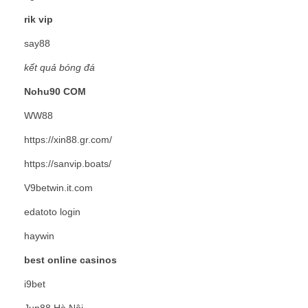
rik vip
say88
kết quả bóng đá
Nohu90 COM
WW88
https://xin88.gr.com/
https://sanvip.boats/
V9betwin.it.com
edatoto login
haywin
best online casinos
i9bet
Jun88 Hà Nội