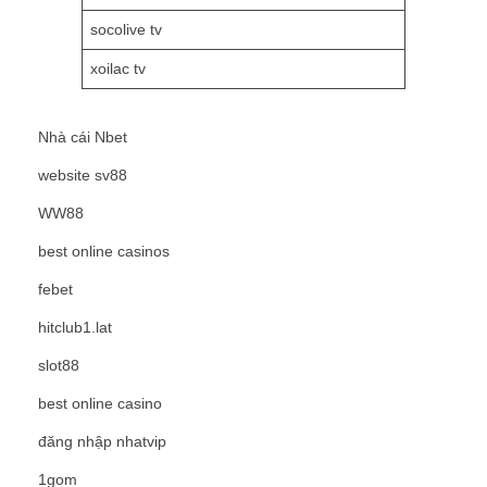
socolive tv
xoilac tv
Nhà cái Nbet
website sv88
WW88
best online casinos
febet
hitclub1.lat
slot88
best online casino
đăng nhập nhatvip
1gom