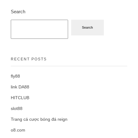
Search
Search
RECENT POSTS
fly88
link DA88
HITCLUB
slot88
Trang cá cược bóng đá reign
o8.com