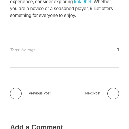
experience, consider exploring
link 9bet
. Whether
you are a novice or a seasoned player, 9 Bet offers
something for everyone to enjoy.
Tags: No tags
Previous Post
Next Post
Add a Comment