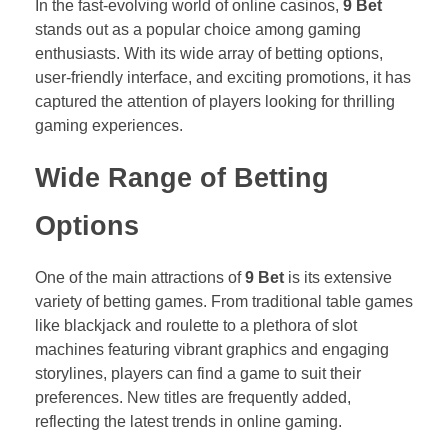
In the fast-evolving world of online casinos,
9 Bet
stands out as a popular choice among gaming
enthusiasts. With its wide array of betting options,
user-friendly interface, and exciting promotions, it has
captured the attention of players looking for thrilling
gaming experiences.
Wide Range of Betting
Options
One of the main attractions of
9 Bet
is its extensive
variety of betting games. From traditional table games
like blackjack and roulette to a plethora of slot
machines featuring vibrant graphics and engaging
storylines, players can find a game to suit their
preferences. New titles are frequently added,
reflecting the latest trends in online gaming.