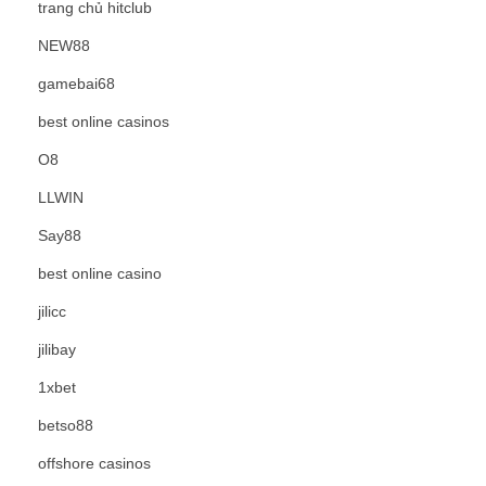
trang chủ hitclub
NEW88
gamebai68
best online casinos
O8
LLWIN
Say88
best online casino
jilicc
jilibay
1xbet
betso88
offshore casinos