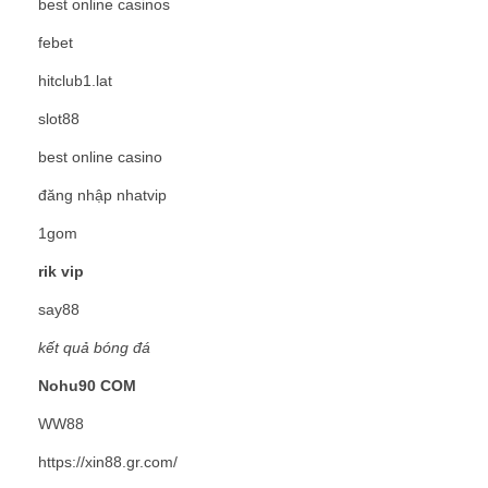
best online casinos
febet
hitclub1.lat
slot88
best online casino
đăng nhập nhatvip
1gom
rik vip
say88
kết quả bóng đá
Nohu90 COM
WW88
https://xin88.gr.com/