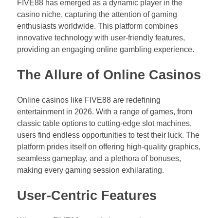
FIVE88 has emerged as a dynamic player in the
casino niche, capturing the attention of gaming
enthusiasts worldwide. This platform combines
innovative technology with user-friendly features,
providing an engaging online gambling experience.
The Allure of Online Casinos
Online casinos like FIVE88 are redefining
entertainment in 2026. With a range of games, from
classic table options to cutting-edge slot machines,
users find endless opportunities to test their luck. The
platform prides itself on offering high-quality graphics,
seamless gameplay, and a plethora of bonuses,
making every gaming session exhilarating.
User-Centric Features