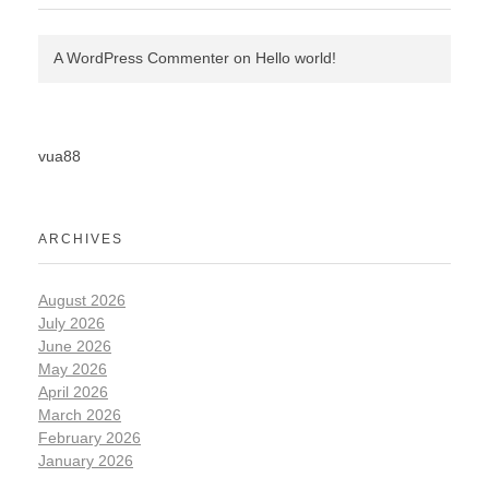
A WordPress Commenter
on
Hello world!
vua88
ARCHIVES
August 2026
July 2026
June 2026
May 2026
April 2026
March 2026
February 2026
January 2026