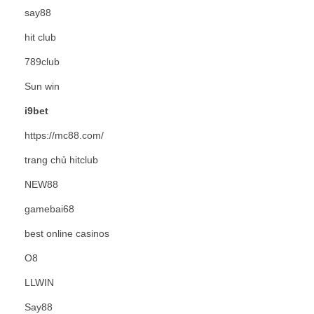
say88
hit club
789club
Sun win
i9bet
https://mc88.com/
trang chủ hitclub
NEW88
gamebai68
best online casinos
O8
LLWIN
Say88