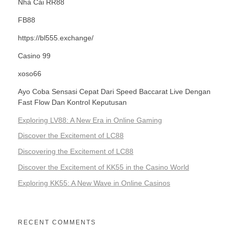
Nhà Cái RR88
FB88
https://bl555.exchange/
Casino 99
xoso66
Ayo Coba Sensasi Cepat Dari Speed Baccarat Live Dengan
Fast Flow Dan Kontrol Keputusan
Exploring LV88: A New Era in Online Gaming
Discover the Excitement of LC88
Discovering the Excitement of LC88
Discover the Excitement of KK55 in the Casino World
Exploring KK55: A New Wave in Online Casinos
RECENT COMMENTS