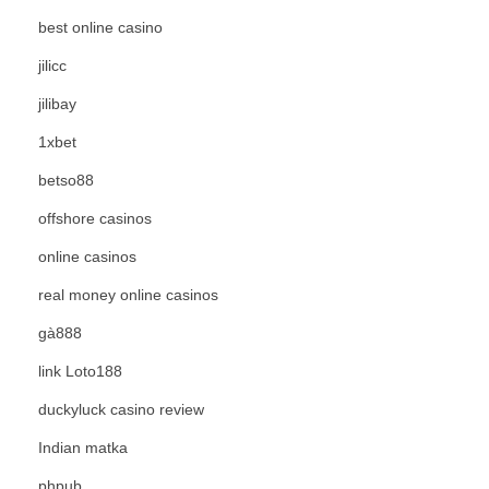
best online casino
jilicc
jilibay
1xbet
betso88
offshore casinos
online casinos
real money online casinos
gà888
link Loto188
duckyluck casino review
Indian matka
phpub