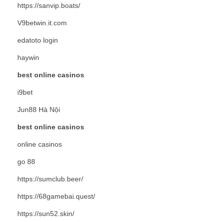
https://sanvip.boats/
V9betwin.it.com
edatoto login
haywin
best online casinos
i9bet
Jun88 Hà Nội
best online casinos
online casinos
go 88
https://sumclub.beer/
https://68gamebai.quest/
https://sun52.skin/