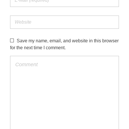
Save my name, email, and website in this browser
for the next time I comment.