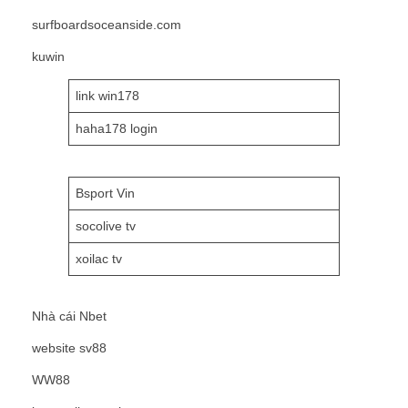
surfboardsoceanside.com
kuwin
link win178
haha178 login
Bsport Vin
socolive tv
xoilac tv
Nhà cái Nbet
website sv88
WW88