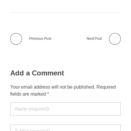
Previous Post
Next Post
Add a Comment
Your email address will not be published. Required
fields are marked *