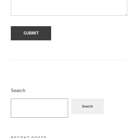
Search
Search