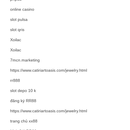
online casino
slot pulsa
slot qris
Xoilac
Xoilac
7mcn.marketing
https://www.catiriartoasis.com/jewelry.html
rr888
slot depo 10 k
đăng ký RR88
https://www.catiriartoasis.com/jewelry.html
trang chủ xx88