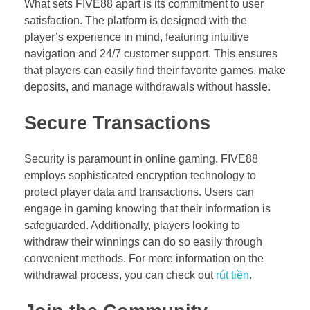
What sets FIVE88 apart is its commitment to user
satisfaction. The platform is designed with the
player’s experience in mind, featuring intuitive
navigation and 24/7 customer support. This ensures
that players can easily find their favorite games, make
deposits, and manage withdrawals without hassle.
Secure Transactions
Security is paramount in online gaming. FIVE88
employs sophisticated encryption technology to
protect player data and transactions. Users can
engage in gaming knowing that their information is
safeguarded. Additionally, players looking to
withdraw their winnings can do so easily through
convenient methods. For more information on the
withdrawal process, you can check out
rút tiền
.