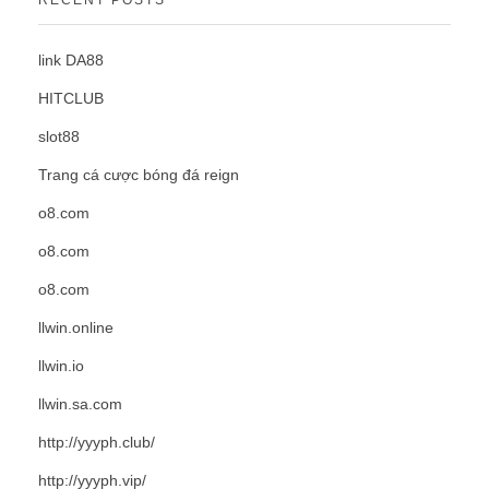
RECENT POSTS
link DA88
HITCLUB
slot88
Trang cá cược bóng đá reign
o8.com
o8.com
o8.com
llwin.online
llwin.io
llwin.sa.com
http://yyyph.club/
http://yyyph.vip/