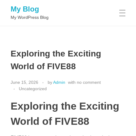
My Blog
My WordPress Blog
Exploring the Exciting
World of FIVE88
June 15, 2026
by
Admin
with
no comment
Uncategorized
Exploring the Exciting
World of FIVE88