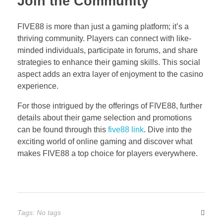
Join the Community
FIVE88 is more than just a gaming platform; it’s a
thriving community. Players can connect with like-
minded individuals, participate in forums, and share
strategies to enhance their gaming skills. This social
aspect adds an extra layer of enjoyment to the casino
experience.
For those intrigued by the offerings of FIVE88, further
details about their game selection and promotions
can be found through this
five88 link
. Dive into the
exciting world of online gaming and discover what
makes FIVE88 a top choice for players everywhere.
Tags: No tags