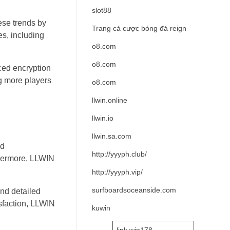
slot88
hese trends by
Trang cá cược bóng đá reign
es, including
o8.com
o8.com
ced encryption
ng more players
o8.com
llwin.online
llwin.io
llwin.sa.com
ed
http://yyyph.club/
thermore, LLWIN
http://yyyph.vip/
surfboardsoceanside.com
find detailed
sfaction, LLWIN
kuwin
link win178