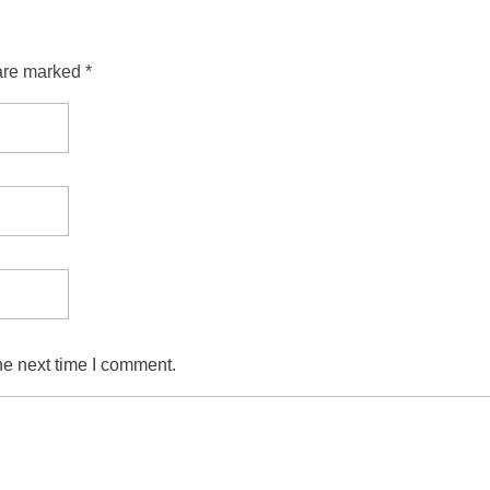
are marked *
he next time I comment.