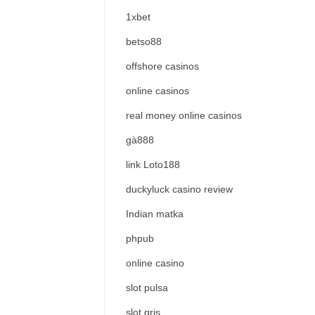
1xbet
betso88
offshore casinos
online casinos
real money online casinos
gà888
link Loto188
duckyluck casino review
Indian matka
phpub
online casino
slot pulsa
slot qris