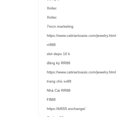
Xoilac
Xoilac
7mcn.marketing
https://www.catiriartoasis.com/jewelry.html
rr888
slot depo 10 k
đăng ký RR88
https://www.catiriartoasis.com/jewelry.html
trang chủ xx88
Nhà Cái RR88
FB88
https://bl555.exchange/