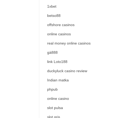
1xbet
betso88
offshore casinos
online casinos
real money online casinos
gà888
link Loto188
duckyluck casino review
Indian matka
phpub
online casino
slot pulsa
slot qris