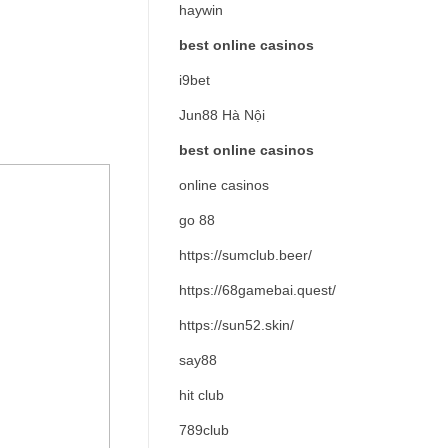
haywin
best online casinos
i9bet
Jun88 Hà Nội
best online casinos
online casinos
go 88
https://sumclub.beer/
https://68gamebai.quest/
https://sun52.skin/
say88
hit club
789club