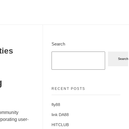
Search
ties
Search
g
RECENT POSTS
fly88
community
link DA88
rporating user-
HITCLUB