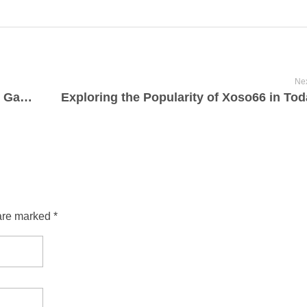
Nex
Exploring Sc88: A Growing Trend in the Gaming Landscape
are marked *