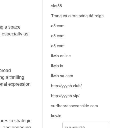
slot88
Trang cá cược bóng đá reign
o8.com
ing a space
, especially as
o8.com
o8.com
llwin.online
llwin.io
 broad
llwin.sa.com
g a thrilling
sonal expression
http://yyyph.club/
http://yyyph.vip/
surfboardsoceanside.com
kuwin
res to strategic
es, and engaging
link win178