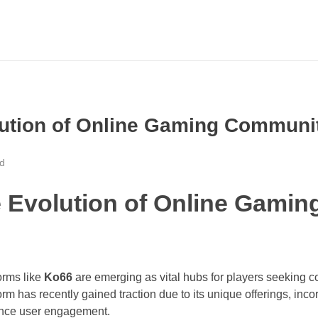
ution of Online Gaming Communi
d
 Evolution of Online Gamin
orms like
Ko66
are emerging as vital hubs for players seeking 
m has recently gained traction due to its unique offerings, inco
ance user engagement.