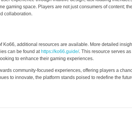
ine gaming space. Players are not just consumers of content; the
nd collaboration.
of Ko66, additional resources are available. More detailed insigh
gies can be found at
https://ko66.guide/
. This resource serves as
ooking to enhance their gaming experiences.
owards community-focused experiences, offering players a chanc
ues to innovate, the platform stands poised to redefine the futur