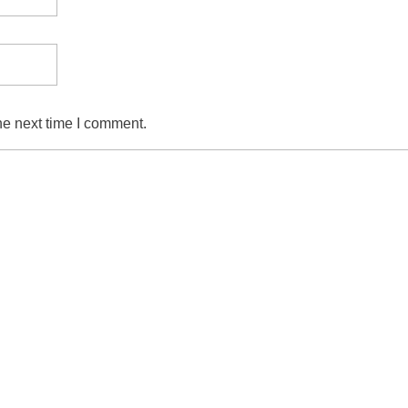
he next time I comment.