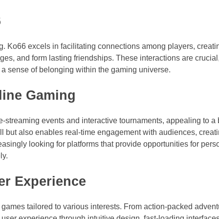
6
. Ko66 excels in facilitating connections among players, creat
es, and form lasting friendships. These interactions are crucial
 a sense of belonging within the gaming universe.
line Gaming
-streaming events and interactive tournaments, appealing to a
ill but also enables real-time engagement with audiences, creatin
singly looking for platforms that provide opportunities for per
ly.
er Experience
f games tailored to various interests. From action-packed adventu
user experience through intuitive design, fast-loading interfac