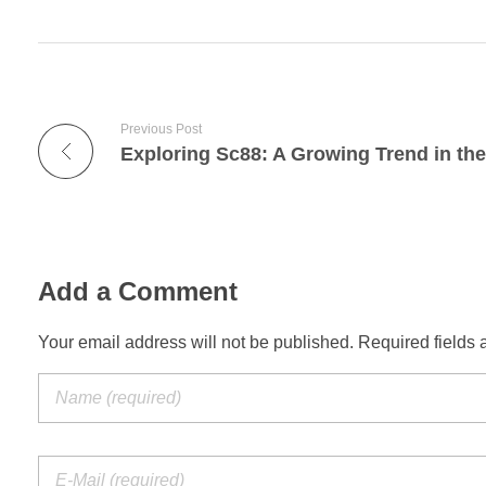
Previous Post
Add a Comment
Your email address will not be published. Required fields 