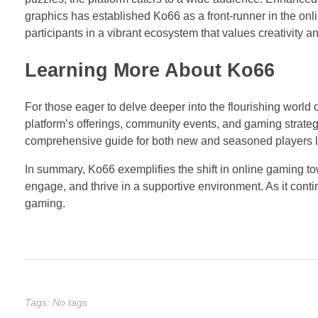
graphics has established Ko66 as a front-runner in the onl
participants in a vibrant ecosystem that values creativity a
Learning More About Ko66
For those eager to delve deeper into the flourishing world 
platform’s offerings, community events, and gaming strate
comprehensive guide for both new and seasoned players l
In summary, Ko66 exemplifies the shift in online gaming t
engage, and thrive in a supportive environment. As it contin
gaming.
Tags: No tags