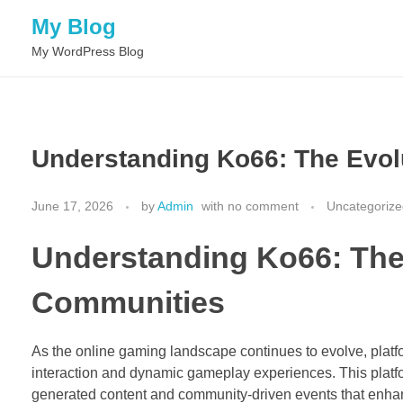
My Blog
My WordPress Blog
Understanding Ko66: The Evol
June 17, 2026
by
Admin
with
no comment
Uncategorize
Understanding Ko66: The
Communities
As the online gaming landscape continues to evolve, platf
interaction and dynamic gameplay experiences. This platfor
generated content and community-driven events that enh