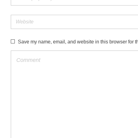
Save my name, email, and website in this browser for t