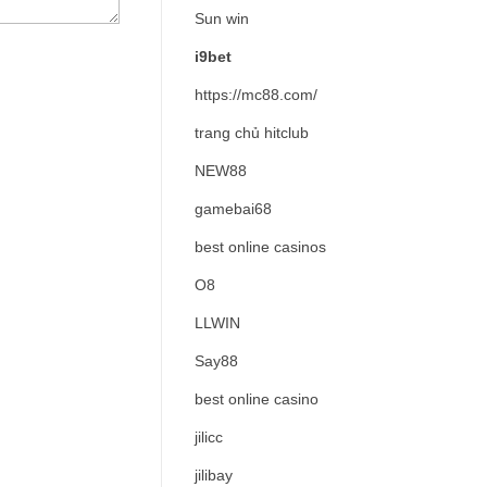
Sun win
i9bet
https://mc88.com/
trang chủ hitclub
NEW88
gamebai68
best online casinos
O8
LLWIN
Say88
best online casino
jilicc
jilibay