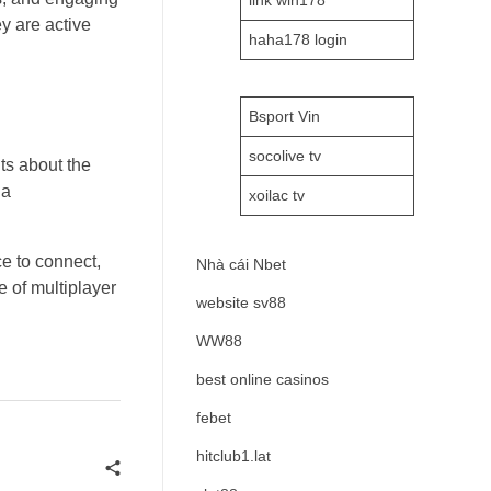
y are active
haha178 login
Bsport Vin
socolive tv
ts about the
 a
xoilac tv
e to connect,
Nhà cái Nbet
e of multiplayer
website sv88
WW88
best online casinos
febet
hitclub1.lat