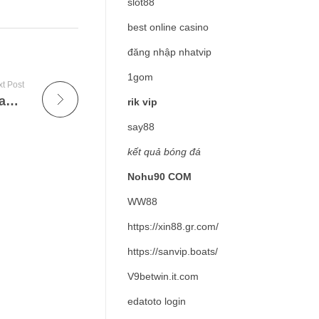
slot88
best online casino
đăng nhập nhatvip
1gom
t Post
Exploring the Popularity of Xoso66 in Today’s Gaming Landscape
rik vip
say88
kết quả bóng đá
Nohu90 COM
WW88
https://xin88.gr.com/
https://sanvip.boats/
V9betwin.it.com
edatoto login