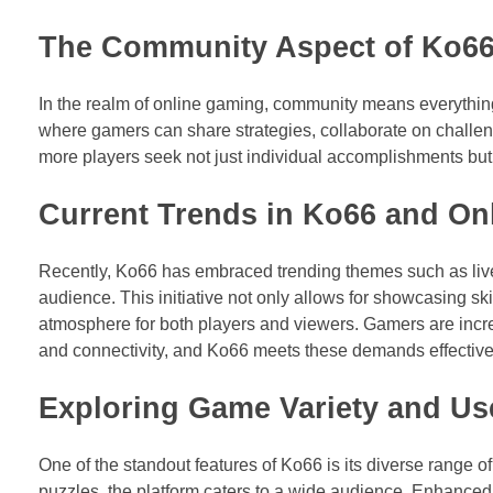
The Community Aspect of Ko6
In the realm of online gaming, community means everything
where gamers can share strategies, collaborate on challeng
more players seek not just individual accomplishments but
Current Trends in Ko66 and On
Recently, Ko66 has embraced trending themes such as live
audience. This initiative not only allows for showcasing sk
atmosphere for both players and viewers. Gamers are increa
and connectivity, and Ko66 meets these demands effective
Exploring Game Variety and Us
One of the standout features of Ko66 is its diverse range o
puzzles, the platform caters to a wide audience. Enhanced 