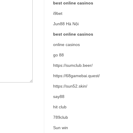
best online casinos
i9bet
Jun88 Hà Nội
best online casinos
online casinos
go 88
https://sumclub.beer/
https://68gamebai.quest/
https://sun52.skin/
say88
hit club
789club
Sun win