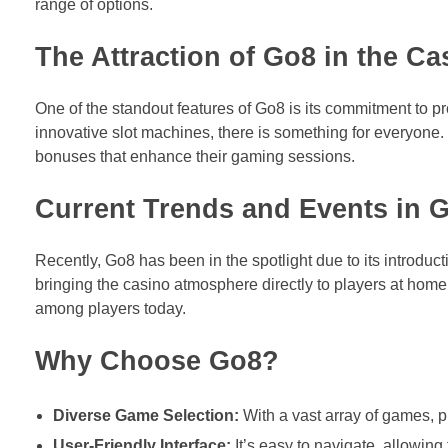
range of options.
The Attraction of Go8 in the Ca
One of the standout features of Go8 is its commitment to p
innovative slot machines, there is something for everyone.
bonuses that enhance their gaming sessions.
Current Trends and Events in 
Recently, Go8 has been in the spotlight due to its introdu
bringing the casino atmosphere directly to players at home
among players today.
Why Choose Go8?
Diverse Game Selection:
With a vast array of games, p
User-Friendly Interface:
It’s easy to navigate, allowing