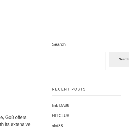
Search
Search
RECENT POSTS
link DA88
HITCLUB
ce, Go8 offers
th its extensive
slot88