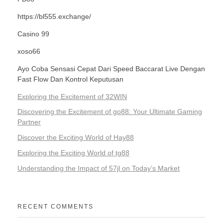
https://bl555.exchange/
Casino 99
xoso66
Ayo Coba Sensasi Cepat Dari Speed Baccarat Live Dengan
Fast Flow Dan Kontrol Keputusan
Exploring the Excitement of 32WIN
Discovering the Excitement of go88: Your Ultimate Gaming
Partner
Discover the Exciting World of Hay88
Exploring the Exciting World of tg88
Understanding the Impact of 57jl on Today’s Market
RECENT COMMENTS