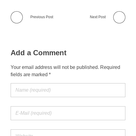
Previous Post
Next Post
Add a Comment
Your email address will not be published. Required
fields are marked *