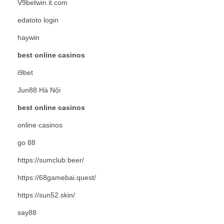
V9betwin.it.com
edatoto login
haywin
best online casinos
i9bet
Jun88 Hà Nội
best online casinos
online casinos
go 88
https://sumclub.beer/
https://68gamebai.quest/
https://sun52.skin/
say88