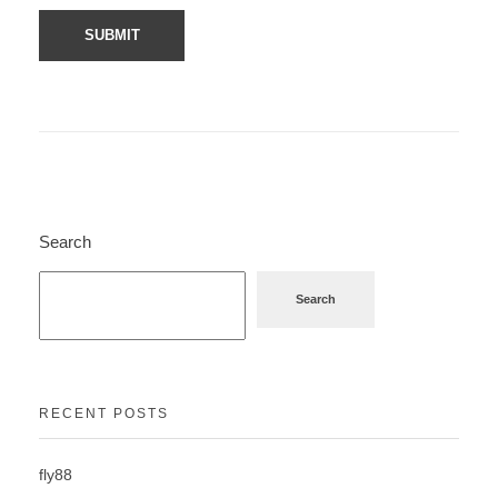
Search
Search
RECENT POSTS
fly88