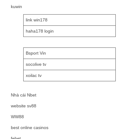
kuwin
link win178
haha178 login
Bsport Vin
socolive tv
xoilac tv
Nhà cái Nbet
website sv88
WW88
best online casinos
febet