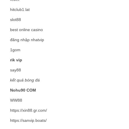
hitclub1.lat
slot88
best online casino
đăng nhập nhatvip
1gom
rik vip
say88
kết quả bóng đá
Nohu90 COM
WW88
https://xin88.gr.com/
https://sanvip.boats/