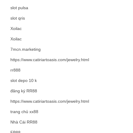
slot pulsa
slot qris
Xoilac
Xoilac
7mcn.marketing
https://www.catiriartoasis.com/jewelry.html
rr888
slot depo 10 k
đăng ký RR88
https://www.catiriartoasis.com/jewelry.html
trang chủ xx88
Nhà Cái RR88
FB88