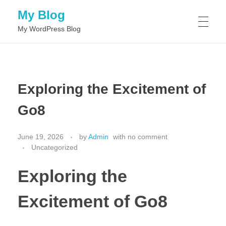
My Blog
My WordPress Blog
Exploring the Excitement of
Go8
June 19, 2026
by
Admin
with
no comment
Uncategorized
Exploring the
Excitement of Go8