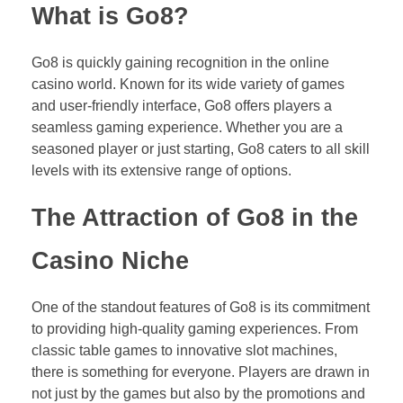
What is Go8?
Go8 is quickly gaining recognition in the online
casino world. Known for its wide variety of games
and user-friendly interface, Go8 offers players a
seamless gaming experience. Whether you are a
seasoned player or just starting, Go8 caters to all skill
levels with its extensive range of options.
The Attraction of Go8 in the
Casino Niche
One of the standout features of Go8 is its commitment
to providing high-quality gaming experiences. From
classic table games to innovative slot machines,
there is something for everyone. Players are drawn in
not just by the games but also by the promotions and