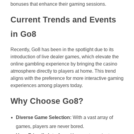
bonuses that enhance their gaming sessions.
Current Trends and Events
in Go8
Recently, Go8 has been in the spotlight due to its
introduction of live dealer games, which elevate the
online gambling experience by bringing the casino
atmosphere directly to players at home. This trend
aligns with the preference for more interactive gaming
experiences among players today.
Why Choose Go8?
Diverse Game Selection:
With a vast array of
games, players are never bored.