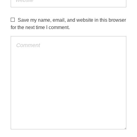
Save my name, email, and website in this browser
for the next time I comment.