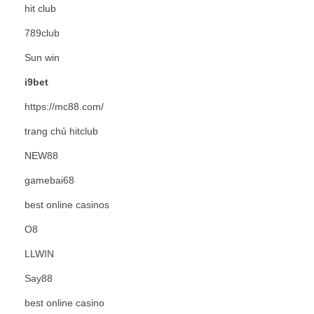
hit club
789club
Sun win
i9bet
https://mc88.com/
trang chủ hitclub
NEW88
gamebai68
best online casinos
O8
LLWIN
Say88
best online casino