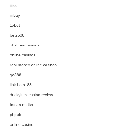
jilicc
jilibay
1xbet
betso88
offshore casinos
online casinos
real money online casinos
gà888
link Loto188
duckyluck casino review
Indian matka
phpub
online casino