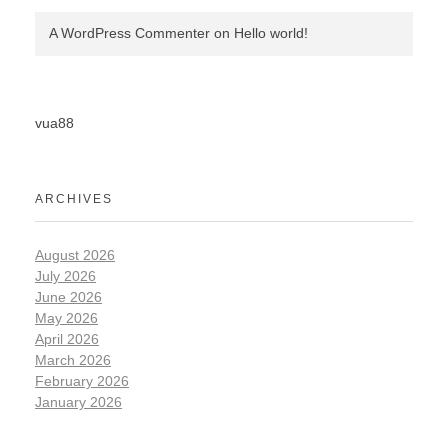
A WordPress Commenter
on
Hello world!
vua88
ARCHIVES
August 2026
July 2026
June 2026
May 2026
April 2026
March 2026
February 2026
January 2026