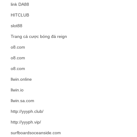
link DA88
HITCLUB
slot88
Trang cá cược bóng đá reign
o8.com
o8.com
o8.com
llwin.online
llwin.io
llwin.sa.com
http://yyyph.club/
http://yyyph.vip/
surfboardsoceanside.com