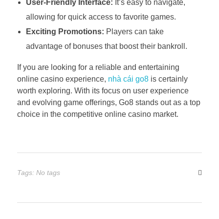
User-Friendly Interface:
It’s easy to navigate,
allowing for quick access to favorite games.
Exciting Promotions:
Players can take
advantage of bonuses that boost their bankroll.
If you are looking for a reliable and entertaining
online casino experience,
nhà cái go8
is certainly
worth exploring. With its focus on user experience
and evolving game offerings, Go8 stands out as a top
choice in the competitive online casino market.
Tags: No tags