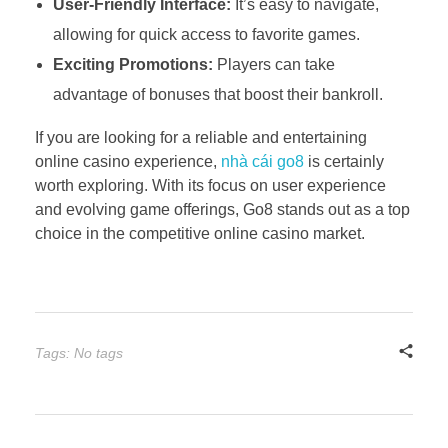
User-Friendly Interface:
It’s easy to navigate,
allowing for quick access to favorite games.
Exciting Promotions:
Players can take
advantage of bonuses that boost their bankroll.
If you are looking for a reliable and entertaining
online casino experience,
nhà cái go8
is certainly
worth exploring. With its focus on user experience
and evolving game offerings, Go8 stands out as a top
choice in the competitive online casino market.
Tags: No tags