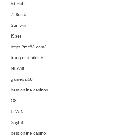
hit club
789club
Sun win
i9bet
https://mc88.com/
trang chủ hitclub
NEW88
gamebai68
best online casinos
O8
LLWIN
Say88
best online casino