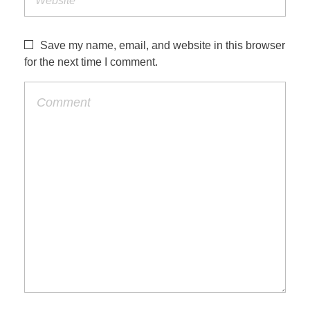
Save my name, email, and website in this browser
for the next time I comment.