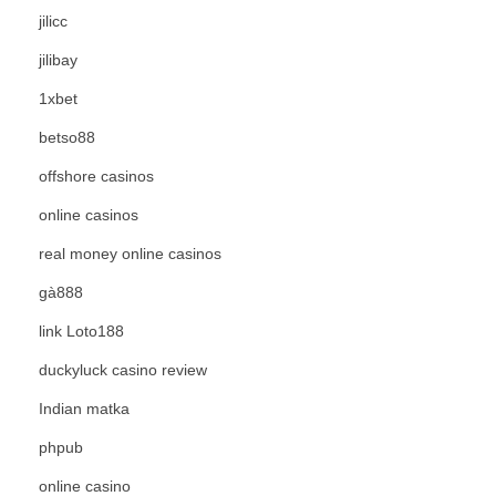
jilicc
jilibay
1xbet
betso88
offshore casinos
online casinos
real money online casinos
gà888
link Loto188
duckyluck casino review
Indian matka
phpub
online casino