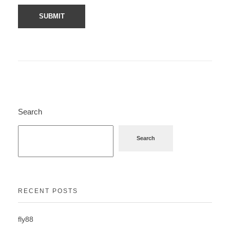
Search
Search
RECENT POSTS
fly88