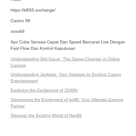
https://bl555.exchange/
Casino 99
xoso66
Ayo Coba Sensasi Cepat Dari Speed Baccarat Live Dengan
Fast Flow Dan Kontrol Keputusan
Understanding Slot Gacor: The Game-Changer in Online
Casinos
Understanding Jacktoto: Your Gateway to Exciting Casino
Entertainment
Exploring the Excitement of 32WIN
Discovering the Excitement of go88: Your Ultimate Gaming
Partner
Discover the Exciting World of Hay88