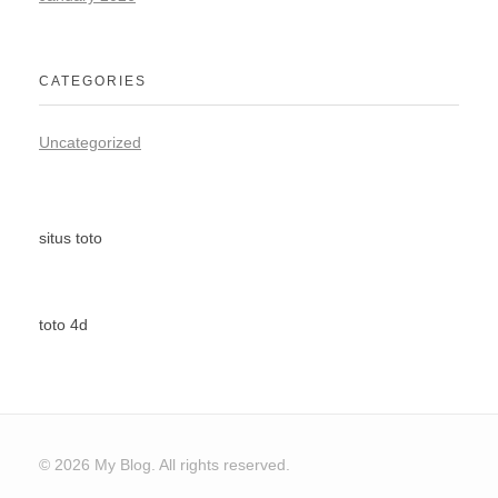
CATEGORIES
Uncategorized
situs toto
toto 4d
© 2026 My Blog. All rights reserved.