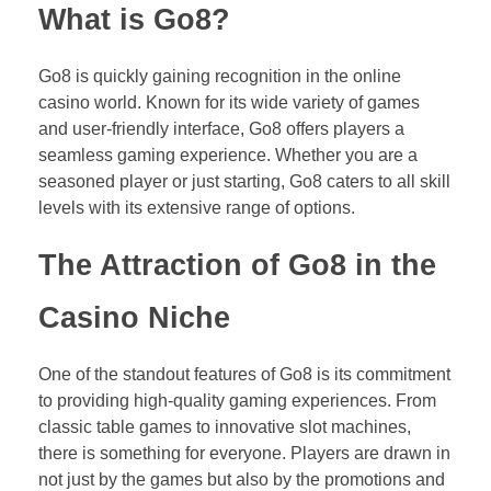
What is Go8?
Go8 is quickly gaining recognition in the online
casino world. Known for its wide variety of games
and user-friendly interface, Go8 offers players a
seamless gaming experience. Whether you are a
seasoned player or just starting, Go8 caters to all skill
levels with its extensive range of options.
The Attraction of Go8 in the
Casino Niche
One of the standout features of Go8 is its commitment
to providing high-quality gaming experiences. From
classic table games to innovative slot machines,
there is something for everyone. Players are drawn in
not just by the games but also by the promotions and