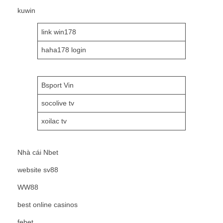
kuwin
link win178
haha178 login
Bsport Vin
socolive tv
xoilac tv
Nhà cái Nbet
website sv88
WW88
best online casinos
febet