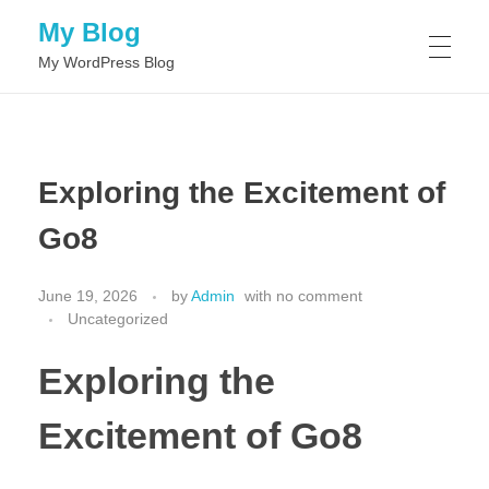
My Blog
My WordPress Blog
Exploring the Excitement of
Go8
June 19, 2026
by
Admin
with
no comment
Uncategorized
Exploring the
Excitement of Go8