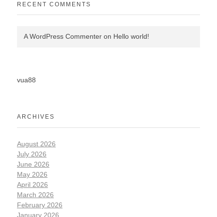
RECENT COMMENTS
A WordPress Commenter
on
Hello world!
vua88
ARCHIVES
August 2026
July 2026
June 2026
May 2026
April 2026
March 2026
February 2026
January 2026