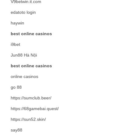
V9betwin.it.com
edatoto login
haywin
best online casinos
i9bet
Jun88 Hà Nội
best online casinos
online casinos
go 88
https://sumclub.beer/
https://68gamebai.quest/
https://sun52.skin/
say88