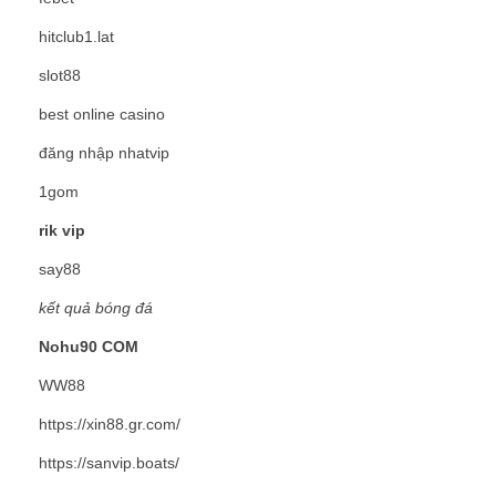
hitclub1.lat
slot88
best online casino
đăng nhập nhatvip
1gom
rik vip
say88
kết quả bóng đá
Nohu90 COM
WW88
https://xin88.gr.com/
https://sanvip.boats/