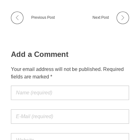
Previous Post
Next Post
Add a Comment
Your email address will not be published. Required
fields are marked *