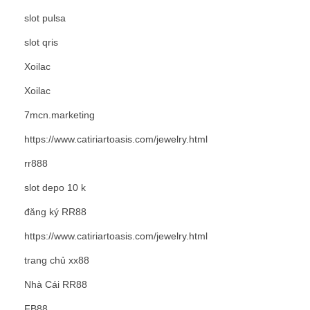
slot pulsa
slot qris
Xoilac
Xoilac
7mcn.marketing
https://www.catiriartoasis.com/jewelry.html
rr888
slot depo 10 k
đăng ký RR88
https://www.catiriartoasis.com/jewelry.html
trang chủ xx88
Nhà Cái RR88
FB88