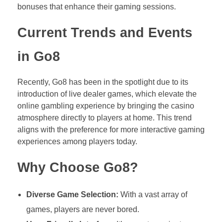
bonuses that enhance their gaming sessions.
Current Trends and Events
in Go8
Recently, Go8 has been in the spotlight due to its
introduction of live dealer games, which elevate the
online gambling experience by bringing the casino
atmosphere directly to players at home. This trend
aligns with the preference for more interactive gaming
experiences among players today.
Why Choose Go8?
Diverse Game Selection:
With a vast array of
games, players are never bored.