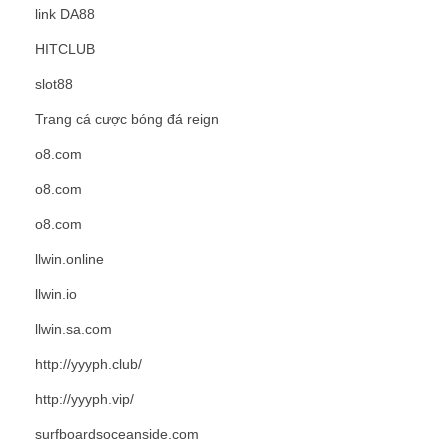
link DA88
HITCLUB
slot88
Trang cá cược bóng đá reign
o8.com
o8.com
o8.com
llwin.online
llwin.io
llwin.sa.com
http://yyyph.club/
http://yyyph.vip/
surfboardsoceanside.com