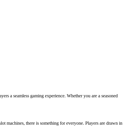
 players a seamless gaming experience. Whether you are a seasoned
slot machines, there is something for everyone. Players are drawn in