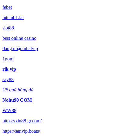
febet
hitclub1.lat
slot88
best online casino
đăng nhập nhatvip
1gom
rik vip
say88
kết quả bóng đá
Nohu90 COM
WW88
https://xin88.gr.com/
https://sanvip.boats/