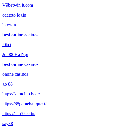
V9betwin.it.com
edatoto login
haywin
best online casinos
i9bet
Jun88 Hà Nội
best online casinos
online casinos
go 88
https://sumclub.beer/
https://68gamebai.quest/
https://sun52.skin/
say88