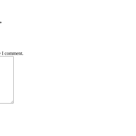
*
e I comment.