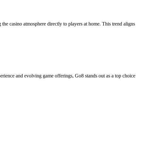
 the casino atmosphere directly to players at home. This trend aligns
xperience and evolving game offerings, Go8 stands out as a top choice