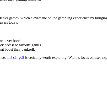
e dealer games, which elevate the online gambling experience by bringing
ayers today.
re never bored.
ick access to favorite games.
at boost their bankroll.
ence,
nhà cái go8
is certainly worth exploring. With its focus on user e