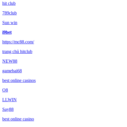
hit club
789club
Sun win
i9bet
https://mc88.com/
trang chủ hitclub
NEW88
gamebai68
best online casinos
O8
LLWIN
Say88
best online casino