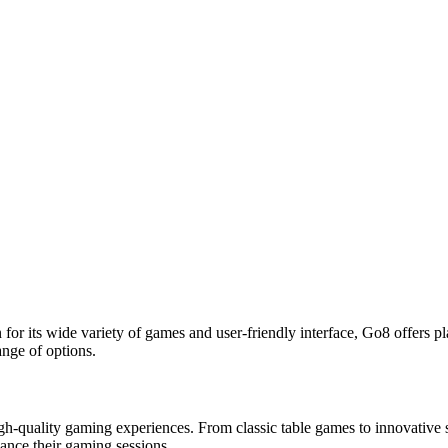
 for its wide variety of games and user-friendly interface, Go8 offers
range of options.
gh-quality gaming experiences. From classic table games to innovative 
ance their gaming sessions.