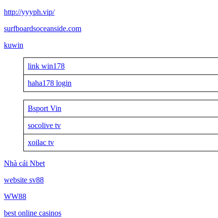
http://yyyph.vip/
surfboardsoceanside.com
kuwin
link win178
haha178 login
Bsport Vin
socolive tv
xoilac tv
Nhà cái Nbet
website sv88
WW88
best online casinos