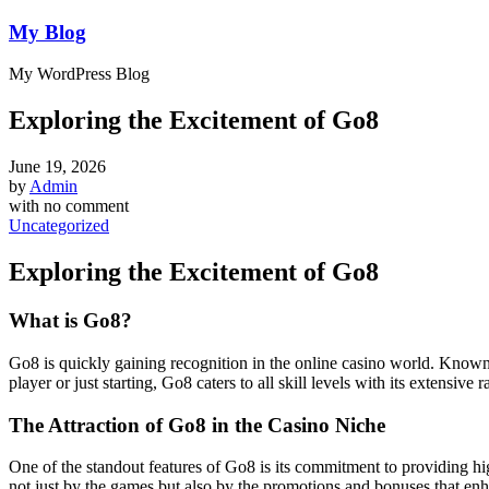
My Blog
My WordPress Blog
Exploring the Excitement of Go8
June 19, 2026
by
Admin
with
no comment
Uncategorized
Exploring the Excitement of Go8
What is Go8?
Go8 is quickly gaining recognition in the online casino world. Known
player or just starting, Go8 caters to all skill levels with its extensive 
The Attraction of Go8 in the Casino Niche
One of the standout features of Go8 is its commitment to providing hi
not just by the games but also by the promotions and bonuses that enh