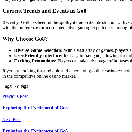
Current Trends and Events in Go8
Recently, Go8 has been in the spotlight due to its introduction of liv
with the preference for more interactive gaming experiences among pl
Why Choose Go8?
Diverse Game Selection:
With a vast array of games, players a
User-Friendly Interface:
It’s easy to navigate, allowing for qu
Exciting Promotions:
Players can take advantage of bonuses th
If you are looking for a reliable and entertaining online casino experi
in the competitive online casino market.
Tags: No tags
Previous Post
Exploring the Excitement of Go8
Next Post
Exploring the Excitement of Go8