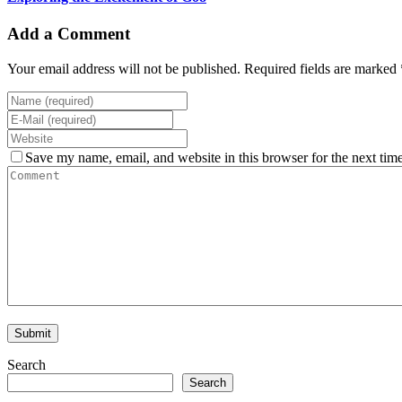
Add a Comment
Your email address will not be published. Required fields are marked 
Save my name, email, and website in this browser for the next tim
Search
Search