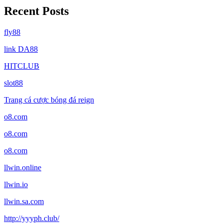
Recent Posts
fly88
link DA88
HITCLUB
slot88
Trang cá cược bóng đá reign
o8.com
o8.com
o8.com
llwin.online
llwin.io
llwin.sa.com
http://yyyph.club/