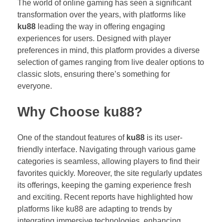
The world of online gaming has seen a significant
transformation over the years, with platforms like
ku88
leading the way in offering engaging
experiences for users. Designed with player
preferences in mind, this platform provides a diverse
selection of games ranging from live dealer options to
classic slots, ensuring there’s something for
everyone.
Why Choose ku88?
One of the standout features of
ku88
is its user-
friendly interface. Navigating through various game
categories is seamless, allowing players to find their
favorites quickly. Moreover, the site regularly updates
its offerings, keeping the gaming experience fresh
and exciting. Recent reports have highlighted how
platforms like ku88 are adapting to trends by
integrating immersive technologies, enhancing