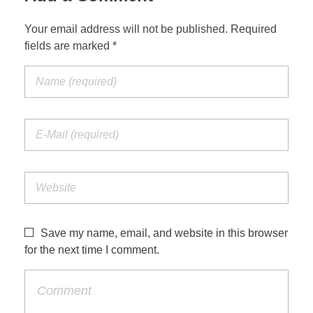
Your email address will not be published. Required
fields are marked *
Save my name, email, and website in this browser
for the next time I comment.