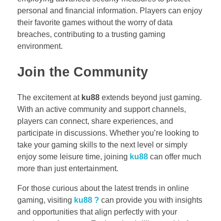
personal and financial information. Players can enjoy
their favorite games without the worry of data
breaches, contributing to a trusting gaming
environment.
Join the Community
The excitement at
ku88
extends beyond just gaming.
With an active community and support channels,
players can connect, share experiences, and
participate in discussions. Whether you’re looking to
take your gaming skills to the next level or simply
enjoy some leisure time, joining
ku88
can offer much
more than just entertainment.
For those curious about the latest trends in online
gaming, visiting
ku88 ?
can provide you with insights
and opportunities that align perfectly with your