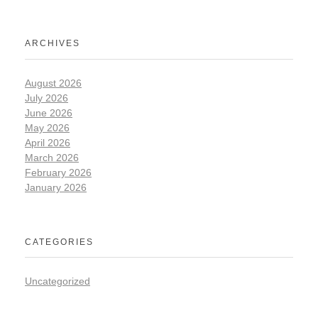
ARCHIVES
August 2026
July 2026
June 2026
May 2026
April 2026
March 2026
February 2026
January 2026
CATEGORIES
Uncategorized