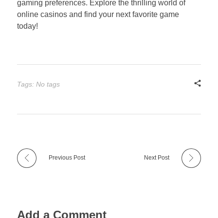
gaming preferences. Explore the thrilling world of
online casinos and find your next favorite game
today!
Tags: No tags
Previous Post
Next Post
Add a Comment