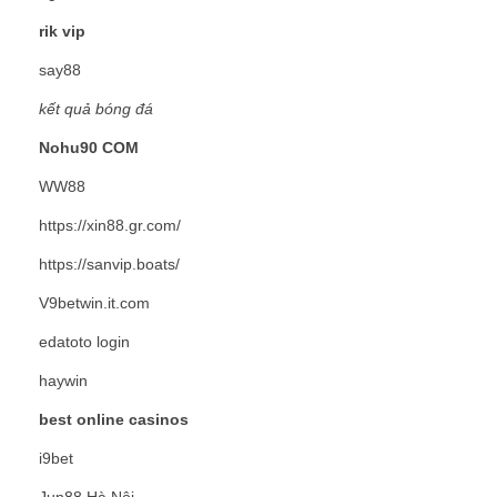
rik vip
say88
kết quả bóng đá
Nohu90 COM
WW88
https://xin88.gr.com/
https://sanvip.boats/
V9betwin.it.com
edatoto login
haywin
best online casinos
i9bet
Jun88 Hà Nội