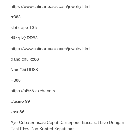
https://www.catiriartoasis.com/jewelry.html
rr888
slot depo 10 k
đăng ký RR88
https://www.catiriartoasis.com/jewelry.html
trang chủ xx88
Nhà Cái RR88
FB88
https://bl555.exchange/
Casino 99
xoso66
Ayo Coba Sensasi Cepat Dari Speed Baccarat Live Dengan
Fast Flow Dan Kontrol Keputusan