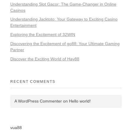
Understanding Slot Gacor: The Game-Changer in Online
Casinos
Understanding Jacktoto: Your Gateway to Exciting Casino
Entertainment
Exploring the Excitement of 32WIN
Discovering the Excitement of go88: Your Ultimate Gaming
Partner
Discover the Exciting World of Hay88
RECENT COMMENTS
A WordPress Commenter
on
Hello world!
vua88