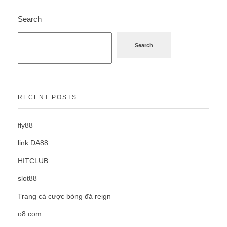
Search
Search
RECENT POSTS
fly88
link DA88
HITCLUB
slot88
Trang cá cược bóng đá reign
o8.com