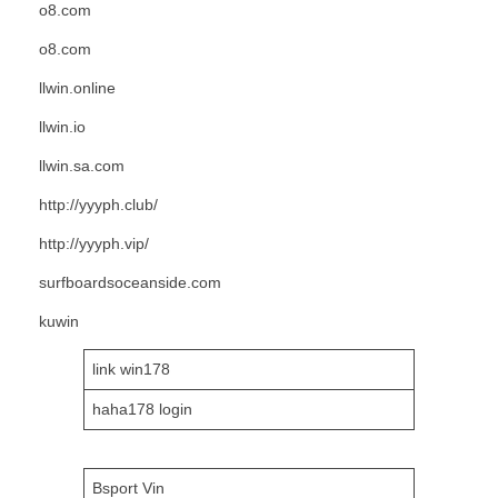
o8.com
o8.com
llwin.online
llwin.io
llwin.sa.com
http://yyyph.club/
http://yyyph.vip/
surfboardsoceanside.com
kuwin
link win178
haha178 login
Bsport Vin