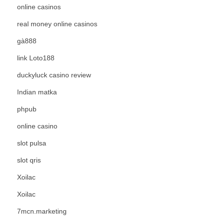
online casinos
real money online casinos
gà888
link Loto188
duckyluck casino review
Indian matka
phpub
online casino
slot pulsa
slot qris
Xoilac
Xoilac
7mcn.marketing