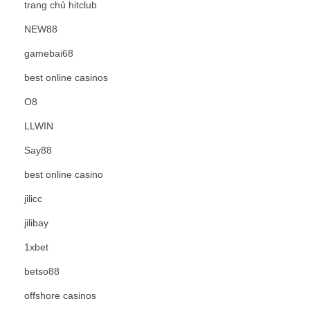
trang chủ hitclub
NEW88
gamebai68
best online casinos
O8
LLWIN
Say88
best online casino
jilicc
jilibay
1xbet
betso88
offshore casinos