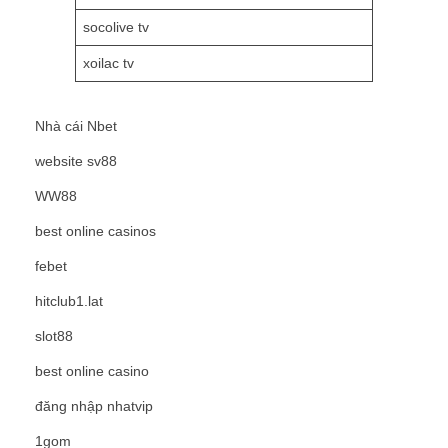
socolive tv
xoilac tv
Nhà cái Nbet
website sv88
WW88
best online casinos
febet
hitclub1.lat
slot88
best online casino
đăng nhập nhatvip
1gom