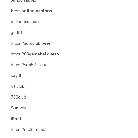
best online casinos
online casinos
go 88
https://sumclub.beer/
https://68gamebai.quest/
https://sun52.skin/
say88
hit club
789club
Sun win
i9bet
https://mc88.com/