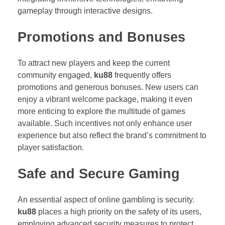
gameplay through interactive designs.
Promotions and Bonuses
To attract new players and keep the current
community engaged,
ku88
frequently offers
promotions and generous bonuses. New users can
enjoy a vibrant welcome package, making it even
more enticing to explore the multitude of games
available. Such incentives not only enhance user
experience but also reflect the brand’s commitment to
player satisfaction.
Safe and Secure Gaming
An essential aspect of online gambling is security.
ku88
places a high priority on the safety of its users,
employing advanced security measures to protect