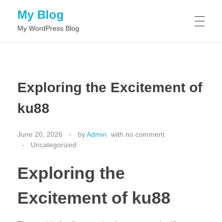
My Blog
My WordPress Blog
Exploring the Excitement of
ku88
June 20, 2026
by
Admin
with
no comment
Uncategorized
Exploring the
Excitement of ku88