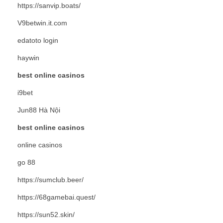
https://sanvip.boats/
V9betwin.it.com
edatoto login
haywin
best online casinos
i9bet
Jun88 Hà Nội
best online casinos
online casinos
go 88
https://sumclub.beer/
https://68gamebai.quest/
https://sun52.skin/