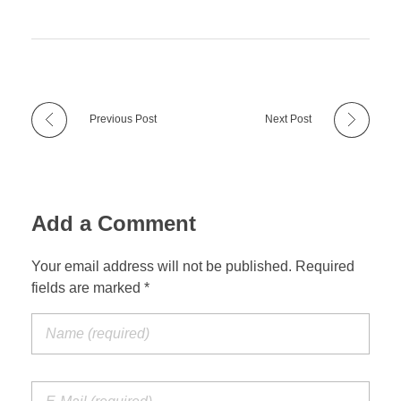
Previous Post
Next Post
Add a Comment
Your email address will not be published. Required
fields are marked *