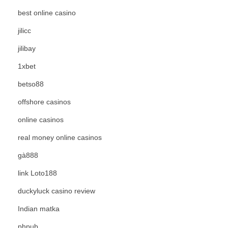
best online casino
jilicc
jilibay
1xbet
betso88
offshore casinos
online casinos
real money online casinos
gà888
link Loto188
duckyluck casino review
Indian matka
phpub