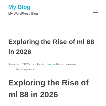
My Blog
My WordPress Blog
Exploring the Rise of ml 88
in 2026
June 20, 2026
by
Admin
with
no comment
Uncategorized
Exploring the Rise of
ml 88 in 2026