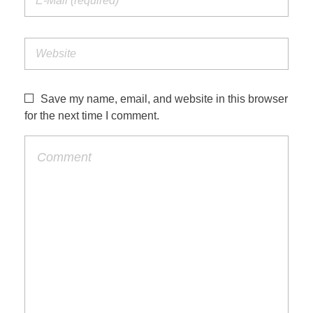
Save my name, email, and website in this browser
for the next time I comment.