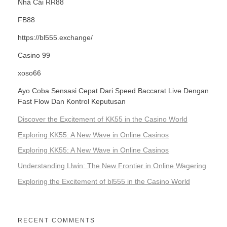
Nhà Cái RR88
FB88
https://bl555.exchange/
Casino 99
xoso66
Ayo Coba Sensasi Cepat Dari Speed Baccarat Live Dengan
Fast Flow Dan Kontrol Keputusan
Discover the Excitement of KK55 in the Casino World
Exploring KK55: A New Wave in Online Casinos
Exploring KK55: A New Wave in Online Casinos
Understanding Llwin: The New Frontier in Online Wagering
Exploring the Excitement of bl555 in the Casino World
RECENT COMMENTS