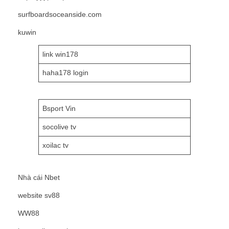
surfboardsoceanside.com
kuwin
link win178
haha178 login
Bsport Vin
socolive tv
xoilac tv
Nhà cái Nbet
website sv88
WW88