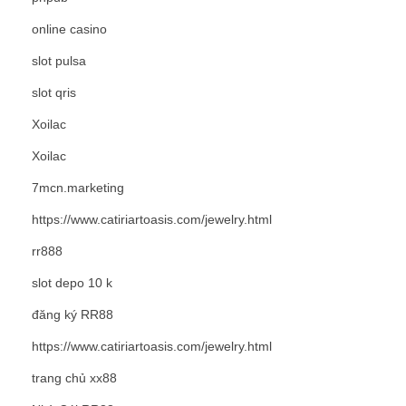
online casino
slot pulsa
slot qris
Xoilac
Xoilac
7mcn.marketing
https://www.catiriartoasis.com/jewelry.html
rr888
slot depo 10 k
đăng ký RR88
https://www.catiriartoasis.com/jewelry.html
trang chủ xx88