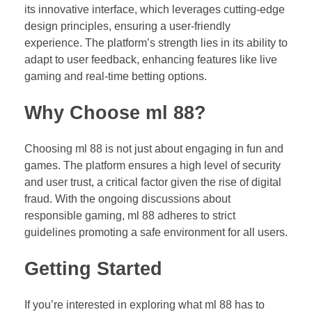
its innovative interface, which leverages cutting-edge
design principles, ensuring a user-friendly
experience. The platform’s strength lies in its ability to
adapt to user feedback, enhancing features like live
gaming and real-time betting options.
Why Choose ml 88?
Choosing ml 88 is not just about engaging in fun and
games. The platform ensures a high level of security
and user trust, a critical factor given the rise of digital
fraud. With the ongoing discussions about
responsible gaming, ml 88 adheres to strict
guidelines promoting a safe environment for all users.
Getting Started
If you’re interested in exploring what ml 88 has to