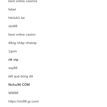
best online casinos
febet
hitclub1.lat
slot88
best online casino
đăng nhập nhatvip
1gom
rik vip
say88
kết quả bóng đá
Nohu90 COM
WW88
https://xin88.gr.com/