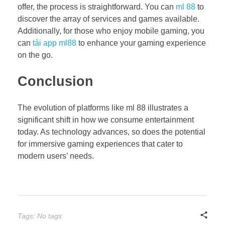
offer, the process is straightforward. You can
ml 88
to
discover the array of services and games available.
Additionally, for those who enjoy mobile gaming, you
can
tải app ml88
to enhance your gaming experience
on the go.
Conclusion
The evolution of platforms like ml 88 illustrates a
significant shift in how we consume entertainment
today. As technology advances, so does the potential
for immersive gaming experiences that cater to
modern users’ needs.
Tags: No tags