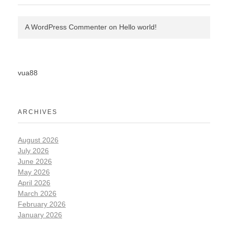
A WordPress Commenter
on
Hello world!
vua88
ARCHIVES
August 2026
July 2026
June 2026
May 2026
April 2026
March 2026
February 2026
January 2026