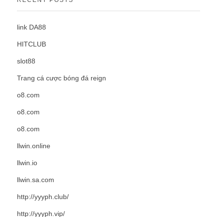
RECENT POSTS
link DA88
HITCLUB
slot88
Trang cá cược bóng đá reign
o8.com
o8.com
o8.com
llwin.online
llwin.io
llwin.sa.com
http://yyyph.club/
http://yyyph.vip/