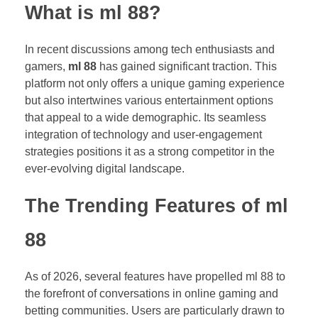
What is ml 88?
In recent discussions among tech enthusiasts and
gamers,
ml 88
has gained significant traction. This
platform not only offers a unique gaming experience
but also intertwines various entertainment options
that appeal to a wide demographic. Its seamless
integration of technology and user-engagement
strategies positions it as a strong competitor in the
ever-evolving digital landscape.
The Trending Features of ml
88
As of 2026, several features have propelled ml 88 to
the forefront of conversations in online gaming and
betting communities. Users are particularly drawn to