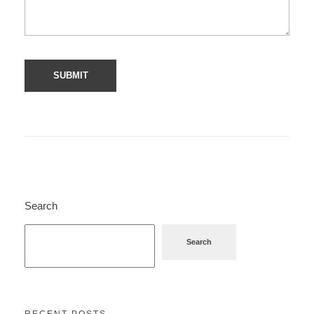
Search
Search