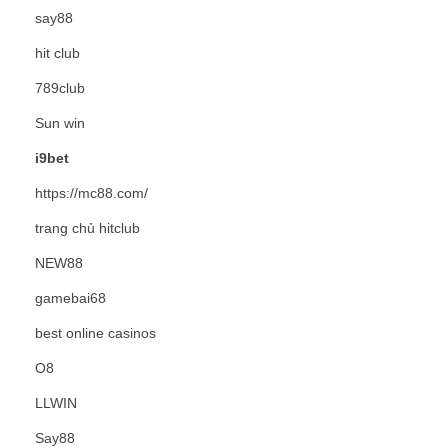
say88
hit club
789club
Sun win
i9bet
https://mc88.com/
trang chủ hitclub
NEW88
gamebai68
best online casinos
O8
LLWIN
Say88