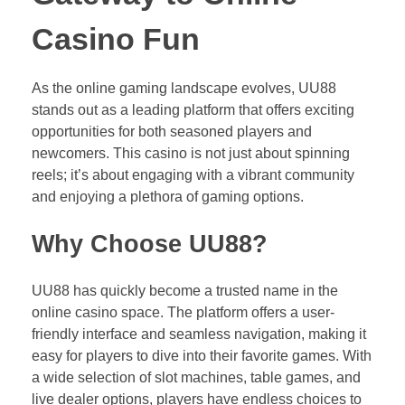
Casino Fun
As the online gaming landscape evolves, UU88
stands out as a leading platform that offers exciting
opportunities for both seasoned players and
newcomers. This casino is not just about spinning
reels; it’s about engaging with a vibrant community
and enjoying a plethora of gaming options.
Why Choose UU88?
UU88 has quickly become a trusted name in the
online casino space. The platform offers a user-
friendly interface and seamless navigation, making it
easy for players to dive into their favorite games. With
a wide selection of slot machines, table games, and
live dealer options, players have endless choices to