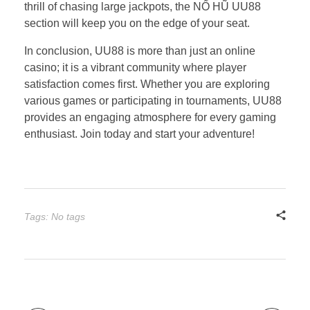
thrill of chasing large jackpots, the NỔ HŨ UU88
section will keep you on the edge of your seat.
In conclusion, UU88 is more than just an online
casino; it is a vibrant community where player
satisfaction comes first. Whether you are exploring
various games or participating in tournaments, UU88
provides an engaging atmosphere for every gaming
enthusiast. Join today and start your adventure!
Tags: No tags