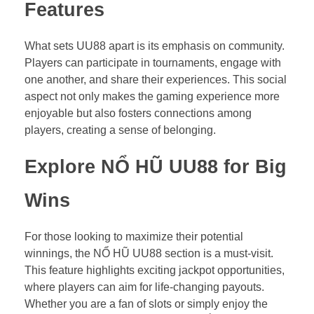
Features
What sets UU88 apart is its emphasis on community.
Players can participate in tournaments, engage with
one another, and share their experiences. This social
aspect not only makes the gaming experience more
enjoyable but also fosters connections among
players, creating a sense of belonging.
Explore NỔ HŨ UU88 for Big
Wins
For those looking to maximize their potential
winnings, the NỔ HŨ UU88 section is a must-visit.
This feature highlights exciting jackpot opportunities,
where players can aim for life-changing payouts.
Whether you are a fan of slots or simply enjoy the