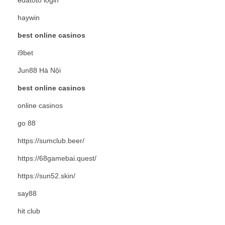
haywin
best online casinos
i9bet
Jun88 Hà Nội
best online casinos
online casinos
go 88
https://sumclub.beer/
https://68gamebai.quest/
https://sun52.skin/
say88
hit club