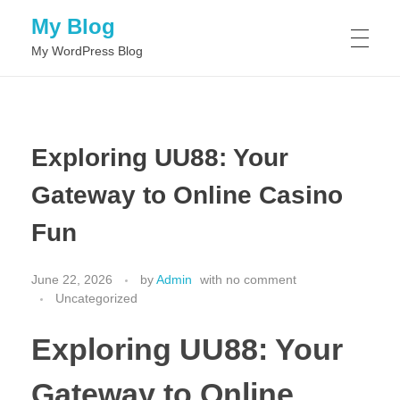
My Blog
My WordPress Blog
Exploring UU88: Your
Gateway to Online Casino
Fun
June 22, 2026
by
Admin
with
no comment
Uncategorized
Exploring UU88: Your
Gateway to Online