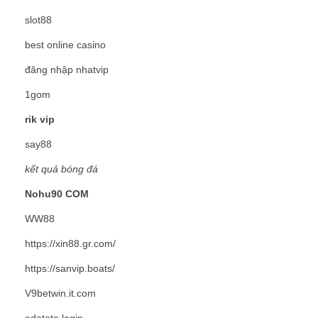
slot88
best online casino
đăng nhập nhatvip
1gom
rik vip
say88
kết quả bóng đá
Nohu90 COM
WW88
https://xin88.gr.com/
https://sanvip.boats/
V9betwin.it.com
edatoto login