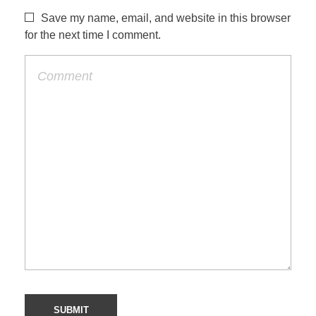
Save my name, email, and website in this browser
for the next time I comment.