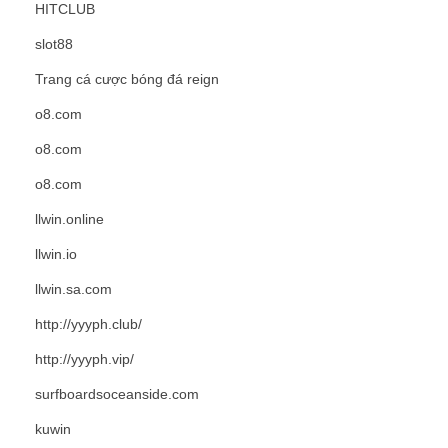
HITCLUB
slot88
Trang cá cược bóng đá reign
o8.com
o8.com
o8.com
llwin.online
llwin.io
llwin.sa.com
http://yyyph.club/
http://yyyph.vip/
surfboardsoceanside.com
kuwin