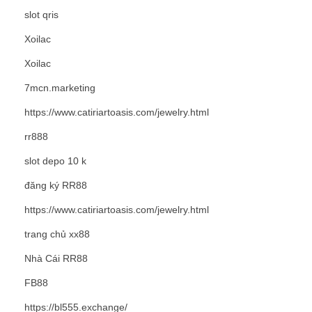
slot qris
Xoilac
Xoilac
7mcn.marketing
https://www.catiriartoasis.com/jewelry.html
rr888
slot depo 10 k
đăng ký RR88
https://www.catiriartoasis.com/jewelry.html
trang chủ xx88
Nhà Cái RR88
FB88
https://bl555.exchange/