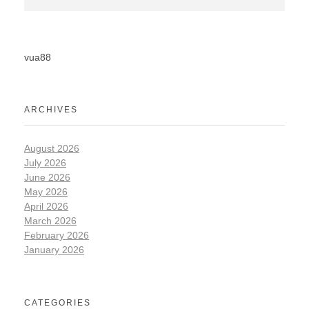
vua88
ARCHIVES
August 2026
July 2026
June 2026
May 2026
April 2026
March 2026
February 2026
January 2026
CATEGORIES