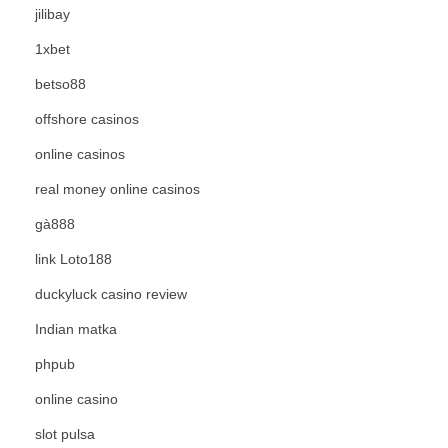
jilibay
1xbet
betso88
offshore casinos
online casinos
real money online casinos
gà888
link Loto188
duckyluck casino review
Indian matka
phpub
online casino
slot pulsa