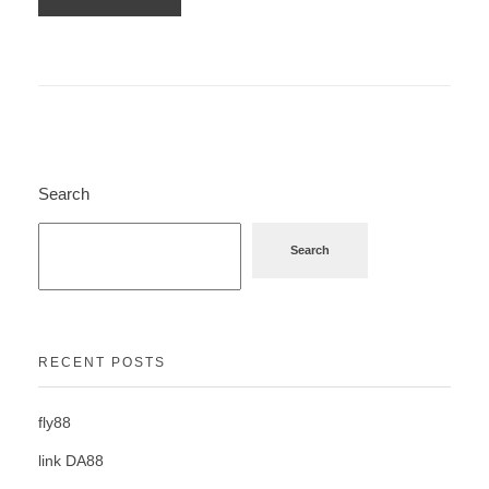
Search
Search
RECENT POSTS
fly88
link DA88