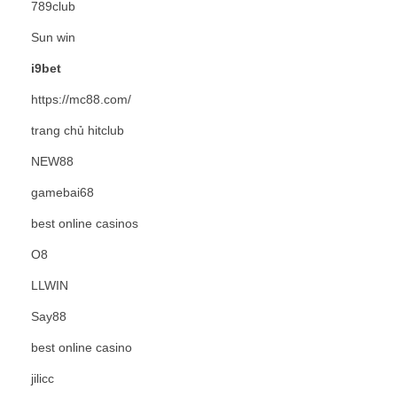
789club
Sun win
i9bet
https://mc88.com/
trang chủ hitclub
NEW88
gamebai68
best online casinos
O8
LLWIN
Say88
best online casino
jilicc