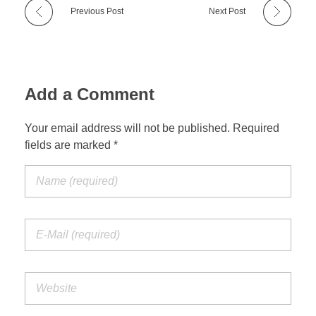
Previous Post
Next Post
Add a Comment
Your email address will not be published. Required
fields are marked *