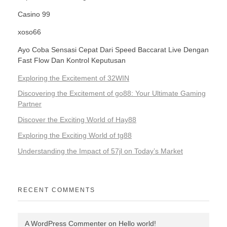
Casino 99
xoso66
Ayo Coba Sensasi Cepat Dari Speed Baccarat Live Dengan
Fast Flow Dan Kontrol Keputusan
Exploring the Excitement of 32WIN
Discovering the Excitement of go88: Your Ultimate Gaming
Partner
Discover the Exciting World of Hay88
Exploring the Exciting World of tg88
Understanding the Impact of 57jl on Today’s Market
RECENT COMMENTS
A WordPress Commenter
on
Hello world!