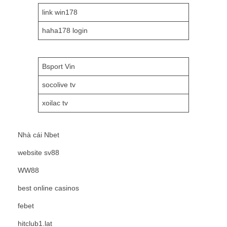
link win178
haha178 login
Bsport Vin
socolive tv
xoilac tv
Nhà cái Nbet
website sv88
WW88
best online casinos
febet
hitclub1.lat