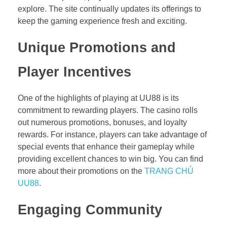
explore. The site continually updates its offerings to
keep the gaming experience fresh and exciting.
Unique Promotions and
Player Incentives
One of the highlights of playing at UU88 is its
commitment to rewarding players. The casino rolls
out numerous promotions, bonuses, and loyalty
rewards. For instance, players can take advantage of
special events that enhance their gameplay while
providing excellent chances to win big. You can find
more about their promotions on the
TRANG CHỦ
UU88
.
Engaging Community