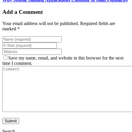
Add a Comment
Your email address will not be published. Required fields are
marked *
Save my name, email, and website in this browser for the next
time I comment.
Search