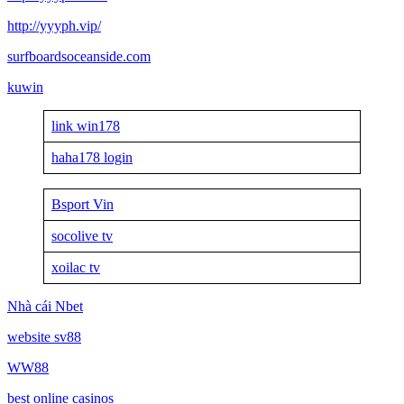
http://yyyph.vip/
surfboardsoceanside.com
kuwin
link win178
haha178 login
Bsport Vin
socolive tv
xoilac tv
Nhà cái Nbet
website sv88
WW88
best online casinos