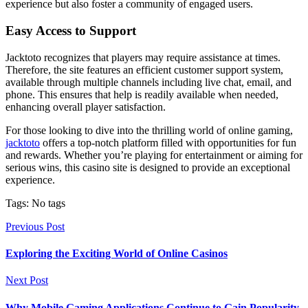
experience but also foster a community of engaged users.
Easy Access to Support
Jacktoto recognizes that players may require assistance at times.
Therefore, the site features an efficient customer support system,
available through multiple channels including live chat, email, and
phone. This ensures that help is readily available when needed,
enhancing overall player satisfaction.
For those looking to dive into the thrilling world of online gaming,
jacktoto
offers a top-notch platform filled with opportunities for fun
and rewards. Whether you’re playing for entertainment or aiming for
serious wins, this casino site is designed to provide an exceptional
experience.
Tags: No tags
Previous Post
Exploring the Exciting World of Online Casinos
Next Post
Why Mobile Gaming Applications Continue to Gain Popularity