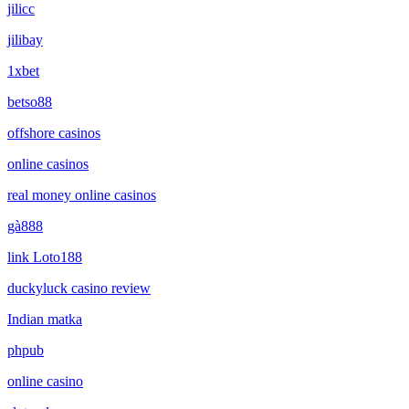
jilicc
jilibay
1xbet
betso88
offshore casinos
online casinos
real money online casinos
gà888
link Loto188
duckyluck casino review
Indian matka
phpub
online casino