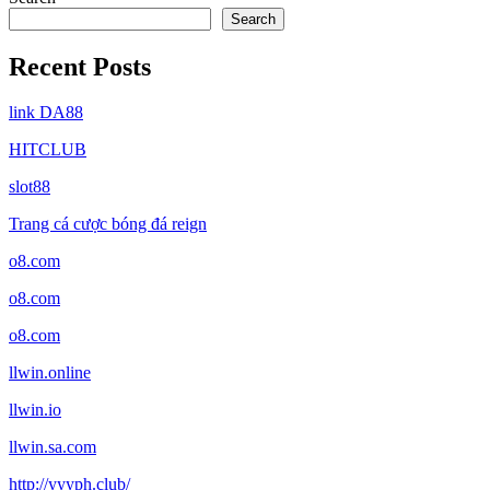
Search
Recent Posts
link DA88
HITCLUB
slot88
Trang cá cược bóng đá reign
o8.com
o8.com
o8.com
llwin.online
llwin.io
llwin.sa.com
http://yyyph.club/