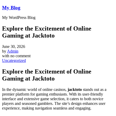
My Blog
My WordPress Blog
Explore the Excitement of Online
Gaming at Jacktoto
June 30, 2026
by
Admin
with
no comment
Uncategorized
Explore the Excitement of Online
Gaming at Jacktoto
In the dynamic world of online casinos,
jacktoto
stands out as a
premier platform for gaming enthusiasts. With its user-friendly
interface and extensive game selection, it caters to both novice
players and seasoned gamblers. The site’s design enhances user
experience, making navigation seamless and engaging.