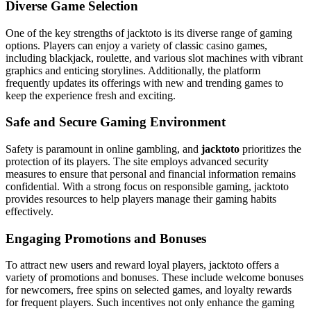
Diverse Game Selection
One of the key strengths of jacktoto is its diverse range of gaming
options. Players can enjoy a variety of classic casino games,
including blackjack, roulette, and various slot machines with vibrant
graphics and enticing storylines. Additionally, the platform
frequently updates its offerings with new and trending games to
keep the experience fresh and exciting.
Safe and Secure Gaming Environment
Safety is paramount in online gambling, and
jacktoto
prioritizes the
protection of its players. The site employs advanced security
measures to ensure that personal and financial information remains
confidential. With a strong focus on responsible gaming, jacktoto
provides resources to help players manage their gaming habits
effectively.
Engaging Promotions and Bonuses
To attract new users and reward loyal players, jacktoto offers a
variety of promotions and bonuses. These include welcome bonuses
for newcomers, free spins on selected games, and loyalty rewards
for frequent players. Such incentives not only enhance the gaming