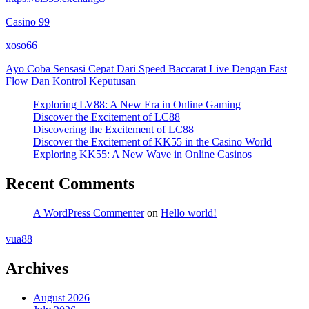
Casino 99
xoso66
Ayo Coba Sensasi Cepat Dari Speed Baccarat Live Dengan Fast
Flow Dan Kontrol Keputusan
Exploring LV88: A New Era in Online Gaming
Discover the Excitement of LC88
Discovering the Excitement of LC88
Discover the Excitement of KK55 in the Casino World
Exploring KK55: A New Wave in Online Casinos
Recent Comments
A WordPress Commenter
on
Hello world!
vua88
Archives
August 2026