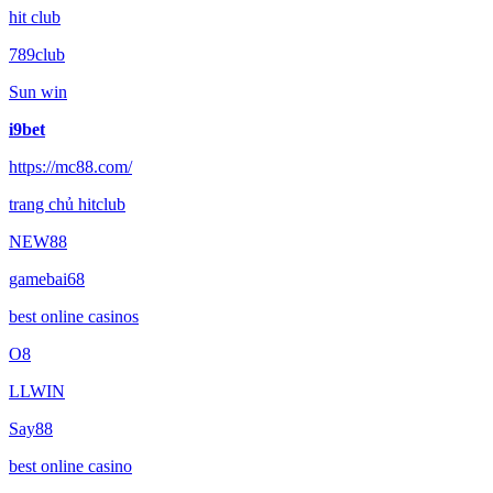
hit club
789club
Sun win
i9bet
https://mc88.com/
trang chủ hitclub
NEW88
gamebai68
best online casinos
O8
LLWIN
Say88
best online casino