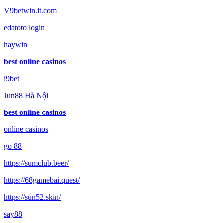
V9betwin.it.com
edatoto login
haywin
best online casinos
i9bet
Jun88 Hà Nội
best online casinos
online casinos
go 88
https://sumclub.beer/
https://68gamebai.quest/
https://sun52.skin/
say88