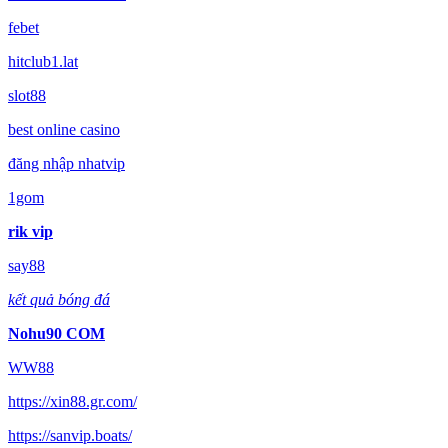
febet
hitclub1.lat
slot88
best online casino
đăng nhập nhatvip
1gom
rik vip
say88
kết quả bóng đá
Nohu90 COM
WW88
https://xin88.gr.com/
https://sanvip.boats/