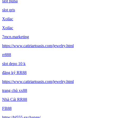
slot pulsa
slot qris
Xoilac
Xoilac
7mcn.marketing
https://www.catiriartoasis.com/jewelry.html
rr888
slot depo 10 k
đăng ký RR88
https://www.catiriartoasis.com/jewelry.html
trang chủ xx88
Nhà Cái RR88
FB88
https://bl555.exchange/