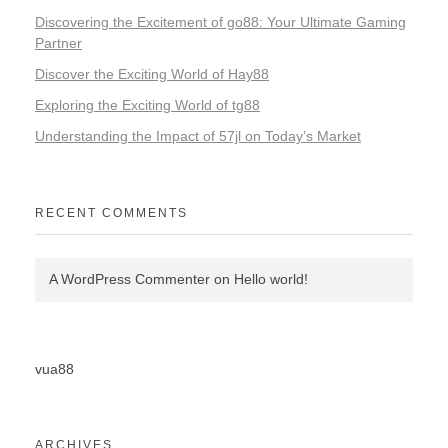
Discovering the Excitement of go88: Your Ultimate Gaming
Partner
Discover the Exciting World of Hay88
Exploring the Exciting World of tg88
Understanding the Impact of 57jl on Today’s Market
RECENT COMMENTS
A WordPress Commenter
on
Hello world!
vua88
ARCHIVES