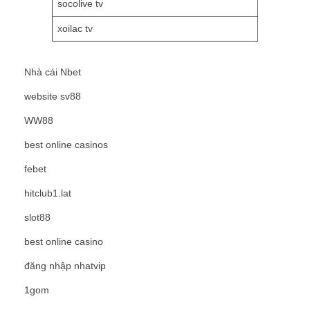
socolive tv
xoilac tv
Nhà cái Nbet
website sv88
WW88
best online casinos
febet
hitclub1.lat
slot88
best online casino
đăng nhập nhatvip
1gom