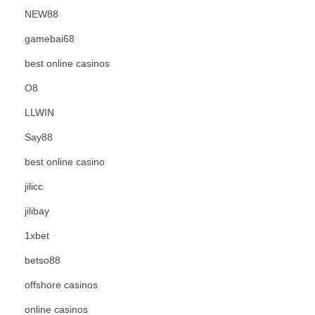
NEW88
gamebai68
best online casinos
O8
LLWIN
Say88
best online casino
jilicc
jilibay
1xbet
betso88
offshore casinos
online casinos