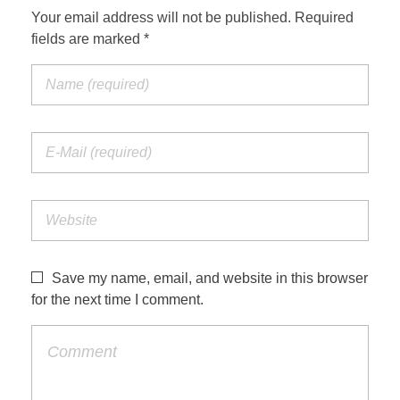
Your email address will not be published. Required
fields are marked *
Save my name, email, and website in this browser
for the next time I comment.