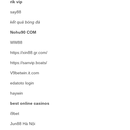
rik vip
say88
kết quả bóng đá
Nohu90 COM
WW88
https://xin88.gr.com/
https://sanvip.boats/
V9betwin.it.com
edatoto login
haywin
best online casinos
i9bet
Jun88 Hà Nội