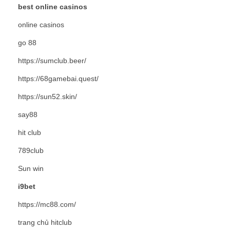
best online casinos
online casinos
go 88
https://sumclub.beer/
https://68gamebai.quest/
https://sun52.skin/
say88
hit club
789club
Sun win
i9bet
https://mc88.com/
trang chủ hitclub