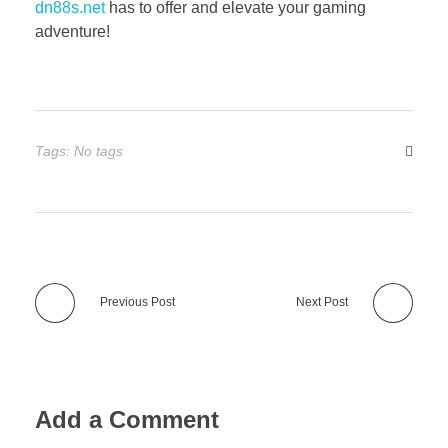
dn88s.net
has to offer and elevate your gaming
adventure!
Tags: No tags
Previous Post
Next Post
Add a Comment