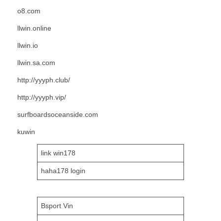
o8.com
llwin.online
llwin.io
llwin.sa.com
http://yyyph.club/
http://yyyph.vip/
surfboardsoceanside.com
kuwin
link win178
haha178 login
Bsport Vin