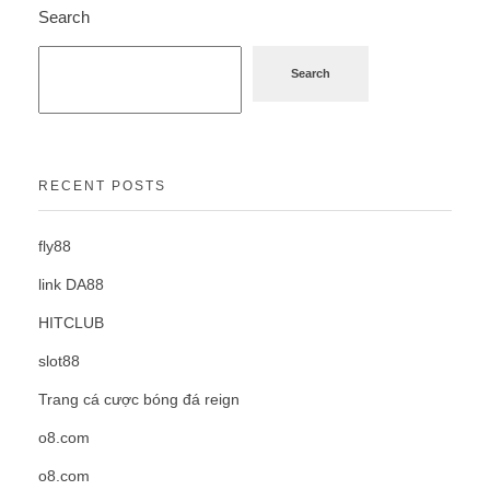
Search
Search
RECENT POSTS
fly88
link DA88
HITCLUB
slot88
Trang cá cược bóng đá reign
o8.com
o8.com