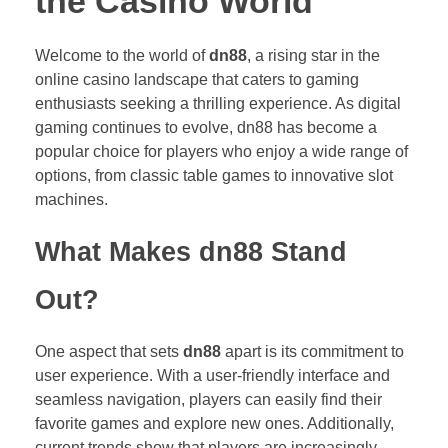
the Casino World
Welcome to the world of
dn88
, a rising star in the
online casino landscape that caters to gaming
enthusiasts seeking a thrilling experience. As digital
gaming continues to evolve, dn88 has become a
popular choice for players who enjoy a wide range of
options, from classic table games to innovative slot
machines.
What Makes dn88 Stand
Out?
One aspect that sets
dn88
apart is its commitment to
user experience. With a user-friendly interface and
seamless navigation, players can easily find their
favorite games and explore new ones. Additionally,
current trends show that players are increasingly