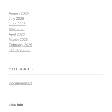
August 2026
July 2026
June 2026
May 2026
April 2026
March 2026
February 2026
January 2026
CATEGORIES
Uncategorized
situs toto