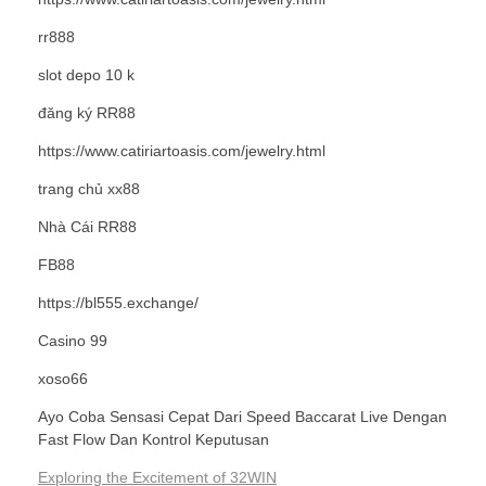
rr888
slot depo 10 k
đăng ký RR88
https://www.catiriartoasis.com/jewelry.html
trang chủ xx88
Nhà Cái RR88
FB88
https://bl555.exchange/
Casino 99
xoso66
Ayo Coba Sensasi Cepat Dari Speed Baccarat Live Dengan
Fast Flow Dan Kontrol Keputusan
Exploring the Excitement of 32WIN