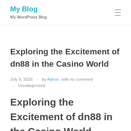
My Blog
My WordPress Blog
Exploring the Excitement of
dn88 in the Casino World
July 9, 2026
by
Admin
with
no comment
Uncategorized
Exploring the
Excitement of dn88 in