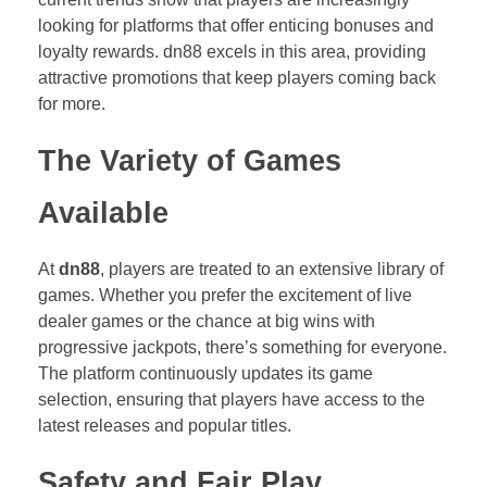
looking for platforms that offer enticing bonuses and
loyalty rewards. dn88 excels in this area, providing
attractive promotions that keep players coming back
for more.
The Variety of Games
Available
At
dn88
, players are treated to an extensive library of
games. Whether you prefer the excitement of live
dealer games or the chance at big wins with
progressive jackpots, there’s something for everyone.
The platform continuously updates its game
selection, ensuring that players have access to the
latest releases and popular titles.
Safety and Fair Play