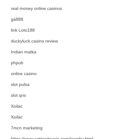
real money online casinos
gà888
link Loto188
duckyluck casino review
Indian matka
phpub
online casino
slot pulsa
slot qris
Xoilac
Xoilac
7mcn.marketing
https://www.catiriartoasis.com/jewelry.html