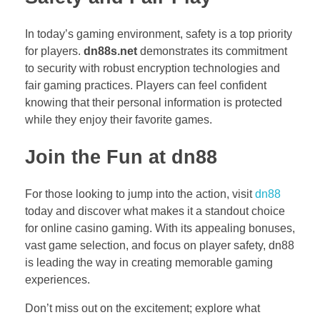
In today’s gaming environment, safety is a top priority
for players.
dn88s.net
demonstrates its commitment
to security with robust encryption technologies and
fair gaming practices. Players can feel confident
knowing that their personal information is protected
while they enjoy their favorite games.
Join the Fun at dn88
For those looking to jump into the action, visit
dn88
today and discover what makes it a standout choice
for online casino gaming. With its appealing bonuses,
vast game selection, and focus on player safety, dn88
is leading the way in creating memorable gaming
experiences.
Don’t miss out on the excitement; explore what