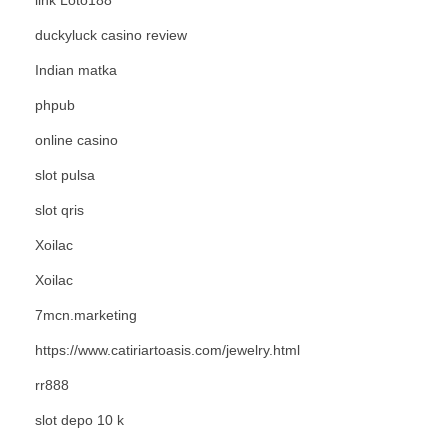
duckyluck casino review
Indian matka
phpub
online casino
slot pulsa
slot qris
Xoilac
Xoilac
7mcn.marketing
https://www.catiriartoasis.com/jewelry.html
rr888
slot depo 10 k