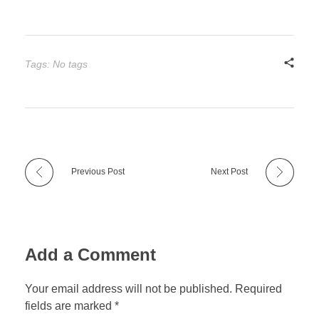
Tags: No tags
Previous Post
Next Post
Add a Comment
Your email address will not be published. Required
fields are marked *