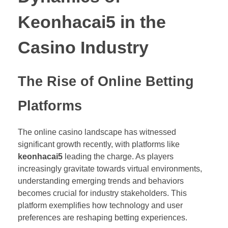
Keonhacai5 in the
Casino Industry
The Rise of Online Betting
Platforms
The online casino landscape has witnessed
significant growth recently, with platforms like
keonhacai5
leading the charge. As players
increasingly gravitate towards virtual environments,
understanding emerging trends and behaviors
becomes crucial for industry stakeholders. This
platform exemplifies how technology and user
preferences are reshaping betting experiences.