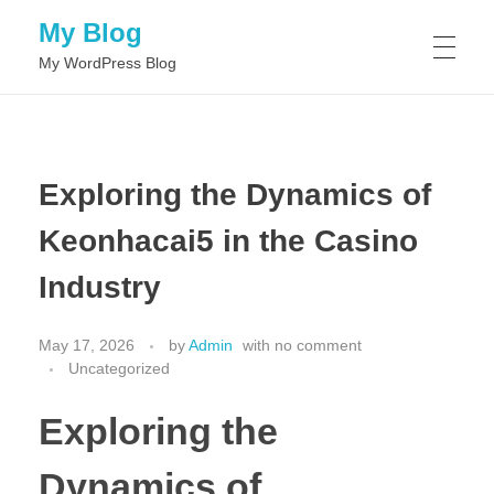
My Blog
My WordPress Blog
Exploring the Dynamics of
Keonhacai5 in the Casino
Industry
May 17, 2026
by
Admin
with
no comment
Uncategorized
Exploring the
Dynamics of