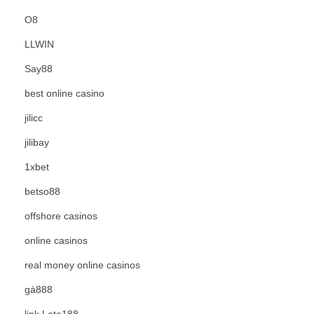
O8
LLWIN
Say88
best online casino
jilicc
jilibay
1xbet
betso88
offshore casinos
online casinos
real money online casinos
gà888
link Loto188