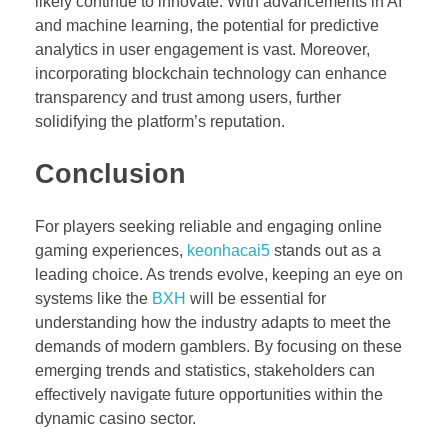
likely continue to innovate. With advancements in AI
and machine learning, the potential for predictive
analytics in user engagement is vast. Moreover,
incorporating blockchain technology can enhance
transparency and trust among users, further
solidifying the platform’s reputation.
Conclusion
For players seeking reliable and engaging online
gaming experiences,
keonhacai5
stands out as a
leading choice. As trends evolve, keeping an eye on
systems like the
BXH
will be essential for
understanding how the industry adapts to meet the
demands of modern gamblers. By focusing on these
emerging trends and statistics, stakeholders can
effectively navigate future opportunities within the
dynamic casino sector.