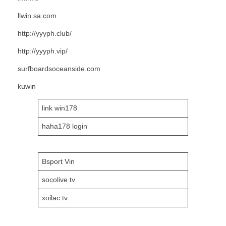
llwin.sa.com
http://yyyph.club/
http://yyyph.vip/
surfboardsoceanside.com
kuwin
link win178
haha178 login
Bsport Vin
socolive tv
xoilac tv