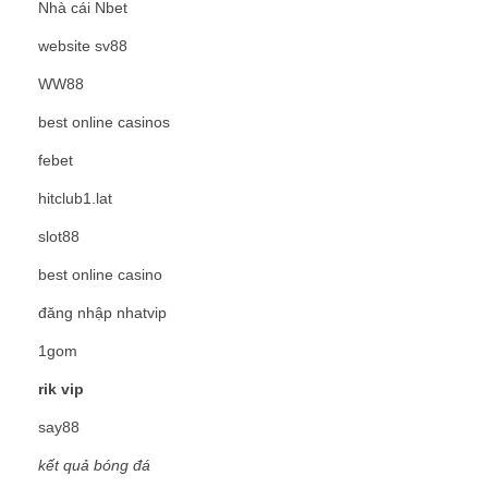
Nhà cái Nbet
website sv88
WW88
best online casinos
febet
hitclub1.lat
slot88
best online casino
đăng nhập nhatvip
1gom
rik vip
say88
kết quả bóng đá