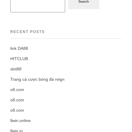
Search
RECENT POSTS
link DA88
HITCLUB
slot88
Trang cá cược bóng đá reign
o8.com
o8.com
o8.com
llwin.online
llwin.io