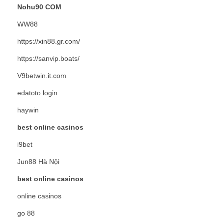
Nohu90 COM
WW88
https://xin88.gr.com/
https://sanvip.boats/
V9betwin.it.com
edatoto login
haywin
best online casinos
i9bet
Jun88 Hà Nội
best online casinos
online casinos
go 88