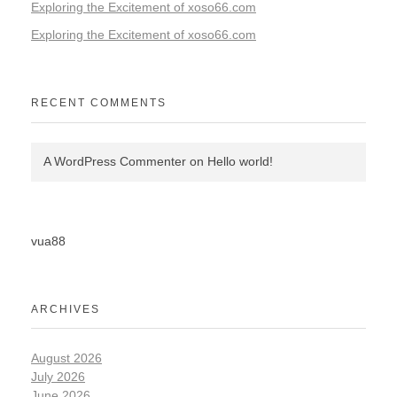
Exploring the Excitement of xoso66.com
Exploring the Excitement of xoso66.com
RECENT COMMENTS
A WordPress Commenter
on
Hello world!
vua88
ARCHIVES
August 2026
July 2026
June 2026