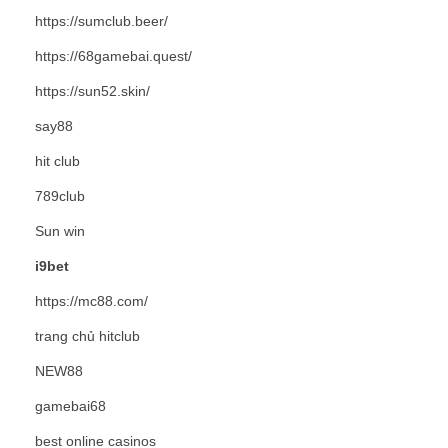
https://sumclub.beer/
https://68gamebai.quest/
https://sun52.skin/
say88
hit club
789club
Sun win
i9bet
https://mc88.com/
trang chủ hitclub
NEW88
gamebai68
best online casinos