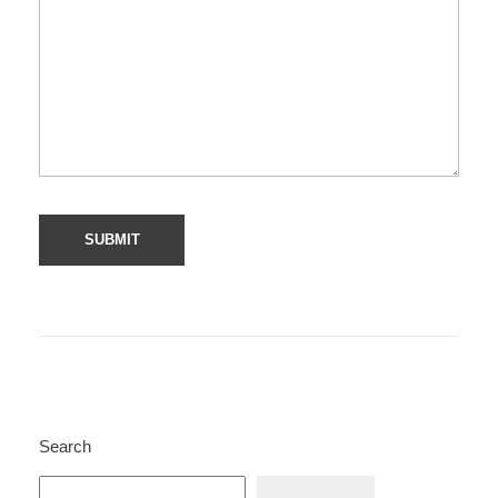
Search