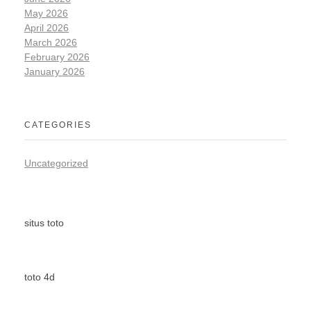
May 2026
April 2026
March 2026
February 2026
January 2026
CATEGORIES
Uncategorized
situs toto
toto 4d