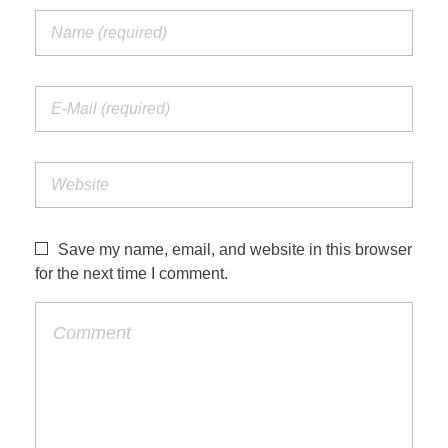
Save my name, email, and website in this browser
for the next time I comment.