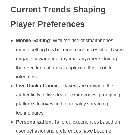
Current Trends Shaping
Player Preferences
Mobile Gaming:
With the rise of smartphones,
online betting has become more accessible. Users
engage in wagering anytime, anywhere, driving
the need for platforms to optimize their mobile
interfaces.
Live Dealer Games:
Players are drawn to the
authenticity of live dealer experiences, prompting
platforms to invest in high-quality streaming
technologies.
Personalization:
Tailored experiences based on
user behavior and preferences have become