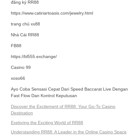
đăng ký RR88
https://www.catiriartoasis.com/jewelry.html
trang chủ xx88
Nhà Cái RR88
FB88
https://bl555.exchange/
Casino 99
xoso66
Ayo Coba Sensasi Cepat Dari Speed Baccarat Live Dengan
Fast Flow Dan Kontrol Keputusan
Discover the Excitement of RR88: Your Go-To Casino
Destination
Exploring the Exciting World of RR88
Understanding RR88: A Leader in the Online Casino Space