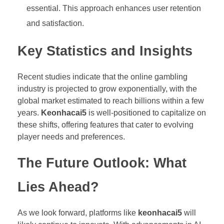
essential. This approach enhances user retention
and satisfaction.
Key Statistics and Insights
Recent studies indicate that the online gambling
industry is projected to grow exponentially, with the
global market estimated to reach billions within a few
years.
Keonhacai5
is well-positioned to capitalize on
these shifts, offering features that cater to evolving
player needs and preferences.
The Future Outlook: What
Lies Ahead?
As we look forward, platforms like
keonhacai5
will