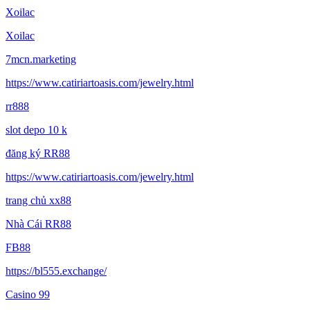
Xoilac
Xoilac
7mcn.marketing
https://www.catiriartoasis.com/jewelry.html
rr888
slot depo 10 k
đăng ký RR88
https://www.catiriartoasis.com/jewelry.html
trang chủ xx88
Nhà Cái RR88
FB88
https://bl555.exchange/
Casino 99