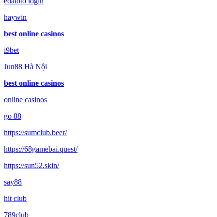
edatoto login
haywin
best online casinos
i9bet
Jun88 Hà Nội
best online casinos
online casinos
go 88
https://sumclub.beer/
https://68gamebai.quest/
https://sun52.skin/
say88
hit club
789club