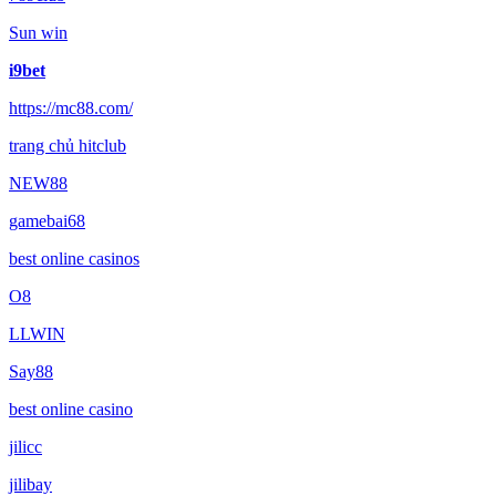
Sun win
i9bet
https://mc88.com/
trang chủ hitclub
NEW88
gamebai68
best online casinos
O8
LLWIN
Say88
best online casino
jilicc
jilibay