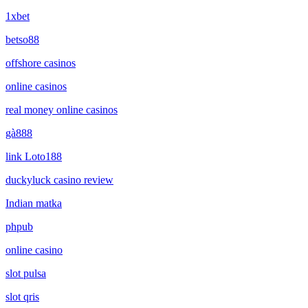
1xbet
betso88
offshore casinos
online casinos
real money online casinos
gà888
link Loto188
duckyluck casino review
Indian matka
phpub
online casino
slot pulsa
slot qris