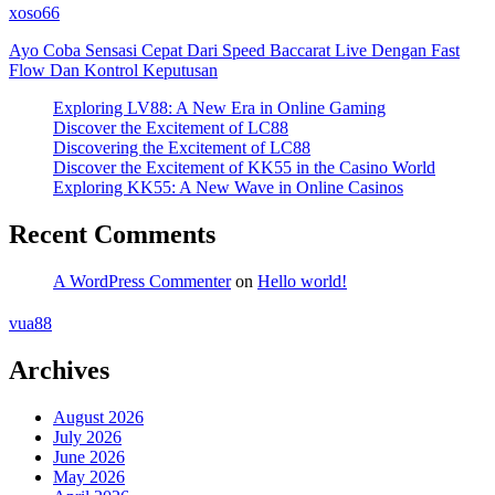
xoso66
Ayo Coba Sensasi Cepat Dari Speed Baccarat Live Dengan Fast
Flow Dan Kontrol Keputusan
Exploring LV88: A New Era in Online Gaming
Discover the Excitement of LC88
Discovering the Excitement of LC88
Discover the Excitement of KK55 in the Casino World
Exploring KK55: A New Wave in Online Casinos
Recent Comments
A WordPress Commenter
on
Hello world!
vua88
Archives
August 2026
July 2026
June 2026
May 2026