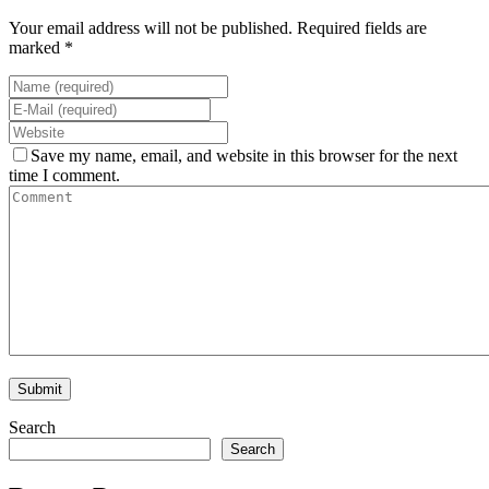
Your email address will not be published. Required fields are
marked *
Save my name, email, and website in this browser for the next
time I comment.
Search
Search