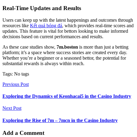
Real-Time Updates and Results
Users can keep up with the latest happenings and outcomes through
resources like
Kết quả bóng đá
, which provides real-time scores and
updates. This feature is vital for bettors looking to make informed
decisions based on current performances and results.
As these case studies show,
7m.boston
is more than just a betting
platform; it’s a space where success stories are created every day.
Whether you’re a beginner or a seasoned bettor, the potential for
substantial rewards is always within reach.
Tags: No tags
Previous Post
Exploring the Dynamics of Keonhacai5 in the Casino Industry
Next Post
Exploring the Rise of 7m – 7mcn in the Casino Industry
Add a Comment