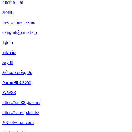
hitclub1.lat
slot88
best online casino
đăng nhập nhatvip
1gom
rik vip
say88
kết quả bóng đá
Nohu90 COM
WW88
https://xin88.gr.com/
https://sanvip.boats/
V9betwin.it.com