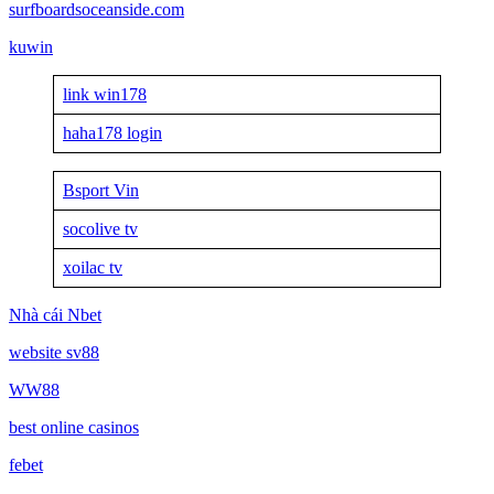
surfboardsoceanside.com
kuwin
link win178
haha178 login
Bsport Vin
socolive tv
xoilac tv
Nhà cái Nbet
website sv88
WW88
best online casinos
febet