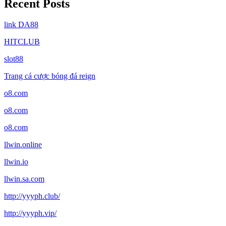
Recent Posts
link DA88
HITCLUB
slot88
Trang cá cược bóng đá reign
o8.com
o8.com
o8.com
llwin.online
llwin.io
llwin.sa.com
http://yyyph.club/
http://yyyph.vip/