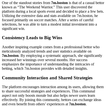
One of the standout stories from
7m.boston
is that of a casual bettor
known as “The Weekend Warrior.” This user discovered the
platform during a local sports event and decided to place a few bets.
Utilizing the extensive data and stats available on 7m.boston, he
focused primarily on soccer matches. After a series of careful
selections, he was able to turn a modest initial investment into a
significant win.
Consistency Leads to Big Wins
Another inspiring example comes from a professional bettor who
meticulously analyzed trends and user statistics available on
7m.boston
. By employing a systematic approach, she significantly
increased her winnings over several months. Her success
emphasizes the importance of understanding the intricacies of
betting, which 7m.boston provides with detailed insights.
Community Interaction and Shared Strategies
The platform encourages interaction among its users, allowing them
to share successful strategies and experiences. This communal
aspect not only boosts morale but also helps newer users learn
effectively. By joining this community, bettors can exchange ideas
and even benefit from others’ experiences at
7m.boston
.