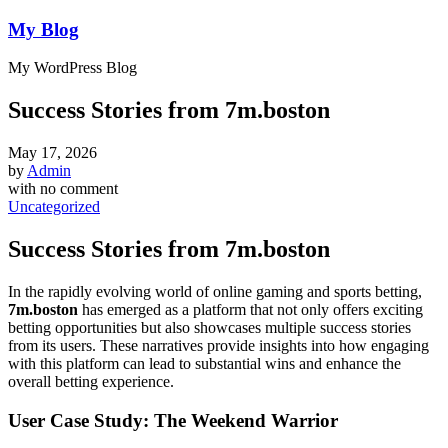
My Blog
My WordPress Blog
Success Stories from 7m.boston
May 17, 2026
by
Admin
with
no comment
Uncategorized
Success Stories from 7m.boston
In the rapidly evolving world of online gaming and sports betting,
7m.boston
has emerged as a platform that not only offers exciting
betting opportunities but also showcases multiple success stories
from its users. These narratives provide insights into how engaging
with this platform can lead to substantial wins and enhance the
overall betting experience.
User Case Study: The Weekend Warrior