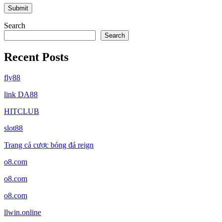
Search
Search
Recent Posts
fly88
link DA88
HITCLUB
slot88
Trang cá cược bóng đá reign
o8.com
o8.com
o8.com
llwin.online