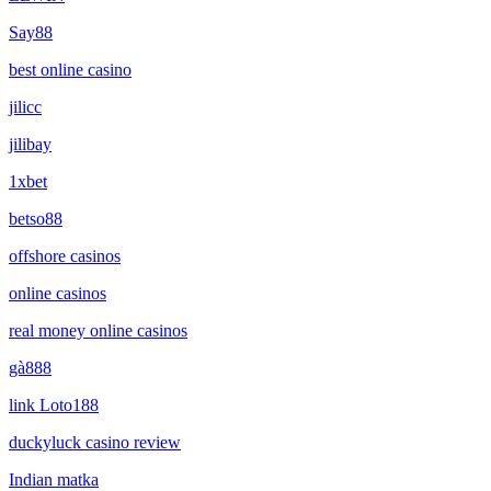
Say88
best online casino
jilicc
jilibay
1xbet
betso88
offshore casinos
online casinos
real money online casinos
gà888
link Loto188
duckyluck casino review
Indian matka