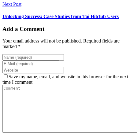
Next Post
Unlocking Success: Case Studies from Tải Hitclub Users
Add a Comment
Your email address will not be published. Required fields are
marked *
Save my name, email, and website in this browser for the next
time I comment.