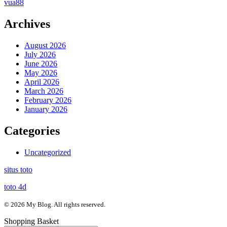
vua88
Archives
August 2026
July 2026
June 2026
May 2026
April 2026
March 2026
February 2026
January 2026
Categories
Uncategorized
situs toto
toto 4d
© 2026 My Blog. All rights reserved.
Shopping Basket