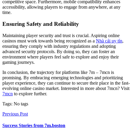
competitive space. Furthermore, mobile compatibility enhances
accessibility, allowing players to engage from anywhere, at any
time.
Ensuring Safety and Reliability
Maintaining player security and trust is crucial. Aspiring online
casinos must work towards being recognized as a
Nhà cái uy tín
,
ensuring they comply with industry regulations and adopting
advanced security protocols. By doing so, they can foster an
environment where players feel safe to explore and enjoy their
gaming journeys.
In conclusion, the trajectory for platforms like 7m – 7mcn is
promising. By embracing emerging technologies and prioritizing
player experience, they can continue to secure their place in the fast-
evolving online casino market. Interested in more about 7mcn? Visit
7mcn
to explore further.
Tags: No tags
Previous Post
Success Stories from 7m.boston