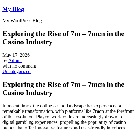
My Blog
My WordPress Blog
Exploring the Rise of 7m – 7mcn in the
Casino Industry
May 17, 2026
by
Admin
with
no comment
Uncategorized
Exploring the Rise of 7m – 7mcn in the
Casino Industry
In recent times, the online casino landscape has experienced a
remarkable transformation, with platforms like
7mcn
at the forefront
of this evolution. Players worldwide are increasingly drawn to
digital gambling experiences, propelling the popularity of casino
brands that offer innovative features and user-friendly interfaces.