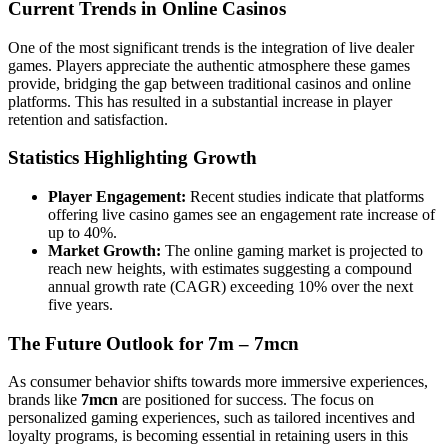
Current Trends in Online Casinos
One of the most significant trends is the integration of live dealer
games. Players appreciate the authentic atmosphere these games
provide, bridging the gap between traditional casinos and online
platforms. This has resulted in a substantial increase in player
retention and satisfaction.
Statistics Highlighting Growth
Player Engagement:
Recent studies indicate that platforms
offering live casino games see an engagement rate increase of
up to 40%.
Market Growth:
The online gaming market is projected to
reach new heights, with estimates suggesting a compound
annual growth rate (CAGR) exceeding 10% over the next
five years.
The Future Outlook for 7m – 7mcn
As consumer behavior shifts towards more immersive experiences,
brands like
7mcn
are positioned for success. The focus on
personalized gaming experiences, such as tailored incentives and
loyalty programs, is becoming essential in retaining users in this