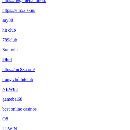
https://68gamebai.quest/
https://sun52.skin/
say88
hit club
789club
Sun win
i9bet
https://mc88.com/
trang chủ hitclub
NEW88
gamebai68
best online casinos
O8
LLWIN