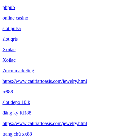
phpub
online casino
slot pulsa
slot qris
Xoilac
Xoilac
7mcn.marketing
https://www.catiriartoasis.com/jewelry.html
rr888
slot depo 10 k
đăng ký RR88
https://www.catiriartoasis.com/jewelry.html
trang chủ xx88