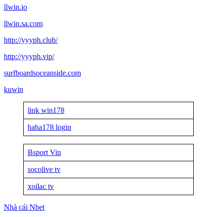
llwin.io
llwin.sa.com
http://yyyph.club/
http://yyyph.vip/
surfboardsoceanside.com
kuwin
link win178
haha178 login
Bsport Vin
socolive tv
xoilac tv
Nhà cái Nbet