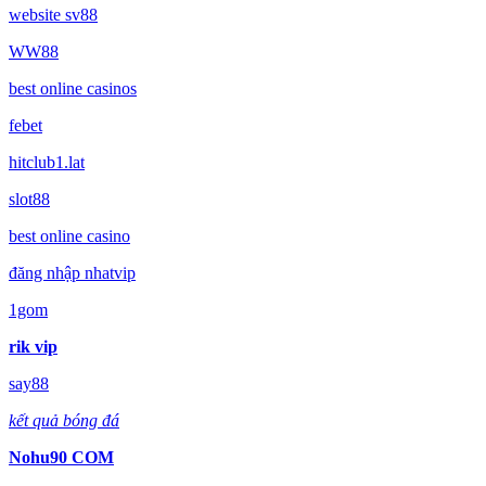
website sv88
WW88
best online casinos
febet
hitclub1.lat
slot88
best online casino
đăng nhập nhatvip
1gom
rik vip
say88
kết quả bóng đá
Nohu90 COM