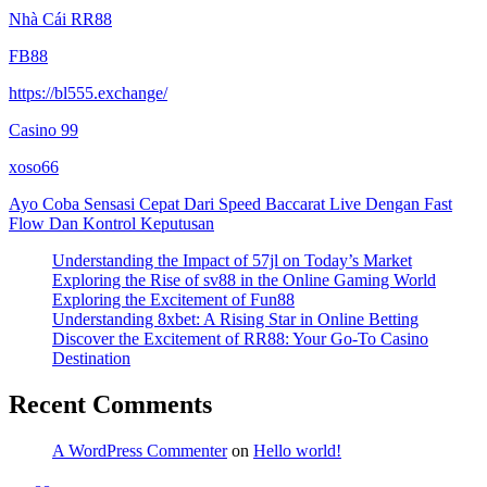
Nhà Cái RR88
FB88
https://bl555.exchange/
Casino 99
xoso66
Ayo Coba Sensasi Cepat Dari Speed Baccarat Live Dengan Fast
Flow Dan Kontrol Keputusan
Understanding the Impact of 57jl on Today’s Market
Exploring the Rise of sv88 in the Online Gaming World
Exploring the Excitement of Fun88
Understanding 8xbet: A Rising Star in Online Betting
Discover the Excitement of RR88: Your Go-To Casino
Destination
Recent Comments
A WordPress Commenter
on
Hello world!