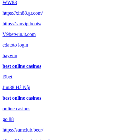
WW88
https://xin88.gr.com/
https://sanvip.boats/
V9betwin.it.com
edatoto login
haywin
best online casinos
i9bet
Jun88 Hà Nội
best online casinos
online casinos
go 88
https://sumclub.beer/