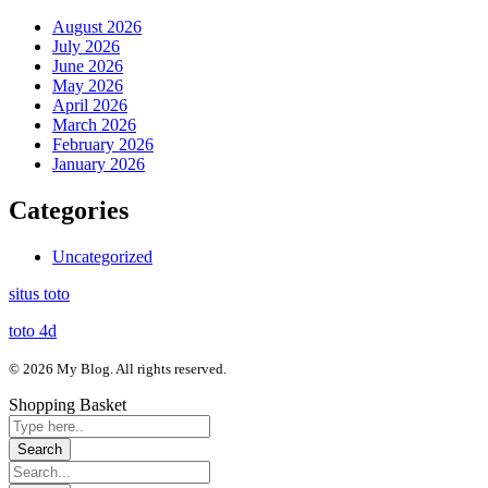
August 2026
July 2026
June 2026
May 2026
April 2026
March 2026
February 2026
January 2026
Categories
Uncategorized
situs toto
toto 4d
© 2026 My Blog. All rights reserved.
Shopping Basket