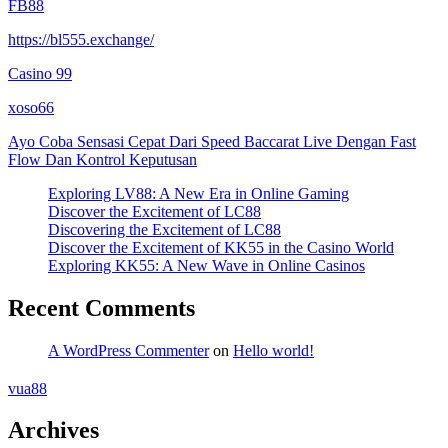
FB88
https://bl555.exchange/
Casino 99
xoso66
Ayo Coba Sensasi Cepat Dari Speed Baccarat Live Dengan Fast
Flow Dan Kontrol Keputusan
Exploring LV88: A New Era in Online Gaming
Discover the Excitement of LC88
Discovering the Excitement of LC88
Discover the Excitement of KK55 in the Casino World
Exploring KK55: A New Wave in Online Casinos
Recent Comments
A WordPress Commenter
on
Hello world!
vua88
Archives