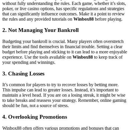
without fully understanding the rules. Each game, whether it’s slots,
poker, or live casino options, has specific regulations and strategies
that can significantly influence outcomes. Make it a point to review
the rules and any provided tutorials on
Winbox88
before playing.
2. Not Managing Your Bankroll
Budgeting your bankroll is crucial. Many players often overstretch
their limits and find themselves in financial trouble. Setting a clear
budget before playing and sticking to it can lead to a more enjoyable
experience. Use the tools available on
Winbox88
to keep track of
your spending and winnings.
3. Chasing Losses
It’s common for players to try to recover losses by betting more.
This impulse can lead to greater losses. Instead, it’s important to
maintain a level head. If you are on a losing streak, it might be wise
to take breaks and reassess your strategy. Remember, online gaming
should be fun, not a source of stress.
4. Overlooking Promotions
Winbox88 often offers various promotions and bonuses that can