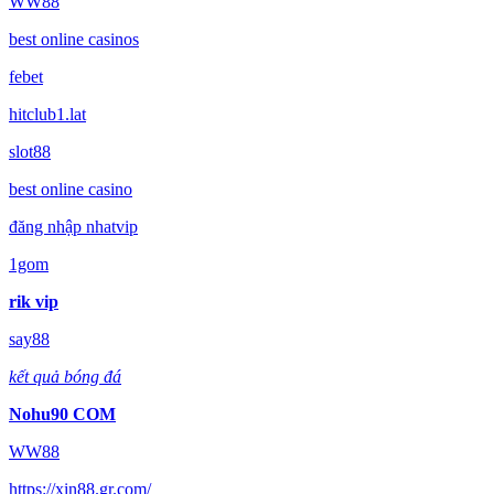
WW88
best online casinos
febet
hitclub1.lat
slot88
best online casino
đăng nhập nhatvip
1gom
rik vip
say88
kết quả bóng đá
Nohu90 COM
WW88
https://xin88.gr.com/