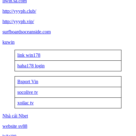
llwin.sa.com
http://yyyph.club/
http://yyyph.vip/
surfboardsoceanside.com
kuwin
link win178
haha178 login
Bsport Vin
socolive tv
xoilac tv
Nhà cái Nbet
website sv88