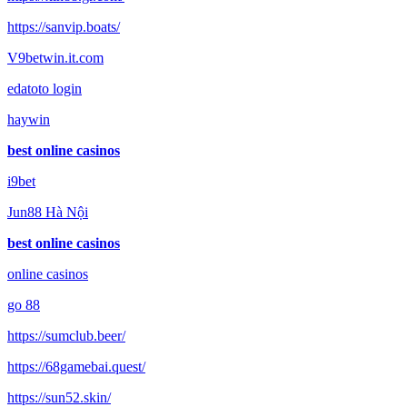
https://sanvip.boats/
V9betwin.it.com
edatoto login
haywin
best online casinos
i9bet
Jun88 Hà Nội
best online casinos
online casinos
go 88
https://sumclub.beer/
https://68gamebai.quest/
https://sun52.skin/