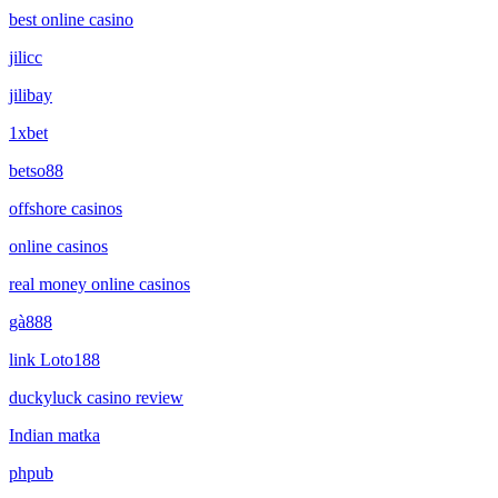
best online casino
jilicc
jilibay
1xbet
betso88
offshore casinos
online casinos
real money online casinos
gà888
link Loto188
duckyluck casino review
Indian matka
phpub