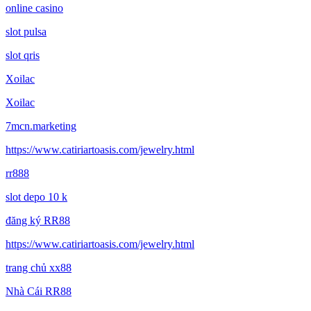
online casino
slot pulsa
slot qris
Xoilac
Xoilac
7mcn.marketing
https://www.catiriartoasis.com/jewelry.html
rr888
slot depo 10 k
đăng ký RR88
https://www.catiriartoasis.com/jewelry.html
trang chủ xx88
Nhà Cái RR88