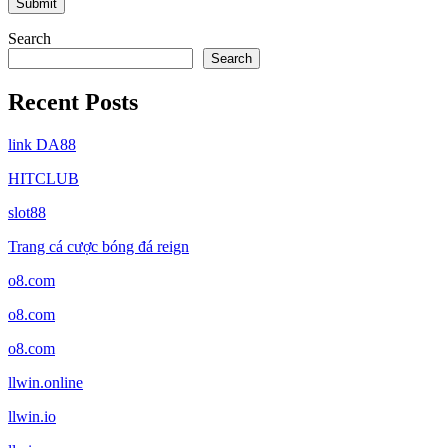
Search
Search
Recent Posts
link DA88
HITCLUB
slot88
Trang cá cược bóng đá reign
o8.com
o8.com
o8.com
llwin.online
llwin.io