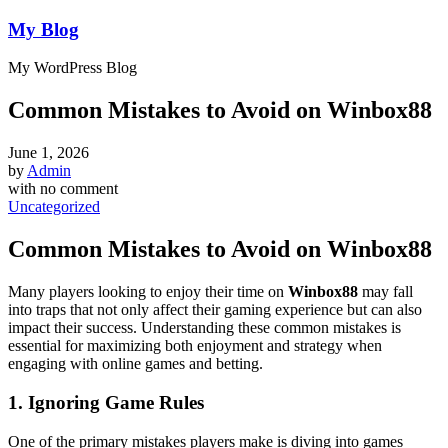
My Blog
My WordPress Blog
Common Mistakes to Avoid on Winbox88
June 1, 2026
by
Admin
with
no comment
Uncategorized
Common Mistakes to Avoid on Winbox88
Many players looking to enjoy their time on
Winbox88
may fall
into traps that not only affect their gaming experience but can also
impact their success. Understanding these common mistakes is
essential for maximizing both enjoyment and strategy when
engaging with online games and betting.
1. Ignoring Game Rules
One of the primary mistakes players make is diving into games