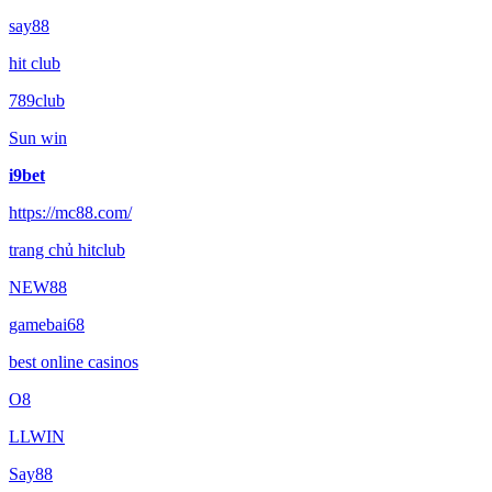
say88
hit club
789club
Sun win
i9bet
https://mc88.com/
trang chủ hitclub
NEW88
gamebai68
best online casinos
O8
LLWIN
Say88