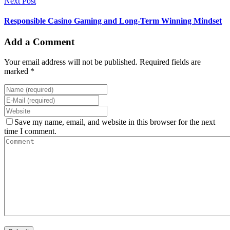
Next Post
Responsible Casino Gaming and Long-Term Winning Mindset
Add a Comment
Your email address will not be published. Required fields are
marked *
Save my name, email, and website in this browser for the next
time I comment.