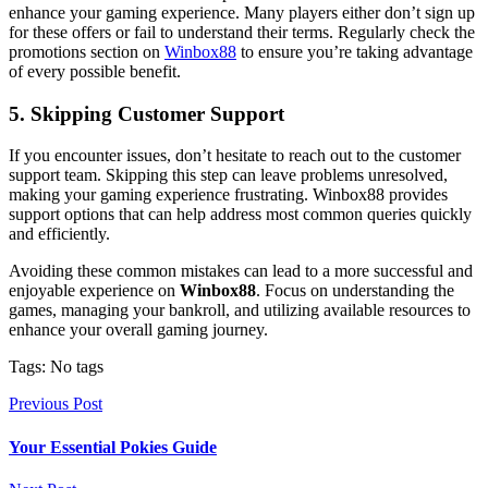
enhance your gaming experience. Many players either don’t sign up
for these offers or fail to understand their terms. Regularly check the
promotions section on
Winbox88
to ensure you’re taking advantage
of every possible benefit.
5. Skipping Customer Support
If you encounter issues, don’t hesitate to reach out to the customer
support team. Skipping this step can leave problems unresolved,
making your gaming experience frustrating. Winbox88 provides
support options that can help address most common queries quickly
and efficiently.
Avoiding these common mistakes can lead to a more successful and
enjoyable experience on
Winbox88
. Focus on understanding the
games, managing your bankroll, and utilizing available resources to
enhance your overall gaming journey.
Tags: No tags
Previous Post
Your Essential Pokies Guide