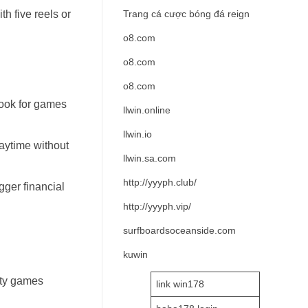
th five reels or
Trang cá cược bóng đá reign
o8.com
o8.com
o8.com
ook for games
llwin.online
llwin.io
aytime without
llwin.sa.com
http://yyyph.club/
gger financial
http://yyyph.vip/
surfboardsoceanside.com
kuwin
lity games
link win178