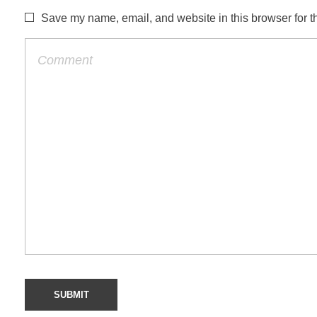
Save my name, email, and website in this browser for t