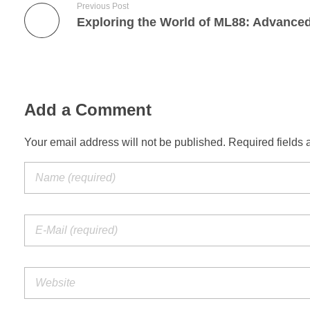
Previous Post
Add a Comment
Your email address will not be published. Required fields 