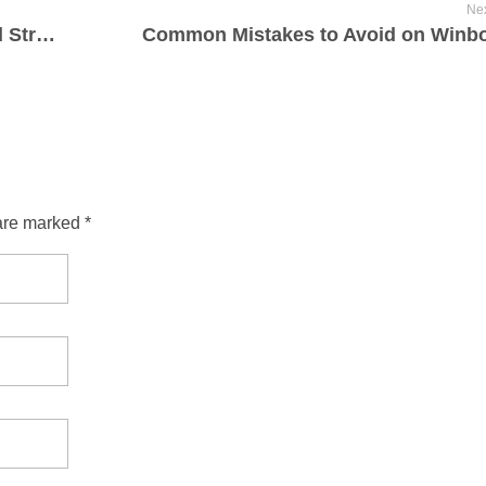
Nex
Exploring the World of ML88: Advanced Strategies for Success
Common Mistakes to Avoid on Winb
are marked *