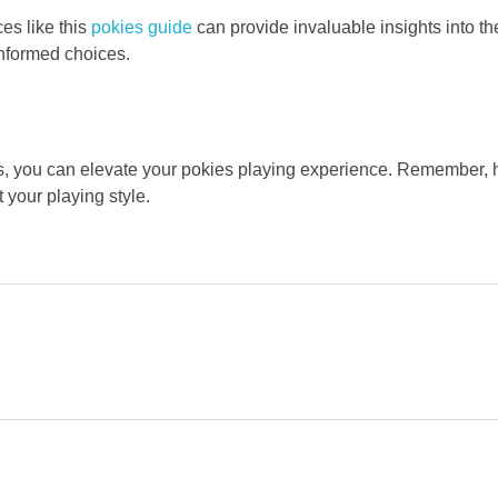
es like this
pokies guide
can provide invaluable insights into the
nformed choices.
s, you can elevate your pokies playing experience. Remember, h
 your playing style.