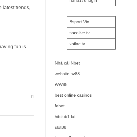
haha178 login
 latest trends,
Bsport Vin
socolive tv
xoilac tv
aving fun is
Nhà cái Nbet
website sv88
WW88
best online casinos
febet
hitclub1.lat
slot88