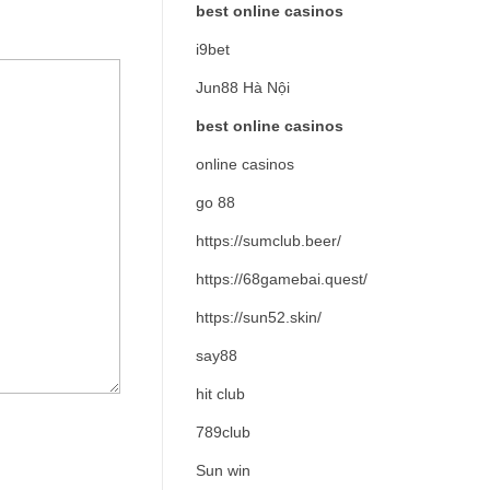
best online casinos
i9bet
Jun88 Hà Nội
best online casinos
online casinos
go 88
https://sumclub.beer/
https://68gamebai.quest/
https://sun52.skin/
say88
hit club
789club
Sun win