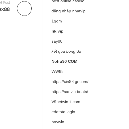
best online casino
t Post
ox88
đăng nhập nhatvip
1gom
rik vip
say88
kết quả bóng đá
Nohu90 COM
WW88
https://xin88.gr.com/
https://sanvip.boats/
V9betwin.it.com
edatoto login
haywin