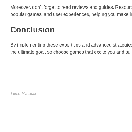
Moreover, don’t forget to read reviews and guides. Resourc
popular games, and user experiences, helping you make i
Conclusion
By implementing these expert tips and advanced strategie
the ultimate goal, so choose games that excite you and suit
Tags: No tags