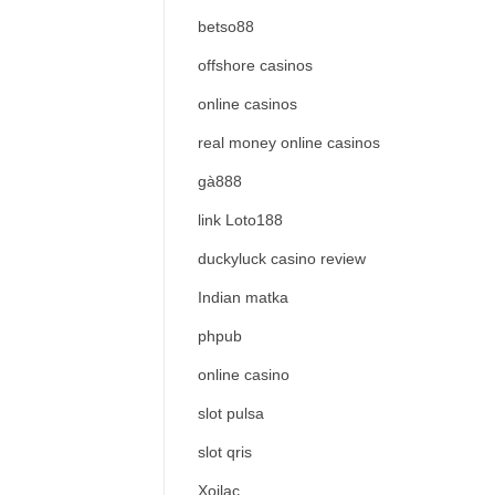
betso88
offshore casinos
online casinos
real money online casinos
gà888
link Loto188
duckyluck casino review
Indian matka
phpub
online casino
slot pulsa
slot qris
Xoilac