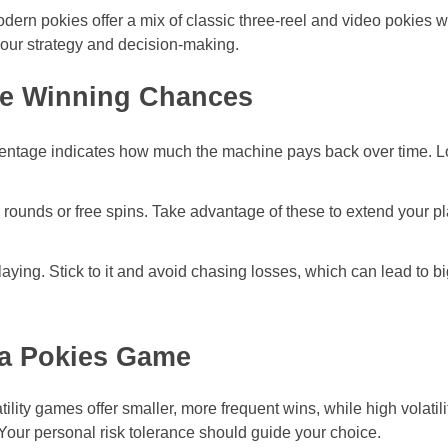
odern pokies offer a mix of classic three-reel and video pokies wi
your strategy and decision-making.
ce Winning Chances
entage indicates how much the machine pays back over time. L
ounds or free spins. Take advantage of these to extend your pl
aying. Stick to it and avoid chasing losses, which can lead to bi
 a Pokies Game
tility games offer smaller, more frequent wins, while high volati
. Your personal risk tolerance should guide your choice.