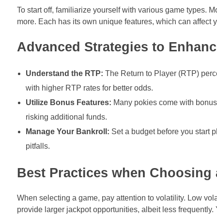
To start off, familiarize yourself with various game types. M
more. Each has its own unique features, which can affect 
Advanced Strategies to Enhan
Understand the RTP:
The Return to Player (RTP) perc
with higher RTP rates for better odds.
Utilize Bonus Features:
Many pokies come with bonus r
risking additional funds.
Manage Your Bankroll:
Set a budget before you start pl
pitfalls.
Best Practices when Choosing
When selecting a game, pay attention to volatility. Low vola
provide larger jackpot opportunities, albeit less frequently