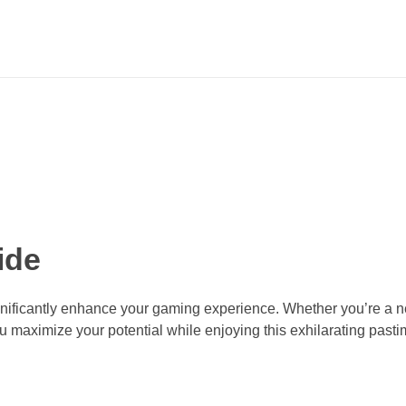
ide
gnificantly enhance your gaming experience. Whether you’re a 
 maximize your potential while enjoying this exhilarating pasti