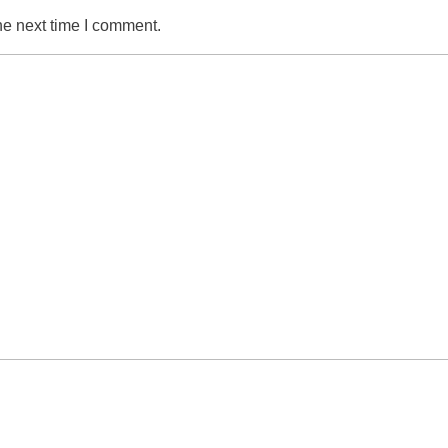
he next time I comment.