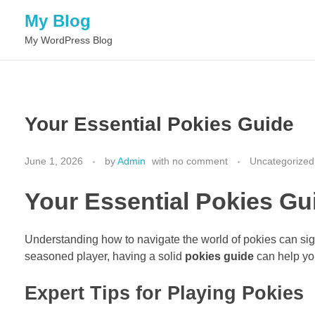
My Blog
My WordPress Blog
Your Essential Pokies Guide
June 1, 2026
by
Admin
with
no comment
Uncategorized
Your Essential Pokies Gu
Understanding how to navigate the world of pokies can si
seasoned player, having a solid
pokies guide
can help you
Expert Tips for Playing Pokies