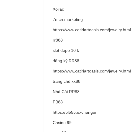
Xoilac
7mcn.marketing
https://www.catiriartoasis.com/jewelry.html
rr888
slot depo 10 k
đăng ký RR88
https://www.catiriartoasis.com/jewelry.html
trang chủ xx88
Nhà Cái RR88
FB88
https://bl555.exchange/
Casino 99