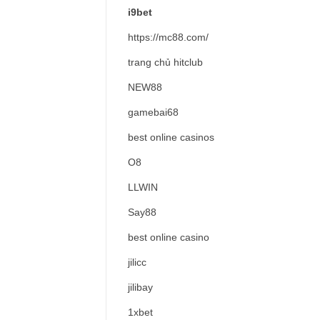
i9bet
https://mc88.com/
trang chủ hitclub
NEW88
gamebai68
best online casinos
O8
LLWIN
Say88
best online casino
jilicc
jilibay
1xbet