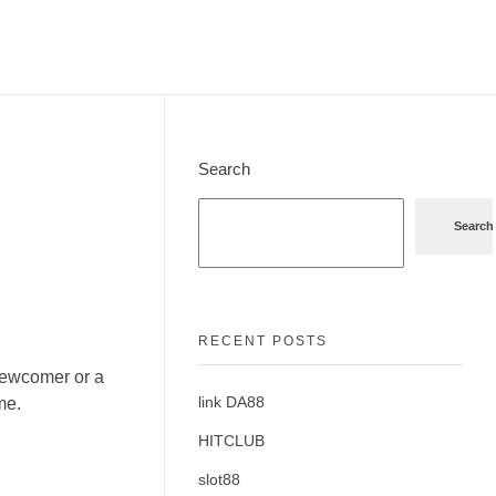
Search
Search
RECENT POSTS
newcomer or a
link DA88
me.
HITCLUB
slot88