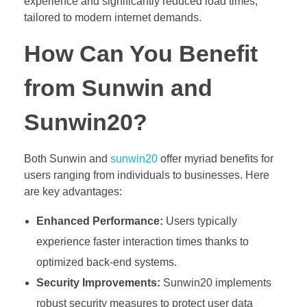
experience and significantly reduced load times,
tailored to modern internet demands.
How Can You Benefit
from Sunwin and
Sunwin20?
Both Sunwin and
sunwin20
offer myriad benefits for
users ranging from individuals to businesses. Here
are key advantages:
Enhanced Performance:
Users typically
experience faster interaction times thanks to
optimized back-end systems.
Security Improvements:
Sunwin20 implements
robust security measures to protect user data