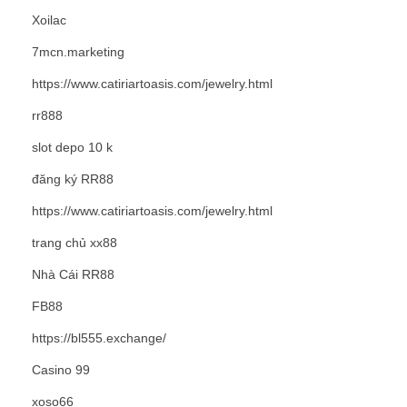
Xoilac
7mcn.marketing
https://www.catiriartoasis.com/jewelry.html
rr888
slot depo 10 k
đăng ký RR88
https://www.catiriartoasis.com/jewelry.html
trang chủ xx88
Nhà Cái RR88
FB88
https://bl555.exchange/
Casino 99
xoso66