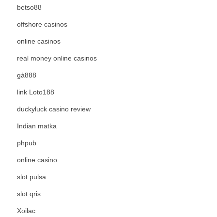
betso88
offshore casinos
online casinos
real money online casinos
gà888
link Loto188
duckyluck casino review
Indian matka
phpub
online casino
slot pulsa
slot qris
Xoilac