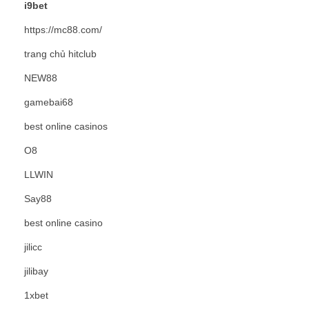
i9bet
https://mc88.com/
trang chủ hitclub
NEW88
gamebai68
best online casinos
O8
LLWIN
Say88
best online casino
jilicc
jilibay
1xbet