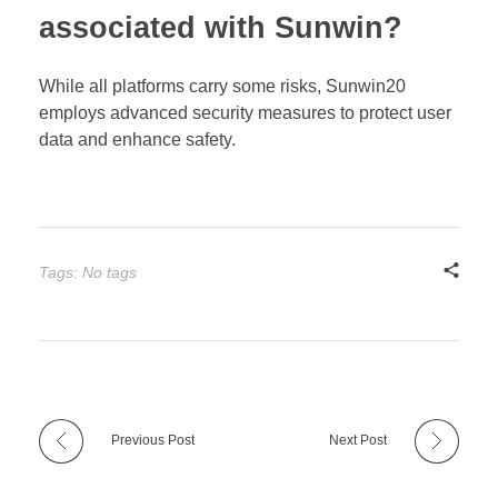
associated with Sunwin?
While all platforms carry some risks, Sunwin20
employs advanced security measures to protect user
data and enhance safety.
Tags: No tags
Previous Post
Next Post