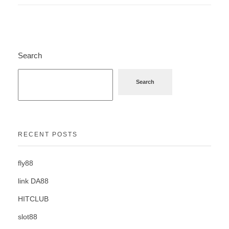
Search
Search
RECENT POSTS
fly88
link DA88
HITCLUB
slot88