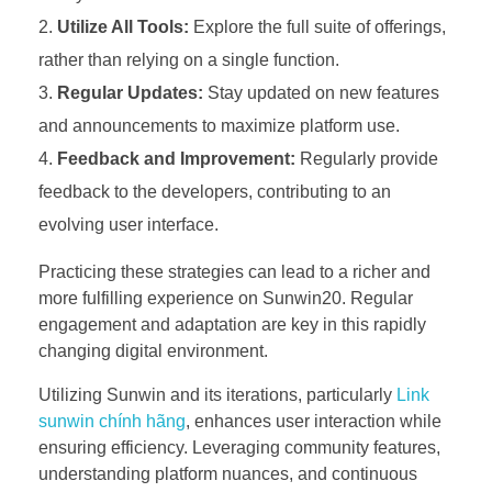
Utilize All Tools:
Explore the full suite of offerings,
rather than relying on a single function.
Regular Updates:
Stay updated on new features
and announcements to maximize platform use.
Feedback and Improvement:
Regularly provide
feedback to the developers, contributing to an
evolving user interface.
Practicing these strategies can lead to a richer and
more fulfilling experience on Sunwin20. Regular
engagement and adaptation are key in this rapidly
changing digital environment.
Utilizing Sunwin and its iterations, particularly
Link
sunwin chính hãng
, enhances user interaction while
ensuring efficiency. Leveraging community features,
understanding platform nuances, and continuous