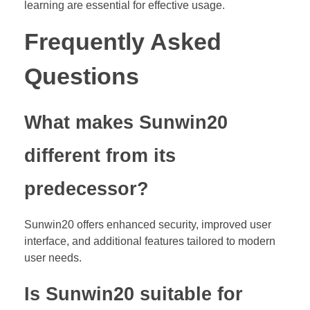
learning are essential for effective usage.
Frequently Asked
Questions
What makes Sunwin20
different from its
predecessor?
Sunwin20 offers enhanced security, improved user
interface, and additional features tailored to modern
user needs.
Is Sunwin20 suitable for