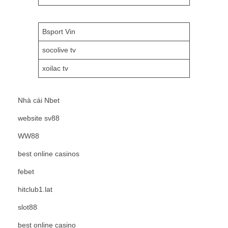
Bsport Vin
socolive tv
xoilac tv
Nhà cái Nbet
website sv88
WW88
best online casinos
febet
hitclub1.lat
slot88
best online casino