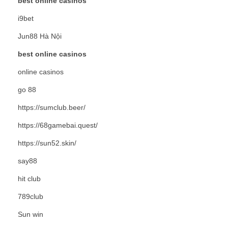
best online casinos
i9bet
Jun88 Hà Nội
best online casinos
online casinos
go 88
https://sumclub.beer/
https://68gamebai.quest/
https://sun52.skin/
say88
hit club
789club
Sun win