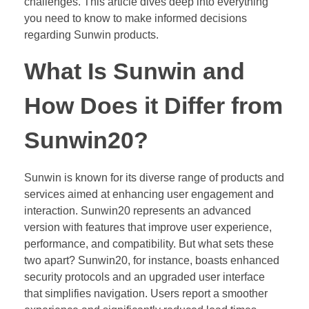
challenges. This article dives deep into everything
you need to know to make informed decisions
regarding Sunwin products.
What Is Sunwin and
How Does it Differ from
Sunwin20?
Sunwin is known for its diverse range of products and
services aimed at enhancing user engagement and
interaction. Sunwin20 represents an advanced
version with features that improve user experience,
performance, and compatibility. But what sets these
two apart? Sunwin20, for instance, boasts enhanced
security protocols and an upgraded user interface
that simplifies navigation. Users report a smoother