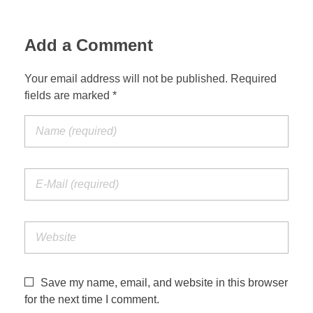
Add a Comment
Your email address will not be published. Required
fields are marked *
Save my name, email, and website in this browser
for the next time I comment.