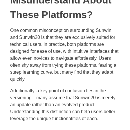
Misunderstand About
These Platforms?
One common misconception surrounding Sunwin
and Sunwin20 is that they are exclusively suited for
technical users. In practice, both platforms are
designed for ease of use, with intuitive interfaces that
allow even novices to navigate effortlessly. Users
often shy away from trying these platforms, fearing a
steep learning curve, but many find that they adapt
quickly.
Additionally, a key point of confusion lies in the
versioning—many assume that Sunwin20 is merely
an update rather than an evolved product.
Understanding this distinction can help users better
leverage the unique functionalities of each.