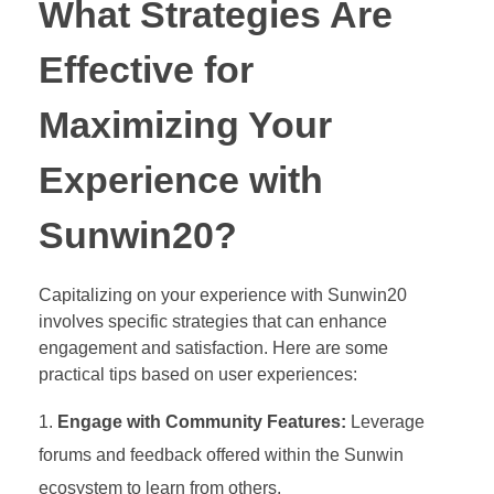
What Strategies Are
Effective for
Maximizing Your
Experience with
Sunwin20?
Capitalizing on your experience with Sunwin20
involves specific strategies that can enhance
engagement and satisfaction. Here are some
practical tips based on user experiences:
Engage with Community Features:
Leverage
forums and feedback offered within the Sunwin
ecosystem to learn from others.