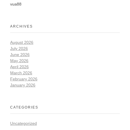
vua88
ARCHIVES
August 2026
July 2026
June 2026
May 2026
April 2026
March 2026
February 2026
January 2026
CATEGORIES
Uncategorized