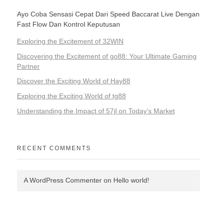
Ayo Coba Sensasi Cepat Dari Speed Baccarat Live Dengan
Fast Flow Dan Kontrol Keputusan
Exploring the Excitement of 32WIN
Discovering the Excitement of go88: Your Ultimate Gaming
Partner
Discover the Exciting World of Hay88
Exploring the Exciting World of tg88
Understanding the Impact of 57jl on Today’s Market
RECENT COMMENTS
A WordPress Commenter
on
Hello world!