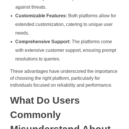
against threats.
Customizable Features:
Both platforms allow for
extended customization, catering to unique user
needs.
Comprehensive Support:
The platforms come
with extensive customer support, ensuring prompt
resolutions to queries.
These advantages have underscored the importance
of choosing the right platform, particularly for
individuals focused on reliability and performance.
What Do Users
Commonly