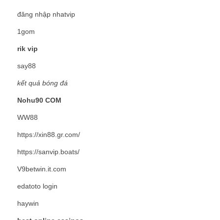
đăng nhập nhatvip
1gom
rik vip
say88
kết quả bóng đá
Nohu90 COM
WW88
https://xin88.gr.com/
https://sanvip.boats/
V9betwin.it.com
edatoto login
haywin