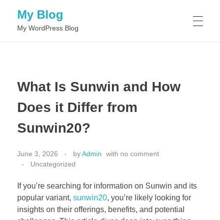
My Blog
My WordPress Blog
What Is Sunwin and How
Does it Differ from
Sunwin20?
June 3, 2026
by
Admin
with
no comment
Uncategorized
If you’re searching for information on Sunwin and its
popular variant,
sunwin20
, you’re likely looking for
insights on their offerings, benefits, and potential