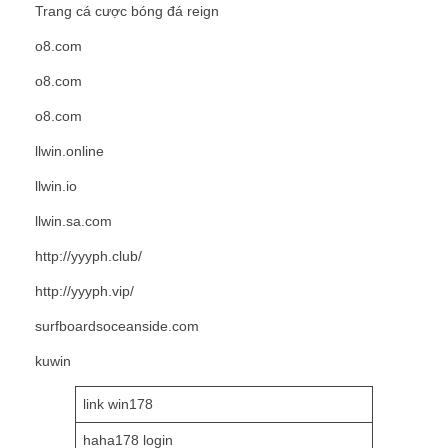
Trang cá cược bóng đá reign
o8.com
o8.com
o8.com
llwin.online
llwin.io
llwin.sa.com
http://yyyph.club/
http://yyyph.vip/
surfboardsoceanside.com
kuwin
link win178
haha178 login