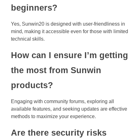
beginners?
Yes, Sunwin20 is designed with user-friendliness in
mind, making it accessible even for those with limited
technical skills.
How can I ensure I’m getting
the most from Sunwin
products?
Engaging with community forums, exploring all
available features, and seeking updates are effective
methods to maximize your experience.
Are there security risks