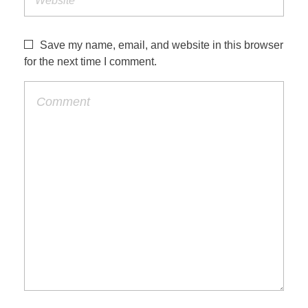
Save my name, email, and website in this browser
for the next time I comment.