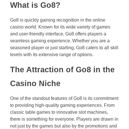
What is Go8?
Go8 is quickly gaining recognition in the online
casino world. Known for its wide variety of games
and user-friendly interface, Go8 offers players a
seamless gaming experience. Whether you are a
seasoned player or just starting, Go8 caters to all skill
levels with its extensive range of options.
The Attraction of Go8 in the
Casino Niche
One of the standout features of Go8 is its commitment
to providing high-quality gaming experiences. From
classic table games to innovative slot machines,
there is something for everyone. Players are drawn in
not just by the games but also by the promotions and