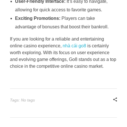
User-Friendly Interface:
It’s easy to navigate,
allowing for quick access to favorite games.
Exciting Promotions:
Players can take
advantage of bonuses that boost their bankroll.
If you are looking for a reliable and entertaining
online casino experience,
nhà cái go8
is certainly
worth exploring. With its focus on user experience
and evolving game offerings, Go8 stands out as a top
choice in the competitive online casino market.
Tags: No tags