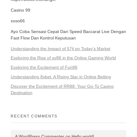
Casino 99
xoso66
Ayo Coba Sensasi Cepat Dari Speed Baccarat Live Dengan
Fast Flow Dan Kontrol Keputusan
Understanding the Impact of 57jl on Today’s Market
Exploring the Rise of sv88 in the Online Gaming World
Exploring the Excitement of Fun88
Understanding 8xbet: A Rising Star in Online Betting
Discover the Excitement of RR88: Your Go-To Casino
Destination
RECENT COMMENTS
A WordPress Commenter
on
Hello world!