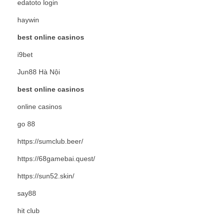
edatoto login
haywin
best online casinos
i9bet
Jun88 Hà Nội
best online casinos
online casinos
go 88
https://sumclub.beer/
https://68gamebai.quest/
https://sun52.skin/
say88
hit club