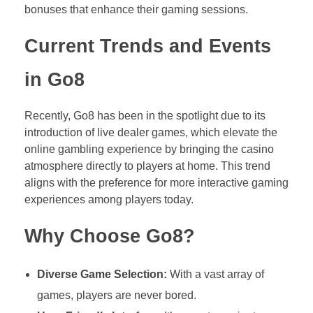
bonuses that enhance their gaming sessions.
Current Trends and Events
in Go8
Recently, Go8 has been in the spotlight due to its
introduction of live dealer games, which elevate the
online gambling experience by bringing the casino
atmosphere directly to players at home. This trend
aligns with the preference for more interactive gaming
experiences among players today.
Why Choose Go8?
Diverse Game Selection:
With a vast array of
games, players are never bored.