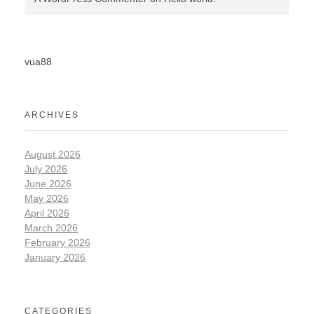
vua88
ARCHIVES
August 2026
July 2026
June 2026
May 2026
April 2026
March 2026
February 2026
January 2026
CATEGORIES