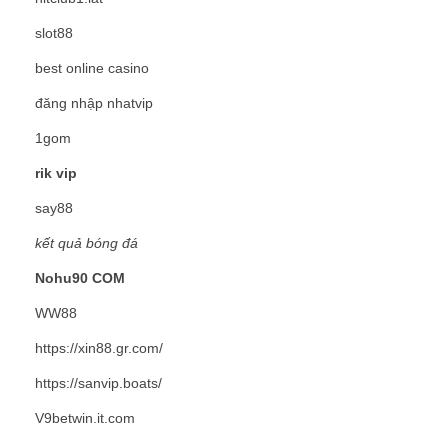
slot88
best online casino
đăng nhập nhatvip
1gom
rik vip
say88
kết quả bóng đá
Nohu90 COM
WW88
https://xin88.gr.com/
https://sanvip.boats/
V9betwin.it.com