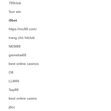
789club
Sun win
i9bet
https://mc88.com/
trang chủ hitclub
NEW88
gamebai68
best online casinos
O8
LLWIN
Say88
best online casino
jilicc