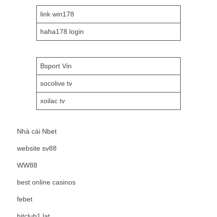
link win178
haha178 login
Bsport Vin
socolive tv
xoilac tv
Nhà cái Nbet
website sv88
WW88
best online casinos
febet
hitclub1.lat