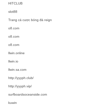
HITCLUB
slot88
Trang cá cược bóng đá reign
o8.com
o8.com
o8.com
llwin.online
llwin.io
llwin.sa.com
http://yyyph.club/
http://yyyph.vip/
surfboardsoceanside.com
kuwin