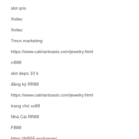
slot qris
Xoilac
Xoilac
7mcn.marketing
https://www.catiriartoasis.com/jewelry.html
rr888
slot depo 10 k
đăng ký RR88
https://www.catiriartoasis.com/jewelry.html
trang chủ xx88
Nhà Cái RR88
FB88
https://bl555.exchange/