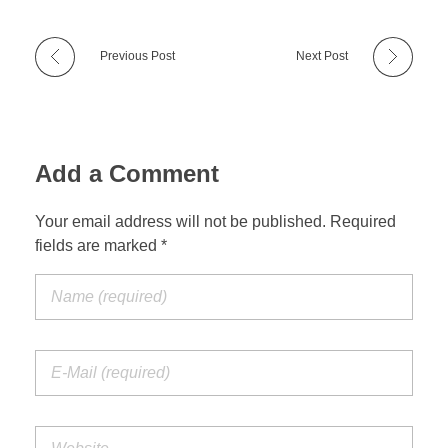
Previous Post
Next Post
Add a Comment
Your email address will not be published. Required
fields are marked *