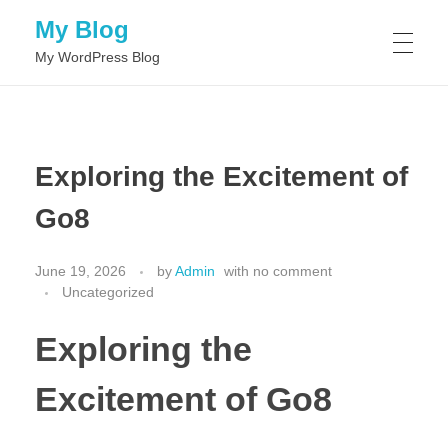
My Blog
My WordPress Blog
Exploring the Excitement of
Go8
June 19, 2026
by
Admin
with
no comment
Uncategorized
Exploring the
Excitement of Go8