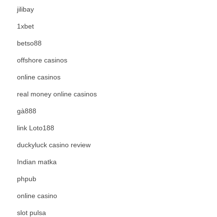
jilibay
1xbet
betso88
offshore casinos
online casinos
real money online casinos
gà888
link Loto188
duckyluck casino review
Indian matka
phpub
online casino
slot pulsa