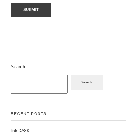
Search
Search
RECENT POSTS
link DA88