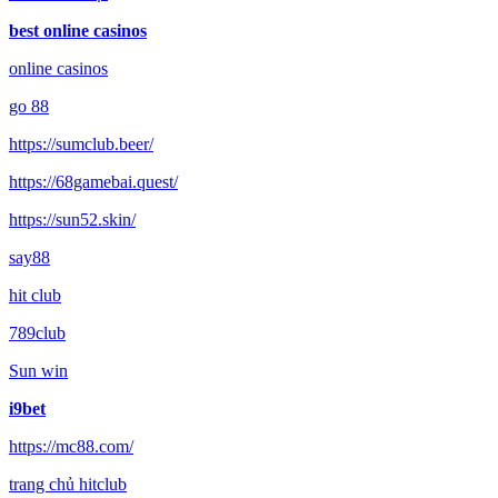
best online casinos
online casinos
go 88
https://sumclub.beer/
https://68gamebai.quest/
https://sun52.skin/
say88
hit club
789club
Sun win
i9bet
https://mc88.com/
trang chủ hitclub