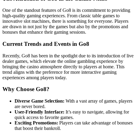
One of the standout features of Go8 is its commitment to providing
high-quality gaming experiences. From classic table games to
innovative slot machines, there is something for everyone. Players
are drawn in not just by the games but also by the promotions and
bonuses that enhance their gaming sessions.
Current Trends and Events in Go8
Recently, Go8 has been in the spotlight due to its introduction of live
dealer games, which elevate the online gambling experience by
bringing the casino atmosphere directly to players at home. This
trend aligns with the preference for more interactive gaming
experiences among players today.
Why Choose Go8?
Diverse Game Selection:
With a vast array of games, players
are never bored.
User-Friendly Interface:
It’s easy to navigate, allowing for
quick access to favorite games.
Exciting Promotions:
Players can take advantage of bonuses
that boost their bankroll.