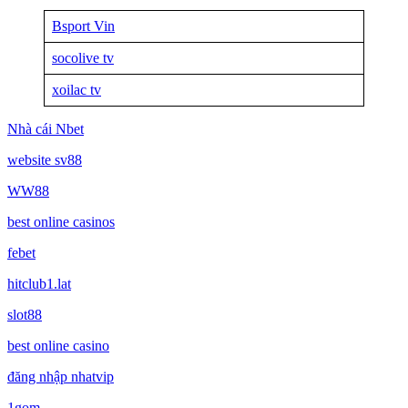
Bsport Vin
socolive tv
xoilac tv
Nhà cái Nbet
website sv88
WW88
best online casinos
febet
hitclub1.lat
slot88
best online casino
đăng nhập nhatvip
1gom