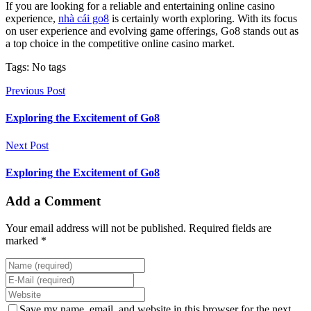
If you are looking for a reliable and entertaining online casino
experience,
nhà cái go8
is certainly worth exploring. With its focus
on user experience and evolving game offerings, Go8 stands out as
a top choice in the competitive online casino market.
Tags: No tags
Previous Post
Exploring the Excitement of Go8
Next Post
Exploring the Excitement of Go8
Add a Comment
Your email address will not be published. Required fields are
marked *
Save my name, email, and website in this browser for the next