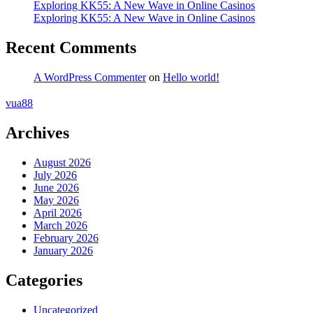
Exploring KK55: A New Wave in Online Casinos
Exploring KK55: A New Wave in Online Casinos
Recent Comments
A WordPress Commenter
on
Hello world!
vua88
Archives
August 2026
July 2026
June 2026
May 2026
April 2026
March 2026
February 2026
January 2026
Categories
Uncategorized