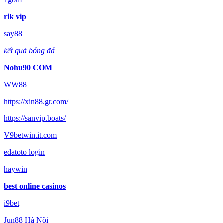
rik vip
say88
kết quả bóng đá
Nohu90 COM
WW88
https://xin88.gr.com/
https://sanvip.boats/
V9betwin.it.com
edatoto login
haywin
best online casinos
i9bet
Jun88 Hà Nội