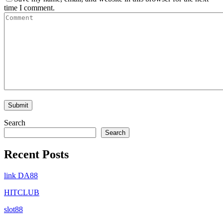
time I comment.
Search
Search
Recent Posts
link DA88
HITCLUB
slot88