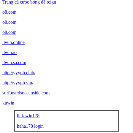
Trang cá cược bóng đá reign
o8.com
o8.com
o8.com
llwin.online
llwin.io
llwin.sa.com
http://yyyph.club/
http://yyyph.vip/
surfboardsoceanside.com
kuwin
link win178
haha178 login