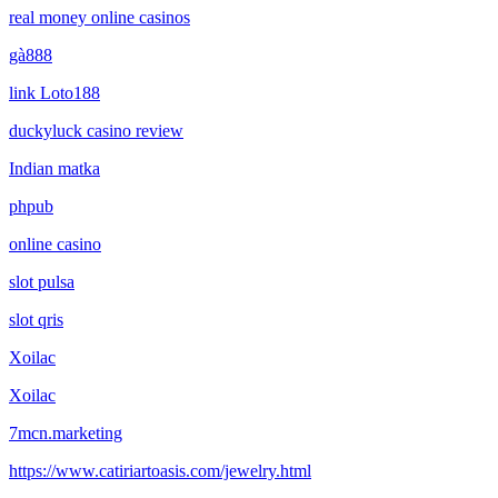
real money online casinos
gà888
link Loto188
duckyluck casino review
Indian matka
phpub
online casino
slot pulsa
slot qris
Xoilac
Xoilac
7mcn.marketing
https://www.catiriartoasis.com/jewelry.html