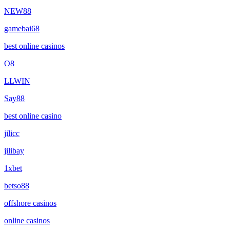
NEW88
gamebai68
best online casinos
O8
LLWIN
Say88
best online casino
jilicc
jilibay
1xbet
betso88
offshore casinos
online casinos