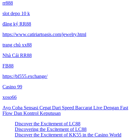
rr888
slot depo 10 k
đăng ký RR88
https://www.catiriartoasis.com/jewelry.html
trang chủ xx88
Nhà Cái RR88
FB88
https://bl555.exchange/
Casino 99
xoso66
Ayo Coba Sensasi Cepat Dari Speed Baccarat Live Dengan Fast
Flow Dan Kontrol Keputusan
Discover the Excitement of LC88
Discovering the Excitement of LC88
Discover the Excitement of KK55 in the Casino World