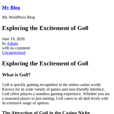
My Blog
My WordPress Blog
Exploring the Excitement of Go8
June 19, 2026
by
Admin
with
no comment
Uncategorized
Exploring the Excitement of Go8
What is Go8?
Go8 is quickly gaining recognition in the online casino world.
Known for its wide variety of games and user-friendly interface,
Go8 offers players a seamless gaming experience. Whether you are
a seasoned player or just starting, Go8 caters to all skill levels with
its extensive range of options.
The Attraction of Go8 in the Casino Niche